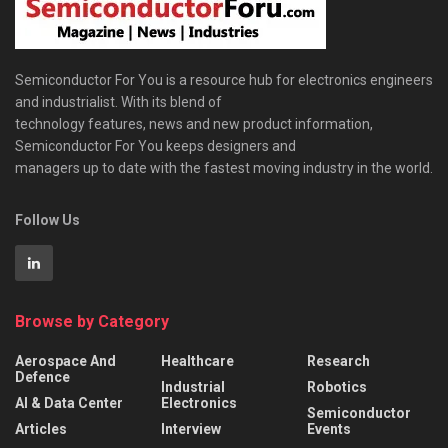
Semiconductor For You is a resource hub for electronics engineers
and industrialist. With its blend of
technology features, news and new product information,
Semiconductor For You keeps designers and
managers up to date with the fastest moving industry in the world.
Follow Us
Browse by Category
Aerospace And
Healthcare
Research
Defence
Industrial
Robotics
AI & Data Center
Electronics
Semiconductor
Articles
Interview
Events