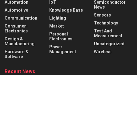
Automation
IoT
Semiconductor
News
Automotive
Knowledge Base
Sensors
Communication
Lighting
Technology
Consumer-
Market
Electronics
Test And
Personal-
Measurement
Design &
Electronics
Manufacturing
Uncategorized
Power
Hardware &
Management
Wireless
Software
Recent News
What is a Rocker Switch? Working Principle, Wiring &
Applications
AUGUST 9, 2026
What is a Mechanical Actuator? Types, Working Principle &
Applications
AUGUST 8, 2026