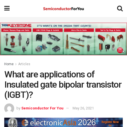
Home
Articles
What are applications of
Insulated gate bipolar transistor
(IGBT)?
by
Semiconductor For You
May 26, 2021