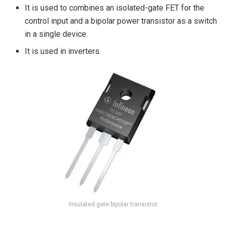
It is used to combines an isolated-gate FET for the
control input and a bipolar power transistor as a switch
in a single device.
It is used in inverters.
Insulated gate bipolar transistor