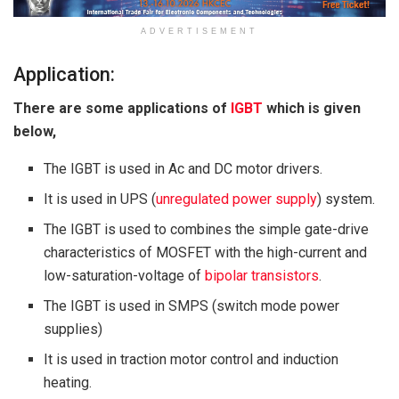
ADVERTISEMENT
Application:
There are some applications of
IGBT
which is given
below,
The IGBT is used in Ac and DC motor drivers.
It is used in UPS (
unregulated power supply
) system.
The IGBT is used to combines the simple gate-drive
characteristics of MOSFET with the high-current and
low-saturation-voltage of
bipolar transistors
.
The IGBT is used in SMPS (switch mode power
supplies)
It is used in traction motor control and induction
heating.