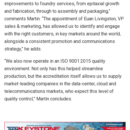
improvements to foundry services, from epitaxial growth
and fabrication, through to assembly and packaging,”
comments Martin. “The appointment of Euan Livingston, VP
sales & marketing, has allowed us to identify and engage
with the right customers, in key markets around the world,
alongside a consistent promotion and communications
strategy,” he adds.
“We also now operate in an ISO 9001:2015 quality
environment. Not only has this helped streamline
production, but the accreditation itself allows us to supply
market-leading companies in the data-center, cloud and
telecommunications markets, who expect this level of
quality control,” Martin concludes.