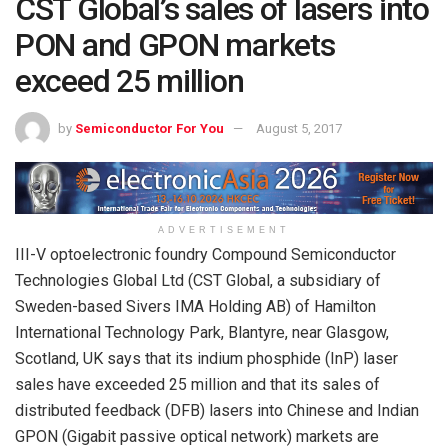
CST Global’s sales of lasers into
PON and GPON markets
exceed 25 million
by
Semiconductor For You
August 5, 2017
ADVERTISEMENT
III-V optoelectronic foundry Compound Semiconductor
Technologies Global Ltd (CST Global, a subsidiary of
Sweden-based Sivers IMA Holding AB) of Hamilton
International Technology Park, Blantyre, near Glasgow,
Scotland, UK says that its indium phosphide (InP) laser
sales have exceeded 25 million and that its sales of
distributed feedback (DFB) lasers into Chinese and Indian
GPON (Gigabit passive optical network) markets are