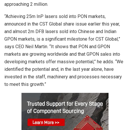
approaching 2 million.
“Achieving 25m InP lasers sold into PON markets,
announced in the CST Global share issue earlier this year,
and almost 2m DFB lasers sold into Chinese and Indian
GPON markets, is a significant milestone for CST Global,”
says CEO Neil Martin. “It shows that PON and GPON
markets are growing worldwide and that GPON sales into
developing markets offer massive potential,” he adds. “We
identified the potential and, in the last year alone, have
invested in the staff, machinery and processes necessary
to meet this growth.”