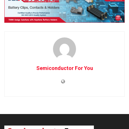
Semiconductor For You