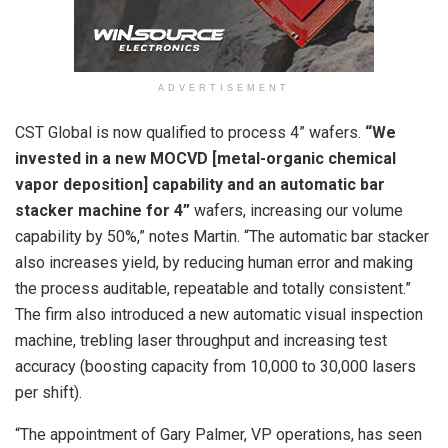
ADVERTISEMENT
CST Global is now qualified to process 4” wafers.
“We
invested in a new MOCVD [metal-organic chemical
vapor deposition] capability and an automatic bar
stacker machine for 4”
wafers, increasing our volume
capability by 50%,” notes Martin. “The automatic bar stacker
also increases yield, by reducing human error and making
the process auditable, repeatable and totally consistent.”
The firm also introduced a new automatic visual inspection
machine, trebling laser throughput and increasing test
accuracy (boosting capacity from 10,000 to 30,000 lasers
per shift).
“The appointment of Gary Palmer, VP operations, has seen