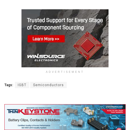
ADVERTISEMENT
Tags:
IGBT
Semiconductors