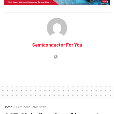
Semiconductor For You
Home
Semiconductor News