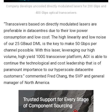
Company develops uncooled directly modulated lasers for 200 Gbps and
400 Gbps optical transceivers
“Transceivers based on directly modulated lasers are
preferable in datacentres due to their low power
consumption and low cost. The high linearity and low noise
of our 25 GBaud DML is the key to make 50 Gbps per
channel possible. With this laser, leveraging our high
volume, high yield 100G transceiver platform, AOI is able to
continue the technological and cost leadership that is of
paramount importance to our hyperscale datacentre
customers.” commented Fred Chang, the SVP and general
manager of North America.