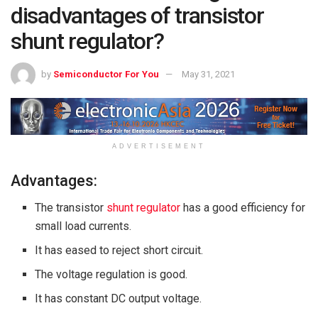
disadvantages of transistor
shunt regulator?
by
Semiconductor For You
May 31, 2021
ADVERTISEMENT
Advantages:
The
transistor
shunt regulator
has a good efficiency for
small load currents.
It has eased to reject short circuit.
The voltage regulation is good.
It has constant DC output voltage.