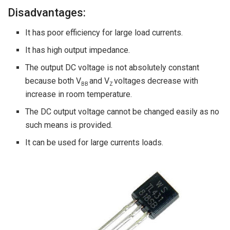
Disadvantages:
It has poor efficiency for large load currents.
It has high output impedance.
The output DC voltage is not absolutely constant
because both V
and V
voltages decrease with
BB
Z
increase in room temperature.
The DC output voltage cannot be changed easily as no
such means is provided.
It can be used for large currents loads.