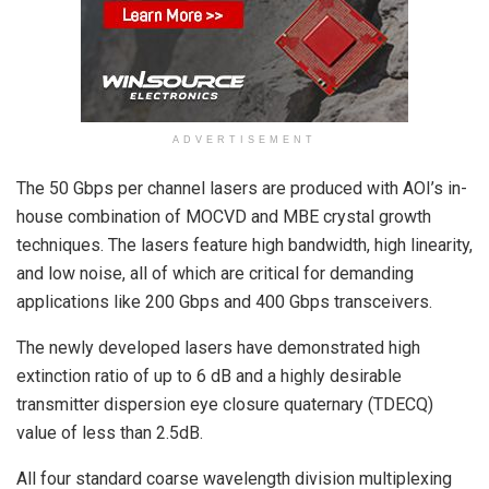
ADVERTISEMENT
The 50 Gbps per channel lasers are produced with AOI’s in-
house combination of MOCVD and MBE crystal growth
techniques. The lasers feature high bandwidth, high linearity,
and low noise, all of which are critical for demanding
applications like 200 Gbps and 400 Gbps transceivers.
The newly developed lasers have demonstrated high
extinction ratio of up to 6 dB and a highly desirable
transmitter dispersion eye closure quaternary (TDECQ)
value of less than 2.5dB.
All four standard coarse wavelength division multiplexing