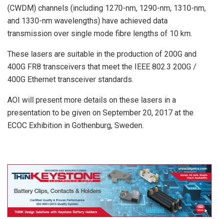
(CWDM) channels (including 1270-nm, 1290-nm, 1310-nm,
and 1330-nm wavelengths) have achieved data
transmission over single mode fibre lengths of 10 km.
These lasers are suitable in the production of 200G and
400G FR8 transceivers that meet the IEEE 802.3 200G /
400G Ethernet transceiver standards.
AOI will present more details on these lasers in a
presentation to be given on September 20, 2017 at the
ECOC Exhibition in Gothenburg, Sweden.