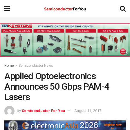
Home
Semiconductor News
Applied Optoelectronics
Announces 50 Gbps PAM-4
Lasers
by
Semiconductor For You
August 11, 2017