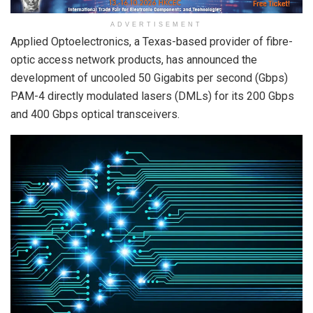
ADVERTISEMENT
Applied Optoelectronics, a Texas-based provider of fibre-
optic access network products, has announced the
development of uncooled 50 Gigabits per second (Gbps)
PAM-4 directly modulated lasers (DMLs) for its 200 Gbps
and 400 Gbps optical transceivers.