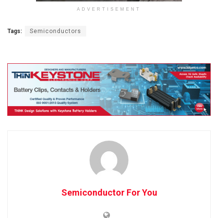
ADVERTISEMENT
Tags:
Semiconductors
Semiconductor For You