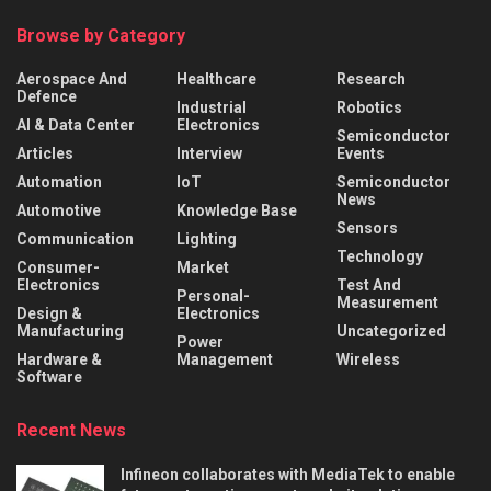
Browse by Category
Aerospace And
Healthcare
Research
Defence
Industrial
Robotics
AI & Data Center
Electronics
Semiconductor
Articles
Interview
Events
Automation
IoT
Semiconductor
News
Automotive
Knowledge Base
Sensors
Communication
Lighting
Technology
Consumer-
Market
Electronics
Test And
Personal-
Measurement
Design &
Electronics
Manufacturing
Uncategorized
Power
Hardware &
Management
Wireless
Software
Recent News
Infineon collaborates with MediaTek to enable