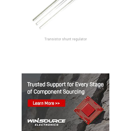
Transistor shunt regulator