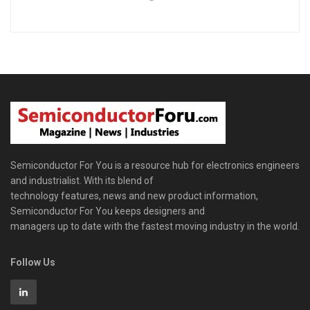
Semiconductor For You is a resource hub for electronics engineers
and industrialist. With its blend of
technology features, news and new product information,
Semiconductor For You keeps designers and
managers up to date with the fastest moving industry in the world.
Follow Us