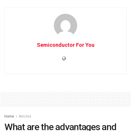
Semiconductor For You
Home
Articles
What are the advantages and