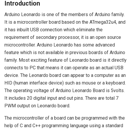
Introduction
Arduino Leonardo is one of the members of Arduino family.
It is a microcontroller board based on the ATmega32u4, and
it has inbuilt USB connection which eliminate the
requirement of secondary processor, it is an open source
microcontroller. Arduino Leonardo has some advanced
feature which is not available in previous boards of Arduino
family. Most exciting feature of Leonardo board is it directly
connects to PC that means it can operate as an actual USB
device. The Leonardo board can appear to a computer as an
HID (human interface device) such as mouse or a keyboard.
The operating voltage of Arduino Leonardo Board is 5volts.
It includes 20 digital input and out pins. There are total 7
PWM output on Leonardo board.
The microcontroller of a board can be programmed with the
help of C and C++ programming language using a standard