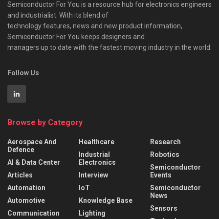
Semiconductor For You is a resource hub for electronics engineers
and industrialist. With its blend of
technology features, news and new product information,
Semiconductor For You keeps designers and
managers up to date with the fastest moving industry in the world.
Follow Us
Browse by Category
Aerospace And
Healthcare
Research
Defence
Industrial
Robotics
AI & Data Center
Electronics
Semiconductor
Articles
Interview
Events
Automation
IoT
Semiconductor
News
Automotive
Knowledge Base
Sensors
Communication
Lighting