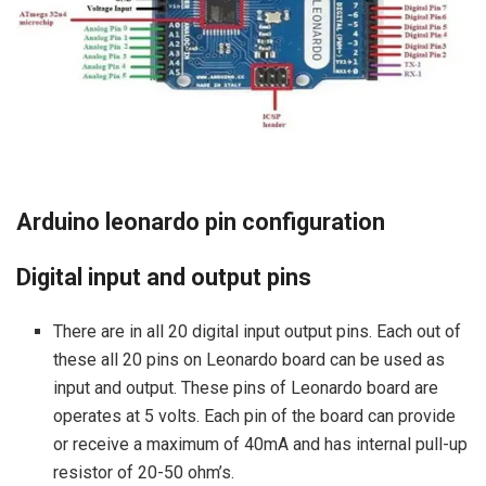
Arduino leonardo pin configuration
Digital input and output pins
There are in all 20 digital input output pins. Each out of
these all 20 pins on Leonardo board can be used as
input and output. These pins of Leonardo board are
operates at 5 volts. Each pin of the board can provide
or receive a maximum of 40mA and has internal pull-up
resistor of 20-50 ohm’s.