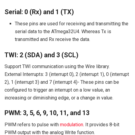
Serial: 0 (Rx) and 1 (TX)
These pins are used for receiving and transmitting the
serial data to the ATmega32U4. Whereas Tx is
transmitted and Rx receive the data.
TWI: 2 (SDA) and 3 (SCL)
Support TWI communication using the Wire library.
External Interrupts: 3 (interrupt 0), 2 (interrupt 1), 0 (interrupt
2), 1 (interrupt 3) and 7 (interrupt 4)- These pins can be
configured to trigger an interrupt on a low value, an
increasing or diminishing edge, or a change in value.
PWM: 3, 5, 6, 9, 10, 11, and 13
PWM refers to pulse with
modulation
. It provides 8-bit
PWM output with the analog Write function.