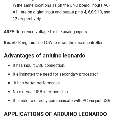
in the same locations as on the UNO board; inputs A6-
A11 are on digital input and output pins 4, 6,8,9,10, and
12 respectively.
AREF-
Reference voltage for the analog inputs.
Reset-
Bring this line LOW to reset the microcontroller.
Advantages of arduino leonardo
It has inbuilt USB connection.
It eliminates the need for secondary processor.
It has better performance.
No external USB interface chip.
It is able to directly communicate with PC via just USB.
APPLICATIONS OF ARDUINO LEONARDO