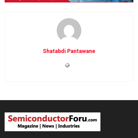
Shatabdi Pantawane