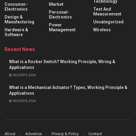
Technology
Consumer-
Market
Electronics
Test And
Personal-
Measurement
Design &
Electronics
Manufacturing
Uncategorized
Power
Hardware &
Management
Wireless
Software
Recent News
What is a Rocker Switch? Working Principle, Wiring &
Applications
AUGUST 9, 2026
What is a Mechanical Actuator? Types, Working Principle &
Applications
AUGUST 8, 2026
About
Advertise
Privacy & Policy
Contact