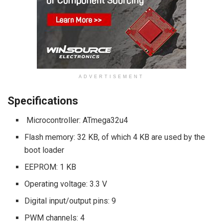
ADVERTISEMENT
Specifications
Microcontroller: ATmega32u4
Flash memory: 32 KB, of which 4 KB are used by the
boot loader
EEPROM: 1 KB
Operating voltage: 3.3 V
Digital input/output pins: 9
PWM channels: 4