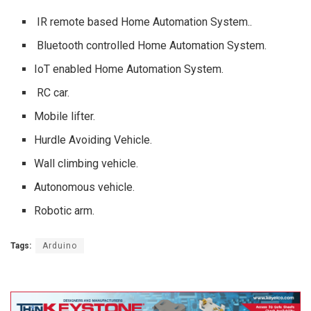
IR remote based Home Automation System..
Bluetooth controlled Home Automation System.
IoT enabled Home Automation System.
RC car.
Mobile lifter.
Hurdle Avoiding Vehicle.
Wall climbing vehicle.
Autonomous vehicle.
Robotic arm.
Tags:
Arduino