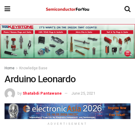
Home
Knowledge Base
Arduino Leonardo
by
Shatabdi Pantawane
June 25, 2021
ADVERTISEMENT