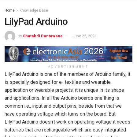
Home
Knowledge Base
LilyPad Arduino
by
Shatabdi Pantawane
June 25, 2021
ADVERTISEMENT
LilyPad Arduino is one of the members of Arduino family, it
is specially designed for e- textiles and wearable
application or wearable projects, it is unique in its shape
and applications. In all the Arduino boards one thing is
common i.e., input and output pins, beside from that we
have operating voltage which turns on the board. But
LilyPad Arduino doesn’t work on operating voltage it needs
batteries that are rechargeable which are easy integrated