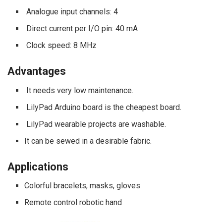
Analogue input channels: 4
Direct current per I/O pin: 40 mA
Clock speed: 8 MHz
Advantages
It needs very low maintenance.
LilyPad Arduino board is the cheapest board.
LilyPad wearable projects are washable.
It can be sewed in a desirable fabric.
Applications
Colorful bracelets, masks, gloves
Remote control robotic hand