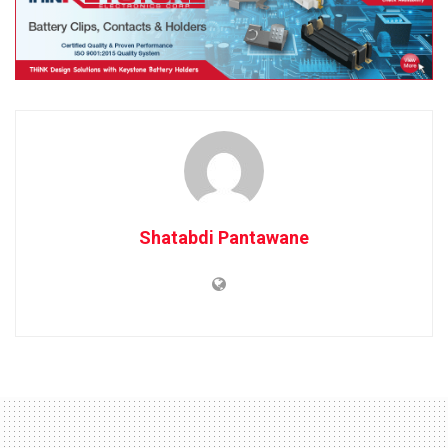
Shatabdi Pantawane