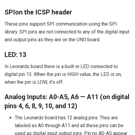
SPIon the ICSP header
These pins support SPI communication using the SPI
library. SPI pins are not connected to any of the digital input
and output pins as they are on the UNO board.
LED: 13
In Leonardo board there is a built-in LED connected to
digital pin 13. When the pin is HIGH value, the LED is on,
when the pin is LOW, it’s off.
Analog Inputs: A0-A5, A6 — A11 (on digital
pins 4, 6, 8, 9, 10, and 12)
The Leonardo board has 12 analog pins. They are
labeled as A0 through A11 and all these pins can be
used as digital input output pins. Pin no A0-A5 appear