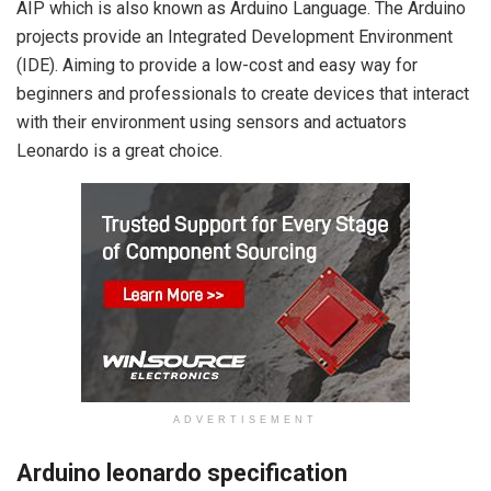
AIP which is also known as Arduino Language. The Arduino
projects provide an Integrated Development Environment
(IDE). Aiming to provide a low-cost and easy way for
beginners and professionals to create devices that interact
with their environment using sensors and actuators
Leonardo is a great choice.
ADVERTISEMENT
Arduino leonardo specification