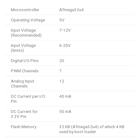
Microcontroller
ATmega32u4
Operating Voltage
5V
Input Voltage
7-12V
(Recommended)
Input Voltage
6-20V
(limits)
Digital I/O Pins
20
PWM Channels
7
Analog Input
12
Channels
DC Current per I/O
40 mA
Pin
DC Current for
50 mA
3.3V Pin
Flash Memory
32 KB (ATmega32u4) of which 4 KB
used by boot loader