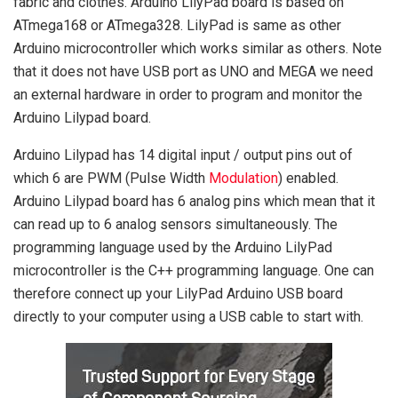
fabric and clothes. Arduino LilyPad board is based on
ATmega168 or ATmega328. LilyPad is same as other
Arduino microcontroller which works similar as others. Note
that it does not have USB port as UNO and MEGA we need
an external hardware in order to program and monitor the
Arduino Lilypad board.
Arduino Lilypad has 14 digital input / output pins out of
which 6 are PWM (Pulse Width
Modulation
) enabled.
Arduino Lilypad board has 6 analog pins which mean that it
can read up to 6 analog sensors simultaneously. The
programming language used by the Arduino LilyPad
microcontroller is the C++ programming language. One can
therefore connect up your LilyPad Arduino USB board
directly to your computer using a USB cable to start with.