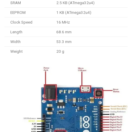
SRAM
2.5 KB (ATmega32u4)
EEPROM
1 KB (ATmega32u4)
Clock Speed
16 MHz
Length
68.6 mm
Width
53.3 mm
Weight
20 g