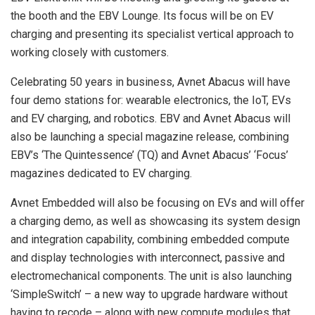
the booth and the EBV Lounge. Its focus will be on EV
charging and presenting its specialist vertical approach to
working closely with customers.
Celebrating 50 years in business, Avnet Abacus will have
four demo stations for: wearable electronics, the IoT, EVs
and EV charging, and robotics. EBV and Avnet Abacus will
also be launching a special magazine release, combining
EBV’s ‘The Quintessence’ (TQ) and Avnet Abacus’ ‘Focus’
magazines dedicated to EV charging.
Avnet Embedded will also be focusing on EVs and will offer
a charging demo, as well as showcasing its system design
and integration capability, combining embedded compute
and display technologies with interconnect, passive and
electromechanical components. The unit is also launching
‘SimpleSwitch’ – a new way to upgrade hardware without
having to recode – along with new compute modules that