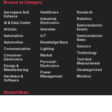
Browse by Category
Aerospace And
Healthcare
Research
Defence
Industrial
Robotics
AI & Data Center
Electronics
Semiconductor
Articles
Interview
Events
Automation
IoT
Semiconductor
News
Automotive
Knowledge Base
Sensors
Communication
Lighting
Technology
Consumer-
Market
Electronics
Test And
Personal-
Measurement
Design &
Electronics
Manufacturing
Uncategorized
Power
Hardware &
Management
Wireless
Software
Recent News
What is a Mechanical Actuator? Types, Working Principle &
Applications