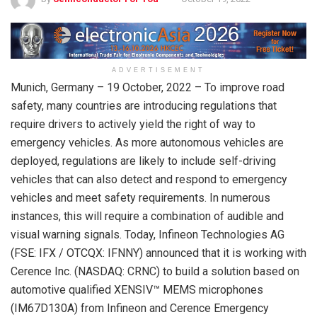
ADVERTISEMENT
Munich, Germany – 19 October, 2022 – To improve road
safety, many countries are introducing regulations that
require drivers to actively yield the right of way to
emergency vehicles. As more autonomous vehicles are
deployed, regulations are likely to include self-driving
vehicles that can also detect and respond to emergency
vehicles and meet safety requirements. In numerous
instances, this will require a combination of audible and
visual warning signals. Today, Infineon Technologies AG
(FSE: IFX / OTCQX: IFNNY) announced that it is working with
Cerence Inc. (NASDAQ: CRNC) to build a solution based on
automotive qualified XENSIV™ MEMS microphones
(IM67D130A) from Infineon and Cerence Emergency