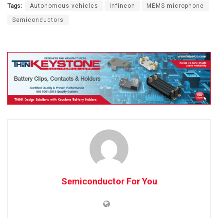
Tags:
Autonomous vehicles
Infineon
MEMS microphone
Semiconductors
Semiconductor For You