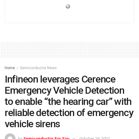
Home
Semiconductor News
Infineon leverages Cerence
Emergency Vehicle Detection
to enable “the hearing car” with
reliable detection of emergency
vehicle sirens
by
Semiconductor For You
October 19, 2022