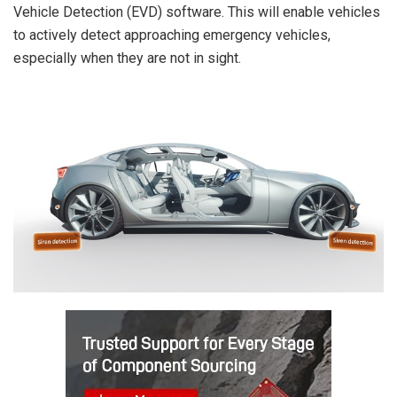
Vehicle Detection (EVD) software. This will enable vehicles
to actively detect approaching emergency vehicles,
especially when they are not in sight.