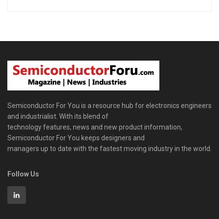
Semiconductor For You is a resource hub for electronics engineers
and industrialist. With its blend of
technology features, news and new product information,
Semiconductor For You keeps designers and
managers up to date with the fastest moving industry in the world.
Follow Us