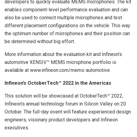
developers to quickly evaluate MEMS microphones. The kit
enables component-level performance evaluation and can
also be used to connect multiple microphones and test
different placement configurations on the vehicle. This way
the optimum number of microphones and their position can
be determined without big effort.
More information about the evaluation kit and Infineon’s
automotive XENSIV™ MEMS microphone portfolio is
available at www.infineon.com/mems-automotive.
Infineon’s OctoberTech™ 2022 in the Americas
This solution will be showcased at OctoberTech™ 2022,
Infineon’s annual technology forum in Silicon Valley on 20
October. The full-day event will feature experienced design
engineers, visionary product developers and Infineon
executives.