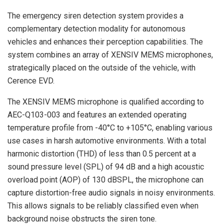
The emergency siren detection system provides a
complementary detection modality for autonomous
vehicles and enhances their perception capabilities. The
system combines an array of XENSIV MEMS microphones,
strategically placed on the outside of the vehicle, with
Cerence EVD.
The XENSIV MEMS microphone is qualified according to
AEC-Q103-003 and features an extended operating
temperature profile from -40°C to +105°C, enabling various
use cases in harsh automotive environments. With a total
harmonic distortion (THD) of less than 0.5 percent at a
sound pressure level (SPL) of 94 dB and a high acoustic
overload point (AOP) of 130 dBSPL, the microphone can
capture distortion-free audio signals in noisy environments.
This allows signals to be reliably classified even when
background noise obstructs the siren tone.