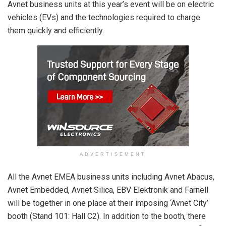
Avnet business units at this year’s event will be on electric
vehicles (EVs) and the technologies required to charge
them quickly and efficiently.
ADVERTISEMENT
All the Avnet EMEA business units including Avnet Abacus,
Avnet Embedded, Avnet Silica, EBV Elektronik and Farnell
will be together in one place at their imposing ‘Avnet City’
booth (Stand 101: Hall C2). In addition to the booth, there