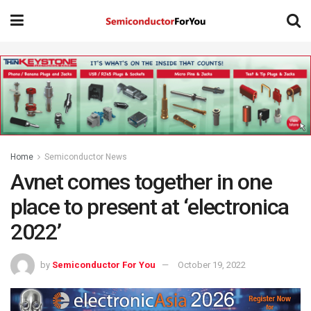
Home
Semiconductor News
Avnet comes together in one
place to present at ‘electronica
2022’
by
Semiconductor For You
October 19, 2022