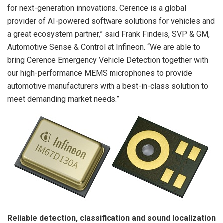
for next-generation innovations. Cerence is a global
provider of AI-powered software solutions for vehicles and
a great ecosystem partner,” said Frank Findeis, SVP & GM,
Automotive Sense & Control at Infineon. “We are able to
bring Cerence Emergency Vehicle Detection together with
our high-performance MEMS microphones to provide
automotive manufacturers with a best-in-class solution to
meet demanding market needs.”
Reliable detection, classification and sound localization