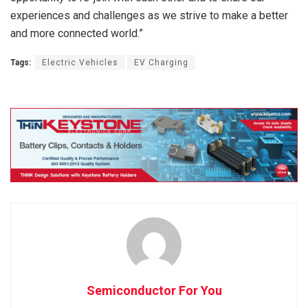
experiences and challenges as we strive to make a better
and more connected world.”
Tags:
Electric Vehicles
EV Charging
Semiconductor For You