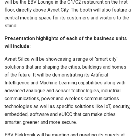
will be the EBV Lounge in the C1/C2 restaurant on the first
floor, directly above Avnet City. The booth will also feature a
central meeting space for its customers and visitors to the
stand.
Presentation highlights of each of the business units
will include:
Avnet Silica will be showcasing a range of ‘smart city’
solutions that are shaping the cities, buildings and homes
of the future. It will be demonstrating its Artificial
Intelligence and Machine Learning capabilities along with
advanced analogue and sensor technologies, industrial
communications, power and wireless communications
technologies as well as specific solutions like IoT, security,
embedded, software and eUICC that can make cities
smarter, greener and more secure.
EBV Elektronik will be meeting and greeting its guests at