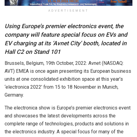
ADVERTISEMENT
Using Europe’s premier electronics event, the
company will feature special focus on EVs and
EV charging at its ‘Avnet City’ booth, located in
Hall C2 on Stand 101
Brussels, Belgium, 19th October, 2022: Avnet (NASDAQ:
AVT) EMEA is once again presenting its European business
units at one consolidated exhibition space at this year’s
‘electronica 2022’ from 15 to 18 November in Munich,
Germany.
The electronica show is Europe’s premier electronics event
and showcases the latest developments across the
complete range of technologies, products and solutions in
the electronics industry. A special focus for many of the