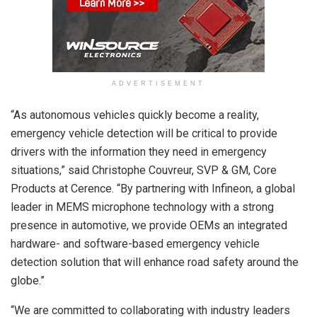
ADVERTISEMENT
“As autonomous vehicles quickly become a reality,
emergency vehicle detection will be critical to provide
drivers with the information they need in emergency
situations,” said Christophe Couvreur, SVP & GM, Core
Products at Cerence. “By partnering with Infineon, a global
leader in MEMS microphone technology with a strong
presence in automotive, we provide OEMs an integrated
hardware- and software-based emergency vehicle
detection solution that will enhance road safety around the
globe.”
“We are committed to collaborating with industry leaders