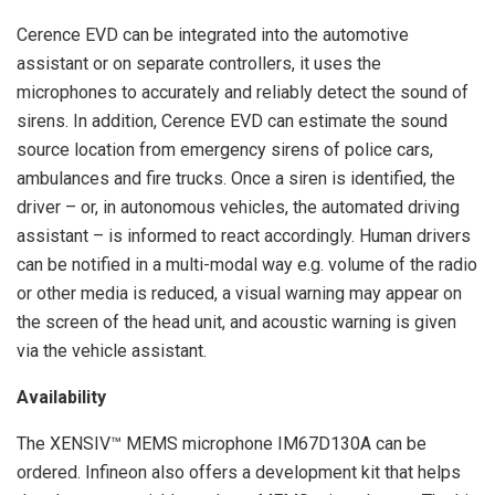
Cerence EVD can be integrated into the automotive
assistant or on separate controllers, it uses the
microphones to accurately and reliably detect the sound of
sirens. In addition, Cerence EVD can estimate the sound
source location from emergency sirens of police cars,
ambulances and fire trucks. Once a siren is identified, the
driver – or, in autonomous vehicles, the automated driving
assistant – is informed to react accordingly. Human drivers
can be notified in a multi-modal way e.g. volume of the radio
or other media is reduced, a visual warning may appear on
the screen of the head unit, and acoustic warning is given
via the vehicle assistant.
Availability
The XENSIV™ MEMS microphone IM67D130A can be
ordered. Infineon also offers a development kit that helps