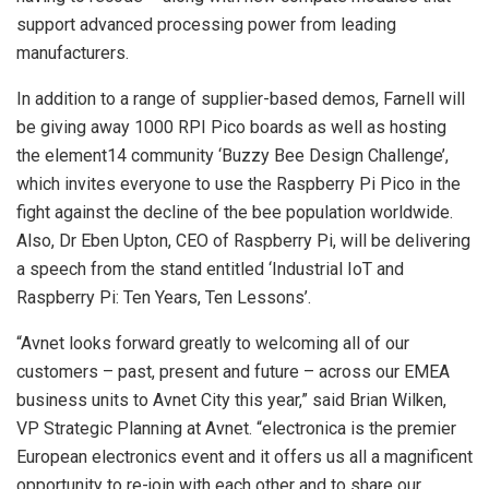
support advanced processing power from leading
manufacturers.
In addition to a range of supplier-based demos, Farnell will
be giving away 1000 RPI Pico boards as well as hosting
the element14 community ‘Buzzy Bee Design Challenge’,
which invites everyone to use the Raspberry Pi Pico in the
fight against the decline of the bee population worldwide.
Also, Dr Eben Upton, CEO of Raspberry Pi, will be delivering
a speech from the stand entitled ‘Industrial IoT and
Raspberry Pi: Ten Years, Ten Lessons’.
“Avnet looks forward greatly to welcoming all of our
customers – past, present and future – across our EMEA
business units to Avnet City this year,” said Brian Wilken,
VP Strategic Planning at Avnet. “electronica is the premier
European electronics event and it offers us all a magnificent
opportunity to re-join with each other and to share our