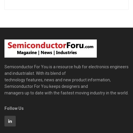
Semiconductor For You is a resource hub for electronics engineers
and industrialist. With its blend of
technology features, news and new product information,
Semiconductor For You keeps designers and
managers up to date with the fastest moving industry in the world.
Follow Us