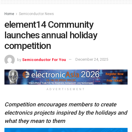
Home
Semiconductor News
element14 Community
launches annual holiday
competition
by
Semiconductor For You
December 24, 2025
ADVERTISEMENT
Competition encourages members to create
electronics projects inspired by the holidays and
what they mean to them