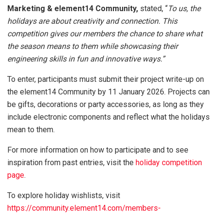
Marketing & element14 Community,
stated, “
To us, the
holidays are about creativity and connection. This
competition gives our members the chance to share what
the season means to them while showcasing their
engineering skills in fun and innovative ways.”
To enter, participants must submit their project write-up on
the element14 Community by 11 January 2026. Projects can
be gifts, decorations or party accessories, as long as they
include electronic components and reflect what the holidays
mean to them.
For more information on how to participate and to see
inspiration from past entries, visit the
holiday competition
page
.
To explore holiday wishlists, visit
https://community.element14.com/members-