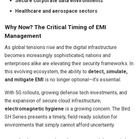
Secure corporate data environments
Healthcare and aerospace sectors
Why Now? The Critical Timing of EMI
Management
As global tensions rise and the digital infrastructure
becomes increasingly sophisticated, nations and
enterprises alike are elevating their security frameworks. In
this evolving ecosystem, the ability to
detect, simulate,
and mitigate EMI
is no longer optional—it’s essential.
With 5G rollouts, growing defense tech investments, and
the expansion of secure cloud infrastructure,
electromagnetic hygiene
is a growing concern. The Bird
SH Series presents a timely, field-ready solution for
environments that simply cannot afford uncertainty.