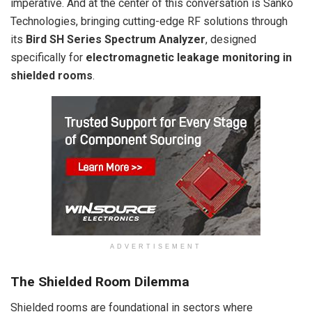
imperative. And at the center of this conversation is Sanko
Technologies, bringing cutting-edge RF solutions through
its
Bird SH Series Spectrum Analyzer
, designed
specifically for
electromagnetic leakage monitoring in
shielded rooms
.
ADVERTISEMENT
The Shielded Room Dilemma
Shielded rooms are foundational in sectors where