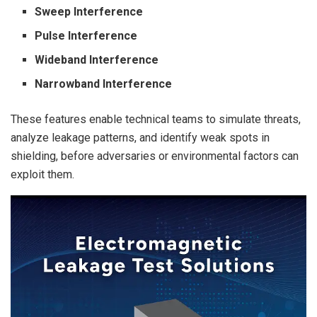
Sweep Interference
Pulse Interference
Wideband Interference
Narrowband Interference
These features enable technical teams to simulate threats,
analyze leakage patterns, and identify weak spots in
shielding, before adversaries or environmental factors can
exploit them.