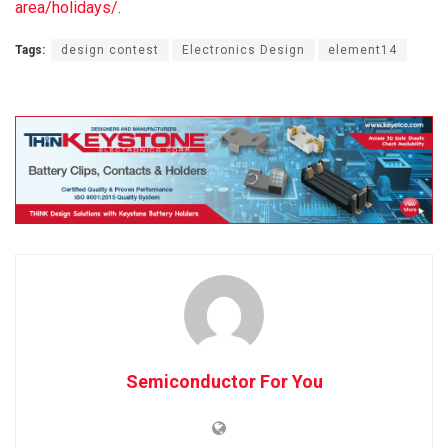
area/holidays/
.
Tags:
design contest
Electronics Design
element14
Semiconductor For You