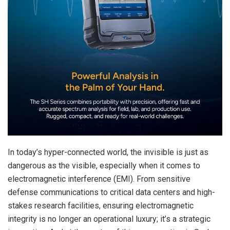
In today’s hyper-connected world, the invisible is just as
dangerous as the visible, especially when it comes to
electromagnetic interference (EMI). From sensitive
defense communications to critical data centers and high-
stakes research facilities, ensuring electromagnetic
integrity is no longer an operational luxury; it’s a strategic