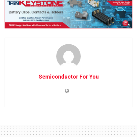
Semiconductor For You