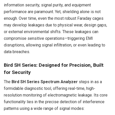
information security, signal purity, and equipment
performance are paramount. Yet, shielding alone is not
enough. Over time, even the most robust Faraday cages
may develop leakages due to physical wear, design gaps,
or external environmental shifts. These leakages can
compromise sensitive operations—triggering EMI
disruptions, allowing signal infiltration, or even leading to
data breaches.
Bird SH Series: Designed for Precision, Built
for Security
The
Bird SH Series Spectrum Analyzer
steps in as a
formidable diagnostic tool, offering real-time, high-
resolution monitoring of electromagnetic leakage. Its core
functionality lies in the precise detection of interference
patterns using a wide range of signal modes: