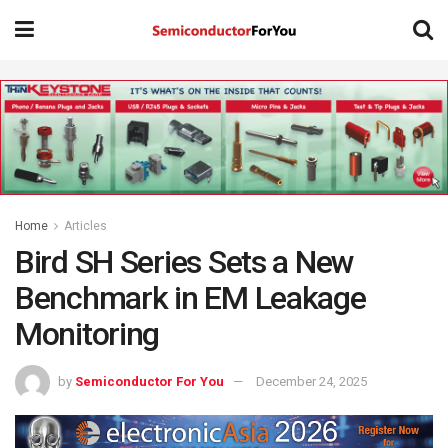
Home
Articles
Bird SH Series Sets a New
Benchmark in EM Leakage
Monitoring
by
Semiconductor For You
December 24, 2025