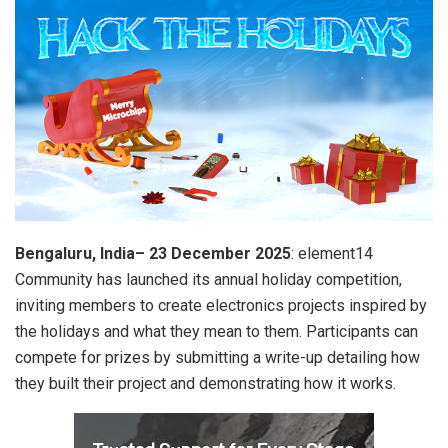
Bengaluru, India– 23 December 2025
: element14
Community has launched its annual holiday competition,
inviting members to create electronics projects inspired by
the holidays and what they mean to them. Participants can
compete for prizes by submitting a write-up detailing how
they built their project and demonstrating how it works.