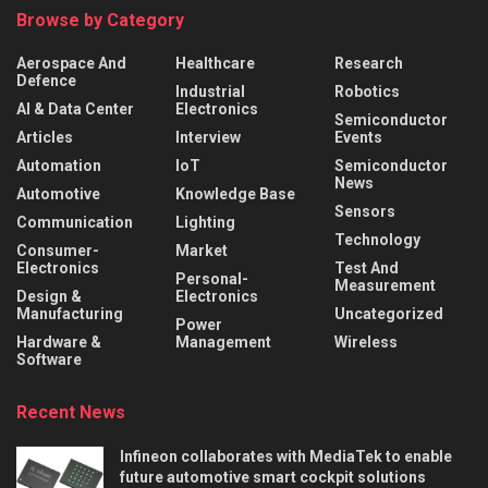
Browse by Category
Aerospace And
Healthcare
Research
Defence
Industrial
Robotics
AI & Data Center
Electronics
Semiconductor
Articles
Interview
Events
Automation
IoT
Semiconductor
News
Automotive
Knowledge Base
Sensors
Communication
Lighting
Technology
Consumer-
Market
Electronics
Test And
Personal-
Measurement
Design &
Electronics
Manufacturing
Uncategorized
Power
Hardware &
Management
Wireless
Software
Recent News
Infineon collaborates with MediaTek to enable
future automotive smart cockpit solutions