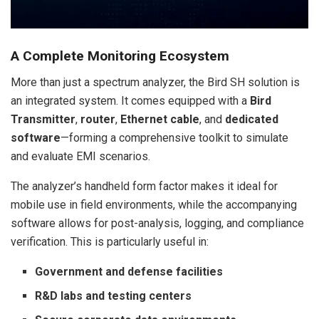
A Complete Monitoring Ecosystem
More than just a spectrum analyzer, the Bird SH solution is
an integrated system. It comes equipped with a
Bird
Transmitter
,
router
,
Ethernet cable
, and
dedicated
software
—forming a comprehensive toolkit to simulate
and evaluate EMI scenarios.
The analyzer’s handheld form factor makes it ideal for
mobile use in field environments, while the accompanying
software allows for post-analysis, logging, and compliance
verification. This is particularly useful in:
Government and defense facilities
R&D labs and testing centers