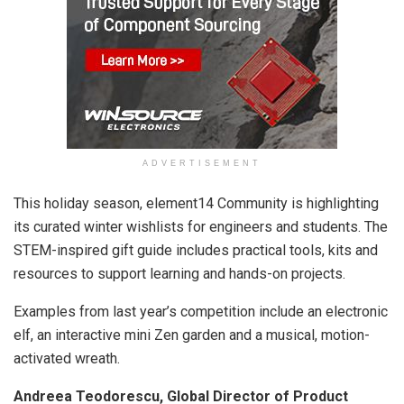
ADVERTISEMENT
This holiday season, element14 Community is highlighting
its curated winter wishlists for engineers and students. The
STEM-inspired gift guide includes practical tools, kits and
resources to support learning and hands-on projects.
Examples from last year’s competition include an electronic
elf, an interactive mini Zen garden and a musical, motion-
activated wreath.
Andreea Teodorescu, Global Director of Product