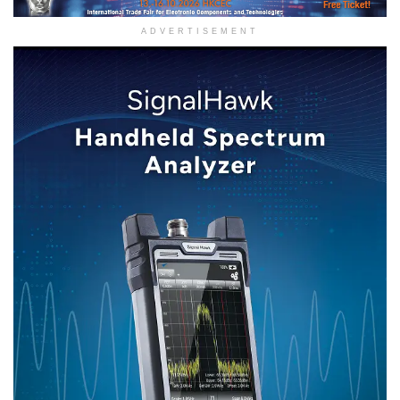
ADVERTISEMENT