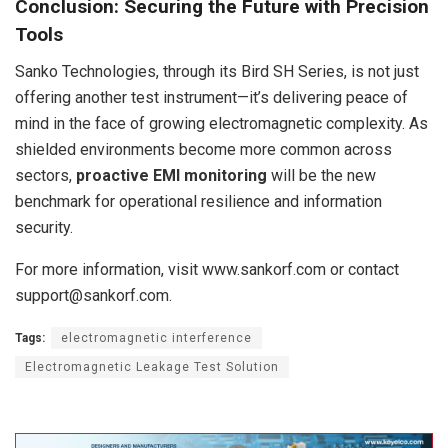
Conclusion: Securing the Future with Precision
Tools
Sanko Technologies, through its Bird SH Series, is not just
offering another test instrument—it’s delivering peace of
mind in the face of growing electromagnetic complexity. As
shielded environments become more common across
sectors,
proactive EMI monitoring
will be the new
benchmark for operational resilience and information
security.
For more information, visit www.sankorf.com or contact
support@sankorf.com.
Tags:
electromagnetic interference
Electromagnetic Leakage Test Solution