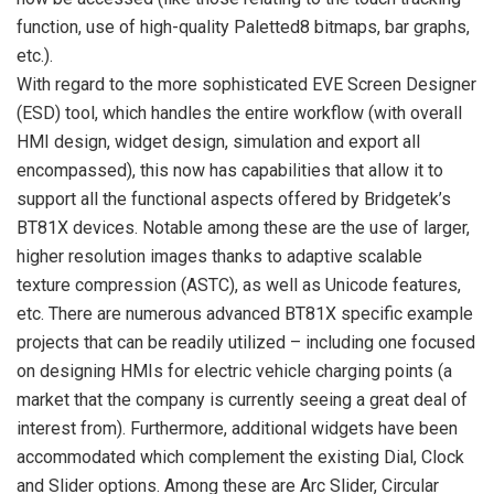
function, use of high-quality Paletted8 bitmaps, bar graphs,
etc.).
With regard to the more sophisticated EVE Screen Designer
(ESD) tool, which handles the entire workflow (with overall
HMI design, widget design, simulation and export all
encompassed), this now has capabilities that allow it to
support all the functional aspects offered by Bridgetek’s
BT81X devices. Notable among these are the use of larger,
higher resolution images thanks to adaptive scalable
texture compression (ASTC), as well as Unicode features,
etc. There are numerous advanced BT81X specific example
projects that can be readily utilized – including one focused
on designing HMIs for electric vehicle charging points (a
market that the company is currently seeing a great deal of
interest from). Furthermore, additional widgets have been
accommodated which complement the existing Dial, Clock
and Slider options. Among these are Arc Slider, Circular