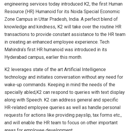
engineering services today introduced K2, the first Human
Resource (HR) Humanoid for its Noida Special Economic
Zone Campus in Uttar Pradesh, India. A perfect blend of
knowledge and kindness, K2 will take over the routine HR
transactions to provide constant assistance to the HR team
in creating an enhanced employee experience. Tech
Mahindra’s first HR humanoid was introduced in its
Hyderabad campus, earlier this month.
K2 leverages state of the art Artificial Intelligence
technology and initiates conversation without any need for
wake-up commands. Keeping in mind the needs of the
specially abled,K2 can respond to queries with text display
along with Speech. K2 can address general and specific
HR-related employee queries as well as handle personal
requests for actions like providing payslip, tax forms etc.,
and will enable the HR team to focus on other important
areas for employee development.