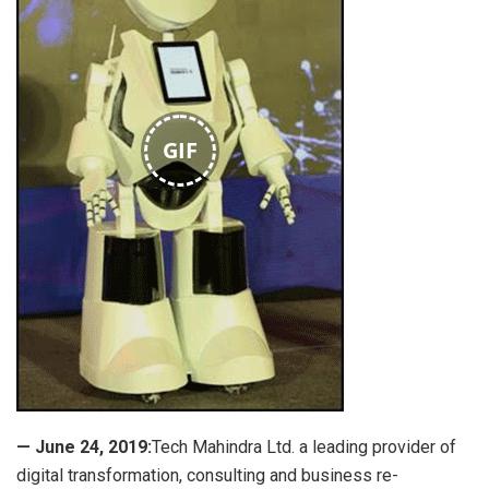
GIF
— June 24, 2019:
Tech Mahindra Ltd. a leading provider of
digital transformation, consulting and business re-