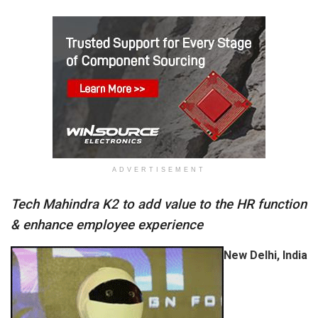
ADVERTISEMENT
Tech Mahindra K2 to add value to the HR function
& enhance employee experience
New Delhi, India