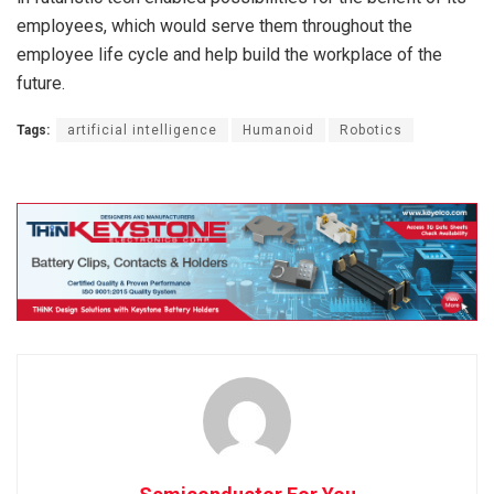
employees, which would serve them throughout the
employee life cycle and help build the workplace of the
future.
Tags:
artificial intelligence
Humanoid
Robotics