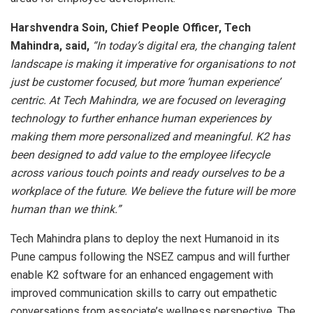
Harshvendra Soin, Chief People Officer, Tech
Mahindra, said,
“In today’s digital era, the changing talent
landscape is making it imperative for organisations to not
just be customer focused, but more ‘human experience’
centric. At Tech Mahindra, we are focused on leveraging
technology to further enhance human experiences by
making them more personalized and meaningful. K2 has
been designed to add value to the employee lifecycle
across various touch points and ready ourselves to be a
workplace of the future. We believe the future will be more
human than we think.”
Tech Mahindra plans to deploy the next Humanoid in its
Pune campus following the NSEZ campus and will further
enable K2 software for an enhanced engagement with
improved communication skills to carry out empathetic
conversations from associate’s wellness perspective. The