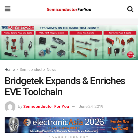
Home
Semiconductor News
Bridgetek Expands & Enriches
EVE Toolchain
by
Semiconductor For You
June 24, 2019
ADVERTISEMENT