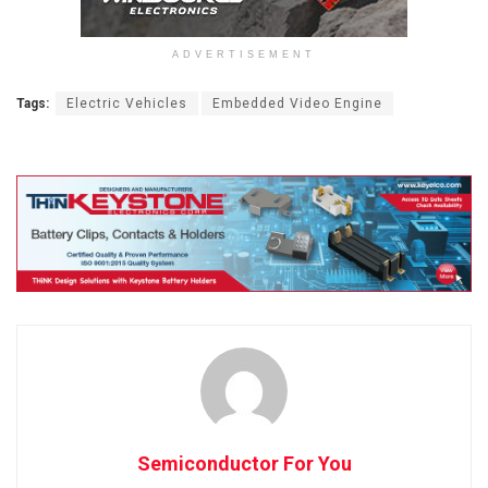
ADVERTISEMENT
Tags:
Electric Vehicles
Embedded Video Engine
Semiconductor For You