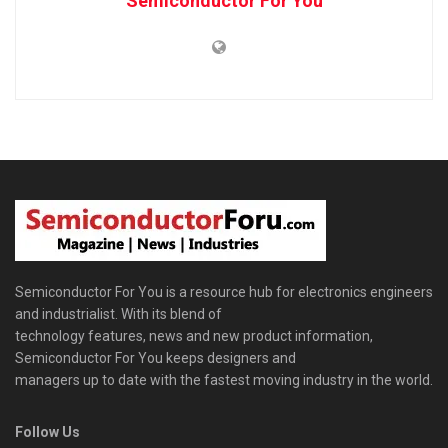
Semiconductor For You
Semiconductor For You is a resource hub for electronics engineers
and industrialist. With its blend of
technology features, news and new product information,
Semiconductor For You keeps designers and
managers up to date with the fastest moving industry in the world.
Follow Us