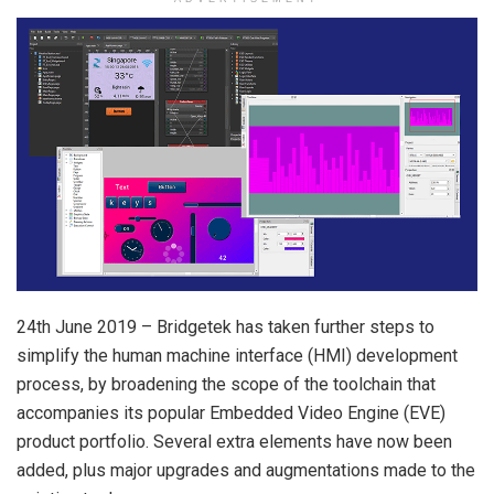
24th June 2019 – Bridgetek has taken further steps to
simplify the human machine interface (HMI) development
process, by broadening the scope of the toolchain that
accompanies its popular Embedded Video Engine (EVE)
product portfolio. Several extra elements have now been
added, plus major upgrades and augmentations made to the