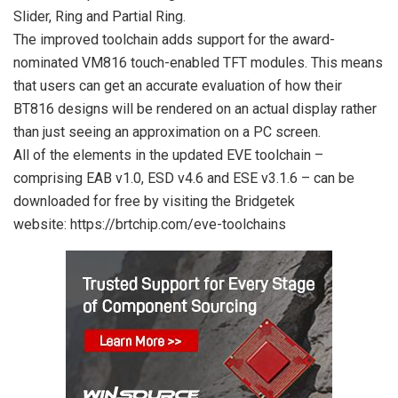
Slider, Ring and Partial Ring.
The improved toolchain adds support for the award-
nominated VM816 touch-enabled TFT modules. This means
that users can get an accurate evaluation of how their
BT816 designs will be rendered on an actual display rather
than just seeing an approximation on a PC screen.
All of the elements in the updated EVE toolchain –
comprising EAB v1.0, ESD v4.6 and ESE v3.1.6 – can be
downloaded for free by visiting the Bridgetek
website: https://brtchip.com/eve-toolch
ains