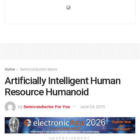
Home
Semiconductor News
Artificially Intelligent Human
Resource Humanoid
by
Semiconductor For You
June 24, 2019
ADVERTISEMENT