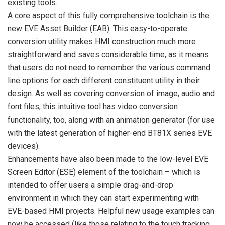
existing tools.
A core aspect of this fully comprehensive toolchain is the
new EVE Asset Builder (EAB). This easy-to-operate
conversion utility makes HMI construction much more
straightforward and saves considerable time, as it means
that users do not need to remember the various command
line options for each different constituent utility in their
design. As well as covering conversion of image, audio and
font files, this intuitive tool has video conversion
functionality, too, along with an animation generator (for use
with the latest generation of higher-end BT81X series EVE
devices).
Enhancements have also been made to the low-level EVE
Screen Editor (ESE) element of the toolchain – which is
intended to offer users a simple drag-and-drop
environment in which they can start experimenting with
EVE-based HMI projects. Helpful new usage examples can
now be accessed (like those relating to the touch tracking