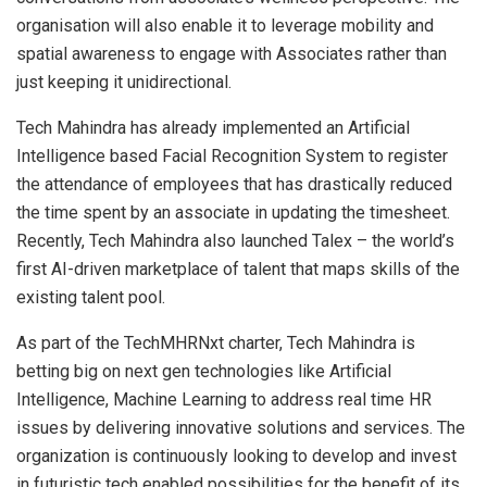
organisation will also enable it to leverage mobility and
spatial awareness to engage with Associates rather than
just keeping it unidirectional.
Tech Mahindra has already implemented an Artificial
Intelligence based Facial Recognition System to register
the attendance of employees that has drastically reduced
the time spent by an associate in updating the timesheet.
Recently, Tech Mahindra also launched Talex – the world’s
first AI-driven marketplace of talent that maps skills of the
existing talent pool.
As part of the TechMHRNxt charter, Tech Mahindra is
betting big on next gen technologies like Artificial
Intelligence, Machine Learning to address real time HR
issues by delivering innovative solutions and services. The
organization is continuously looking to develop and invest
in futuristic tech enabled possibilities for the benefit of its