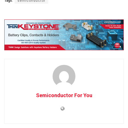
Tags:
semiconductor
Semiconductor For You