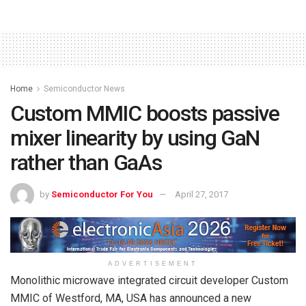
Home
Semiconductor News
Custom MMIC boosts passive
mixer linearity by using GaN
rather than GaAs
by
Semiconductor For You
April 27, 2017
ADVERTISEMENT
Monolithic microwave integrated circuit developer Custom
MMIC of Westford, MA, USA has announced a new