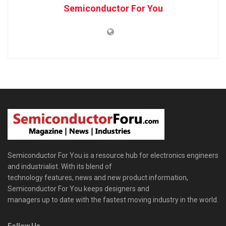
Semiconductor For You
Semiconductor For You is a resource hub for electronics engineers
and industrialist. With its blend of
technology features, news and new product information,
Semiconductor For You keeps designers and
managers up to date with the fastest moving industry in the world.
Follow Us