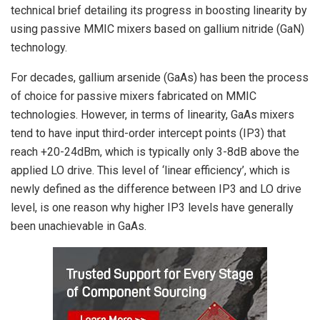
technical brief detailing its progress in boosting linearity by
using passive MMIC mixers based on gallium nitride (GaN)
technology.
For decades, gallium arsenide (GaAs) has been the process
of choice for passive mixers fabricated on MMIC
technologies. However, in terms of linearity, GaAs mixers
tend to have input third-order intercept points (IP3) that
reach +20-24dBm, which is typically only 3-8dB above the
applied LO drive. This level of ‘linear efficiency’, which is
newly defined as the difference between IP3 and LO drive
level, is one reason why higher IP3 levels have generally
been unachievable in GaAs.