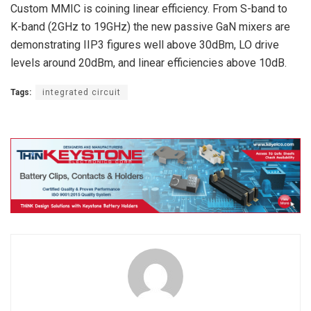
Custom MMIC is coining linear efficiency. From S-band to
K-band (2GHz to 19GHz) the new passive GaN mixers are
demonstrating IIP3 figures well above 30dBm, LO drive
levels around 20dBm, and linear efficiencies above 10dB.
Tags:
integrated circuit