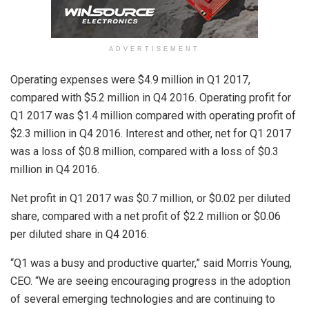
ADVERTISEMENT
Operating expenses were $4.9 million in Q1 2017,
compared with $5.2 million in Q4 2016. Operating profit for
Q1 2017 was $1.4 million compared with operating profit of
$2.3 million in Q4 2016. Interest and other, net for Q1 2017
was a loss of $0.8 million, compared with a loss of $0.3
million in Q4 2016.
Net profit in Q1 2017 was $0.7 million, or $0.02 per diluted
share, compared with a net profit of $2.2 million or $0.06
per diluted share in Q4 2016.
“Q1 was a busy and productive quarter,” said Morris Young,
CEO. “We are seeing encouraging progress in the adoption
of several emerging technologies and are continuing to