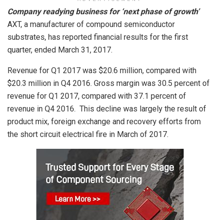
Company readying business for ‘next phase of growth’
AXT, a manufacturer of compound semiconductor
substrates, has reported financial results for the first
quarter, ended March 31, 2017.
Revenue for Q1 2017 was $20.6 million, compared with
$20.3 million in Q4 2016. Gross margin was 30.5 percent of
revenue for Q1 2017, compared with 37.1 percent of
revenue in Q4 2016. This decline was largely the result of
product mix, foreign exchange and recovery efforts from
the short circuit electrical fire in March of 2017.