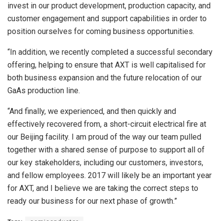
invest in our product development, production capacity, and
customer engagement and support capabilities in order to
position ourselves for coming business opportunities.
“In addition, we recently completed a successful secondary
offering, helping to ensure that AXT is well capitalised for
both business expansion and the future relocation of our
GaAs production line.
“And finally, we experienced, and then quickly and
effectively recovered from, a short-circuit electrical fire at
our Beijing facility. I am proud of the way our team pulled
together with a shared sense of purpose to support all of
our key stakeholders, including our customers, investors,
and fellow employees. 2017 will likely be an important year
for AXT, and I believe we are taking the correct steps to
ready our business for our next phase of growth.”