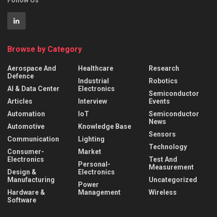
Browse by Category
Aerospace And
Healthcare
Research
Defence
Industrial
Robotics
AI & Data Center
Electronics
Semiconductor
Articles
Interview
Events
Automation
IoT
Semiconductor
News
Automotive
Knowledge Base
Sensors
Communication
Lighting
Technology
Consumer-
Market
Electronics
Test And
Personal-
Measurement
Design &
Electronics
Manufacturing
Uncategorized
Power
Hardware &
Management
Wireless
Software