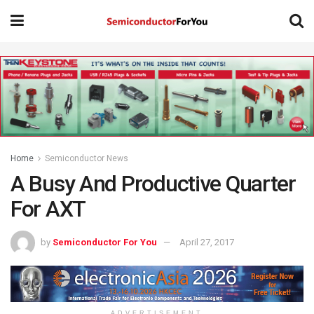
Home
Semiconductor News
A Busy And Productive Quarter
For AXT
by
Semiconductor For You
April 27, 2017
ADVERTISEMENT