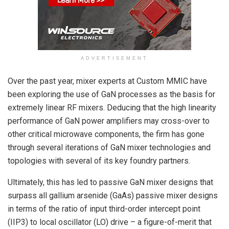
ADVERTISEMENT
Over the past year, mixer experts at Custom MMIC have
been exploring the use of GaN processes as the basis for
extremely linear RF mixers. Deducing that the high linearity
performance of GaN power amplifiers may cross-over to
other critical microwave components, the firm has gone
through several iterations of GaN mixer technologies and
topologies with several of its key foundry partners.
Ultimately, this has led to passive GaN mixer designs that
surpass all gallium arsenide (GaAs) passive mixer designs
in terms of the ratio of input third-order intercept point
(IIP3) to local oscillator (LO) drive – a figure-of-merit that