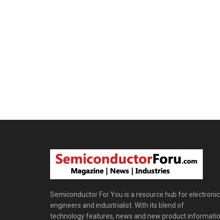
Semiconductor For You is a resource hub for electronic
engineers and industrialist. With its blend of
technology features, news and new product informatio