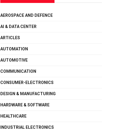
AEROSPACE AND DEFENCE
AI & DATA CENTER
ARTICLES
AUTOMATION
AUTOMOTIVE
COMMUNICATION
CONSUMER-ELECTRONICS
DESIGN & MANUFACTURING
HARDWARE & SOFTWARE
HEALTHCARE
INDUSTRIAL ELECTRONICS