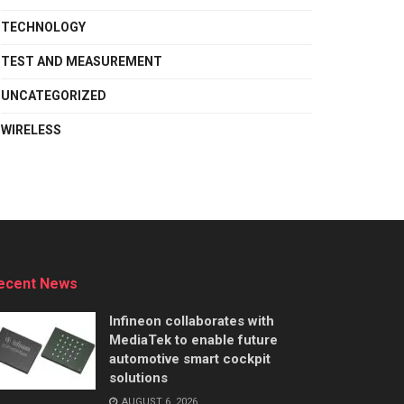
TECHNOLOGY
TEST AND MEASUREMENT
UNCATEGORIZED
WIRELESS
ecent News
Infineon collaborates with
MediaTek to enable future
automotive smart cockpit
solutions
AUGUST 6, 2026