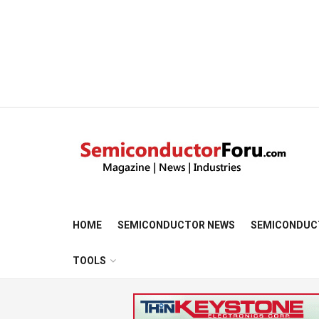
HOME
SEMICONDUCTOR NEWS
SEMICONDUC
TOOLS