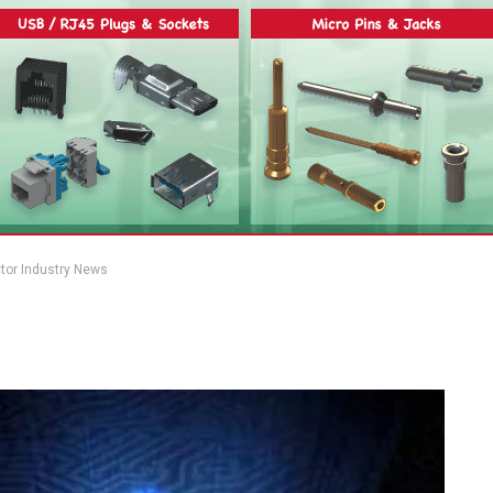
tor Industry News