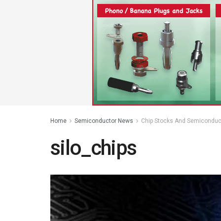
Home
Semiconductor News
Chip Stocks And Semiconduc
silo_chips