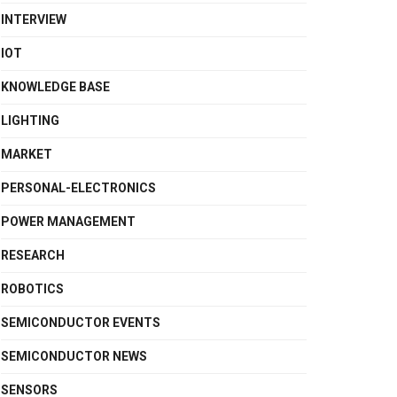
INTERVIEW
IOT
KNOWLEDGE BASE
LIGHTING
MARKET
PERSONAL-ELECTRONICS
POWER MANAGEMENT
RESEARCH
ROBOTICS
SEMICONDUCTOR EVENTS
SEMICONDUCTOR NEWS
SENSORS