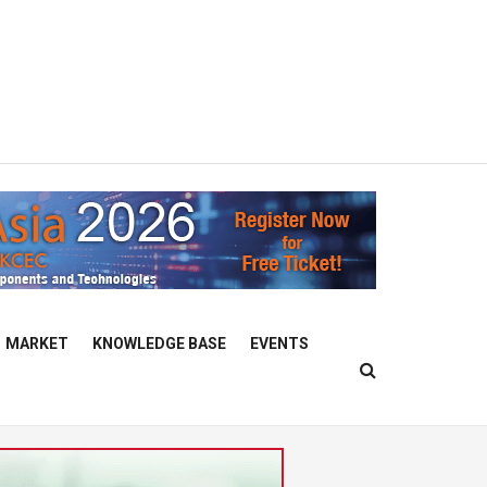
MARKET
KNOWLEDGE BASE
EVENTS