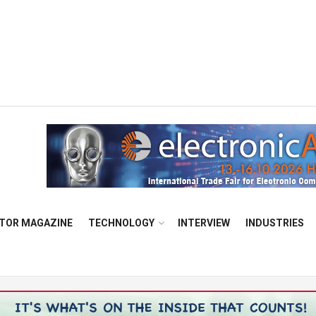
TOR MAGAZINE
TECHNOLOGY
INTERVIEW
INDUSTRIES