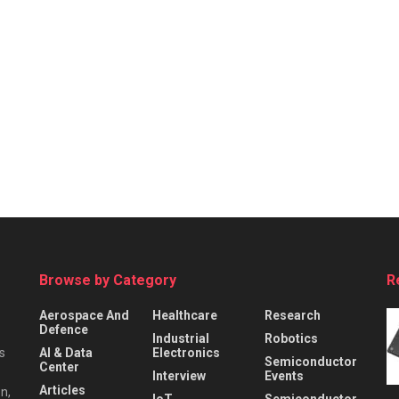
Browse by Category
R
Aerospace And
Healthcare
Research
Defence
Industrial
Robotics
s
AI & Data
Electronics
Semiconductor
Center
Interview
Events
Articles
n,