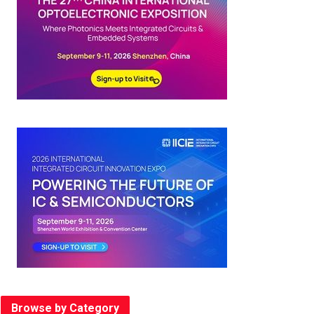
Browse by Category