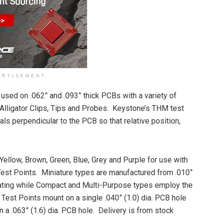
ERTISEMENT
sed on .062” and .093” thick PCBs with a variety of
Alligator Clips, Tips and Probes. Keystone’s THM test
ls perpendicular to the PCB so that relative position,
 Yellow, Brown, Green, Blue, Grey and Purple for use with
Test Points. Miniature types are manufactured from .010”
lating while Compact and Multi-Purpose types employ the
 Test Points mount on a single .040” (1.0) dia. PCB hole
a .063” (1.6) dia. PCB hole. Delivery is from stock