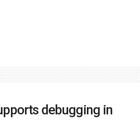
upports debugging in