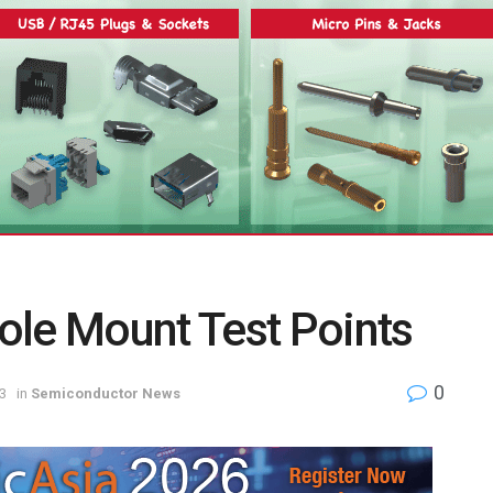
ole Mount Test Points
0
3
in
Semiconductor News