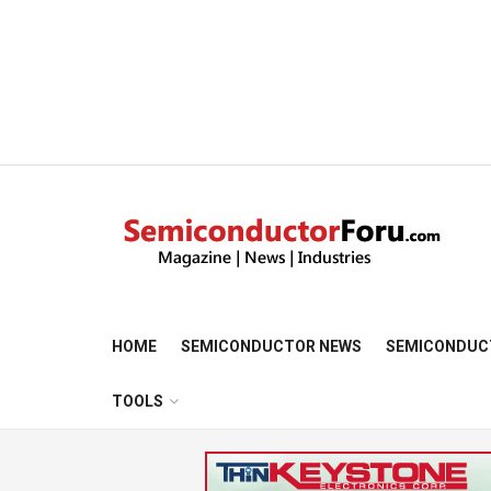
HOME
SEMICONDUCTOR NEWS
SEMICONDUC
TOOLS