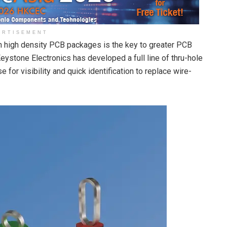
ERTISEMENT
in high density PCB packages is the key to greater PCB
eystone Electronics has developed a full line of thru-hole
 for visibility and quick identification to replace wire-