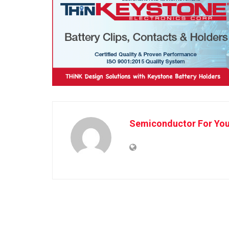
Semiconductor For Yo