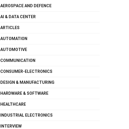
AEROSPACE AND DEFENCE
AI & DATA CENTER
ARTICLES
AUTOMATION
AUTOMOTIVE
COMMUNICATION
CONSUMER-ELECTRONICS
DESIGN & MANUFACTURING
HARDWARE & SOFTWARE
HEALTHCARE
INDUSTRIAL ELECTRONICS
INTERVIEW