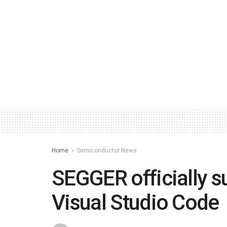
Home
Semiconductor News
SEGGER officially s
Visual Studio Code