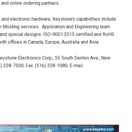
 and online ordering partners.
and electronic hardware, Keystone’s capabilities include
n Molding services. Application and Engineering team
s and special designs. ISO-9001:2015 certified and RoHS
th offices in Canada, Europe, Australia and Asia.
Keystone Electronics Corp., 55 South Denton Ave., New
) 328-7500; Fax: (516) 328-1080; E-mail: