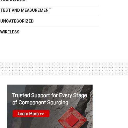
TEST AND MEASUREMENT
UNCATEGORIZED
WIRELESS