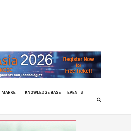
MARKET
KNOWLEDGE BASE
EVENTS