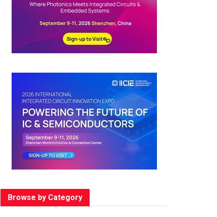
Browse by Category