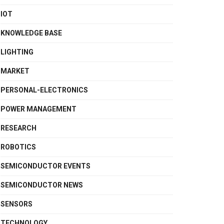
IOT
KNOWLEDGE BASE
LIGHTING
MARKET
PERSONAL-ELECTRONICS
POWER MANAGEMENT
RESEARCH
ROBOTICS
SEMICONDUCTOR EVENTS
SEMICONDUCTOR NEWS
SENSORS
TECHNOLOGY