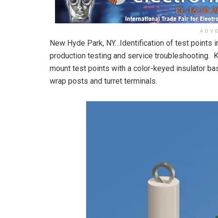
ADV
New Hyde Park, NY…Identification of test points 
production testing and service troubleshooting. K
mount test points with a color-keyed insulator base
wrap posts and turret terminals.