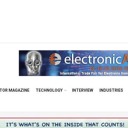
TOR MAGAZINE
TECHNOLOGY
INTERVIEW
INDUSTRIES