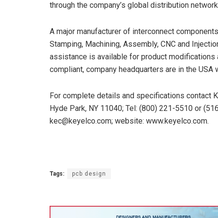
through the company’s global distribution network
A major manufacturer of interconnect components 
Stamping, Machining, Assembly, CNC and Injectio
assistance is available for product modification
compliant, company headquarters are in the USA wi
For complete details and specifications contact 
Hyde Park, NY 11040; Tel: (800) 221-5510 or (516
kec@keyelco.com; website: www.keyelco.com.
Tags:
pcb design