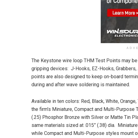
ADV
The Keystone wire loop THM Test Points may be u
gripping devices: J-Hooks, EZ-Hooks, Grabbers, 
points are also designed to keep on-board termina
during and after wave soldering is maintained.
Available in ten colors: Red, Black, White, Orange,
the firm’s Miniature, Compact and Multi-Purpose 
(.25) Phosphor Bronze with Silver or Matte Tin P
same materials sized at .015” (.38) dia. Miniature
while Compact and Multi-Purpose styles mount on 