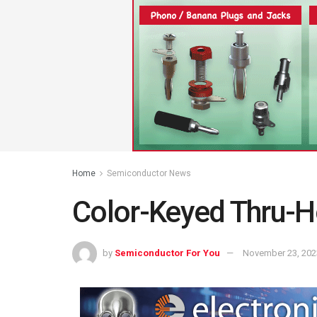
Home
Semiconductor News
Color-Keyed Thru-H
by
Semiconductor For You
November 23, 202