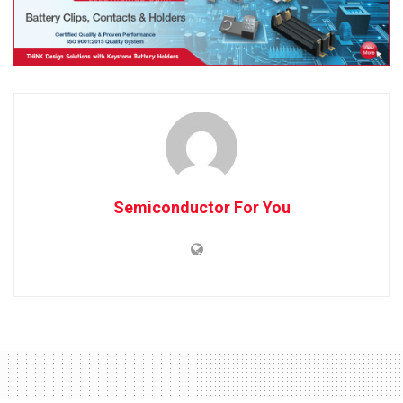
Semiconductor For You