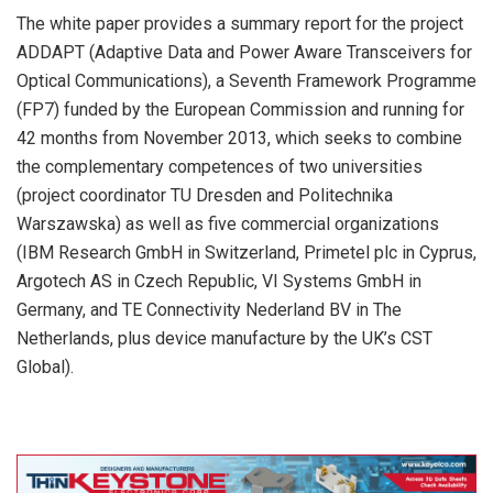
The white paper provides a summary report for the project
ADDAPT (Adaptive Data and Power Aware Transceivers for
Optical Communications), a Seventh Framework Programme
(FP7) funded by the European Commission and running for
42 months from November 2013, which seeks to combine
the complementary competences of two universities
(project coordinator TU Dresden and Politechnika
Warszawska) as well as five commercial organizations
(IBM Research GmbH in Switzerland, Primetel plc in Cyprus,
Argotech AS in Czech Republic, VI Systems GmbH in
Germany, and TE Connectivity Nederland BV in The
Netherlands, plus device manufacture by the UK’s CST
Global).