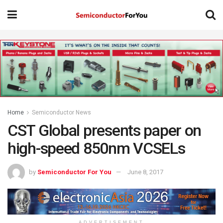
Home
Semiconductor News
CST Global presents paper on
high-speed 850nm VCSELs
by
Semiconductor For You
June 8, 2017
ADVERTISEMENT