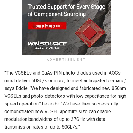
ADVERTISEMENT
“The VCSELs and GaAs PIN photo-diodes used in AOCs
must deliver 50Gb/s or more, to meet anticipated demand,”
says Eddie. “We have designed and fabricated new 850nm
VCSELs and photo-detectors with low capacitance for high-
speed operation,” he adds. “We have then successfully
demonstrated how VCSEL aperture size can enable
modulation bandwidths of up to 27GHz with data
transmission rates of up to 50Gb/s.”