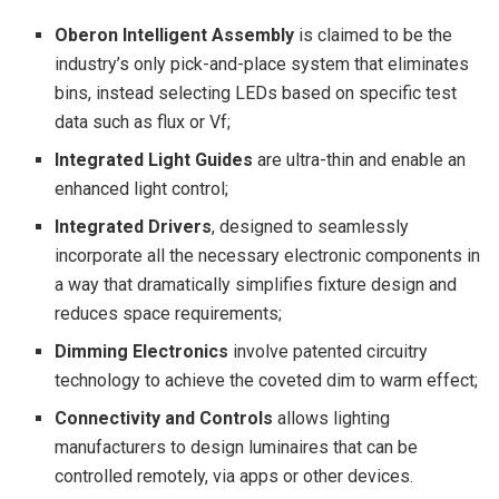
Oberon Intelligent Assembly
is claimed to be the
industry’s only pick-and-place system that eliminates
bins, instead selecting LEDs based on specific test
data such as flux or V
f
;
Integrated Light Guides
are ultra-thin and enable an
enhanced light control;
Integrated Drivers
, designed to seamlessly
incorporate all the necessary electronic components in
a way that dramatically simplifies fixture design and
reduces space requirements;
Dimming Electronics
involve patented circuitry
technology to achieve the coveted dim to warm effect;
Connectivity and Controls
allows lighting
manufacturers to design luminaires that can be
controlled remotely, via apps or other devices.