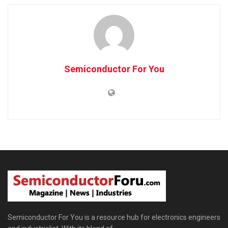
Semiconductor For You
Semiconductor For You is a resource hub for electronics engineers