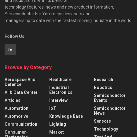
and industrialist. With its blend of
technology features, news and new product information,
Semiconductor For You keeps designers and
managers up to date with the fastest moving industry in the world.
Follow Us
Browse by Category
Aerospace And
Healthcare
Research
Defence
Industrial
Robotics
AI & Data Center
Electronics
Semiconductor
Articles
Interview
Events
Automation
IoT
Semiconductor
News
Automotive
Knowledge Base
Sensors
Communication
Lighting
Technology
Consumer-
Market
Electronics
Test And