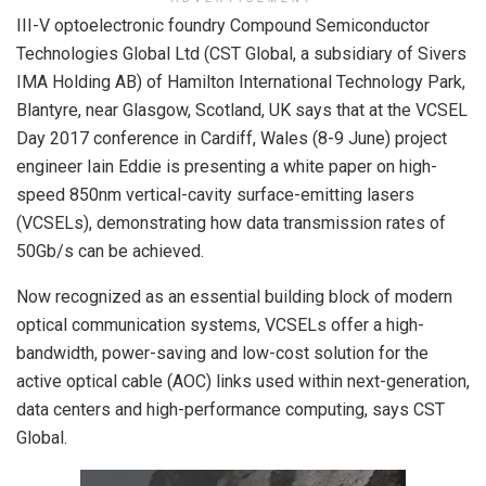
III-V optoelectronic foundry Compound Semiconductor
Technologies Global Ltd (CST Global, a subsidiary of Sivers
IMA Holding AB) of Hamilton International Technology Park,
Blantyre, near Glasgow, Scotland, UK says that at the VCSEL
Day 2017 conference in Cardiff, Wales (8-9 June) project
engineer Iain Eddie is presenting a white paper on high-
speed 850nm vertical-cavity surface-emitting lasers
(VCSELs), demonstrating how data transmission rates of
50Gb/s can be achieved.
Now recognized as an essential building block of modern
optical communication systems, VCSELs offer a high-
bandwidth, power-saving and low-cost solution for the
active optical cable (AOC) links used within next-generation,
data centers and high-performance computing, says CST
Global.