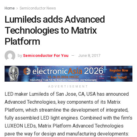
Home
Semiconductor News
Lumileds adds Advanced
Technologies to Matrix
Platform
by
Semiconductor For You
June 8, 2017
ADVERTISEMENT
LED maker Lumileds of San Jose, CA, USA has announced
Advanced Technologies, key components of its Matrix
Platform, which streamline the development of integrated,
fully assembled LED light engines. Combined with the firm’s
LUXEON LEDs, Matrix Platform Advanced Technologies
pave the way for design and manufacturing developments: