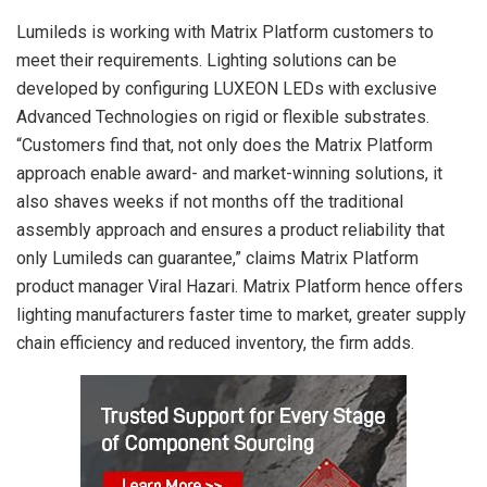
Lumileds is working with Matrix Platform customers to
meet their requirements. Lighting solutions can be
developed by configuring LUXEON LEDs with exclusive
Advanced Technologies on rigid or flexible substrates.
“Customers find that, not only does the Matrix Platform
approach enable award- and market-winning solutions, it
also shaves weeks if not months off the traditional
assembly approach and ensures a product reliability that
only Lumileds can guarantee,” claims Matrix Platform
product manager Viral Hazari. Matrix Platform hence offers
lighting manufacturers faster time to market, greater supply
chain efficiency and reduced inventory, the firm adds.