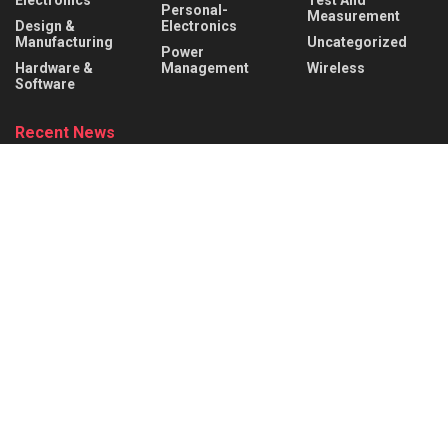
Personal-
Measurement
Design &
Electronics
Manufacturing
Uncategorized
Power
Hardware &
Management
Wireless
Software
Recent News
Infineon collaborates with MediaTek to enable
future automotive smart cockpit solutions
AUGUST 6, 2026
Behind the Robot: Sensing, Safety, and Control in
Industry 4.0
AUGUST 6, 2026
About
Advertise
Privacy & Policy
Contact