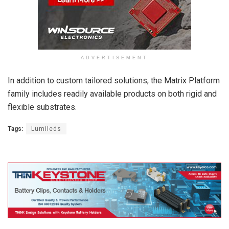
ADVERTISEMENT
In addition to custom tailored solutions, the Matrix Platform
family includes readily available products on both rigid and
flexible substrates.
Tags:
Lumileds