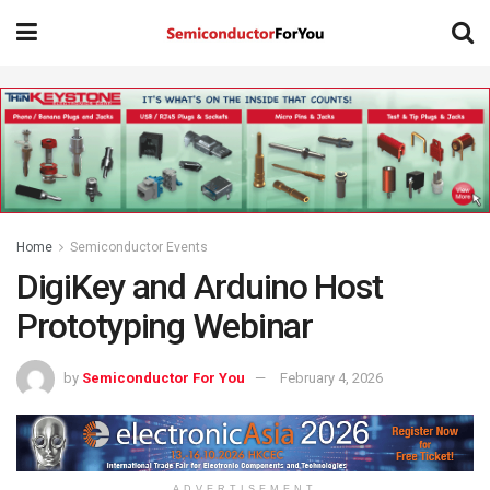
Home
Semiconductor Events
DigiKey and Arduino Host
Prototyping Webinar
by
Semiconductor For You
February 4, 2026
ADVERTISEMENT