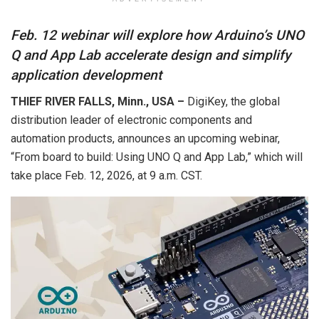
Feb. 12 webinar will explore how Arduino’s UNO
Q and App Lab accelerate design and simplify
application development
THIEF RIVER FALLS, Minn., USA –
DigiKey, the global
distribution leader of electronic components and
automation products, announces an upcoming webinar,
“From board to build: Using UNO Q and App Lab,” which will
take place Feb. 12, 2026, at 9 a.m. CST.