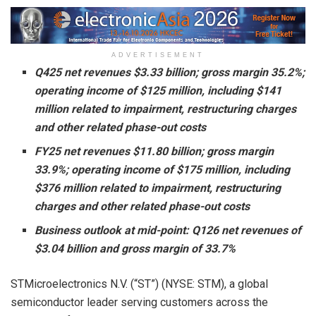
ADVERTISEMENT
Q425 net revenues $3.33 billion; gross margin 35.2%;
operating income of $125 million, including $141
million related to impairment, restructuring charges
and other related phase-out costs
FY25 net revenues $11.80 billion; gross margin
33.9%; operating income of $175 million, including
$376 million related to impairment, restructuring
charges and other related phase-out costs
Business outlook at mid-point: Q126 net revenues of
$3.04 billion and gross margin of 33.7%
STMicroelectronics N.V. (“ST”) (NYSE: STM), a global
semiconductor leader serving customers across the