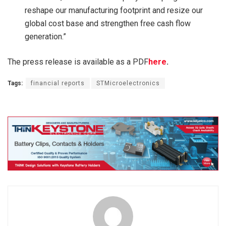
reshape our manufacturing footprint and resize our
global cost base and strengthen free cash flow
generation.”
The press release is available as a PDF
here
.
Tags:
financial reports
STMicroelectronics