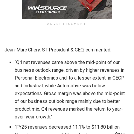
ADVERTISEMENT
Jean-Marc Chery, ST President & CEO, commented:
“Q4 net revenues came above the mid-point of our
business outlook range, driven by higher revenues in
Personal Electronics and, to a lesser extent, in CECP
and Industrial, while Automotive was below
expectations. Gross margin was above the mid-point
of our business outlook range mainly due to better
product mix. Q4 revenues marked the return to year-
over-year growth.”
“FY25 revenues decreased 11.1% to $11.80 billion.