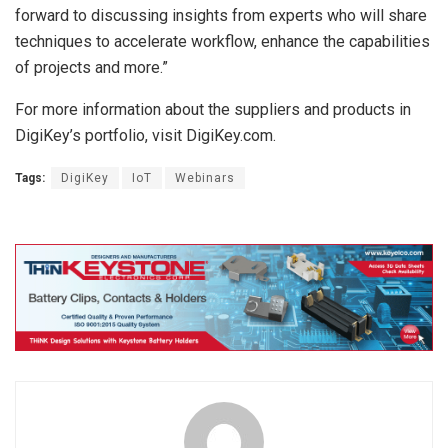
forward to discussing insights from experts who will share
techniques to accelerate workflow, enhance the capabilities
of projects and more.”
For more information about the suppliers and products in
DigiKey’s portfolio, visit DigiKey.com.
Tags:
DigiKey
IoT
Webinars