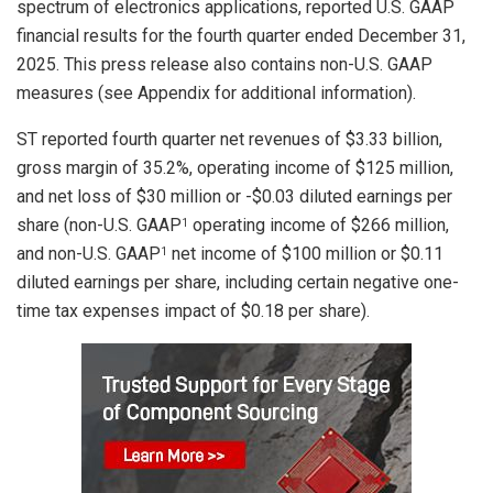
spectrum of electronics applications, reported U.S. GAAP
financial results for the fourth quarter ended December 31,
2025. This press release also contains non-U.S. GAAP
measures (see Appendix for additional information).
ST reported fourth quarter net revenues of $3.33 billion,
gross margin of 35.2%, operating income of $125 million,
and net loss of $30 million or -$0.03 diluted earnings per
share (non-U.S. GAAP
operating income of $266 million,
1
and non-U.S. GAAP
net income of $100 million or $0.11
1
diluted earnings per share, including certain negative one-
time tax expenses impact of $0.18 per share).