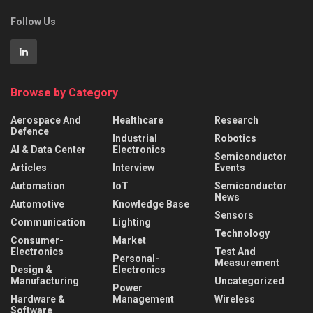
Follow Us
Browse by Category
Aerospace And
Healthcare
Research
Defence
Industrial
Robotics
AI & Data Center
Electronics
Semiconductor
Articles
Interview
Events
Automation
IoT
Semiconductor
News
Automotive
Knowledge Base
Sensors
Communication
Lighting
Technology
Consumer-
Market
Electronics
Test And
Personal-
Measurement
Design &
Electronics
Manufacturing
Uncategorized
Power
Hardware &
Management
Wireless
Software