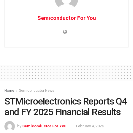
Semiconductor For You
Home
Semiconductor News
STMicroelectronics Reports Q4
and FY 2025 Financial Results
by
Semiconductor For You
February 4, 2026