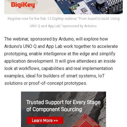
Register now for the Feb. 12 DigiKey webinar “From board to build: Using
UNO Q and App Lab,” sponsored by Arduino.
The webinar, sponsored by Arduino, will explore how
Arduino’s UNO Q and App Lab work together to accelerate
prototyping, enable intelligence at the edge and simplify
application development. It will give attendees an inside
look at workflows, capabilities and real implementation
examples, ideal for builders of smart systems, IoT
solutions or proof-of-concept prototypes.