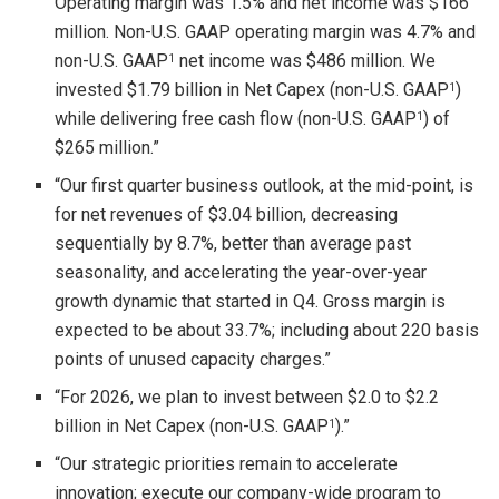
Operating margin was 1.5% and net income was $166
million. Non-U.S. GAAP operating margin was 4.7% and
non-U.S. GAAP
net income was $486 million. We
1
invested $1.79 billion in Net Capex (non-U.S. GAAP
)
1
while delivering free cash flow (non-U.S. GAAP
) of
1
$265 million.”
“Our first quarter business outlook, at the mid-point, is
for net revenues of $3.04 billion, decreasing
sequentially by 8.7%, better than average past
seasonality, and accelerating the year-over-year
growth dynamic that started in Q4. Gross margin is
expected to be about 33.7%; including about 220 basis
points of unused capacity charges.”
“For 2026, we plan to invest between $2.0 to $2.2
billion in Net Capex (non-U.S. GAAP
).”
1
“Our strategic priorities remain to accelerate
innovation; execute our company-wide program to