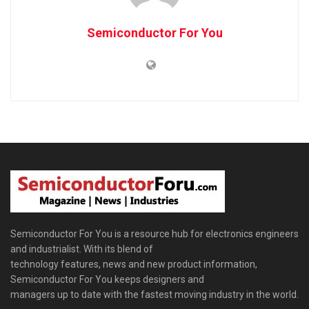
Semiconductor For You
Semiconductor For You is a resource hub for electronics engineers
and industrialist. With its blend of
technology features, news and new product information,
Semiconductor For You keeps designers and
managers up to date with the fastest moving industry in the world.