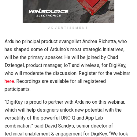
ADVERTISEMENT
Arduino principal product evangelist Andrea Richetta, who
has shaped some of Arduino’s most strategic initiatives,
will be the primary speaker. He will be joined by Chad
Dziengel, product manager, IoT and wireless, for DigiKey,
who will moderate the discussion. Register for the webinar
here
. Recordings are available for all registered
participants.
“DigiKey is proud to partner with Arduino on this webinar,
which will help designers unlock new potential with the
versatility of the powerful UNO Q and App Lab
combination,” said David Sandys, senior director of
technical enablement & engagement for DigiKey. “We look