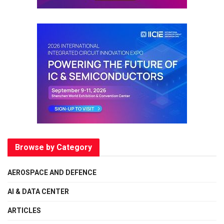
Browse by Category
AEROSPACE AND DEFENCE
AI & DATA CENTER
ARTICLES