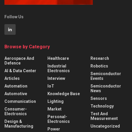
Follow Us
Browse by Category
Aerospace And
Healthcare
Research
Defence
Industrial
Robotics
AI & Data Center
Electronics
Semiconductor
Articles
Interview
Events
Automation
IoT
Semiconductor
News
Automotive
Knowledge Base
Sensors
Communication
Lighting
Technology
Consumer-
Market
Electronics
Test And
Personal-
Measurement
Design &
Electronics
Manufacturing
Uncategorized
Power