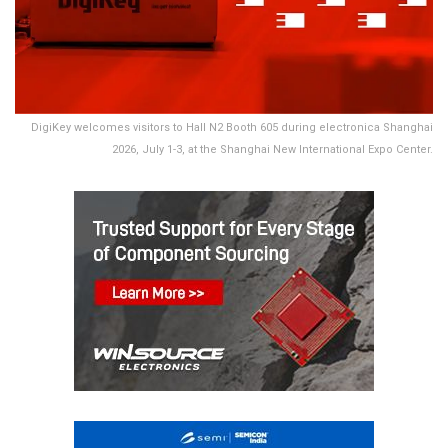
DigiKey welcomes visitors to Hall N2 Booth 605 during electronica Shanghai
2026, July 1-3, at the Shanghai New International Expo Center.