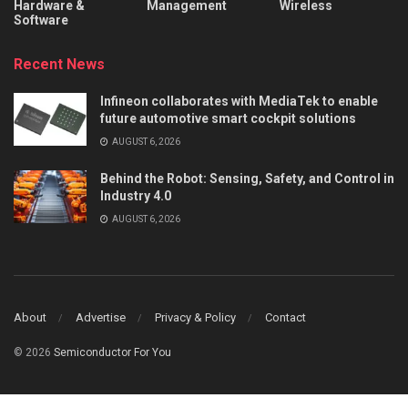
Hardware &
Management
Wireless
Software
Recent News
Infineon collaborates with MediaTek to enable
future automotive smart cockpit solutions
AUGUST 6, 2026
Behind the Robot: Sensing, Safety, and Control in
Industry 4.0
AUGUST 6, 2026
About
Advertise
Privacy & Policy
Contact
© 2026
Semiconductor For You