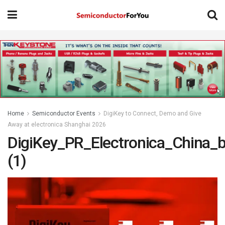
Home
Semiconductor Events
DigiKey to Connect, Demo and Give
Away at electronica Shanghai 2026
DigiKey_PR_Electronica_China_
(1)