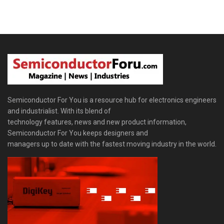
Semiconductor For You is a resource hub for electronics engineers
and industrialist. With its blend of
technology features, news and new product information,
Semiconductor For You keeps designers and
managers up to date with the fastest moving industry in the world.