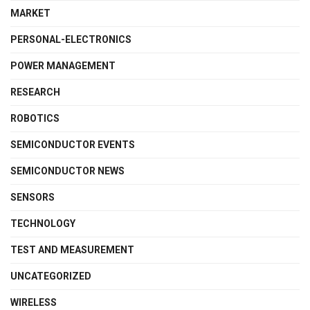
MARKET
PERSONAL-ELECTRONICS
POWER MANAGEMENT
RESEARCH
ROBOTICS
SEMICONDUCTOR EVENTS
SEMICONDUCTOR NEWS
SENSORS
TECHNOLOGY
TEST AND MEASUREMENT
UNCATEGORIZED
WIRELESS