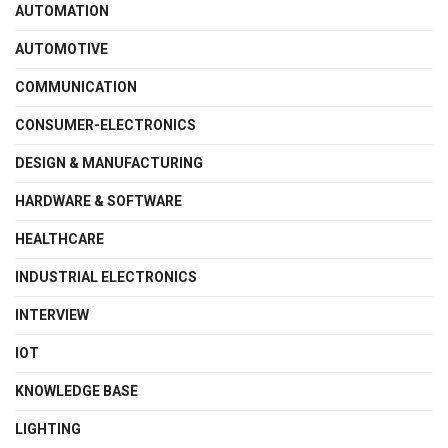
AUTOMATION
AUTOMOTIVE
COMMUNICATION
CONSUMER-ELECTRONICS
DESIGN & MANUFACTURING
HARDWARE & SOFTWARE
HEALTHCARE
INDUSTRIAL ELECTRONICS
INTERVIEW
IOT
KNOWLEDGE BASE
LIGHTING