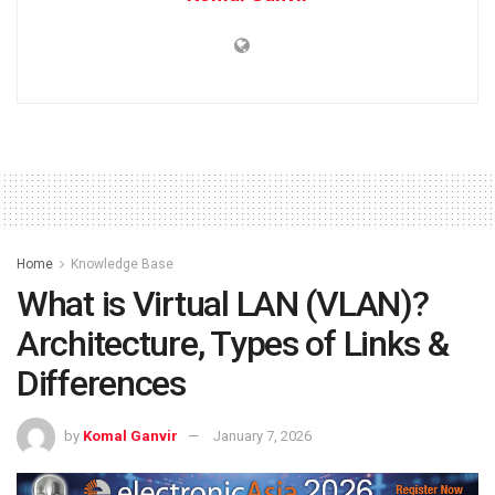
Home
Knowledge Base
What is Virtual LAN (VLAN)?
Architecture, Types of Links &
Differences
by
Komal Ganvir
January 7, 2026