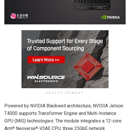
ADVERTISEMENT
Powered by NVIDIA Blackwell architecture, NVIDIA Jetson
T4000 supports Transformer Engine and Multi-Instance
GPU (MIG) technologies. The module integrates a 12-core
Arm
Neoverse
-V3AE CPU, three 25GbE network
®
®