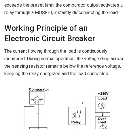
exceeds the preset limit, the comparator output activates a
relay through a MOSFET, instantly disconnecting the load.
Working Principle of an
Electronic Circuit Breaker
The current flowing through the load is continuously
monitored. During normal operation, the voltage drop across
the sensing resistor remains below the reference voltage,
keeping the relay energized and the load connected.