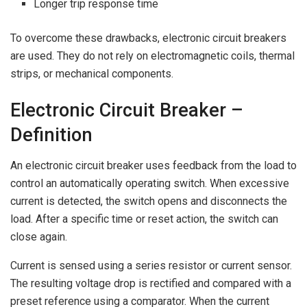
Longer trip response time
To overcome these drawbacks, electronic circuit breakers
are used. They do not rely on electromagnetic coils, thermal
strips, or mechanical components.
Electronic Circuit Breaker –
Definition
An electronic circuit breaker uses feedback from the load to
control an automatically operating switch. When excessive
current is detected, the switch opens and disconnects the
load. After a specific time or reset action, the switch can
close again.
Current is sensed using a series resistor or current sensor.
The resulting voltage drop is rectified and compared with a
preset reference using a comparator. When the current