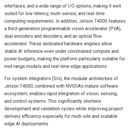
interfaces, and a wide range of I/O options, making it well
suited for low-latency, multi-sensor, and real-time
computing requirements. In addition, Jetson T4000 features
a third-generation programmable vision accelerator (PVA),
dual encoders and decoders, and an optical flow
accelerator. These dedicated hardware engines allow
stable AI inference even under constrained compute and
power budgets, making the platform particularly suitable for
mid-range models and real-time edge applications.
For system integrators (SIs), the modular architecture of
Jetson T4000, combined with NVIDIA’s mature software
ecosystem, enables rapid integration of vision, sensing,
and control systems. This significantly shortens
development and validation cycles while improving project
delivery efficiency especially for multi-site and scalable
edge AI deployments.