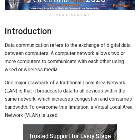
ADVERTISEMENT
Introduction
Data communication refers to the exchange of digital data
between computers. A computer network allows two or
more computers to communicate with each other using
wired or wireless media.
One major drawback of a traditional Local Area Network
(LAN) is that it broadcasts data to all devices within the
same network, which increases congestion and consumes
bandwidth. To overcome this limitation, a Virtual Local Area
Network (VLAN) is used.