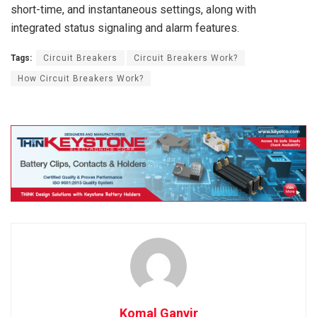
short-time, and instantaneous settings, along with
integrated status signaling and alarm features.
Tags:
Circuit Breakers
Circuit Breakers Work?
How Circuit Breakers Work?
Komal Ganvir