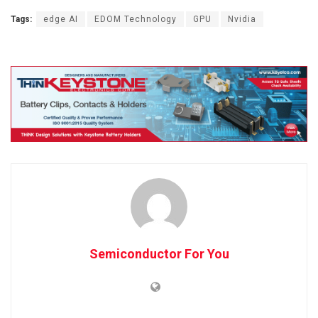
Tags:
edge AI
EDOM Technology
GPU
Nvidia
Semiconductor For You