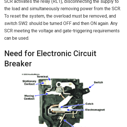
SCR activates the relay (RL1), disconnecting the supply to
the load and simultaneously removing power from the SCR.
To reset the system, the overload must be removed, and
switch SW2 should be turned OFF and then ON again. Any
SCR meeting the voltage and gate-triggering requirements
can be used.
Need for Electronic Circuit
Breaker