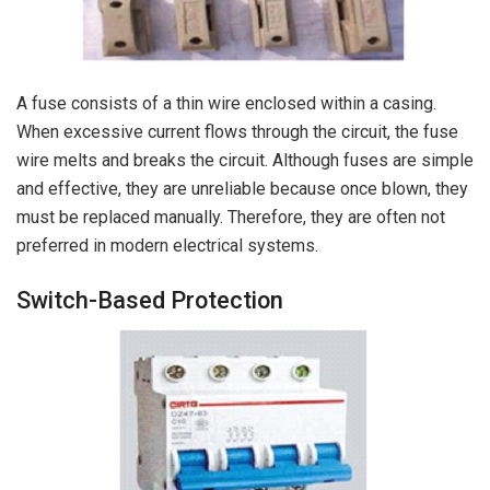
A fuse consists of a thin wire enclosed within a casing.
When excessive current flows through the circuit, the fuse
wire melts and breaks the circuit. Although fuses are simple
and effective, they are unreliable because once blown, they
must be replaced manually. Therefore, they are often not
preferred in modern electrical systems.
Switch-Based Protection