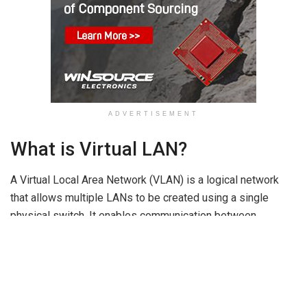
ADVERTISEMENT
What is Virtual LAN?
A Virtual Local Area Network (VLAN) is a logical network
that allows multiple LANs to be created using a single
physical switch. It enables communication between
different VLANs without requiring separate physical
networking devices such as routers. The main purpose of a
VLAN is to reduce network congestion, improve security,
and manage network traffic efficiently.