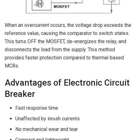
When an overcurrent occurs, the voltage drop exceeds the
reference value, causing the comparator to switch states.
This turns OFF the MOSFET, de-energizes the relay, and
disconnects the load from the supply. This method
provides faster protection compared to thermal-based
MCBs.
Advantages of Electronic Circuit
Breaker
Fast response time
Unaffected by inrush currents
No mechanical wear and tear
Compact and lightweight