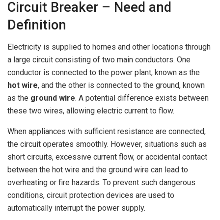
Circuit Breaker – Need and
Definition
Electricity is supplied to homes and other locations through
a large circuit consisting of two main conductors. One
conductor is connected to the power plant, known as the
hot wire
, and the other is connected to the ground, known
as the
ground wire
. A potential difference exists between
these two wires, allowing electric current to flow.
When appliances with sufficient resistance are connected,
the circuit operates smoothly. However, situations such as
short circuits, excessive current flow, or accidental contact
between the hot wire and the ground wire can lead to
overheating or fire hazards. To prevent such dangerous
conditions, circuit protection devices are used to
automatically interrupt the power supply.