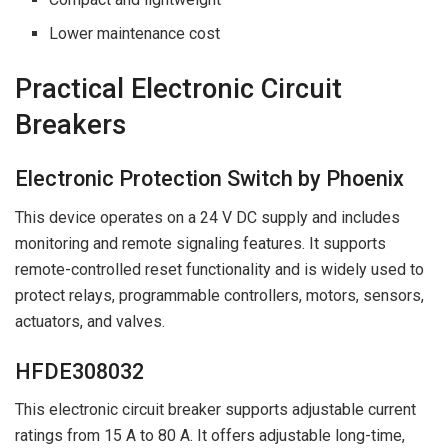
Lower maintenance cost
Practical Electronic Circuit
Breakers
Electronic Protection Switch by Phoenix
This device operates on a 24 V DC supply and includes
monitoring and remote signaling features. It supports
remote-controlled reset functionality and is widely used to
protect relays, programmable controllers, motors, sensors,
actuators, and valves.
HFDE308032
This electronic circuit breaker supports adjustable current
ratings from 15 A to 80 A. It offers adjustable long-time,