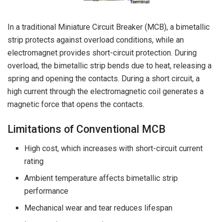
In a traditional Miniature Circuit Breaker (MCB), a bimetallic
strip protects against overload conditions, while an
electromagnet provides short-circuit protection. During
overload, the bimetallic strip bends due to heat, releasing a
spring and opening the contacts. During a short circuit, a
high current through the electromagnetic coil generates a
magnetic force that opens the contacts.
Limitations of Conventional MCB
High cost, which increases with short-circuit current
rating
Ambient temperature affects bimetallic strip
performance
Mechanical wear and tear reduces lifespan