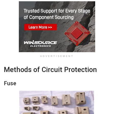
ADVERTISEMENT
Methods of Circuit Protection
Fuse