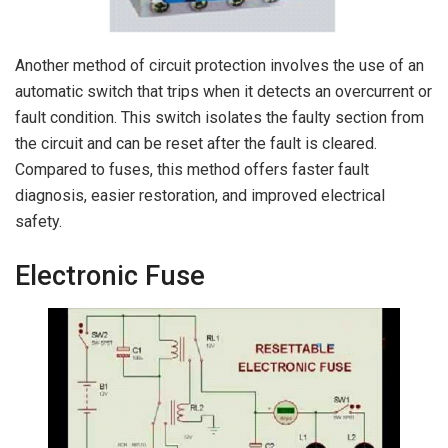
Another method of circuit protection involves the use of an
automatic switch that trips when it detects an overcurrent or
fault condition. This switch isolates the faulty section from
the circuit and can be reset after the fault is cleared.
Compared to fuses, this method offers faster fault
diagnosis, easier restoration, and improved electrical
safety.
Electronic Fuse