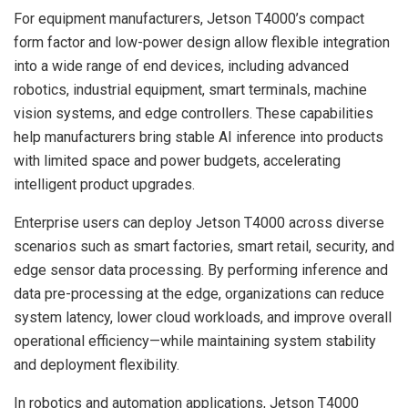
For equipment manufacturers, Jetson T4000’s compact
form factor and low-power design allow flexible integration
into a wide range of end devices, including advanced
robotics, industrial equipment, smart terminals, machine
vision systems, and edge controllers. These capabilities
help manufacturers bring stable AI inference into products
with limited space and power budgets, accelerating
intelligent product upgrades.
Enterprise users can deploy Jetson T4000 across diverse
scenarios such as smart factories, smart retail, security, and
edge sensor data processing. By performing inference and
data pre-processing at the edge, organizations can reduce
system latency, lower cloud workloads, and improve overall
operational efficiency—while maintaining system stability
and deployment flexibility.
In robotics and automation applications, Jetson T4000