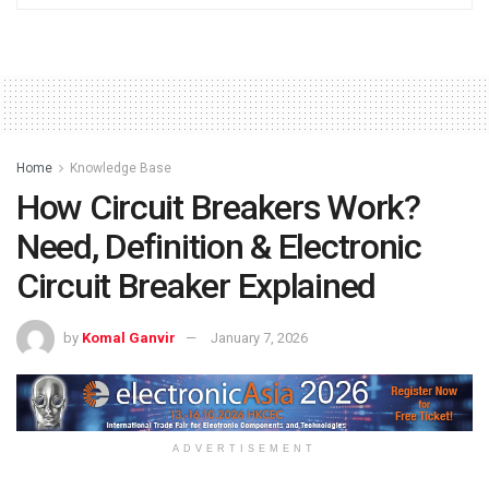
Home
Knowledge Base
How Circuit Breakers Work?
Need, Definition & Electronic
Circuit Breaker Explained
by
Komal Ganvir
January 7, 2026
ADVERTISEMENT