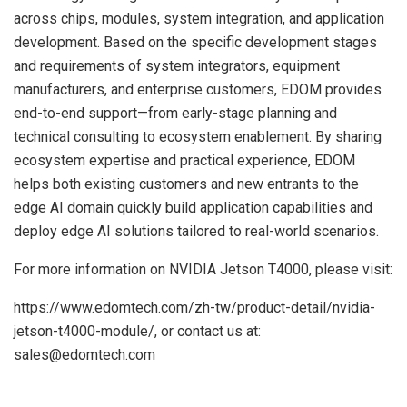
across chips, modules, system integration, and application
development. Based on the specific development stages
and requirements of system integrators, equipment
manufacturers, and enterprise customers, EDOM provides
end-to-end support—from early-stage planning and
technical consulting to ecosystem enablement. By sharing
ecosystem expertise and practical experience, EDOM
helps both existing customers and new entrants to the
edge AI domain quickly build application capabilities and
deploy edge AI solutions tailored to real-world scenarios.
For more information on NVIDIA Jetson T4000, please visit:
https://www.edomtech.com/zh-tw/product-detail/nvidia-
jetson-t4000-module/, or contact us at:
sales@edomtech.com