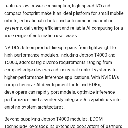
features low power consumption, high speed I/O and
compact footprint make it an ideal platform for small mobile
robots, educational robots, and autonomous inspection
systems, delivering efficient and reliable AI computing for a
wide range of automation use cases.
NVIDIA Jetson product lineup spans from lightweight to
high-performance modules, including Jetson T4000 and
T5000, addressing diverse requirements ranging from
compact edge devices and industrial control systems to
higher-performance inference applications. With NVIDIA’s
comprehensive AI development tools and SDKs,
developers can rapidly port models, optimize inference
performance, and seamlessly integrate AI capabilities into
existing system architectures.
Beyond supplying Jetson T4000 modules, EDOM
Technology leverages its extensive ecosystem of partners