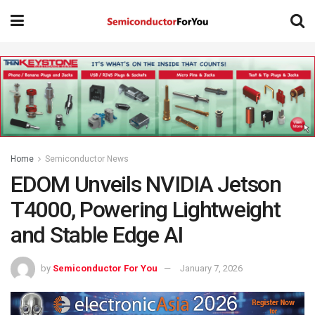
Home
Semiconductor News
EDOM Unveils NVIDIA Jetson
T4000, Powering Lightweight
and Stable Edge AI
by
Semiconductor For You
January 7, 2026