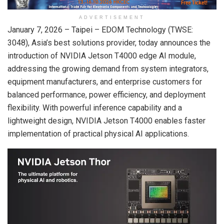
ADVERTISEMENT
January 7, 2026 – Taipei – EDOM Technology (TWSE:
3048), Asia’s best solutions provider, today announces the
introduction of NVIDIA Jetson T4000 edge AI module,
addressing the growing demand from system integrators,
equipment manufacturers, and enterprise customers for
balanced performance, power efficiency, and deployment
flexibility. With powerful inference capability and a
lightweight design, NVIDIA Jetson T4000 enables faster
implementation of practical physical AI applications.