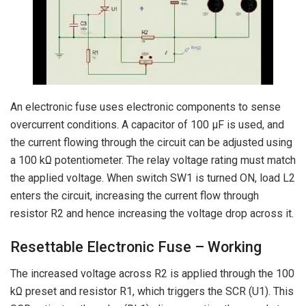
An electronic fuse uses electronic components to sense
overcurrent conditions. A capacitor of 100 µF is used, and
the current flowing through the circuit can be adjusted using
a 100 kΩ potentiometer. The relay voltage rating must match
the applied voltage. When switch SW1 is turned ON, load L2
enters the circuit, increasing the current flow through
resistor R2 and hence increasing the voltage drop across it.
Resettable Electronic Fuse – Working
The increased voltage across R2 is applied through the 100
kΩ preset and resistor R1, which triggers the SCR (U1). This