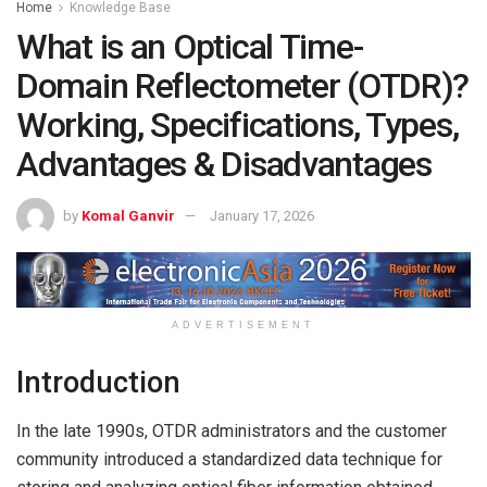
Home
Knowledge Base
What is an Optical Time-
Domain Reflectometer (OTDR)?
Working, Specifications, Types,
Advantages & Disadvantages
by
Komal Ganvir
January 17, 2026
ADVERTISEMENT
Introduction
In the late 1990s, OTDR administrators and the customer
community introduced a standardized data technique for