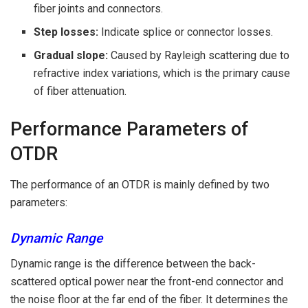
fiber joints and connectors.
Step losses:
Indicate splice or connector losses.
Gradual slope:
Caused by Rayleigh scattering due to
refractive index variations, which is the primary cause
of fiber attenuation.
Performance Parameters of
OTDR
The performance of an OTDR is mainly defined by two
parameters:
Dynamic Range
Dynamic range is the difference between the back-
scattered optical power near the front-end connector and
the noise floor at the far end of the fiber. It determines the