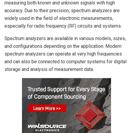
measuring both known and unknown signals with high
accuracy. Due to their precision, spectrum analyzers are
widely used in the field of electronic measurements,
especially for radio frequency (RF) circuits and systems.
Spectrum analyzers are available in various models, sizes,
and configurations depending on the application. Modern
spectrum analyzers can operate at very high frequencies
and can also be connected to computer systems for digital
storage and analysis of measurement data.