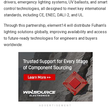
drivers, emergency lighting systems, UV ballasts, and smart
control technologies, all designed to meet key international
standards, including CE, ENEC, DALI-2, and UL.
Through this partnership, element14 will distribute Fulham’s
lighting solutions globally, improving availability and access
to future-ready technologies for engineers and buyers
worldwide.
ADVERTISEMENT