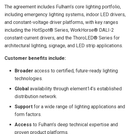
The agreement includes Fulham’s core lighting portfolio,
including emergency lighting systems, indoor LED drivers,
and constant-voltage driver platforms, with key ranges
including the HotSpot® Series, WorkHorse® DALI-2
constant-current drivers, and the ThoroLED® Series for
architectural lighting, signage, and LED strip applications.
Customer benefits include:
Broader
access to certified, future-ready lighting
technologies.
Global
availability through element14’s established
distribution network.
Support
for a wide range of lighting applications and
form factors.
Access
to Fulham’s deep technical expertise and
proven product platforms.