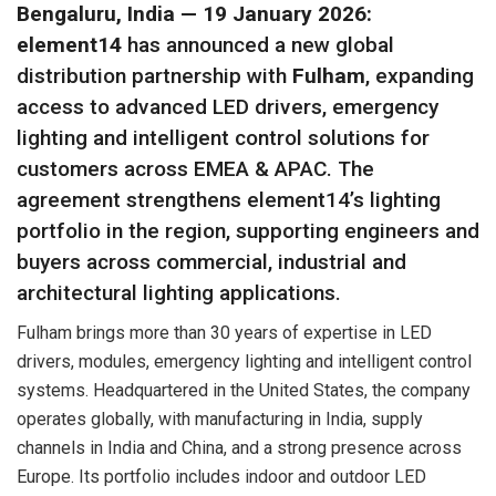
Bengaluru, India — 19 January 2026:
element14
has announced a new global
distribution partnership with
Fulham
, expanding
access to advanced LED drivers, emergency
lighting and intelligent control solutions for
customers across EMEA & APAC. The
agreement strengthens element14’s lighting
portfolio in the region, supporting engineers and
buyers across commercial, industrial and
architectural lighting applications.
Fulham brings more than 30 years of expertise in LED
drivers, modules, emergency lighting and intelligent control
systems. Headquartered in the United States, the company
operates globally, with manufacturing in India, supply
channels in India and China, and a strong presence across
Europe. Its portfolio includes indoor and outdoor LED