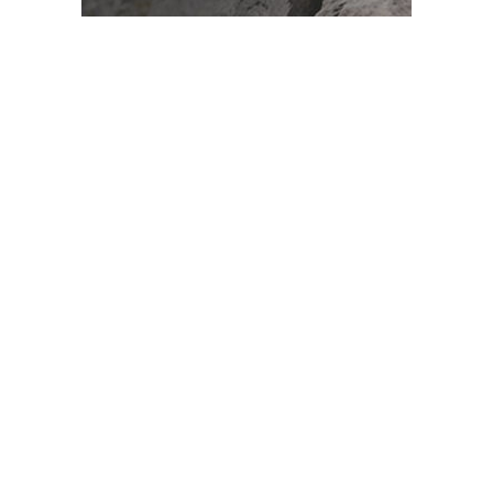
ADVERTISEMENT
What is a Spectrum Analyzer?
A spectrum analyzer is a test instrument that measures
signal amplitude as a function of frequency. Conventional
measuring instruments, such as voltmeters or
oscilloscopes, display signals in the time domain. For
example, a voltmeter measures voltage amplitude over
time, producing a sinusoidal waveform for AC signals or a
straight line for DC signals.