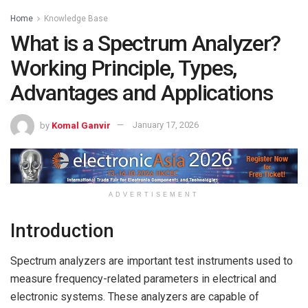
Home
Knowledge Base
What is a Spectrum Analyzer?
Working Principle, Types,
Advantages and Applications
by
Komal Ganvir
January 17, 2026
ADVERTISEMENT
Introduction
Spectrum analyzers are important test instruments used to
measure frequency-related parameters in electrical and
electronic systems. These analyzers are capable of