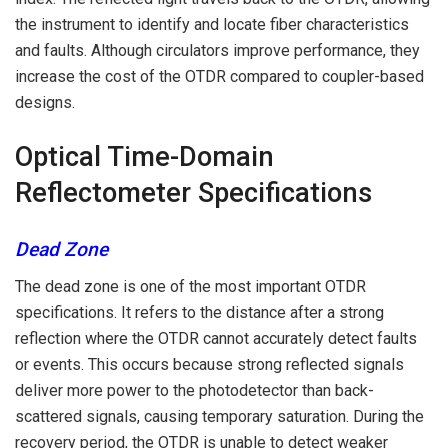
the instrument to identify and locate fiber characteristics
and faults. Although circulators improve performance, they
increase the cost of the OTDR compared to coupler-based
designs.
Optical Time-Domain
Reflectometer Specifications
Dead Zone
The dead zone is one of the most important OTDR
specifications. It refers to the distance after a strong
reflection where the OTDR cannot accurately detect faults
or events. This occurs because strong reflected signals
deliver more power to the photodetector than back-
scattered signals, causing temporary saturation. During the
recovery period, the OTDR is unable to detect weaker