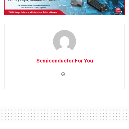
Semiconductor For You