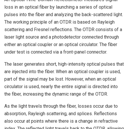
loss in an optical fiber by launching a series of optical
pulses into the fiber and analyzing the back-scattered light.
The working principle of an OTDR is based on Rayleigh
scattering and Fresnel reflections. The OTDR consists of a
laser light source and a photodetector connected through
either an optical coupler or an optical circulator. The fiber
under test is connected via a front-panel connector.
The laser generates short, high-intensity optical pulses that
are injected into the fiber. When an optical coupler is used,
part of the signal may be lost. However, when an optical
circulator is used, nearly the entire signal is directed into
the fiber, increasing the dynamic range of the OTDR.
As the light travels through the fiber, losses occur due to
absorption, Rayleigh scattering, and splices. Reflections
also occur at points where there is a change in refractive
index. The reflected light travels back to the OTDR, allowing