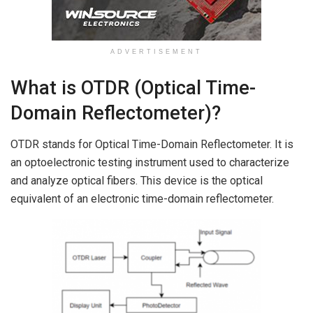
ADVERTISEMENT
What is OTDR (Optical Time-
Domain Reflectometer)?
OTDR stands for Optical Time-Domain Reflectometer. It is
an optoelectronic testing instrument used to characterize
and analyze optical fibers. This device is the optical
equivalent of an electronic time-domain reflectometer.