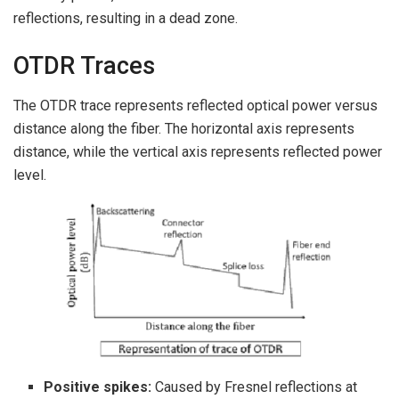
reflections, resulting in a dead zone.
OTDR Traces
The OTDR trace represents reflected optical power versus
distance along the fiber. The horizontal axis represents
distance, while the vertical axis represents reflected power
level.
Positive spikes:
Caused by Fresnel reflections at