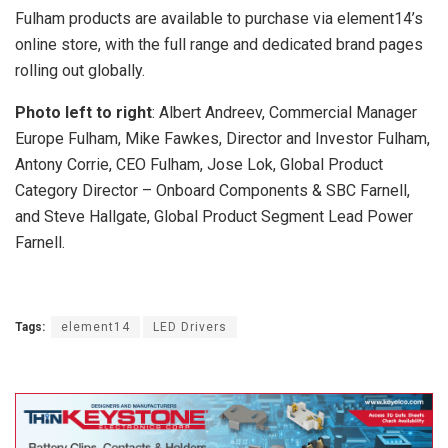
Fulham products are available to purchase via element14’s
online store, with the full range and dedicated brand pages
rolling out globally.
Photo left to right
: Albert Andreev, Commercial Manager
Europe Fulham, Mike Fawkes, Director and Investor Fulham,
Antony Corrie, CEO Fulham, Jose Lok, Global Product
Category Director – Onboard Components & SBC Farnell,
and Steve Hallgate, Global Product Segment Lead Power
Farnell.
Tags:
element14
LED Drivers