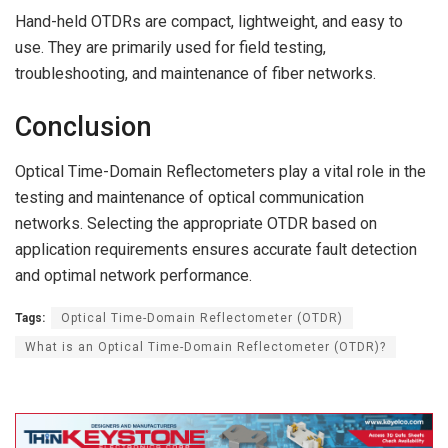
Hand-held OTDRs are compact, lightweight, and easy to
use. They are primarily used for field testing,
troubleshooting, and maintenance of fiber networks.
Conclusion
Optical Time-Domain Reflectometers play a vital role in the
testing and maintenance of optical communication
networks. Selecting the appropriate OTDR based on
application requirements ensures accurate fault detection
and optimal network performance.
Tags:
Optical Time-Domain Reflectometer (OTDR)
What is an Optical Time-Domain Reflectometer (OTDR)?