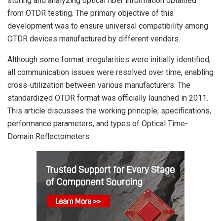
storing and analyzing optical fiber information obtained
from OTDR testing. The primary objective of this
development was to ensure universal compatibility among
OTDR devices manufactured by different vendors.
Although some format irregularities were initially identified,
all communication issues were resolved over time, enabling
cross-utilization between various manufacturers. The
standardized OTDR format was officially launched in 2011.
This article discusses the working principle, specifications,
performance parameters, and types of Optical Time-
Domain Reflectometers.