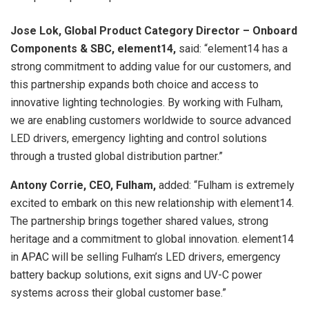
Jose Lok, Global Product Category Director – Onboard
Components & SBC, element14,
said: “element14 has a
strong commitment to adding value for our customers, and
this partnership expands both choice and access to
innovative lighting technologies. By working with Fulham,
we are enabling customers worldwide to source advanced
LED drivers, emergency lighting and control solutions
through a trusted global distribution partner.”
Antony Corrie, CEO, Fulham,
added: “Fulham is extremely
excited to embark on this new relationship with element14.
The partnership brings together shared values, strong
heritage and a commitment to global innovation. element14
in APAC will be selling Fulham’s LED drivers, emergency
battery backup solutions, exit signs and UV-C power
systems across their global customer base.”