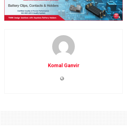
Komal Ganvir