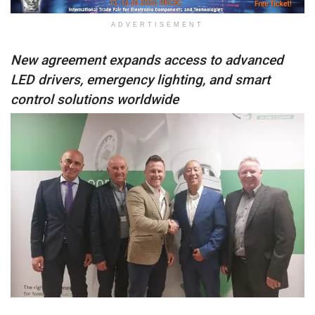
ADVERTISEMENT
New agreement expands access to advanced
LED drivers, emergency lighting, and smart
control solutions worldwide