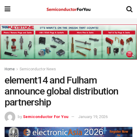
Home
Semiconductor News
element14 and Fulham
announce global distribution
partnership
by
Semiconductor For You
January 19, 2026