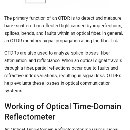
The primary function of an OTDR is to detect and measure
back-scattered or reflected light caused by imperfections,
splices, bends, and faults within an optical fiber. In general,
an OTDR monitors signal propagation along the fiber link.
OTDRs are also used to analyze splice losses, fiber
attenuation, and reflectance. When an optical signal travels
through a fiber, partial reflections occur due to faults and
refractive index variations, resulting in signal loss. OTDRs
help evaluate these losses in optical communication
systems.
Working of Optical Time-Domain
Reflectometer
An Optical Time-Domain Reflectometer measures signal