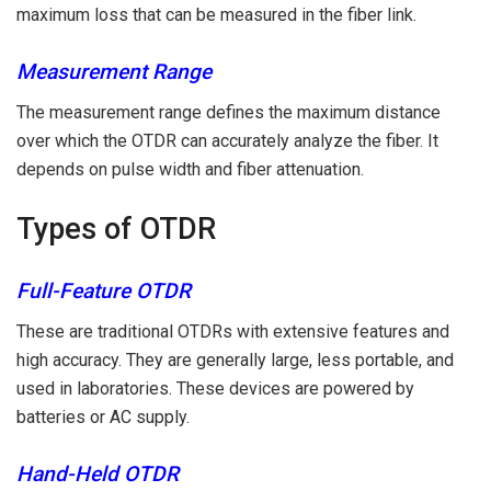
maximum loss that can be measured in the fiber link.
Measurement Range
The measurement range defines the maximum distance
over which the OTDR can accurately analyze the fiber. It
depends on pulse width and fiber attenuation.
Types of OTDR
Full-Feature OTDR
These are traditional OTDRs with extensive features and
high accuracy. They are generally large, less portable, and
used in laboratories. These devices are powered by
batteries or AC supply.
Hand-Held OTDR