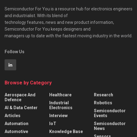
Semiconductor For You is a resource hub for electronics engineers
and industrialist. With its blend of
technology features, news and new product information,
Semiconductor For You keeps designers and
managers up to date with the fastest moving industry in the world.
Follow Us
Browse by Category
Aerospace And
Healthcare
Research
Defence
Industrial
Robotics
AI & Data Center
Electronics
Semiconductor
Articles
Interview
Events
Automation
IoT
Semiconductor
News
Automotive
Knowledge Base
Sensors