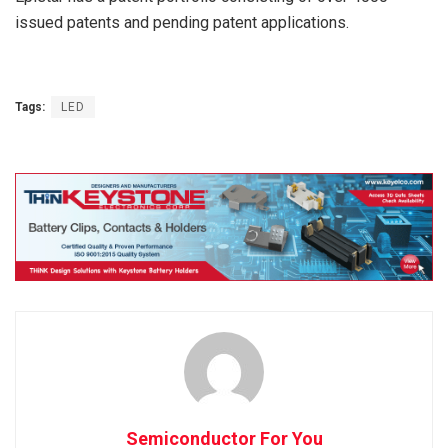
issued patents and pending patent applications.
Tags:
LED
Semiconductor For You