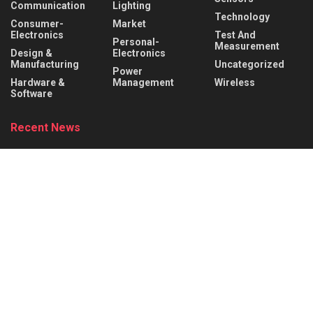
Communication
Lighting
Technology
Consumer-
Market
Electronics
Test And
Personal-
Measurement
Design &
Electronics
Manufacturing
Uncategorized
Power
Hardware &
Management
Wireless
Software
Recent News
Behind the Robot: Sensing, Safety, and Control in
Industry 4.0
AUGUST 6, 2026
DigiKey and Engineering Influencer Shawn Hymel
to Host Webinar and Video Series on
Reinforcement Learning with Balance Bots
AUGUST 6, 2026