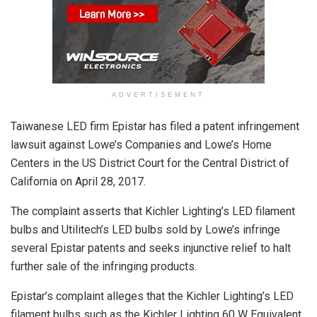
ADVERTISEMENT
Taiwanese LED firm Epistar has filed a patent infringement
lawsuit against Lowe’s Companies and Lowe’s Home
Centers in the US District Court for the Central District of
California on April 28, 2017.
The complaint asserts that Kichler Lighting’s LED filament
bulbs and Utilitech’s LED bulbs sold by Lowe’s infringe
several Epistar patents and seeks injunctive relief to halt
further sale of the infringing products.
Epistar’s complaint alleges that the Kichler Lighting’s LED
filament bulbs such as the Kichler Lighting 60 W Equivalent