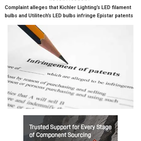
Complaint alleges that Kichler Lighting’s LED filament
bulbs and Utilitech’s LED bulbs infringe Epistar patents