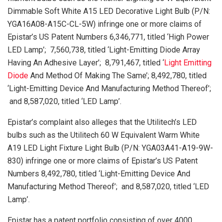
Dimmable Soft White A15 LED Decorative Light Bulb (P/N:
YGA16A08-A15C-CL-5W) infringe one or more claims of
Epistar’s US Patent Numbers 6,346,771, titled ‘High Power
LED Lamp’; 7,560,738, titled ‘Light-Emitting Diode Array
Having An Adhesive Layer’; 8,791,467, titled ‘
Light Emitting
Diode
And Method Of Making The Same’; 8,492,780, titled
‘Light-Emitting Device And Manufacturing Method Thereof’;
and 8,587,020, titled ‘LED Lamp’.
Epistar’s complaint also alleges that the Utilitech’s LED
bulbs such as the Utilitech 60 W Equivalent Warm White
A19 LED Light Fixture Light Bulb (P/N: YGA03A41-A19-9W-
830) infringe one or more claims of Epistar’s US Patent
Numbers 8,492,780, titled ‘Light-Emitting Device And
Manufacturing Method Thereof’; and 8,587,020, titled ‘LED
Lamp’.
Epistar has a patent portfolio consisting of over 4000