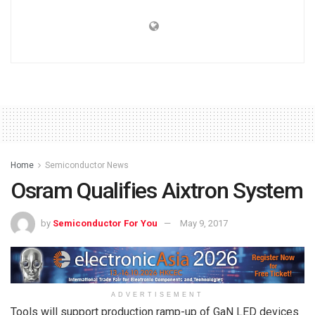
Home
Semiconductor News
Osram Qualifies Aixtron System
by
Semiconductor For You
May 9, 2017
ADVERTISEMENT
Tools will support production ramp-up of GaN LED devices