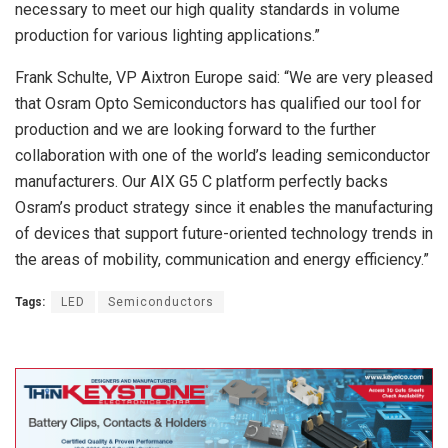
necessary to meet our high quality standards in volume
production for various lighting applications.”
Frank Schulte, VP Aixtron Europe said: “We are very pleased
that Osram Opto Semiconductors has qualified our tool for
production and we are looking forward to the further
collaboration with one of the world’s leading semiconductor
manufacturers. Our AIX G5 C platform perfectly backs
Osram’s product strategy since it enables the manufacturing
of devices that support future-oriented technology trends in
the areas of mobility, communication and energy efficiency.”
Tags:
LED
Semiconductors