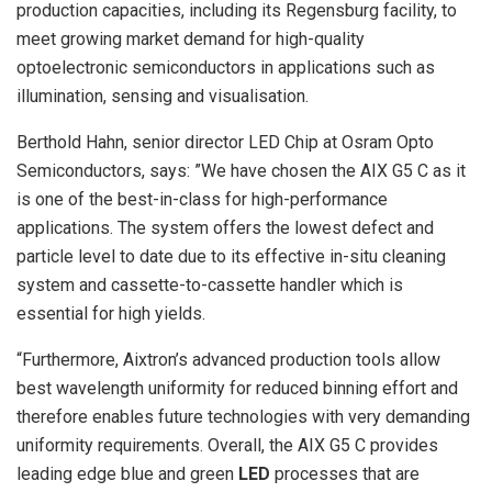
production capacities, including its Regensburg facility, to
meet growing market demand for high-quality
optoelectronic semiconductors in applications such as
illumination, sensing and visualisation.
Berthold Hahn, senior director LED Chip at Osram Opto
Semiconductors, says: ”We have chosen the AIX G5 C as it
is one of the best-in-class for high-performance
applications. The system offers the lowest defect and
particle level to date due to its effective in-situ cleaning
system and cassette-to-cassette handler which is
essential for high yields.
“Furthermore, Aixtron’s advanced production tools allow
best wavelength uniformity for reduced binning effort and
therefore enables future technologies with very demanding
uniformity requirements. Overall, the AIX G5 C provides
leading edge blue and green
LED
processes that are