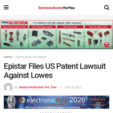
Home
Semiconductor News
Epistar Files US Patent Lawsuit
Against Lowes
by
Semiconductor For You
July 9, 2021
ADVERTISEMENT