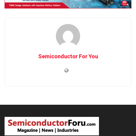
Semiconductor For You