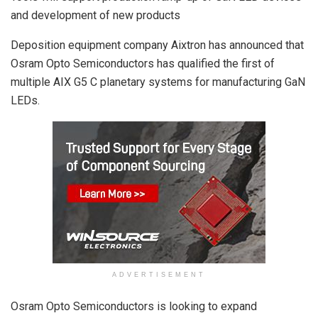
and development of new products
Deposition equipment company Aixtron has announced that
Osram Opto Semiconductors has qualified the first of
multiple AIX G5 C planetary systems for manufacturing GaN
LEDs.
ADVERTISEMENT
Osram Opto Semiconductors is looking to expand