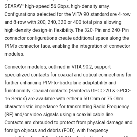
SEARAY
high-speed 56 Gbps, high-density array.
™
Configurations selected for the VITA 90 standard are 4-row
and 8-row with 200, 240, 320 or 400 total pins allowing
high-density design-in flexibility. The 320-Pin and 240-Pin
connector configurations create additional space along the
PIM’s connector face, enabling the integration of connector
modules.
Connector modules, outlined in VITA 90.2, support
specialized contacts for coaxial and optical connections for
further enhancing PIM-to-backplane adaptability and
functionality. Coaxial contacts (Samtec’s GPCC-20 & GPCC-
16 Series) are available with either a 50 Ohm or 75 Ohm
characteristic impedance for transmitting Radio Frequency
(RF) and/or video signals using a coaxial cable line.
Contacts are shrouded to protect from physical damage and
foreign objects and debris (FOD), with frequency