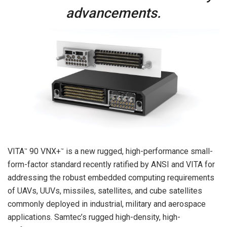
advancements.
VITA
90 VNX+
is a new rugged, high-performance small-
™
™
form-factor standard recently ratified by ANSI and VITA for
addressing the robust embedded computing requirements
of UAVs, UUVs, missiles, satellites, and cube satellites
commonly deployed in industrial, military and aerospace
applications. Samtec’s rugged high-density, high-