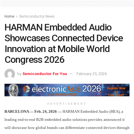
Home
Semiconductor News
HARMAN Embedded Audio
Showcases Connected Device
Innovation at Mobile World
Congress 2026
by
Semiconductor For You
February 25, 2026
ADVERTISEMENT
BARCELONA — Feb. 24, 2026 —
HARMAN Embedded Audio (HEA), a
leading end‑to‑end B2B embedded audio solutions provider, announced it
will showcase how global brands can differentiate connected devices through