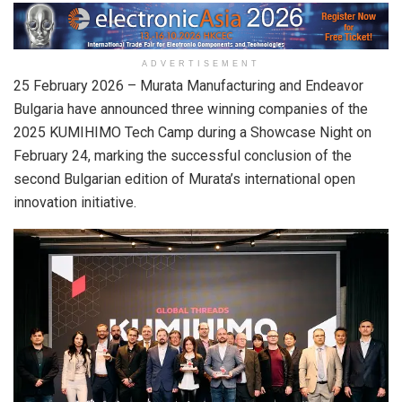
ADVERTISEMENT
25 February 2026
– Murata Manufacturing and Endeavor
Bulgaria have announced three winning companies of the
2025 KUMIHIMO Tech Camp during a Showcase Night on
February 24, marking the successful conclusion of the
second Bulgarian edition of Murata’s international open
innovation initiative.