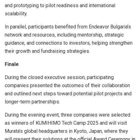
and prototyping to pilot readiness and international
scalability.
In parallel, participants benefited from Endeavor Bulgaria’s
network and resources, including mentorship, strategic
guidance, and connections to investors, helping strengthen
their growth and fundraising strategies.
Finale
During the closed executive session, participating
companies presented the outcomes of their collaboration
and outlined next steps toward potential pilot projects and
longer-term partnerships.
During the evening event, three companies were selected
as winners of KUMIHIMO Tech Camp 2025 and will visit
Murata’s global headquarters in Kyoto, Japan, where they
will present their solutions at the official Award Ceremony in