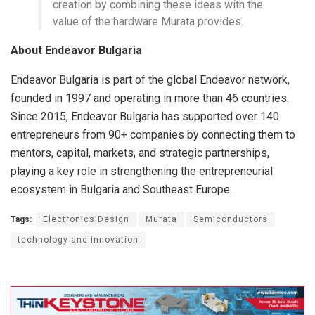
creation by combining these ideas with the
value of the hardware Murata provides.
About Endeavor Bulgaria
Endeavor Bulgaria is part of the global Endeavor network,
founded in 1997 and operating in more than 46 countries.
Since 2015, Endeavor Bulgaria has supported over 140
entrepreneurs from 90+ companies by connecting them to
mentors, capital, markets, and strategic partnerships,
playing a key role in strengthening the entrepreneurial
ecosystem in Bulgaria and Southeast Europe.
Tags:
Electronics Design
Murata
Semiconductors
technology and innovation