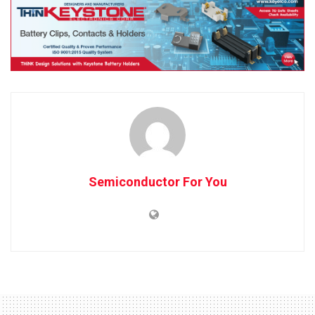
Semiconductor For You