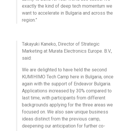
exactly the kind of deep tech momentum we
want to accelerate in Bulgaria and across the
region.”
Takayuki Kaneko, Director of Strategic
Marketing at Murata Electronics Europe. B.V.,
said:
We are delighted to have held the second
KUMIHIMO Tech Camp here in Bulgaria, once
again with the support of Endeavor Bulgaria.
Applications increased by 30% compared to
last time, with participants from different
backgrounds applying for the three areas we
focused on. We also saw unique business
ideas distinct from the previous camp,
deepening our anticipation for further co-