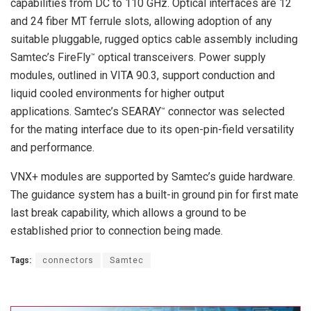
capabilities from DC to 110 GHz. Optical interfaces are 12
and 24 fiber MT ferrule slots, allowing adoption of any
suitable pluggable, rugged optics cable assembly including
Samtec’s FireFly
optical transceivers. Power supply
™
modules, outlined in VITA 90.3, support conduction and
liquid cooled environments for higher output
applications. Samtec’s SEARAY
connector was selected
™
for the mating interface due to its open-pin-field versatility
and performance.
VNX+ modules are supported by Samtec’s guide hardware.
The guidance system has a built-in ground pin for first mate
last break capability, which allows a ground to be
established prior to connection being made.
Tags:
connectors
Samtec