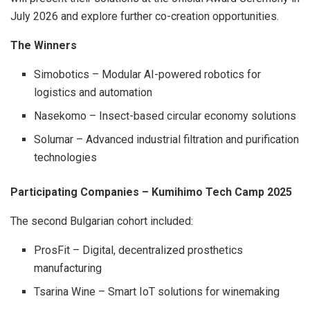
July 2026 and explore further co-creation opportunities.
The Winners
Simobotics – Modular AI-powered robotics for
logistics and automation
Nasekomo – Insect-based circular economy solutions
Solumar – Advanced industrial filtration and purification
technologies
Participating Companies – Kumihimo Tech Camp 2025
The second Bulgarian cohort included:
ProsFit – Digital, decentralized prosthetics
manufacturing
Tsarina Wine – Smart IoT solutions for winemaking