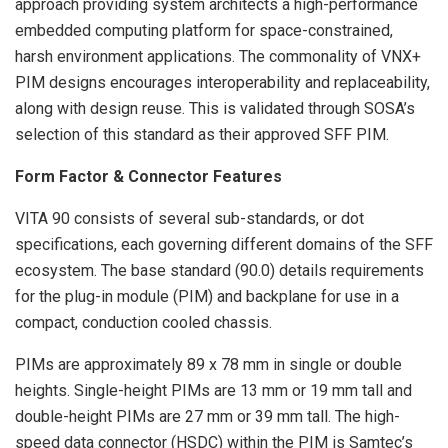
approach providing system architects a high-performance
embedded computing platform for space-constrained,
harsh environment applications. The commonality of VNX+
PIM designs encourages interoperability and replaceability,
along with design reuse. This is validated through SOSA’s
selection of this standard as their approved SFF PIM.
Form Factor & Connector Features
VITA 90 consists of several sub-standards, or dot
specifications, each governing different domains of the SFF
ecosystem. The base standard (90.0) details requirements
for the plug-in module (PIM) and backplane for use in a
compact, conduction cooled chassis.
PIMs are approximately 89 x 78 mm in single or double
heights. Single-height PIMs are 13 mm or 19 mm tall and
double-height PIMs are 27 mm or 39 mm tall. The high-
speed data connector (HSDC) within the PIM is Samtec’s