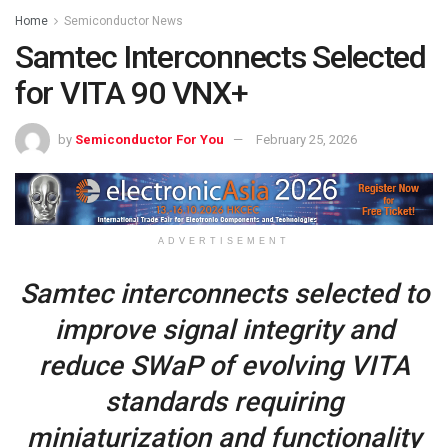
Home
Semiconductor News
Samtec Interconnects Selected
for VITA 90 VNX+
by
Semiconductor For You
February 25, 2026
ADVERTISEMENT
Samtec interconnects selected to
improve signal integrity and
reduce SWaP of evolving VITA
standards requiring
miniaturization and functionality