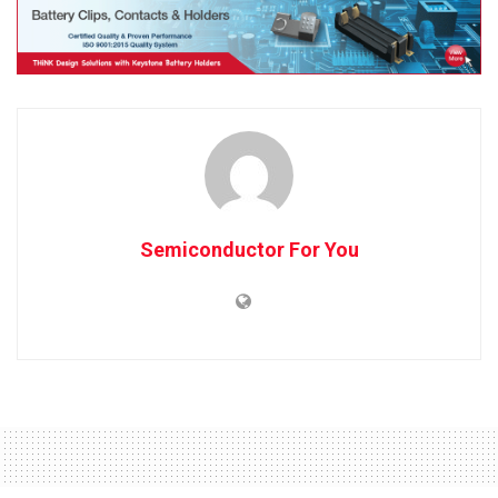
Semiconductor For You