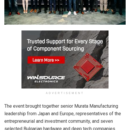
ADVERTISEMENT
The event brought together senior Murata Manufacturing
leadership from Japan and Europe, representatives of the
entrepreneurial and investment community, and seven
selected Bulgarian hardware and deep tech companies.