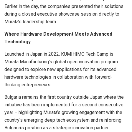
Earlier in the day, the companies presented their solutions
during a closed executive showcase session directly to
Murata’s leadership team.
Where Hardware Development Meets Advanced
Technology
Launched in Japan in 2022, KUMIHIMO Tech Camp is
Murata Manufacturing’s global open innovation program
designed to explore new applications for its advanced
hardware technologies in collaboration with forward-
thinking entrepreneurs.
Bulgaria remains the first country outside Japan where the
initiative has been implemented for a second consecutive
year – highlighting Murata’s growing engagement with the
country’s emerging deep tech ecosystem and reinforcing
Bulgaria’s position as a strategic innovation partner.