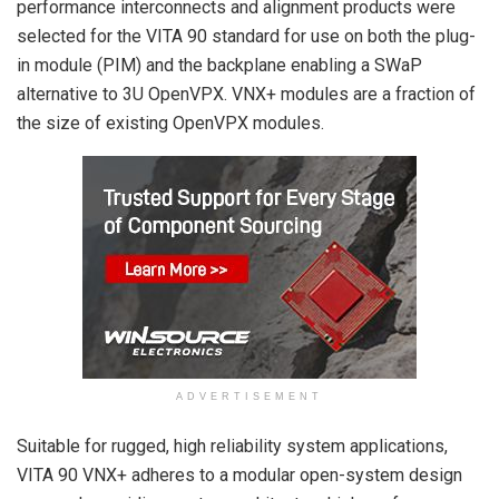
performance interconnects and alignment products were
selected for the VITA 90 standard for use on both the plug-
in module (PIM) and the backplane enabling a SWaP
alternative to 3U OpenVPX. VNX+ modules are a fraction of
the size of existing OpenVPX modules.
ADVERTISEMENT
Suitable for rugged, high reliability system applications,
VITA 90 VNX+ adheres to a modular open-system design