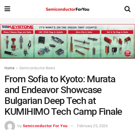
Home
Semiconductor News
From Sofia to Kyoto: Murata
and Endeavor Showcase
Bulgarian Deep Tech at
KUMIHIMO Tech Camp Finale
by
Semiconductor For You
February 25, 2026