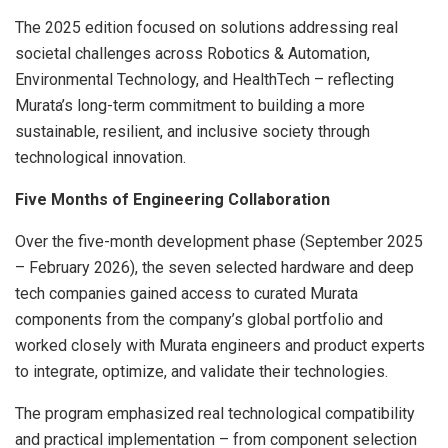
The 2025 edition focused on solutions addressing real
societal challenges across Robotics & Automation,
Environmental Technology, and HealthTech – reflecting
Murata’s long-term commitment to building a more
sustainable, resilient, and inclusive society through
technological innovation.
Five Months of Engineering Collaboration
Over the five-month development phase (September 2025
– February 2026), the seven selected hardware and deep
tech companies gained access to curated Murata
components from the company’s global portfolio and
worked closely with Murata engineers and product experts
to integrate, optimize, and validate their technologies.
The program emphasized real technological compatibility
and practical implementation – from component selection