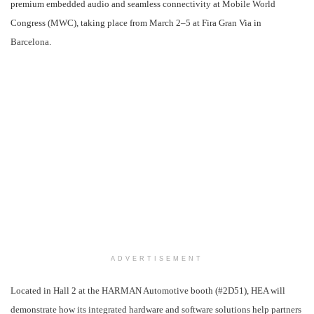
premium embedded audio and seamless connectivity at Mobile World
Congress (MWC), taking place from
March 2
–5 at Fira Gran Via in
Barcelona.