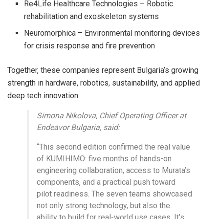
Re4Life Healthcare Technologies – Robotic
rehabilitation and exoskeleton systems
Neuromorphica – Environmental monitoring devices
for crisis response and fire prevention
Together, these companies represent Bulgaria’s growing
strength in hardware, robotics, sustainability, and applied
deep tech innovation.
Simona Nikolova, Chief Operating Officer at
Endeavor Bulgaria, said:
“This second edition confirmed the real value
of KUMIHIMO: five months of hands-on
engineering collaboration, access to Murata’s
components, and a practical push toward
pilot readiness. The seven teams showcased
not only strong technology, but also the
ability to build for real-world use cases. It’s