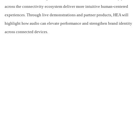
ADVERTISEMENT
Located in Hall 2 at the HARMAN Automotive booth (#2D51), HEA will
demonstrate how its integrated hardware and software solutions help partners
across the connectivity ecosystem deliver more intuitive human-centered
experiences. Through live demonstrations and partner products, HEA will
highlight how audio can elevate performance and strengthen brand identity
across connected devices.
Leading the HEA team at MWC are Ruomu Hu, Vice President and General
Manager of HARMAN Embedded Audio, and Paul McCambridge, Director of
Sales for EMEA. Their attendance highlights HEA’s strategic focus on the
entire connectivity value chain, from semiconductor leaders to mobility
innovators.