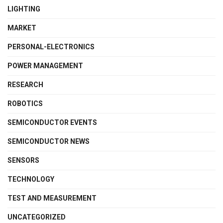
LIGHTING
MARKET
PERSONAL-ELECTRONICS
POWER MANAGEMENT
RESEARCH
ROBOTICS
SEMICONDUCTOR EVENTS
SEMICONDUCTOR NEWS
SENSORS
TECHNOLOGY
TEST AND MEASUREMENT
UNCATEGORIZED