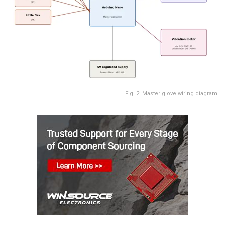
Fig. 2: Master glove wiring diagram