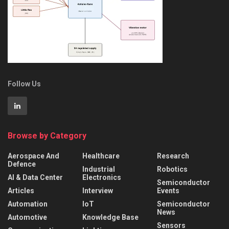
Follow Us
Browse by Category
Aerospace And
Healthcare
Research
Defence
Industrial
Robotics
AI & Data Center
Electronics
Semiconductor
Articles
Interview
Events
Automation
IoT
Semiconductor
News
Automotive
Knowledge Base
Sensors