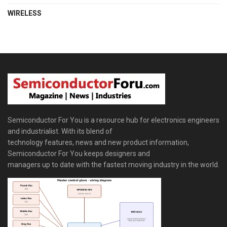
WIRELESS
Semiconductor For You is a resource hub for electronics engineers
and industrialist. With its blend of
technology features, news and new product information,
Semiconductor For You keeps designers and
managers up to date with the fastest moving industry in the world.