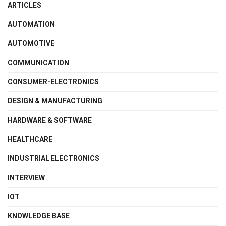
ARTICLES
AUTOMATION
AUTOMOTIVE
COMMUNICATION
CONSUMER-ELECTRONICS
DESIGN & MANUFACTURING
HARDWARE & SOFTWARE
HEALTHCARE
INDUSTRIAL ELECTRONICS
INTERVIEW
IOT
KNOWLEDGE BASE