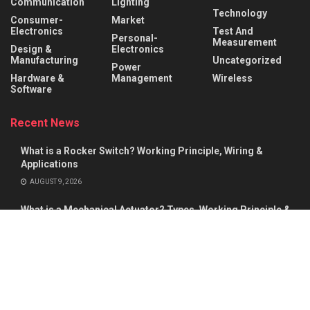
Communication
Lighting
Technology
Consumer-
Market
Electronics
Test And
Personal-
Measurement
Design &
Electronics
Manufacturing
Uncategorized
Power
Hardware &
Management
Wireless
Software
Recent News
What is a Rocker Switch? Working Principle, Wiring &
Applications
AUGUST 9, 2026
What is a Mechanical Actuator? Types, Working Principle &
Applications
AUGUST 8, 2026