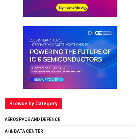
Browse by Category
AEROSPACE AND DEFENCE
AI & DATA CENTER