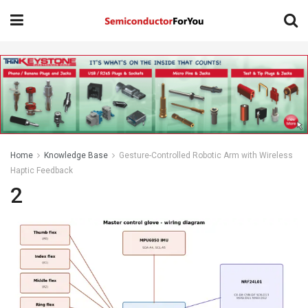
Home
Knowledge Base
Gesture-Controlled Robotic Arm with Wireless
Haptic Feedback
2