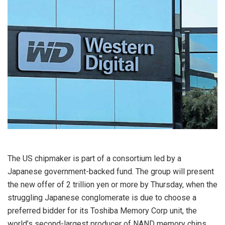
The US chipmaker is part of a consortium led by a
Japanese government-backed fund. The group will present
the new offer of 2 trillion yen or more by Thursday, when the
struggling Japanese conglomerate is due to choose a
preferred bidder for its Toshiba Memory Corp unit, the
world’s second-largest producer of NAND memory chips,