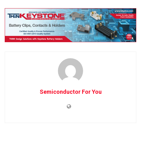
Semiconductor For You