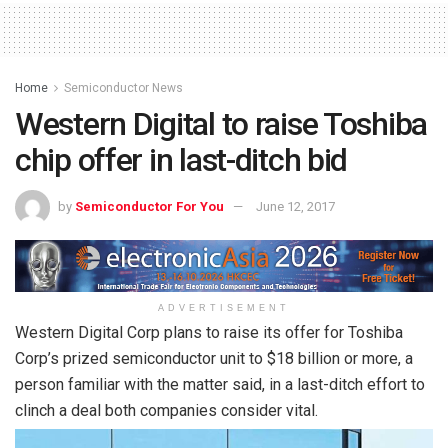
Home
Semiconductor News
Western Digital to raise Toshiba
chip offer in last-ditch bid
by
Semiconductor For You
June 12, 2017
ADVERTISEMENT
Western Digital Corp plans to raise its offer for Toshiba
Corp’s prized semiconductor unit to $18 billion or more, a
person familiar with the matter said, in a last-ditch effort to
clinch a deal both companies consider vital.