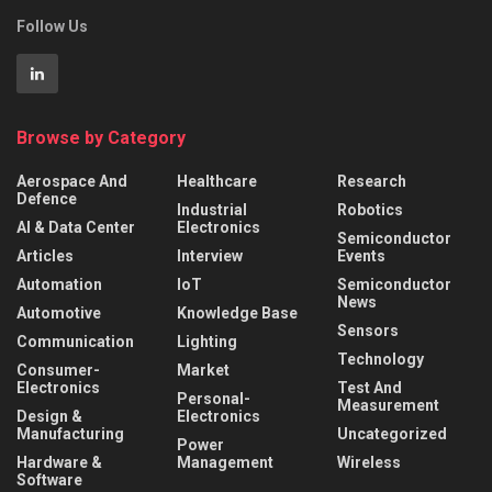
Follow Us
Browse by Category
Aerospace And
Healthcare
Research
Defence
Industrial
Robotics
AI & Data Center
Electronics
Semiconductor
Articles
Interview
Events
Automation
IoT
Semiconductor
News
Automotive
Knowledge Base
Sensors
Communication
Lighting
Technology
Consumer-
Market
Electronics
Test And
Personal-
Measurement
Design &
Electronics
Manufacturing
Uncategorized
Power
Hardware &
Management
Wireless
Software