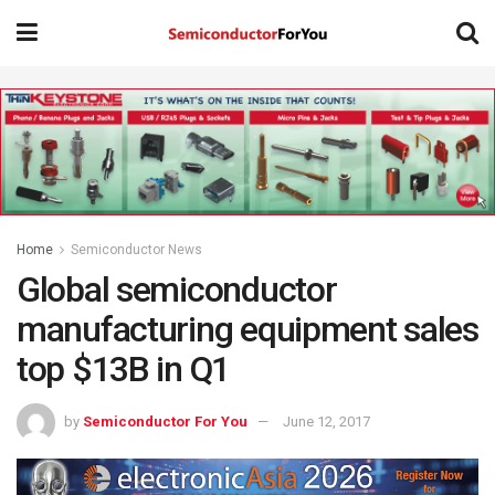
Home
Semiconductor News
Global semiconductor
manufacturing equipment sales
top $13B in Q1
by
Semiconductor For You
June 12, 2017