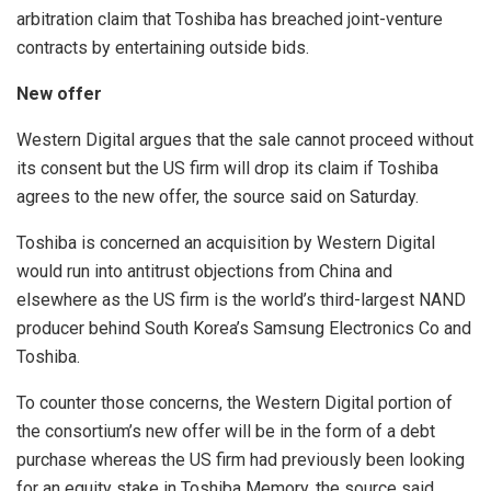
arbitration claim that Toshiba has breached joint-venture
contracts by entertaining outside bids.
New offer
Western Digital argues that the sale cannot proceed without
its consent but the US firm will drop its claim if Toshiba
agrees to the new offer, the source said on Saturday.
Toshiba is concerned an acquisition by Western Digital
would run into antitrust objections from China and
elsewhere as the US firm is the world’s third-largest NAND
producer behind South Korea’s Samsung Electronics Co and
Toshiba.
To counter those concerns, the Western Digital portion of
the consortium’s new offer will be in the form of a debt
purchase whereas the US firm had previously been looking
for an equity stake in Toshiba Memory, the source said.