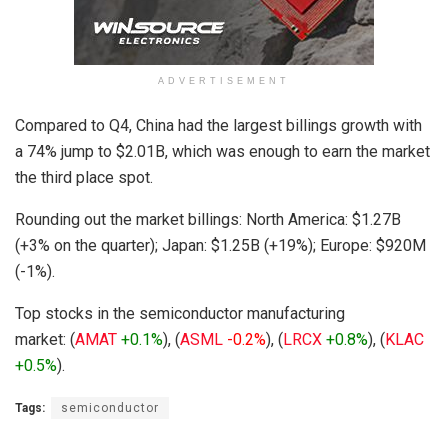
ADVERTISEMENT
Compared to Q4, China had the largest billings growth with
a 74% jump to $2.01B, which was enough to earn the market
the third place spot.
Rounding out the market billings: North America: $1.27B
(+3% on the quarter); Japan: $1.25B (+19%); Europe: $920M
(-1%).
Top stocks in the semiconductor manufacturing
market: (
AMAT
+0.1%
), (
ASML
-0.2%
), (
LRCX
+0.8%
), (
KLAC
+0.5%
).
Tags:
semiconductor