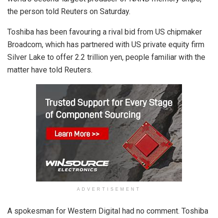
the person told Reuters on Saturday.
Toshiba has been favouring a rival bid from US chipmaker
Broadcom, which has partnered with US private equity firm
Silver Lake to offer 2.2 trillion yen, people familiar with the
matter have told Reuters.
ADVERTISEMENT
A spokesman for Western Digital had no comment. Toshiba