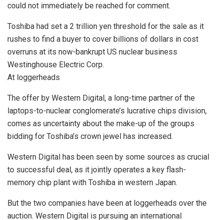
could not immediately be reached for comment.
Toshiba had set a 2 trillion yen threshold for the sale as it
rushes to find a buyer to cover billions of dollars in cost
overruns at its now-bankrupt US nuclear business
Westinghouse Electric Corp.
At loggerheads
The offer by Western Digital, a long-time partner of the
laptops-to-nuclear conglomerate’s lucrative chips division,
comes as uncertainty about the make-up of the groups
bidding for Toshiba’s crown jewel has increased.
Western Digital has been seen by some sources as crucial
to successful deal, as it jointly operates a key flash-
memory chip plant with Toshiba in western Japan.
But the two companies have been at loggerheads over the
auction. Western Digital is pursuing an international