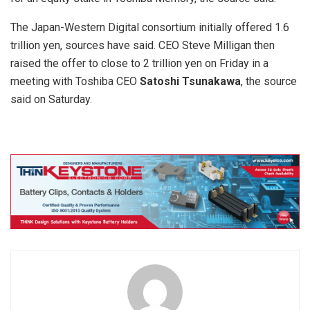
The Japan-Western Digital consortium initially offered 1.6
trillion yen, sources have said. CEO Steve Milligan then
raised the offer to close to 2 trillion yen on Friday in a
meeting with Toshiba CEO
Satoshi Tsunakawa
, the source
said on Saturday.