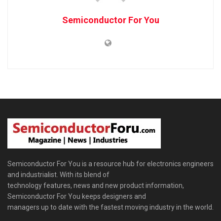
Semiconductor For You
Semiconductor For You is a resource hub for electronics engineers
and industrialist. With its blend of
technology features, news and new product information,
Semiconductor For You keeps designers and
managers up to date with the fastest moving industry in the world.