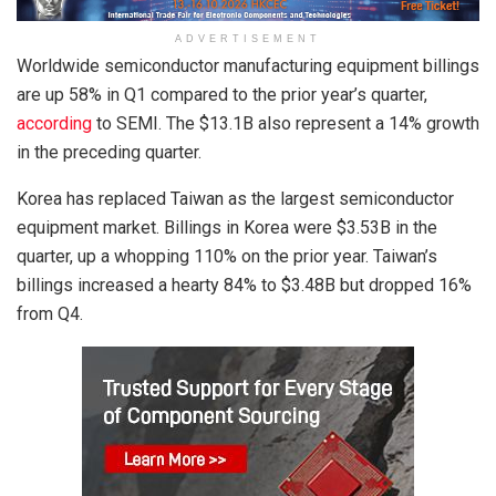
ADVERTISEMENT
Worldwide semiconductor manufacturing equipment billings
are up 58% in Q1 compared to the prior year’s quarter,
according
to SEMI. The $13.1B also represent a 14% growth
in the preceding quarter.
Korea has replaced Taiwan as the largest semiconductor
equipment market. Billings in Korea were $3.53B in the
quarter, up a whopping 110% on the prior year. Taiwan’s
billings increased a hearty 84% to $3.48B but dropped 16%
from Q4.