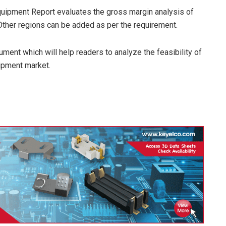
quipment Report evaluates the gross margin analysis of
 Other regions can be added as per the requirement.
ment which will help readers to analyze the feasibility of
ipment market.