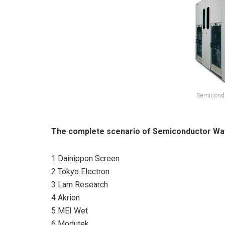
Semicondu
The complete scenario of Semiconductor Waf
1 Dainippon Screen
2 Tokyo Electron
3 Lam Research
4 Akrion
5 MEI Wet
6 Modutek