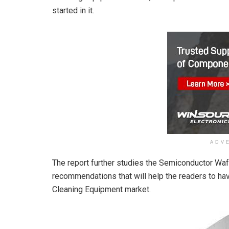
started in it.
ADV
The report further studies the Semiconductor Wa
recommendations that will help the readers to h
Cleaning Equipment market.