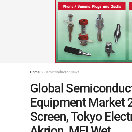
Home
Semiconductor News
Global Semiconduct
Equipment Market 
Screen, Tokyo Elect
Akrion, MEI Wet