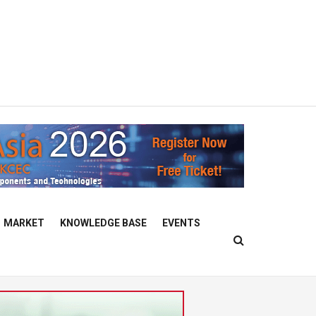
MARKET
KNOWLEDGE BASE
EVENTS