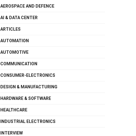
AEROSPACE AND DEFENCE
AI & DATA CENTER
ARTICLES
AUTOMATION
AUTOMOTIVE
COMMUNICATION
CONSUMER-ELECTRONICS
DESIGN & MANUFACTURING
HARDWARE & SOFTWARE
HEALTHCARE
INDUSTRIAL ELECTRONICS
INTERVIEW