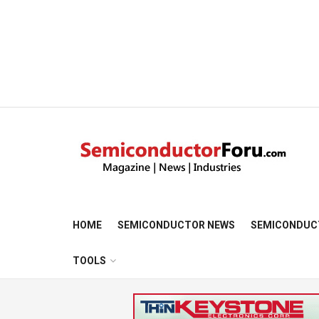
HOME
SEMICONDUCTOR NEWS
SEMICONDUC
TOOLS