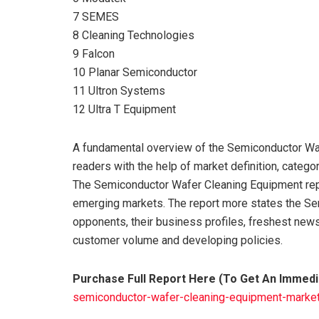
7 SEMES
8 Cleaning Technologies
9 Falcon
10 Planar Semiconductor
11 Ultron Systems
12 Ultra T Equipment
A fundamental overview of the Semiconductor Waf
readers with the help of market definition, categor
The Semiconductor Wafer Cleaning Equipment repor
emerging markets. The report more states the S
opponents, their business profiles, freshest news
customer volume and developing policies.
Purchase Full Report Here (To Get An Immed
semiconductor-wafer-cleaning-equipment-mark