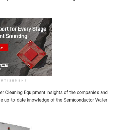
ERTISEMENT
fer Cleaning Equipment insights of the companies and
ave up-to-date knowledge of the Semiconductor Wafer