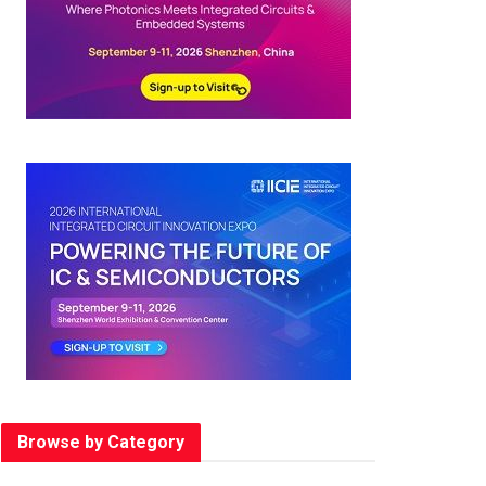
Browse by Category