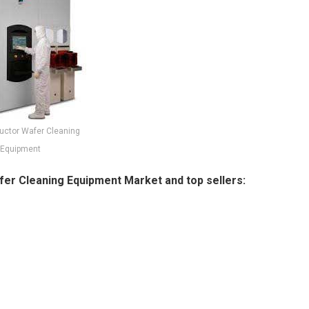
ctor Wafer Cleaning
Equipment
er Cleaning Equipment Market and top sellers: