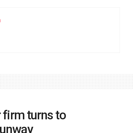
u
firm turns to
 Sunway