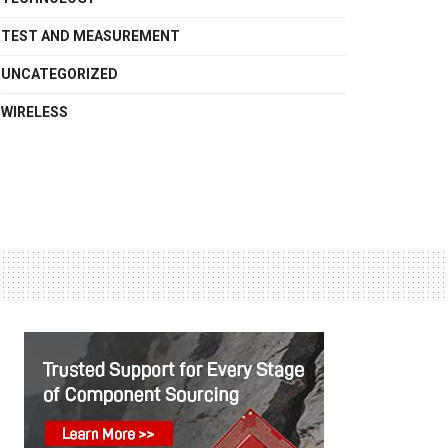
TEST AND MEASUREMENT
UNCATEGORIZED
WIRELESS