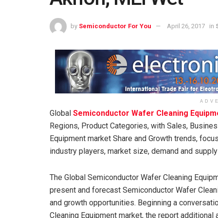
by
Semiconductor For You
April 26, 2017
in
ADV
Global
Semiconductor Wafer Cleaning Equipm
Regions, Product Categories, with Sales, Busin
Equipment market Share and Growth trends, focu
industry players, market size, demand and suppl
The Global Semiconductor Wafer Cleaning Equipm
present and forecast Semiconductor Wafer Clean
and growth opportunities. Beginning a conversat
Cleaning Equipment market, the report additional