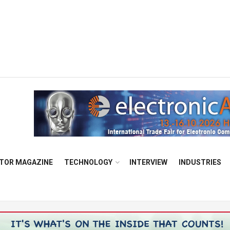
TOR MAGAZINE
TECHNOLOGY
INTERVIEW
INDUSTRIES