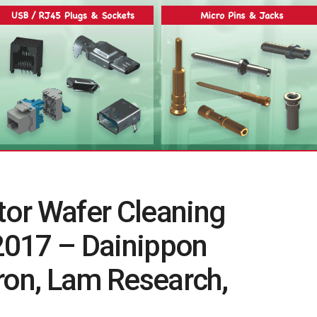
or Wafer Cleaning
2017 – Dainippon
ron, Lam Research,