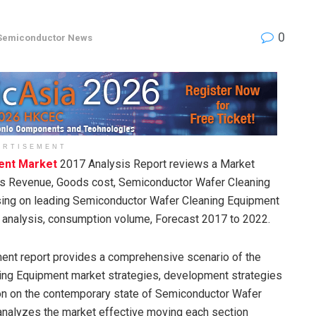
0
Semiconductor News
ERTISEMENT
ent Market
2017 Analysis Report reviews a Market
ess Revenue, Goods cost, Semiconductor Wafer Cleaning
sing on leading Semiconductor Wafer Cleaning Equipment
y analysis, consumption volume, Forecast 2017 to 2022.
ent report provides a comprehensive scenario of the
ing Equipment market strategies, development strategies
ion on the contemporary state of Semiconductor Wafer
 analyzes the market effective moving each section