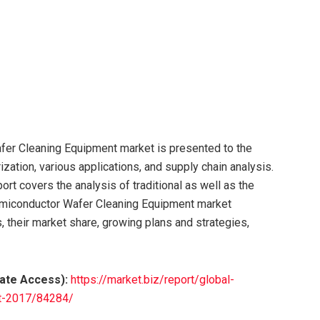
er Cleaning Equipment market is presented to the
ization, various applications, and supply chain analysis.
t covers the analysis of traditional as well as the
emiconductor Wafer Cleaning Equipment market
, their market share, growing plans and strategies,
iate Access):
https://market.biz/report/global-
et-2017/84284/