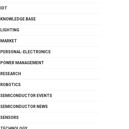
IOT
KNOWLEDGE BASE
LIGHTING
MARKET
PERSONAL-ELECTRONICS
POWER MANAGEMENT
RESEARCH
ROBOTICS
SEMICONDUCTOR EVENTS
SEMICONDUCTOR NEWS
SENSORS
TECHNOLOGY