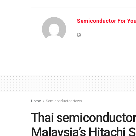
Semiconductor For Yo
Home
Semiconductor News
Thai semiconductor 
Malaysia’s Hitachi