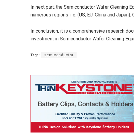
In next part, the Semiconductor Wafer Cleaning E
numerous regions i. e. (US, EU, China and Japan).
In conclusion, it is a comprehensive research docu
investment in Semiconductor Wafer Cleaning Equ
Tags:
semiconductor