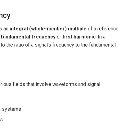
ncy
is an
integral (whole-number) multiple
of a reference
e
fundamental frequency
or
first harmonic
. In a
to the ratio of a signal’s frequency to the fundamental
ious fields that involve waveforms and signal
on systems
ns