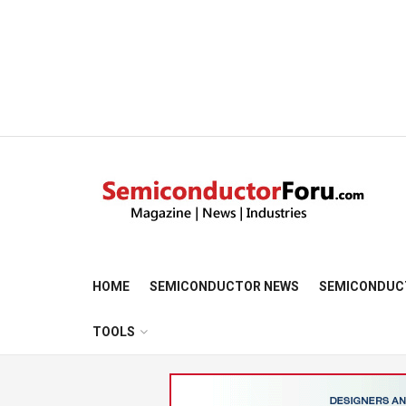
HOME
SEMICONDUCTOR NEWS
SEMICONDUC
TOOLS