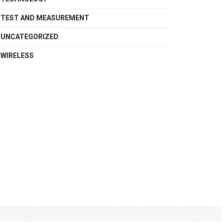
TEST AND MEASUREMENT
UNCATEGORIZED
WIRELESS