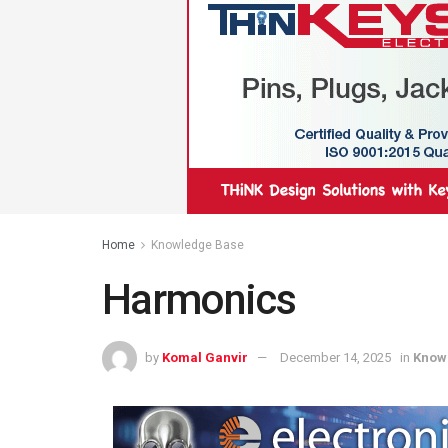
Home
Knowledge Base
Harmonics
by
Komal Ganvir
December 14, 2025
in
Know