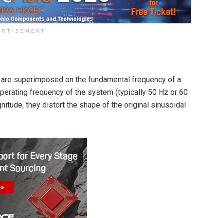
ERTISEMENT
 are superimposed on the fundamental frequency of a
operating frequency of the system (typically 50 Hz or 60
itude, they distort the shape of the original sinusoidal