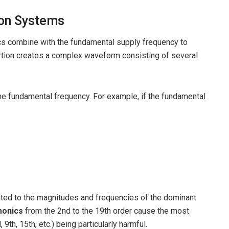
ion Systems
ics combine with the fundamental supply frequency to
ortion creates a complex waveform consisting of several
he fundamental frequency. For example, if the fundamental
lated to the magnitudes and frequencies of the dominant
monics
from the 2nd to the 19th order cause the most
, 9th, 15th, etc.) being particularly harmful.