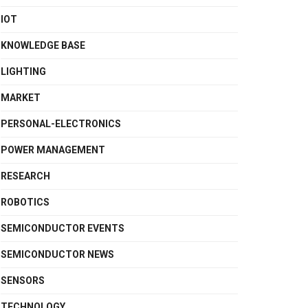
IOT
KNOWLEDGE BASE
LIGHTING
MARKET
PERSONAL-ELECTRONICS
POWER MANAGEMENT
RESEARCH
ROBOTICS
SEMICONDUCTOR EVENTS
SEMICONDUCTOR NEWS
SENSORS
TECHNOLOGY