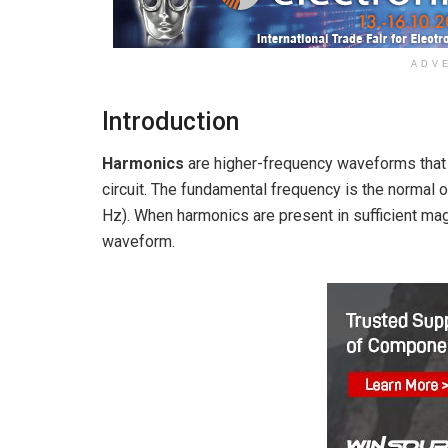
ADV
Introduction
Harmonics
are higher-frequency waveforms that
circuit. The fundamental frequency is the normal 
Hz). When harmonics are present in sufficient magn
waveform.