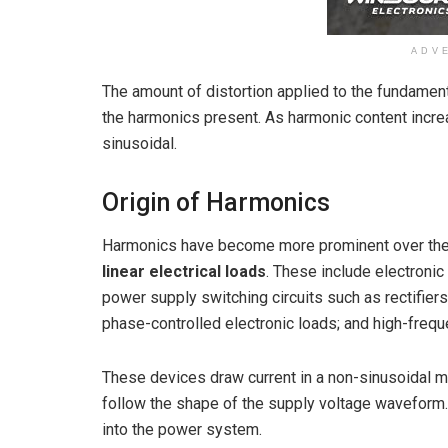
ADV
The amount of distortion applied to the fundame
the harmonics present. As harmonic content inc
sinusoidal.
Origin of Harmonics
Harmonics have become more prominent over the
linear electrical loads
. These include electroni
power supply switching circuits such as rectifiers
phase-controlled electronic loads; and high-freq
These devices draw current in a non-sinusoidal m
follow the shape of the supply voltage waveform. 
into the power system.