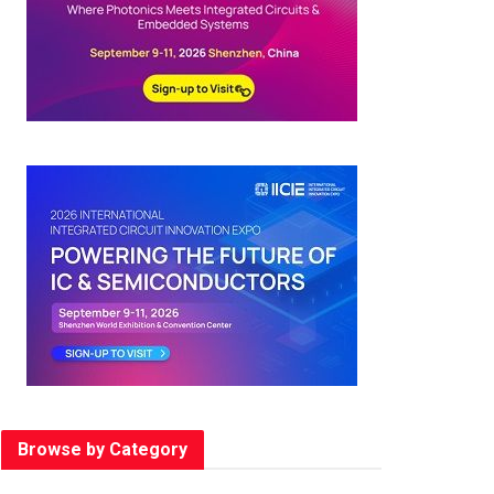
Browse by Category