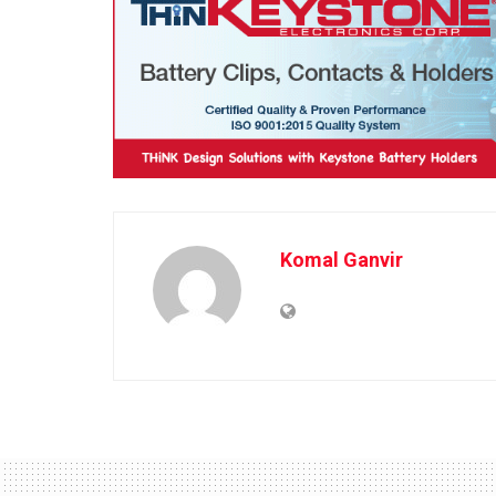
Komal Ganvir