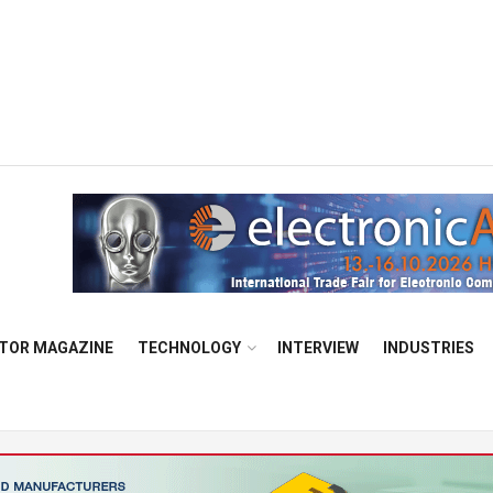
TOR MAGAZINE
TECHNOLOGY
INTERVIEW
INDUSTRIES