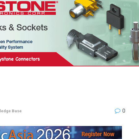
0
ledge Base