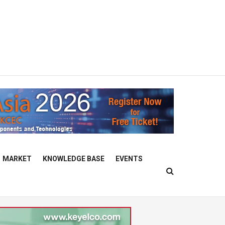
MARKET
KNOWLEDGE BASE
EVENTS