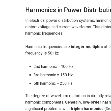
Harmonics in Power Distribut
In electrical power distribution systems, harmon
distort voltage and current waveforms. This dist
harmonic frequencies.
Harmonic frequencies are
integer multiples
of t
frequency is 50 Hz:
2nd harmonic = 100 Hz
3rd harmonic = 150 Hz
5th harmonic = 250 Hz
The degree of waveform distortion is directly re
harmonic components. Generally,
low-order har
significant problems, with
triplen harmonics
(3rd