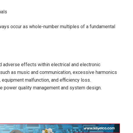
nals
always occur as whole-number multiples of a fundamental
d adverse effects within electrical and electronic
ns such as music and communication, excessive harmonics
equipment malfunction, and efficiency loss.
ive power quality management and system design.