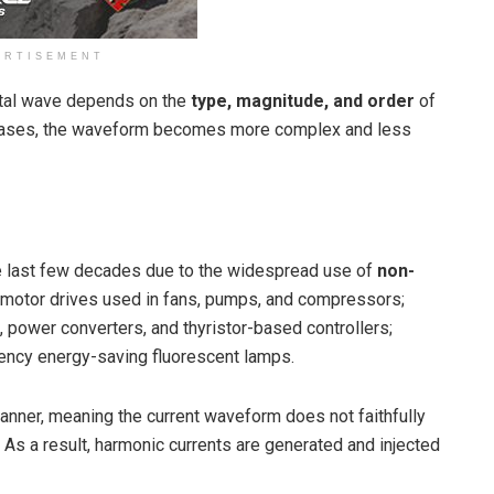
ERTISEMENT
ntal wave depends on the
type, magnitude, and order
of
reases, the waveform becomes more complex and less
 last few decades due to the widespread use of
non-
c motor drives used in fans, pumps, and compressors;
, power converters, and thyristor-based controllers;
uency energy-saving fluorescent lamps.
anner, meaning the current waveform does not faithfully
As a result, harmonic currents are generated and injected