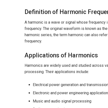
Definition of Harmonic Freque
A harmonic is a wave or signal whose frequency 
frequency. The original waveform is known as th
harmonic series, the term harmonic can also refer 
frequency.
Applications of Harmonics
Harmonics are widely used and studied across var
processing. Their applications include:
Electrical power generation and transmissi
Electronic and power engineering applicatio
Music and audio signal processing