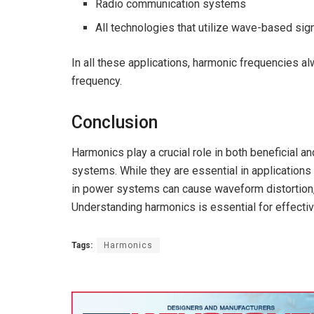
Radio communication systems
All technologies that utilize wave-based sig
In all these applications, harmonic frequencies 
frequency.
Conclusion
Harmonics play a crucial role in both beneficial an
systems. While they are essential in applicatio
in power systems can cause waveform distortion, 
Understanding harmonics is essential for effect
Tags:
Harmonics