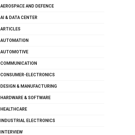
AEROSPACE AND DEFENCE
AI & DATA CENTER
ARTICLES
AUTOMATION
AUTOMOTIVE
COMMUNICATION
CONSUMER-ELECTRONICS
DESIGN & MANUFACTURING
HARDWARE & SOFTWARE
HEALTHCARE
INDUSTRIAL ELECTRONICS
INTERVIEW