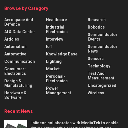
Browse by Category
Aerospace And
Healthcare
Research
Defence
Industrial
Robotics
AI & Data Center
Electronics
Semiconductor
Articles
Interview
Events
Automation
IoT
Semiconductor
News
Automotive
Knowledge Base
Sensors
Communication
Lighting
Technology
Consumer-
Market
Electronics
Test And
Personal-
Measurement
Design &
Electronics
Manufacturing
Uncategorized
Power
Hardware &
Management
Wireless
Software
Recent News
Infineon collaborates with MediaTek to enable