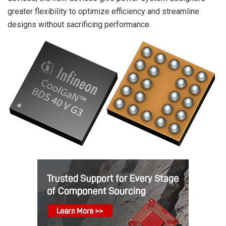
greater flexibility to optimize efficiency and streamline
designs without sacrificing performance.