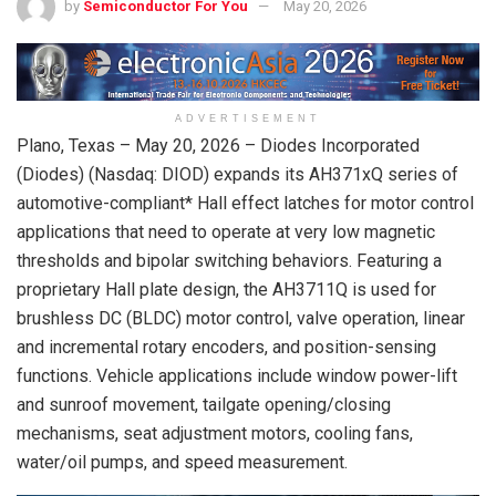
by
Semiconductor For You
May 20, 2026
ADVERTISEMENT
Plano, Texas –
May 20, 2026
– Diodes Incorporated
(Diodes) (Nasdaq: DIOD) expands its AH371xQ series of
automotive-compliant* Hall effect latches for motor control
applications that need to operate at very low magnetic
thresholds and bipolar switching behaviors. Featuring a
proprietary Hall plate design, the AH3711Q is used for
brushless DC (BLDC) motor control, valve operation, linear
and incremental rotary encoders, and position-sensing
functions. Vehicle applications include window power-lift
and sunroof movement, tailgate opening/closing
mechanisms, seat adjustment motors, cooling fans,
water/oil pumps, and speed measurement.