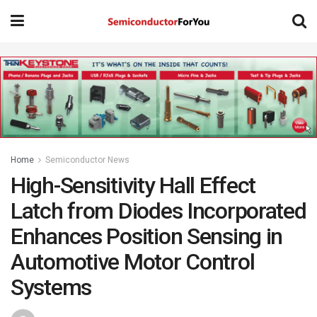
Home
Semiconductor News
High-Sensitivity Hall Effect
Latch from Diodes Incorporated
Enhances Position Sensing in
Automotive Motor Control
Systems