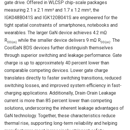
gate drive. Offered in WLCSP chip-scale packages
measuring 2.1 x 2.1 mm² and 1.7 x 1.2 mm², the
IGK048B041S and IGK120B041S are engineered for the
tight spatial constraints of smartphones, notebooks and
wearables. The larger GaN device achieves 4.2 mΩ
R
while the smaller device delivers 9 mΩ R
. The
DD(on)
DD(on)
CoolGaN BDS devices further distinguish themselves
through superior switching and leakage performance. Gate
charge is up to approximately 40 percent lower than
comparable competing devices. Lower gate charge
translates directly to faster switching transitions, reduced
switching losses, and improved system efficiency in fast-
charging applications. Additionally, Drain-Drain Leakage
current is more than 85 percent lower than competing
solutions, underscoring the inherent leakage advantages of
GaN technology. Together, these characteristics reduce
thermal rise, supporting long-term reliability and helping