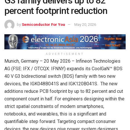
G3 family delivers up to 82
percent footprint reduction
by
Semiconductor For You
May 20, 2026
ADVERTISEMENT
Munich, Germany – 20 May 2026 – Infineon Technologies
AG (FSE: IFX / OTCQX: IFNNY) expands its CoolGaN™ BDS
40 V G3 bidirectional switch (BDS) family with two new
devices, the IGK048B041S and IGK120B041S. The new
additions reduce PCB footprint by up to 82 percent and cut
component count in half. For engineers designing within the
strict spatial constraints of modern smartphones,
notebooks, and wearables, this is a significant and
quantifiable step forward. Targeting compact consumer
devices, the new devices give power system designers