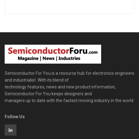
Semiconductor For You is a resource hub for electronics engineers
and industrialist. With its blend of
technology features, news and new product information,
Semiconductor For You keeps designers and
managers up to date with the fastest moving industry in the world.
Follow Us