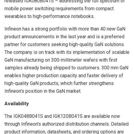
released IGK080B041S – addressing the full spectrum of
mobile power switching requirements from compact
wearables to high-performance notebooks.
Infineon has a strong portfolio with more than 40 new GaN
product announcements in the last year and is a preferred
partner for customers seeking high-quality GaN solutions.
The company is on track with its implementation of scalable
GaN manufacturing on 300-millimeter wafers with first
samples already being shipped to customers. 300 mm GaN
enables higher production capacity and faster delivery of
high-quality GaN products, which further strengthens
Infineon’s position in the GaN market.
Availability
The IGK048B041S and IGK120B041S are available now
through Infineon’s authorized distribution channels. Detailed
product information, datasheets, and ordering options are