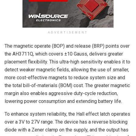
ADVERTISEMENT
The magnetic operate (BOP) and release (BRP) points over
the AH3711Q, which covers ±10 Gauss, delivers greater
placement flexibility. This ultra-high sensitivity enables it to
detect weaker magnetic fields, allowing the use of smaller,
more cost-effective magnets to reduce system size and
the total bill-of-materials (BOM) cost. The greater magnetic
margin also enables aggressive duty-cycle reduction,
lowering power consumption and extending battery life.
To enhance system reliability, the Hall effect latch operates
over a 3V to 27V range. The device has a reverse blocking
diode with a Zener clamp on the supply, and the output has