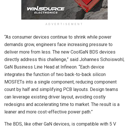
ADVERTISEMENT
“As consumer devices continue to shrink while power
demands grow, engineers face increasing pressure to
deliver more from less. The new CoolGaN BDS devices
directly address this challenge,” said Johannes Schoiswohl,
GaN Business Line Head at Infineon. “Each device
integrates the function of two back-to-back silicon
MOSFETs into a single component, reducing component
count by half and simplifying PCB layouts. Design teams
can leverage existing driver layout, avoiding costly
redesigns and accelerating time to market. The result is a
leaner and more cost-effective power path.”
The BDS, like other GaN devices, is compatible with 5 V