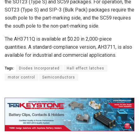
the SOT23 (Type S) and SC59 packages. For operation, the
SOT23 (Type S) and SIP-3 (Bulk Pack) packages require the
south pole to the part-marking side, and the SC59 requires
the south pole to the non-part-marking side.
The AH3711Q is available at $0.20 in 2,000-piece
quantities. A standard-compliance version, AH3711, is also
available for industrial and commercial applications.
Tags:
Diodes Incorporated
Hall effect latches
motor control
Semiconductors