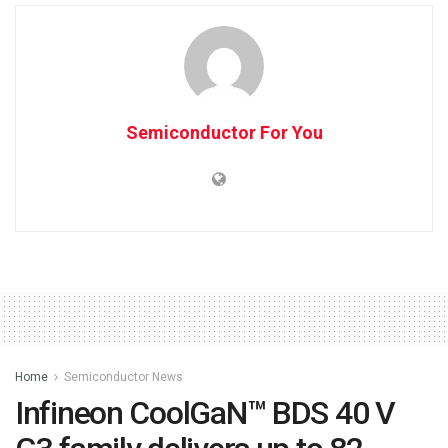
Semiconductor For You
Home
Semiconductor News
Infineon CoolGaN™ BDS 40 V