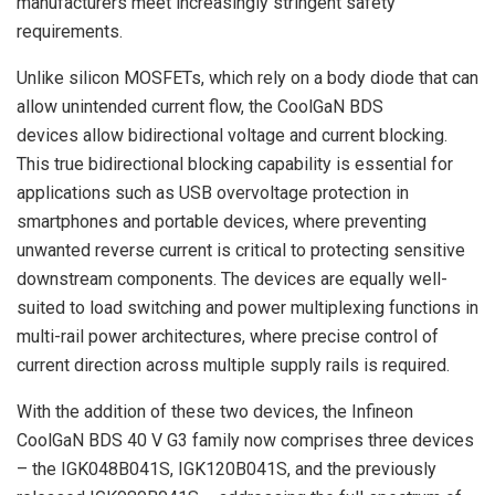
manufacturers meet increasingly stringent safety
requirements.
Unlike silicon MOSFETs, which rely on a body diode that can
allow unintended current flow, the CoolGaN BDS
devices allow bidirectional voltage and current blocking.
This true bidirectional blocking capability is essential for
applications such as USB overvoltage protection in
smartphones and portable devices, where preventing
unwanted reverse current is critical to protecting sensitive
downstream components. The devices are equally well-
suited to load switching and power multiplexing functions in
multi-rail power architectures, where precise control of
current direction across multiple supply rails is required.
With the addition of these two devices, the Infineon
CoolGaN BDS 40 V G3 family now comprises three devices
– the IGK048B041S, IGK120B041S, and the previously