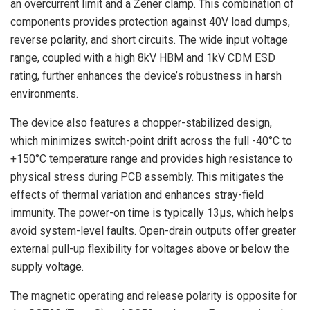
an overcurrent limit and a Zener clamp. This combination of
components provides protection against 40V load dumps,
reverse polarity, and short circuits. The wide input voltage
range, coupled with a high 8kV HBM and 1kV CDM ESD
rating, further enhances the device’s robustness in harsh
environments.
The device also features a chopper-stabilized design,
which minimizes switch-point drift across the full -40°C to
+150°C temperature range and provides high resistance to
physical stress during PCB assembly. This mitigates the
effects of thermal variation and enhances stray-field
immunity. The power-on time is typically 13µs, which helps
avoid system-level faults. Open-drain outputs offer greater
external pull-up flexibility for voltages above or below the
supply voltage.
The magnetic operating and release polarity is opposite for