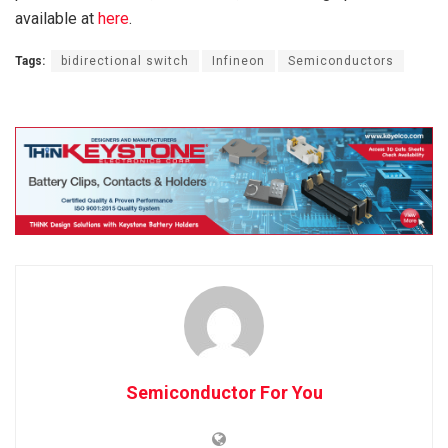
available at
here
.
Tags:
bidirectional switch
Infineon
Semiconductors
Semiconductor For You