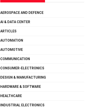
AEROSPACE AND DEFENCE
AI & DATA CENTER
ARTICLES
AUTOMATION
AUTOMOTIVE
COMMUNICATION
CONSUMER-ELECTRONICS
DESIGN & MANUFACTURING
HARDWARE & SOFTWARE
HEALTHCARE
INDUSTRIAL ELECTRONICS