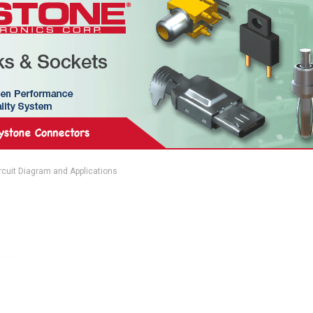
ircuit Diagram and Applications