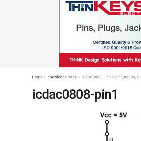
Home
Knowledge Base
IC DAC0808 : Pin Configuration, C
icdac0808-pin1