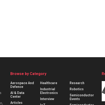
Browse by Category
R
Aerospace And
Healthcare
Research
Defence
Industrial
Robotics
s
AI & Data
Electronics
Semiconductor
Center
Interview
Events
Articles
n,