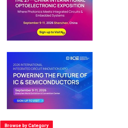
Browse by Category