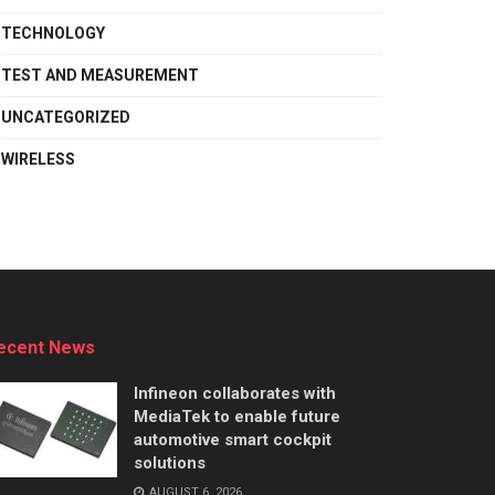
TECHNOLOGY
TEST AND MEASUREMENT
UNCATEGORIZED
WIRELESS
ecent News
Infineon collaborates with
MediaTek to enable future
automotive smart cockpit
solutions
AUGUST 6, 2026