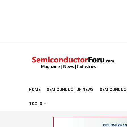
HOME
SEMICONDUCTOR NEWS
SEMICONDUC
TOOLS