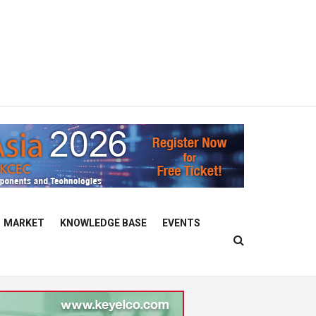
MARKET
KNOWLEDGE BASE
EVENTS