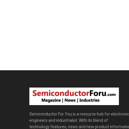
Semiconductor For You is a resource hub for electronic
engineers and industrialist. With its blend of
technology features, news and new product informatio