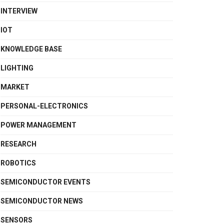
INTERVIEW
IOT
KNOWLEDGE BASE
LIGHTING
MARKET
PERSONAL-ELECTRONICS
POWER MANAGEMENT
RESEARCH
ROBOTICS
SEMICONDUCTOR EVENTS
SEMICONDUCTOR NEWS
SENSORS