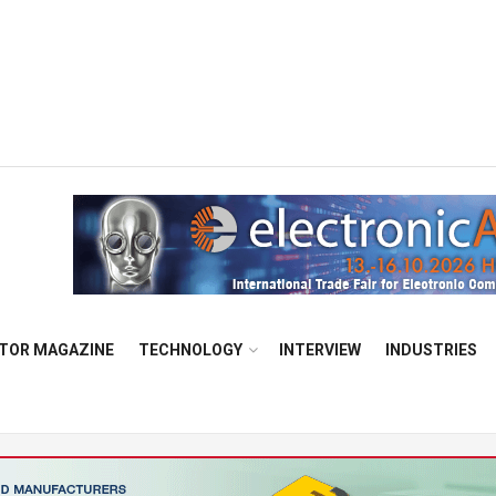
TOR MAGAZINE
TECHNOLOGY
INTERVIEW
INDUSTRIES