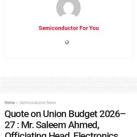
Semiconductor For You
Home
Semiconductor News
Quote on Union Budget 2026–
27 : Mr. Saleem Ahmed,
Officiating Head, Electronics