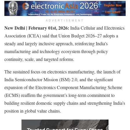
ADVERTISEMENT
New Delhi | February
0
1
st
, 2026:
India Cellular and Electronics
Association (ICEA) said that Union Budget 2026–27 adopts a
steady and largely inclusive approach, reinforcing India’s
manufacturing and technology ecosystem through policy
continuity, scale, and targeted reforms.
The sustained focus on electronics manufacturing, the launch of
India Semiconductor Mission (ISM) 2.0, and the significant
expansion of the Electronics Component Manufacturing Scheme
(ECMS) reaffirm the government’s long-term commitment to
building resilient domestic supply chains and strengthening India’s
position in global value chains.