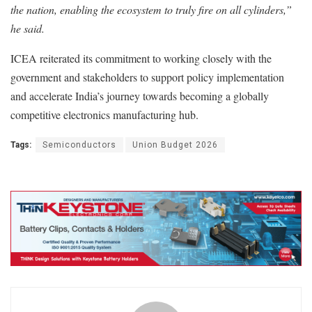
the nation, enabling the ecosystem to truly fire on all cylinders,”
he said.
ICEA reiterated its commitment to working closely with the
government and stakeholders to support policy implementation
and accelerate India’s journey towards becoming a globally
competitive electronics manufacturing hub.
Tags:
Semiconductors
Union Budget 2026