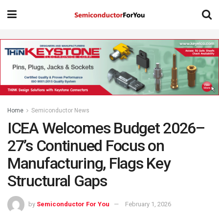
Home
Semiconductor News
ICEA Welcomes Budget 2026–
27’s Continued Focus on
Manufacturing, Flags Key
Structural Gaps
by
Semiconductor For You
February 1, 2026