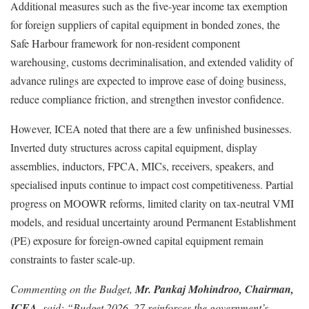
Additional measures such as the five-year income tax exemption
for foreign suppliers of capital equipment in bonded zones, the
Safe Harbour framework for non-resident component
warehousing, customs decriminalisation, and extended validity of
advance rulings are expected to improve ease of doing business,
reduce compliance friction, and strengthen investor confidence.
However, ICEA noted that there are a few unfinished businesses.
Inverted duty structures across capital equipment, display
assemblies, inductors, FPCA, MICs, receivers, speakers, and
specialised inputs continue to impact cost competitiveness. Partial
progress on MOOWR reforms, limited clarity on tax-neutral VMI
models, and residual uncertainty around Permanent Establishment
(PE) exposure for foreign-owned capital equipment remain
constraints to faster scale-up.
Commenting on the Budget,
Mr. Pankaj Mohindroo, Chairman,
ICEA
, said: “Budget 2026–27 reinforces the government’s