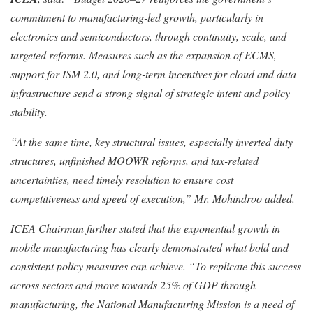
commitment to manufacturing-led growth, particularly in
electronics and semiconductors, through continuity, scale, and
targeted reforms. Measures such as the expansion of ECMS,
support for ISM 2.0, and long-term incentives for cloud and data
infrastructure send a strong signal of strategic intent and policy
stability.
“At the same time, key structural issues, especially inverted duty
structures, unfinished MOOWR reforms, and tax-related
uncertainties, need timely resolution to ensure cost
competitiveness and speed of execution,” Mr. Mohindroo added.
ICEA Chairman further stated that the exponential growth in
mobile manufacturing has clearly demonstrated what bold and
consistent policy measures can achieve. “To replicate this success
across sectors and move towards 25% of GDP through
manufacturing, the National Manufacturing Mission is a need of