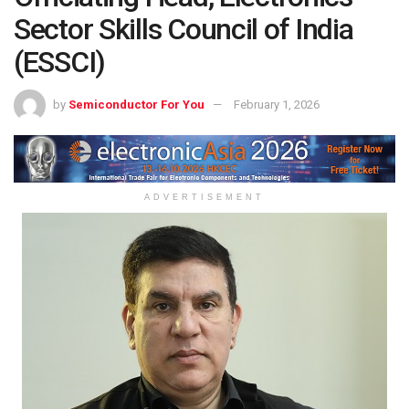
Sector Skills Council of India
(ESSCI)
by
Semiconductor For You
February 1, 2026
ADVERTISEMENT