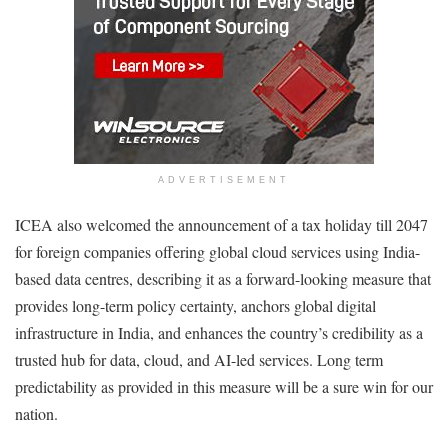
ADVERTISEMENT
ICEA also welcomed the announcement of a tax holiday till 2047
for foreign companies offering global cloud services using India-
based data centres, describing it as a forward-looking measure that
provides long-term policy certainty, anchors global digital
infrastructure in India, and enhances the country’s credibility as a
trusted hub for data, cloud, and AI-led services. Long term
predictability as provided in this measure will be a sure win for our
nation.