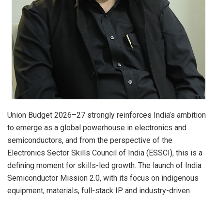
Union Budget 2026–27 strongly reinforces India’s ambition
to emerge as a global powerhouse in electronics and
semiconductors, and from the perspective of the
Electronics Sector Skills Council of India (ESSCI), this is a
defining moment for skills-led growth. The launch of India
Semiconductor Mission 2.0, with its focus on indigenous
equipment, materials, full-stack IP and industry-driven
research and training centres, will significantly reshape the
nature and scale of skill requirements across the