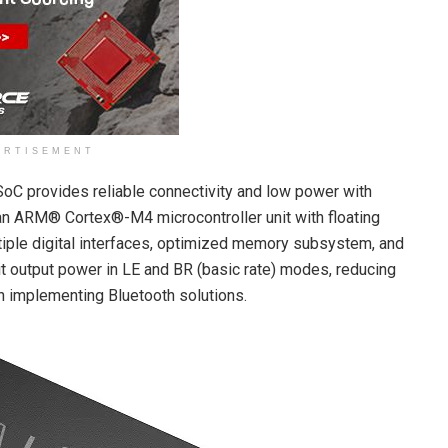
ERTISEMENT
C provides reliable connectivity and low power with
an ARM® Cortex®-M4 microcontroller unit with floating
multiple digital interfaces, optimized memory subsystem, and
it output power in LE and BR (basic rate) modes, reducing
h implementing Bluetooth solutions.