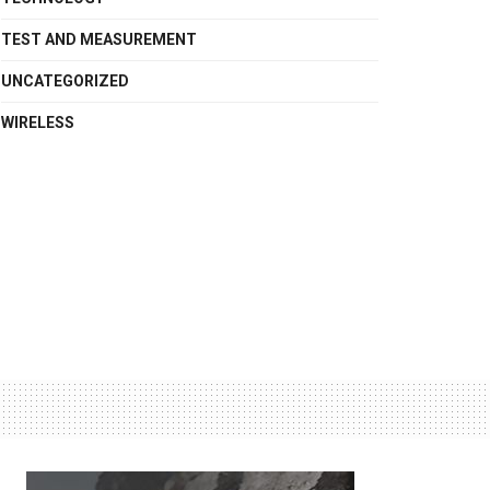
TEST AND MEASUREMENT
UNCATEGORIZED
WIRELESS