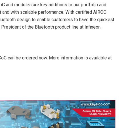
 and modules are key additions to our portfolio and
nt and with scalable performance. With certified AIROC
Bluetooth design to enable customers to have the quickest
President of the Bluetooth product line at Infineon.
C can be ordered now. More information is available at