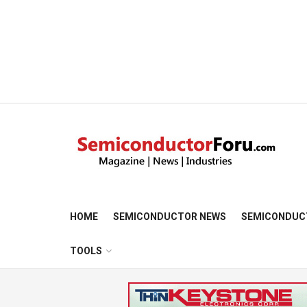
HOME
SEMICONDUCTOR NEWS
SEMICONDUC
TOOLS