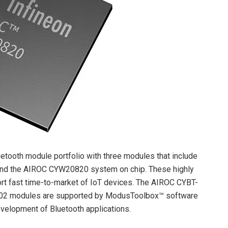
uetooth module portfolio with three modules that include
 and the AIROC CYW20820 system on chip. These highly
port fast time-to-market of IoT devices. The AIROC CYBT-
02 modules are supported by ModusToolbox™ software
velopment of Bluetooth applications.