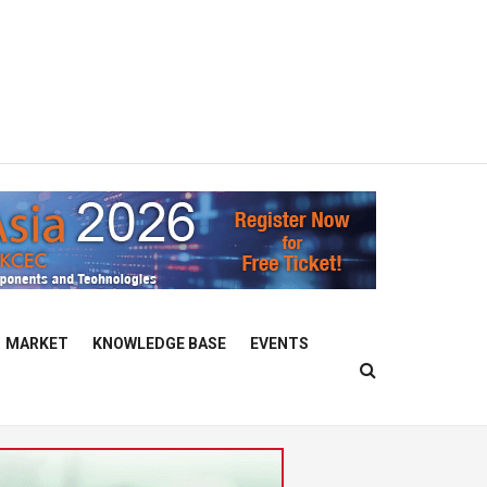
MARKET
KNOWLEDGE BASE
EVENTS