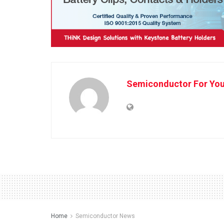
Semiconductor For Yo
Home
Semiconductor News