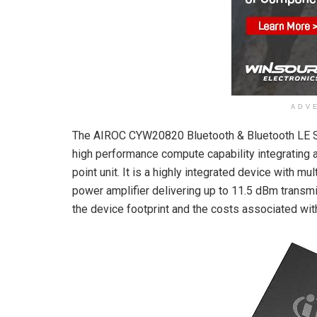
ADV
The AIROC CYW20820 Bluetooth & Bluetooth LE So
high performance compute capability integrating 
point unit. It is a highly integrated device with 
power amplifier delivering up to 11.5 dBm transm
the device footprint and the costs associated wit