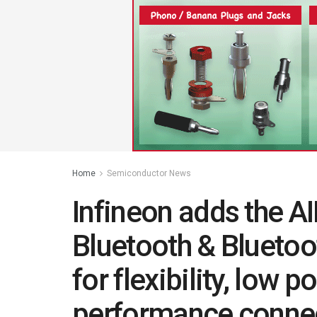
Home
Semiconductor News
Infineon adds the
Bluetooth & Bluetoo
for flexibility, low 
performance connec