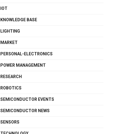
IOT
KNOWLEDGE BASE
LIGHTING
MARKET
PERSONAL-ELECTRONICS
POWER MANAGEMENT
RESEARCH
ROBOTICS
SEMICONDUCTOR EVENTS
SEMICONDUCTOR NEWS
SENSORS
TECHNOLOGY