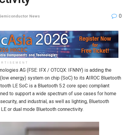
0
Semiconductor News
ERTISEMENT
nologies AG (FSE: IFX / OTCQX: IFNNY) is adding the
ow energy) system on chip (SoC) to its AIROC Bluetooth
ooth LE SoC is a Bluetooth 5.2 core spec compliant
signed to support a wide spectrum of use cases for home
curity, and industrial, as well as lighting, Bluetooth
 LE or dual mode Bluetooth connectivity.