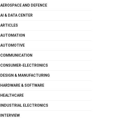
AEROSPACE AND DEFENCE
AI & DATA CENTER
ARTICLES
AUTOMATION
AUTOMOTIVE
COMMUNICATION
CONSUMER-ELECTRONICS
DESIGN & MANUFACTURING
HARDWARE & SOFTWARE
HEALTHCARE
INDUSTRIAL ELECTRONICS
INTERVIEW