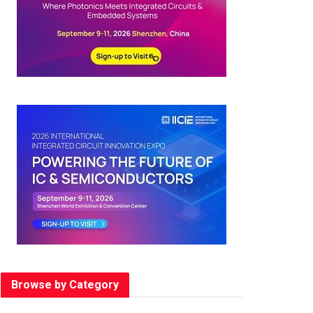
Browse by Category