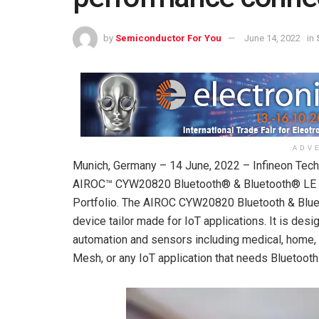
by
Semiconductor For You
June 14, 2022
in
ADV
Munich, Germany – 14 June, 2022 – Infineon Tech
AIROC™ CYW20820 Bluetooth® & Bluetooth® LE (l
Portfolio. The AIROC CYW20820 Bluetooth & Bluet
device tailor made for IoT applications. It is de
automation and sensors including medical, home, se
Mesh, or any IoT application that needs Bluetooth