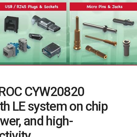
 AIROC CYW20820
th LE system on chip
power, and high-
tivity