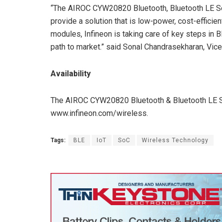
“The AIROC CYW20820 Bluetooth, Bluetooth LE SoC
provide a solution that is low-power, cost-efficie
modules, Infineon is taking care of key steps in 
path to market.” said Sonal Chandrasekharan, Vice 
Availability
The AIROC CYW20820 Bluetooth & Bluetooth LE So
www.infineon.com/wireless.
Tags:
BLE
IoT
SoC
Wireless Technology