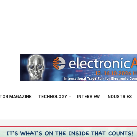
TOR MAGAZINE
TECHNOLOGY
INTERVIEW
INDUSTRIES