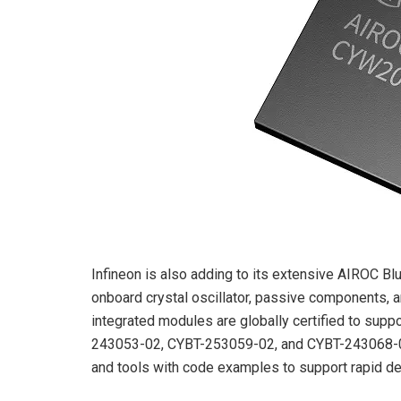
Infineon is also adding to its extensive AIROC Bl
onboard crystal oscillator, passive components,
integrated modules are globally certified to sup
243053-02, CYBT-253059-02, and CYBT-243068-
and tools with code examples to support rapid de