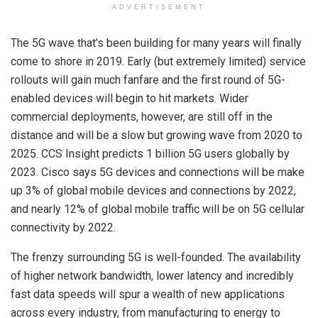
ADVERTISEMENT
The 5G wave that’s been building for many years will finally
come to shore in 2019. Early (but extremely limited) service
rollouts will gain much fanfare and the first round of 5G-
enabled devices will begin to hit markets. Wider
commercial deployments, however, are still off in the
distance and will be a slow but growing wave from 2020 to
2025. CCS Insight predicts 1 billion 5G users globally by
2023. Cisco says 5G devices and connections will be make
up 3% of global mobile devices and connections by 2022,
and nearly 12% of global mobile traffic will be on 5G cellular
connectivity by 2022.
The frenzy surrounding 5G is well-founded. The availability
of higher network bandwidth, lower latency and incredibly
fast data speeds will spur a wealth of new applications
across every industry, from manufacturing to energy to