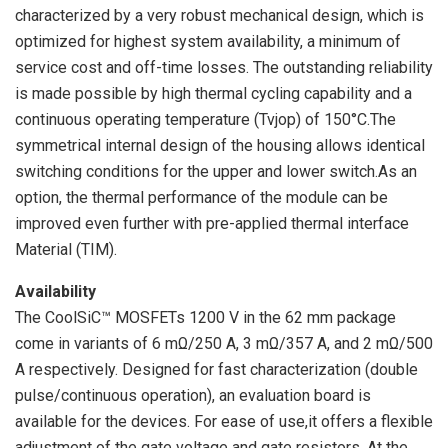
characterized by a very robust mechanical design, which is
optimized for highest system availability, a minimum of
service cost and off-time losses. The outstanding reliability
is made possible by high thermal cycling capability and a
continuous operating temperature (Tvjop) of 150°C.The
symmetrical internal design of the housing allows identical
switching conditions for the upper and lower switch.As an
option, the thermal performance of the module can be
improved even further with pre-applied thermal interface
Material (TIM).
Availability
The CoolSiC™ MOSFETs 1200 V in the 62 mm package
come in variants of 6 mΩ/250 A, 3 mΩ/357 A, and 2 mΩ/500
A respectively. Designed for fast characterization (double
pulse/continuous operation), an evaluation board is
available for the devices. For ease of use,it offers a flexible
adjustment of the gate voltage and gate resistors. At the