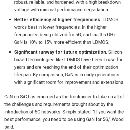
robust, reliable, and hardened, with a high breakdown
voltage with minimal performance degradation.
Better efficiency at higher frequencies.
LDMOS
works best in lower frequencies. In the higher
frequencies being utilized for 5G, such as 3.5 GHz,
GaN is 10% to 15% more efficient than LDMOS.
Significant runway for future optimization.
Silicon-
based technologies like LDMOS have been in use for
years and are reaching the end of their optimization
lifespan. By comparison, GaN is in early generations
with significant room for improvement and extensions.
GaN on SiC has emerged as the frontrunner to take on all of
the challenges and requirements brought about by the
introduction of 5G networks. Simply stated: “If you want the
best performance, you need to be using GaN for 5G,” Wood
said.