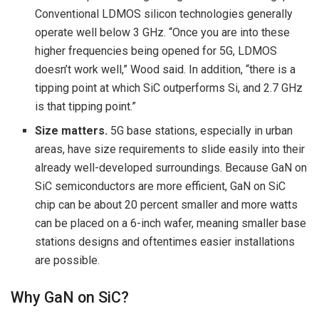
Conventional LDMOS silicon technologies generally
operate well below 3 GHz. “Once you are into these
higher frequencies being opened for 5G, LDMOS
doesn’t work well,” Wood said. In addition, “there is a
tipping point at which SiC outperforms Si, and 2.7 GHz
is that tipping point.”
Size matters.
5G base stations, especially in urban
areas, have size requirements to slide easily into their
already well-developed surroundings. Because GaN on
SiC semiconductors are more efficient, GaN on SiC
chip can be about 20 percent smaller and more watts
can be placed on a 6-inch wafer, meaning smaller base
stations designs and oftentimes easier installations
are possible.
Why GaN on SiC?