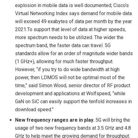
explosion in mobile data is well documented; Cisco’s
Virtual Networking Index says demand for mobile data
will exceed 49 exabytes of data per month by the year
2021.To support that level of data at higher speeds,
more spectrum needs to be utilized. The wider the
spectrum band, the faster data can travel. 5G
standards allow for an order of magnitude wider bands
(1 GHz+), allowing for much faster throughput.
However, “if you try to do wide bandwidth at high
power, then LDMOS will not be optimal most of the
time,” said Simon Wood, senior director of RF product
development and applications at Wolfspeed, “while
GaN on SiC can easily support the tenfold increases in
download speed.”
New frequency ranges are in play.
5G will bring the
usage of two new frequency bands at 3.5 GHz and 4.8
GHz to help meet the growing demand for throughput.