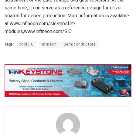
same time, it can serve as a reference design for driver
boards for series production. More information is available
at www.infineon.com/sic-mosfet-
modules,www.infineon.com/SiC.
Tags:
CoolSiC
Infineon
Semiconductors