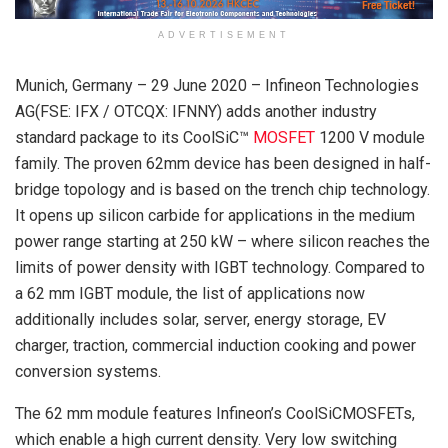
ADVERTISEMENT
Munich, Germany – 29 June 2020 – Infineon Technologies
AG(FSE: IFX / OTCQX: IFNNY) adds another industry
standard package to its CoolSiC™
MOSFET
1200 V module
family. The proven 62mm device has been designed in half-
bridge topology and is based on the trench chip technology.
It opens up silicon carbide for applications in the medium
power range starting at 250 kW – where silicon reaches the
limits of power density with IGBT technology. Compared to
a 62 mm IGBT module, the list of applications now
additionally includes solar, server, energy storage, EV
charger, traction, commercial induction cooking and power
conversion systems.
The 62 mm module features Infineon’s CoolSiCMOSFETs,
which enable a high current density. Very low switching