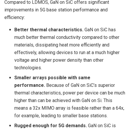
Compared to LDMOS, GaN on SiC offers significant
improvements in 5G base station performance and
efficiency:
Better thermal characteristics.
GaN on SiC has
much better thermal conductivity compared to other
materials, dissipating heat more efficiently and
effectively, allowing devices to run at a much higher
voltage and higher power density than other
technologies.
Smaller arrays possible with same
performance.
Because of GaN on SiC’s superior
thermal characteristics, power per device can be much
higher than can be achieved with GaN on Si. This
means a 32x MIMO array is feasible rather than a 64x,
for example, leading to smaller base stations.
Rugged enough for 5G demands.
GaN on SiC is