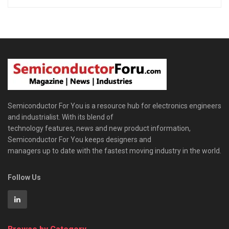
Semiconductor For You is a resource hub for electronics engineers
and industrialist. With its blend of
technology features, news and new product information,
Semiconductor For You keeps designers and
managers up to date with the fastest moving industry in the world.
Follow Us