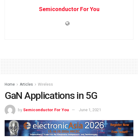
Semiconductor For You
Home
Articles
Wireless
GaN Applications in 5G
by
Semiconductor For You
June 1, 2021