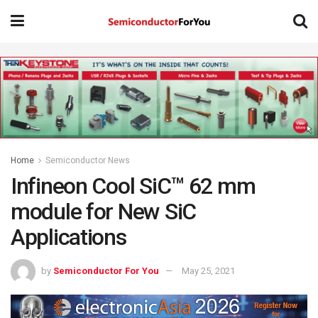
Home
Semiconductor News
Infineon Cool SiC™ 62 mm
module for New SiC
Applications
by
Semiconductor For You
May 25, 2021