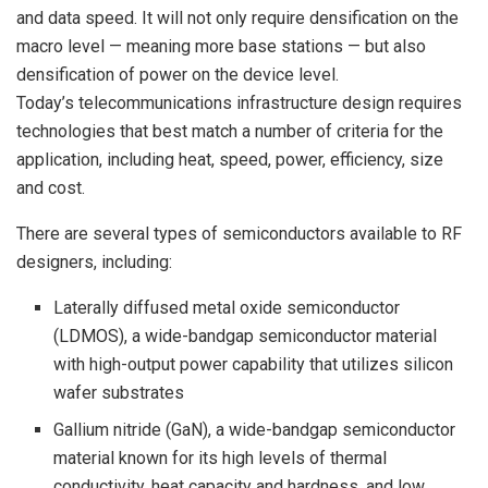
and data speed. It will not only require densification on the
macro level — meaning more base stations — but also
densification of power on the device level.
Today’s telecommunications infrastructure design requires
technologies that best match a number of criteria for the
application, including heat, speed, power, efficiency, size
and cost.
There are several types of semiconductors available to RF
designers, including:
Laterally diffused metal oxide semiconductor
(LDMOS), a wide-bandgap semiconductor material
with high-output power capability that utilizes silicon
wafer substrates
Gallium nitride (GaN), a wide-bandgap semiconductor
material known for its high levels of thermal
conductivity, heat capacity and hardness, and low