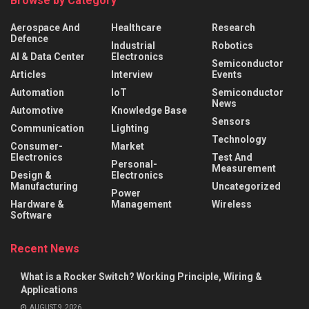
Browse by Category
Aerospace And
Healthcare
Research
Defence
Industrial
Robotics
AI & Data Center
Electronics
Semiconductor
Articles
Interview
Events
Automation
IoT
Semiconductor
News
Automotive
Knowledge Base
Sensors
Communication
Lighting
Technology
Consumer-
Market
Electronics
Test And
Personal-
Measurement
Design &
Electronics
Manufacturing
Uncategorized
Power
Hardware &
Management
Wireless
Software
Recent News
What is a Rocker Switch? Working Principle, Wiring &
Applications
AUGUST 9, 2026