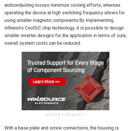
andconducting losses minimize cooling efforts, whereas
operating the device at high switching frequency allows for
using smaller magnetic components.By implementing
Infineon’s CoolSiC chip technology, it is possible to design
smaller inverter designs for the application in terms of size,
overall system costs can be reduced.
ADVERTISEMENT
With a base plate and screw connections, the housing is