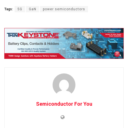
Tags:
5G
GaN
power semiconductors
Semiconductor For You