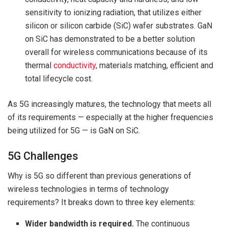
sensitivity to ionizing radiation, that utilizes either
silicon or silicon carbide (SiC) wafer substrates. GaN
on SiC has demonstrated to be a better solution
overall for wireless communications because of its
thermal
conductivity
, materials matching, efficient and
total lifecycle cost.
As 5G increasingly matures, the technology that meets all
of its requirements — especially at the higher frequencies
being utilized for 5G — is GaN on SiC.
5G Challenges
Why is 5G so different than previous generations of
wireless technologies in terms of technology
requirements? It breaks down to three key elements:
Wider bandwidth is required.
The continuous