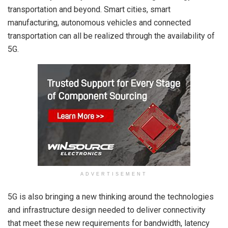
transportation and beyond. Smart cities, smart
manufacturing, autonomous vehicles and connected
transportation can all be realized through the availability of
5G.
ADVERTISEMENT
5G is also bringing a new thinking around the technologies
and infrastructure design needed to deliver connectivity
that meet these new requirements for bandwidth, latency