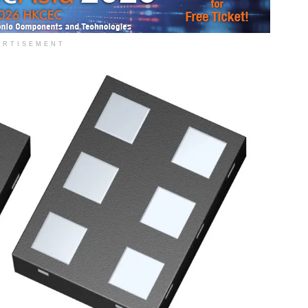
ERTISEMENT