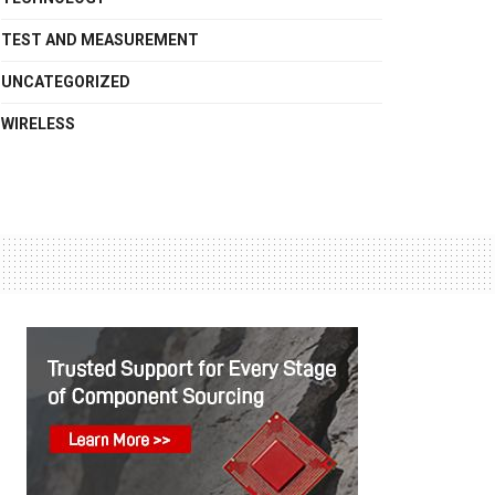
TEST AND MEASUREMENT
UNCATEGORIZED
WIRELESS