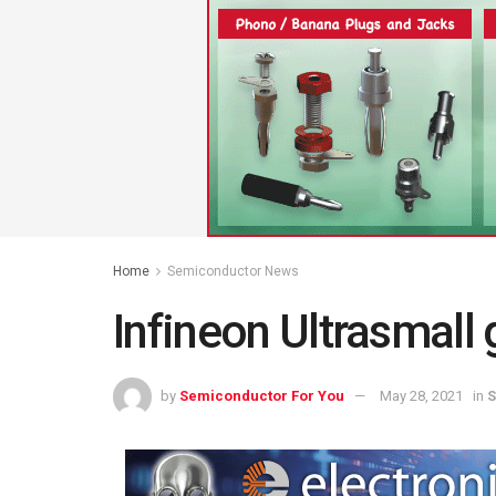
Home
Semiconductor News
Infineon Ultrasmall 
by
Semiconductor For You
May 28, 2021
in
S