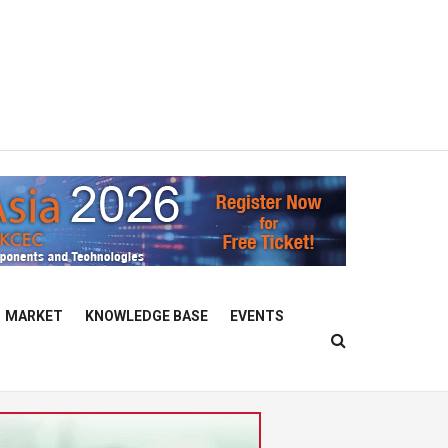
MARKET
KNOWLEDGE BASE
EVENTS