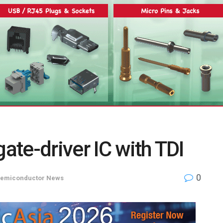
gate-driver IC with TDI
0
emiconductor News