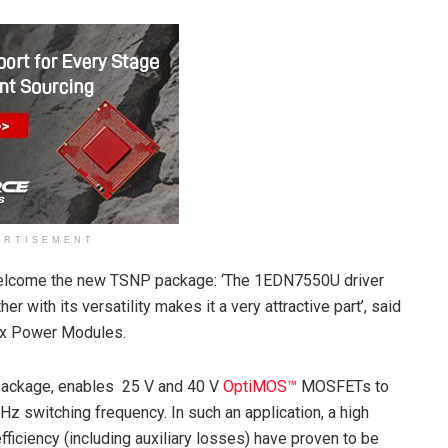
ERTISEMENT
welcome the new TSNP package: ‘The 1EDN7550U driver
r with its versatility makes it a very attractive part’, said
lex Power Modules.
ackage, enables 25 V and 40 V
OptiMOS™
MOSFETs to
Hz switching frequency. In such an application, a high
ficiency (including auxiliary losses) have proven to be