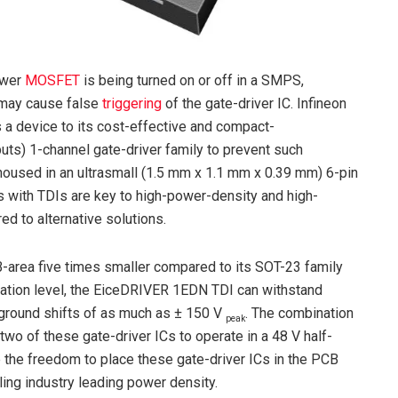
ower
MOSFET
is being turned on or off in a SMPS,
 may cause false
triggering
of the gate-driver IC. Infineon
a device to its cost-effective and compact-
uts) 1-channel gate-driver family to prevent such
used in an ultrasmall (1.5 mm x 1.1 mm x 0.39 mm) 6-pin
s with TDIs are key to high-power-density and high-
d to alternative solutions.
rea five times smaller compared to its SOT-23 family
cation level, the EiceDRIVER 1EDN TDI can withstand
t ground shifts of as much as ± 150 V
. The combination
peak
two of these gate-driver ICs to operate in a 48 V half-
e the freedom to place these gate-driver ICs in the PCB
ling industry leading power density.