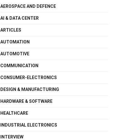
AEROSPACE AND DEFENCE
AI & DATA CENTER
ARTICLES
AUTOMATION
AUTOMOTIVE
COMMUNICATION
CONSUMER-ELECTRONICS
DESIGN & MANUFACTURING
HARDWARE & SOFTWARE
HEALTHCARE
INDUSTRIAL ELECTRONICS
INTERVIEW