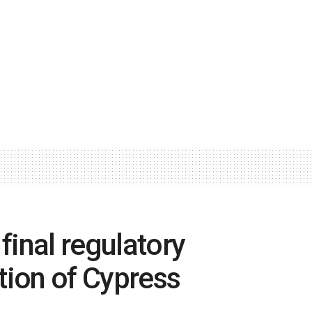
final regulatory
tion of Cypress