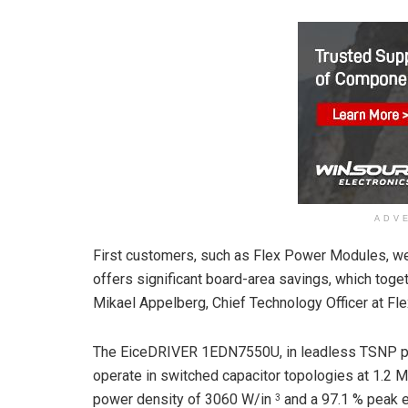
ADV
First customers, such as Flex Power Modules, 
offers significant board-area savings, which togethe
Mikael Appelberg, Chief Technology Officer at F
The EiceDRIVER 1EDN7550U, in leadless TSNP p
operate in switched capacitor topologies at 1.2 M
power density of 3060 W/in
and a 97.1 % peak ef
3