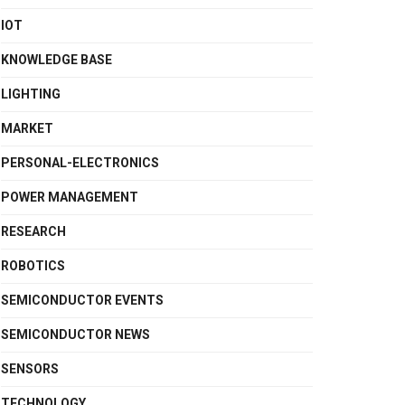
IOT
KNOWLEDGE BASE
LIGHTING
MARKET
PERSONAL-ELECTRONICS
POWER MANAGEMENT
RESEARCH
ROBOTICS
SEMICONDUCTOR EVENTS
SEMICONDUCTOR NEWS
SENSORS
TECHNOLOGY