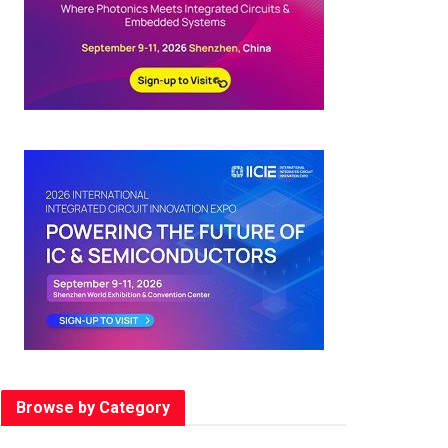
Browse by Category