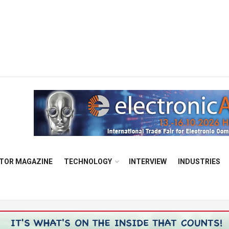
TOR MAGAZINE
TECHNOLOGY
INTERVIEW
INDUSTRIES