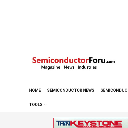
HOME
SEMICONDUCTOR NEWS
SEMICONDUC
TOOLS