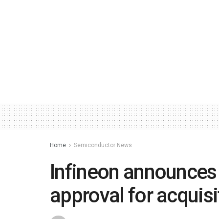
Home
Semiconductor News
Infineon announces 
approval for acquisi