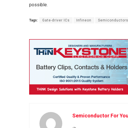
possible.
Tags:
Gate-driver ICs
Infineon
Semiconductor
Semiconductor For Yo