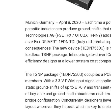
Munich, Germany – April 8, 2020 – Each time a p
parasitic inductances produce ground-shifts that
Technologies AG (FSE: IFX / OTCQX: IFNNY) adds 
size EiceDRIVER™ 1EDN TDI (truly differential inp
consequences. The new device (1EDN7550U) is ho
leadless TSNP package. Infineon’s gate-driver IC
efficiency designs at a lower system cost compare
The TSNP package (1EDN7550U) occupies a PCB-a
members. With a 3.3 V PWM input signal at appli
static ground-shifts of up to ± 70 V and transien
of tiny size and ground-shift robustness enables 
bridge configuration. Concurrently, designers hav
layout wherever they fit best which is key to enab