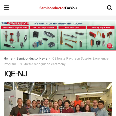
Home
Semiconductor News
IQE hosts Raytheon Supplier Excellence
Program EPIC Award recognition ceremony
IQE-NJ