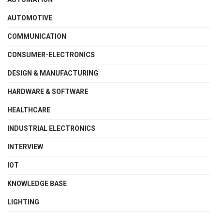
AUTOMOTIVE
COMMUNICATION
CONSUMER-ELECTRONICS
DESIGN & MANUFACTURING
HARDWARE & SOFTWARE
HEALTHCARE
INDUSTRIAL ELECTRONICS
INTERVIEW
IOT
KNOWLEDGE BASE
LIGHTING