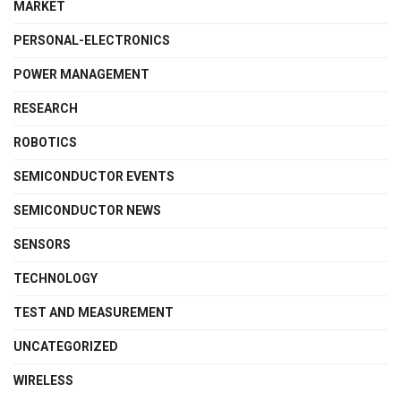
MARKET
PERSONAL-ELECTRONICS
POWER MANAGEMENT
RESEARCH
ROBOTICS
SEMICONDUCTOR EVENTS
SEMICONDUCTOR NEWS
SENSORS
TECHNOLOGY
TEST AND MEASUREMENT
UNCATEGORIZED
WIRELESS