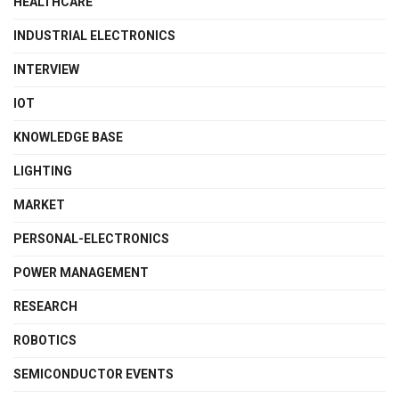
HEALTHCARE
INDUSTRIAL ELECTRONICS
INTERVIEW
IOT
KNOWLEDGE BASE
LIGHTING
MARKET
PERSONAL-ELECTRONICS
POWER MANAGEMENT
RESEARCH
ROBOTICS
SEMICONDUCTOR EVENTS