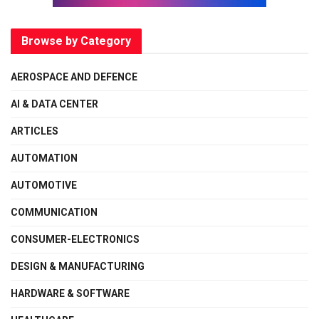
Browse by Category
AEROSPACE AND DEFENCE
AI & DATA CENTER
ARTICLES
AUTOMATION
AUTOMOTIVE
COMMUNICATION
CONSUMER-ELECTRONICS
DESIGN & MANUFACTURING
HARDWARE & SOFTWARE