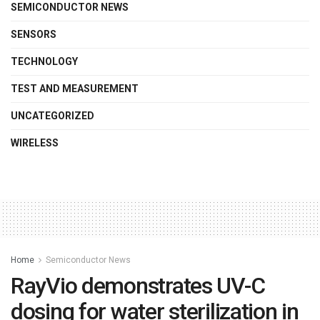
SEMICONDUCTOR NEWS
SENSORS
TECHNOLOGY
TEST AND MEASUREMENT
UNCATEGORIZED
WIRELESS
Home
Semiconductor News
RayVio demonstrates UV-C
dosing for water sterilization in