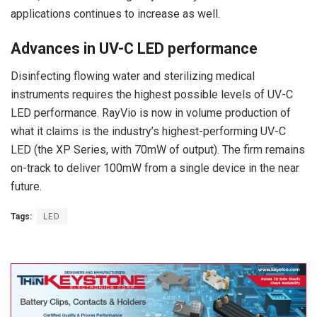
applications continues to increase as well.
Advances in UV-C LED performance
Disinfecting flowing water and sterilizing medical
instruments requires the highest possible levels of UV-C
LED performance. RayVio is now in volume production of
what it claims is the industry’s highest-performing UV-C
LED (the XP Series, with 70mW of output). The firm remains
on-track to deliver 100mW from a single device in the near
future.
Tags:
LED