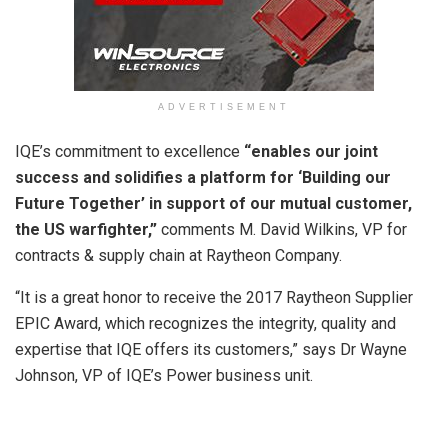
ADVERTISEMENT
IQE’s commitment to excellence
“enables our joint
success and solidifies a platform for ‘Building our
Future Together’ in support of our mutual customer,
the US warfighter,”
comments M. David Wilkins, VP for
contracts & supply chain at Raytheon Company.
“It is a great honor to receive the 2017 Raytheon Supplier
EPIC Award, which recognizes the integrity, quality and
expertise that IQE offers its customers,” says Dr Wayne
Johnson, VP of IQE’s Power business unit.