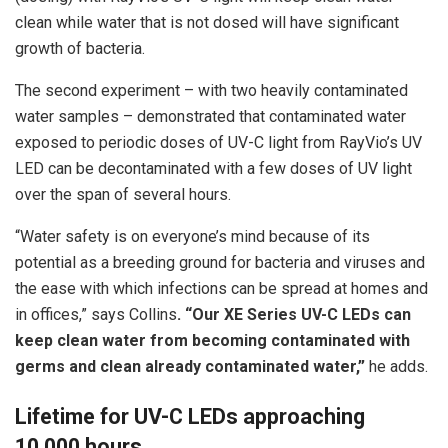
clean while water that is not dosed will have significant
growth of bacteria.
The second experiment – with two heavily contaminated
water samples – demonstrated that contaminated water
exposed to periodic doses of UV-C light from RayVio’s UV
LED can be decontaminated with a few doses of UV light
over the span of several hours.
“Water safety is on everyone’s mind because of its
potential as a breeding ground for bacteria and viruses and
the ease with which infections can be spread at homes and
in offices,” says Collins
. “Our XE Series UV-C LEDs can
keep clean water from becoming contaminated with
germs and clean already contaminated water,”
he adds.
Lifetime for UV-C LEDs approaching
10,000 hours