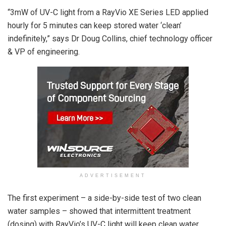
“3mW of UV-C light from a RayVio XE Series LED applied
hourly for 5 minutes can keep stored water ‘clean’
indefinitely,” says Dr Doug Collins, chief technology officer
& VP of engineering.
ADVERTISEMENT
The first experiment – a side-by-side test of two clean
water samples – showed that intermittent treatment
(dosing) with RayVio’s UV-C light will keep clean water