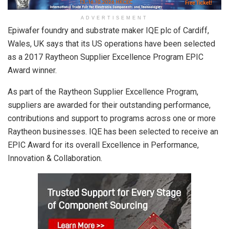
ADVERTISEMENT
Epiwafer foundry and substrate maker IQE plc of Cardiff,
Wales, UK says that its US operations have been selected
as a 2017 Raytheon Supplier Excellence Program EPIC
Award winner.
As part of the Raytheon Supplier Excellence Program,
suppliers are awarded for their outstanding performance,
contributions and support to programs across one or more
Raytheon businesses. IQE has been selected to receive an
EPIC Award for its overall Excellence in Performance,
Innovation & Collaboration.