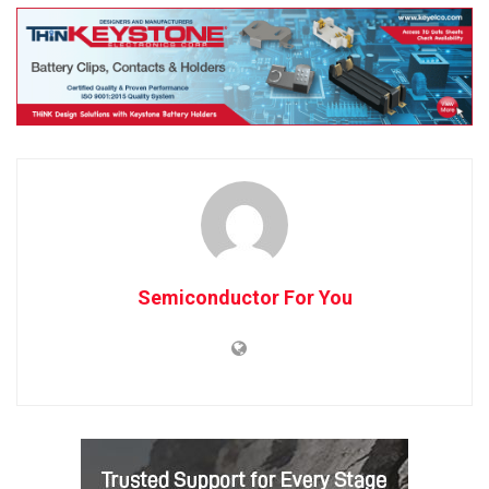
Semiconductor For You