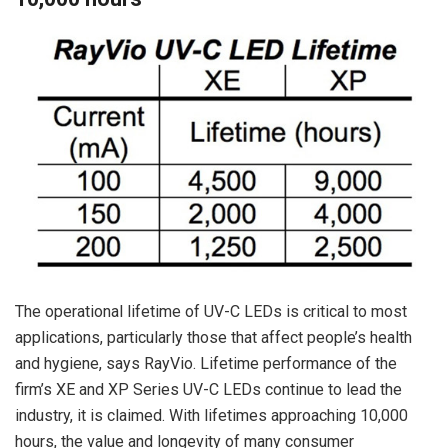
The operational lifetime of UV-C LEDs is critical to most
applications, particularly those that affect people’s health
and hygiene, says RayVio. Lifetime performance of the
firm’s XE and XP Series UV-C LEDs continue to lead the
industry, it is claimed. With lifetimes approaching 10,000
hours, the value and longevity of many consumer