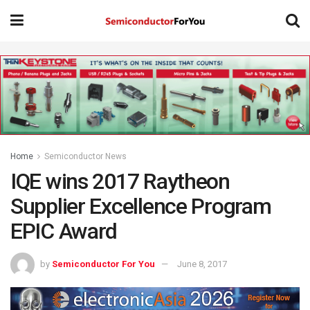
Home
Semiconductor News
IQE wins 2017 Raytheon
Supplier Excellence Program
EPIC Award
by
Semiconductor For You
June 8, 2017