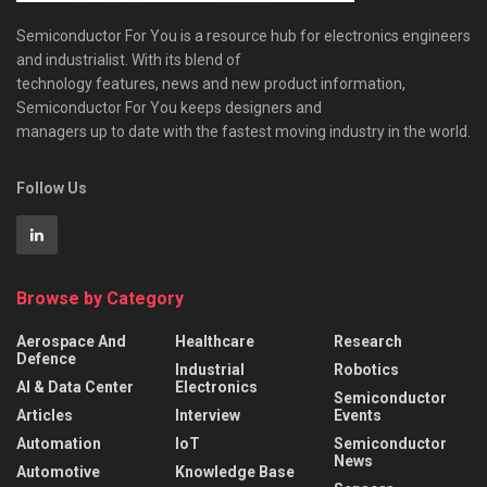
Semiconductor For You is a resource hub for electronics engineers
and industrialist. With its blend of
technology features, news and new product information,
Semiconductor For You keeps designers and
managers up to date with the fastest moving industry in the world.
Follow Us
Browse by Category
Aerospace And
Healthcare
Research
Defence
Industrial
Robotics
AI & Data Center
Electronics
Semiconductor
Articles
Interview
Events
Automation
IoT
Semiconductor
News
Automotive
Knowledge Base