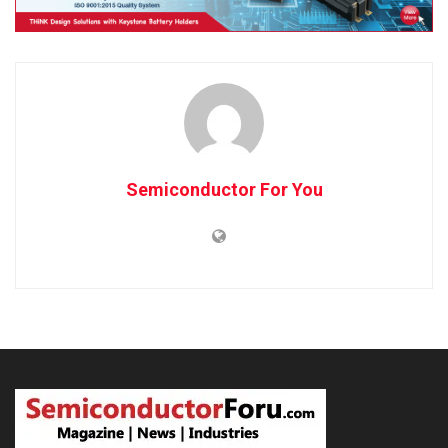
Semiconductor For You