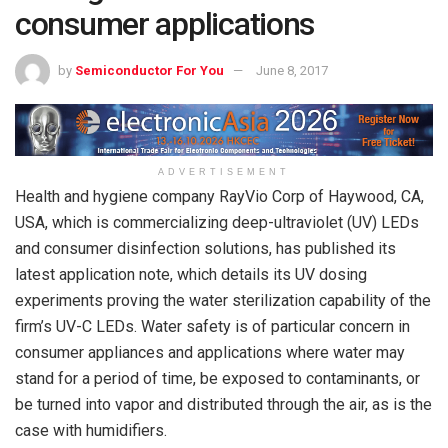
consumer applications
by
Semiconductor For You
June 8, 2017
ADVERTISEMENT
Health and hygiene company RayVio Corp of Haywood, CA,
USA, which is commercializing deep-ultraviolet (UV) LEDs
and consumer disinfection solutions, has published its
latest application note, which details its UV dosing
experiments proving the water sterilization capability of the
firm’s UV-C LEDs. Water safety is of particular concern in
consumer appliances and applications where water may
stand for a period of time, be exposed to contaminants, or
be turned into vapor and distributed through the air, as is the
case with humidifiers.