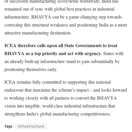
of successful manufacturing ecosystems worldwide, India has
remained out of sync with global best practices in industrial
infrastructure. BHAVYA can be a game-changing step towards
correcting this structural weakness and positioning India as a more
attractive manufacturing destination.
ICEA therefore calls upon all State Governments to treat
BHAVYA as a top priority and act with urgency.
States with
an already built-up infrastructure stand to gain substantially by
positioning themselves early.
ICEA remains fully committed to supporting this national
endeavour that maximise the scheme’s impact – and looks forward
to working closely with all partners to convert the BHAVYA
vision into tangible, world-class industrial infrastructure that
strengthens India’s global manufacturing competitiveness.
Tags:
infrastructure