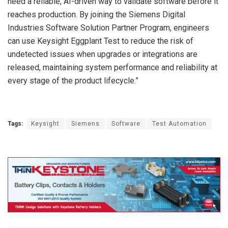
need a reliable, AI-driven way to validate software before it
reaches production. By joining the Siemens Digital
Industries Software Solution Partner Program, engineers
can use Keysight Eggplant Test to reduce the risk of
undetected issues when upgrades or integrations are
released, maintaining system performance and reliability at
every stage of the product lifecycle.”
Tags:
Keysight
Siemens
Software
Test Automation