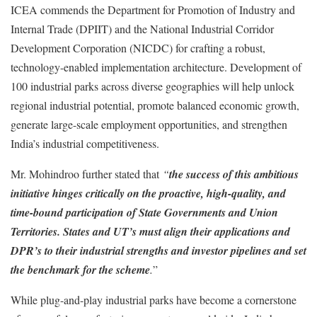
ICEA commends the Department for Promotion of Industry and
Internal Trade (DPIIT) and the National Industrial Corridor
Development Corporation (NICDC) for crafting a robust,
technology-enabled implementation architecture. Development of
100 industrial parks across diverse geographies will help unlock
regional industrial potential, promote balanced economic growth,
generate large-scale employment opportunities, and strengthen
India’s industrial competitiveness.
Mr. Mohindroo further stated that
“
the success of this ambitious
initiative hinges critically on the proactive, high-quality, and
time-bound participation of State Governments and Union
Territories. States and UT’s must align their applications and
DPR’s to their industrial strengths and investor pipelines and set
the benchmark for the scheme
.
”
While plug-and-play industrial parks have become a cornerstone