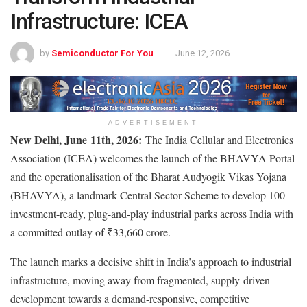
Infrastructure: ICEA
by
Semiconductor For You
June 12, 2026
ADVERTISEMENT
New Delhi, June
11th
, 2026:
The India Cellular and Electronics
Association (ICEA) welcomes the launch of the BHAVYA Portal
and the operationalisation of the Bharat Audyogik Vikas Yojana
(BHAVYA), a landmark Central Sector Scheme to develop 100
investment-ready, plug-and-play industrial parks across India with
a committed outlay of ₹33,660 crore.
The launch marks a decisive shift in India’s approach to industrial
infrastructure, moving away from fragmented, supply-driven
development towards a demand-responsive, competitive