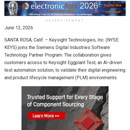
ADVERTISEMENT
June 12, 2026
SANTA ROSA, Calif. – Keysight Technologies, Inc. (NYSE:
KEYS) joins the Siemens Digital Industries Software
Technology Partner Program. The collaboration gives
customers access to Keysight Eggplant Test, an AI-driven
test automation solution, to validate their digital engineering
and product lifecycle management (PLM) environments.