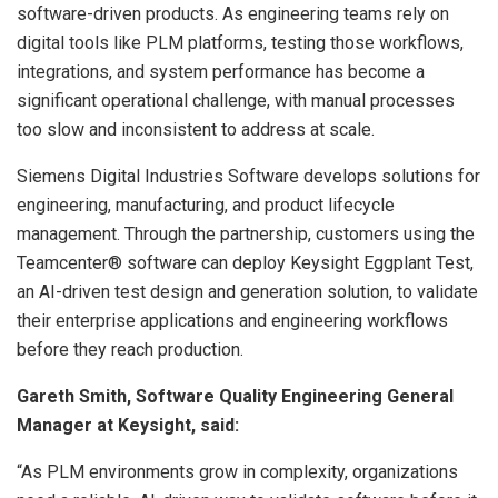
software-driven products. As engineering teams rely on
digital tools like PLM platforms, testing those workflows,
integrations, and system performance has become a
significant operational challenge, with manual processes
too slow and inconsistent to address at scale.
Siemens Digital Industries Software develops solutions for
engineering, manufacturing, and product lifecycle
management. Through the partnership, customers using the
Teamcenter® software can deploy Keysight Eggplant Test,
an AI-driven test design and generation solution, to validate
their enterprise applications and engineering workflows
before they reach production.
Gareth Smith, Software Quality Engineering General
Manager at Keysight, said:
“As PLM environments grow in complexity, organizations