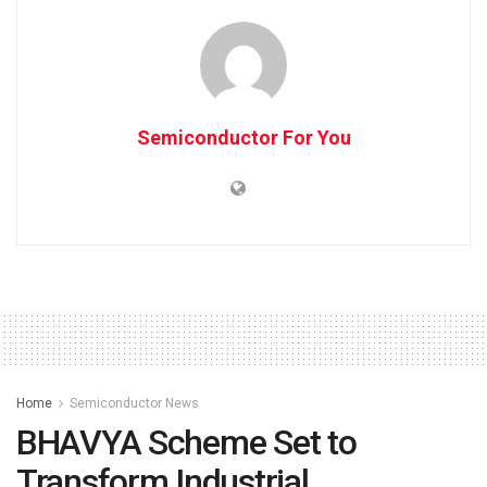
Semiconductor For You
Home
Semiconductor News
BHAVYA Scheme Set to
Transform Industrial