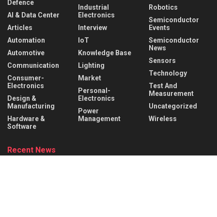
Defence
Industrial
Robotics
AI & Data Center
Electronics
Semiconductor
Articles
Interview
Events
Automation
IoT
Semiconductor
News
Automotive
Knowledge Base
Sensors
Communication
Lighting
Technology
Consumer-
Market
Electronics
Test And
Personal-
Measurement
Design &
Electronics
Manufacturing
Uncategorized
Power
Hardware &
Management
Wireless
Software
Recent News
Infineon collaborates with MediaTek to enable
future automotive smart cockpit solutions
AUGUST 6, 2026
Behind the Robot: Sensing, Safety, and Control in