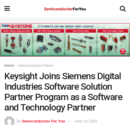
Home
Semiconductor News
Keysight Joins Siemens Digital
Industries Software Solution
Partner Program as a Software
and Technology Partner
by
Semiconductor For You
June 12, 2026