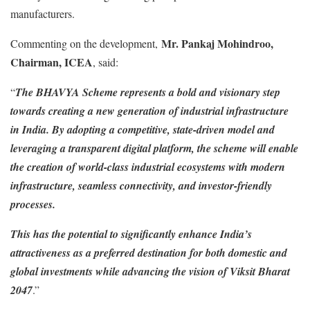
manufacturers.
Mr. Pankaj Mohindroo,
Commenting on the development,
Chairman, ICEA
, said:
“
The BHAVYA Scheme represents a bold and visionary step
towards creating a new generation of industrial infrastructure
in India. By adopting a competitive, state-driven model and
leveraging a transparent digital platform, the scheme will enable
the creation of world-class industrial ecosystems with modern
infrastructure, seamless connectivity, and investor-friendly
processes.
This has the potential to significantly enhance India’s
attractiveness as a preferred destination for both domestic and
global investments while advancing the vision of Viksit Bharat
2047
.”