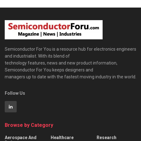
Semiconductor For You is a resource hub for electronics engineers
and industrialist. With its blend of
technology features, news and new product information,
Semiconductor For You keeps designers and
managers up to date with the fastest moving industry in the world.
Follow Us
Browse by Category
Aerospace And
Healthcare
Research