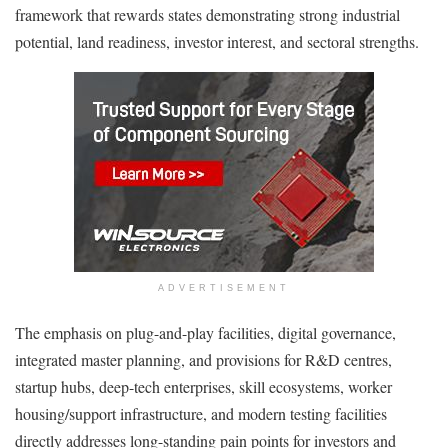
framework that rewards states demonstrating strong industrial
potential, land readiness, investor interest, and sectoral strengths.
ADVERTISEMENT
The emphasis on plug-and-play facilities, digital governance,
integrated master planning, and provisions for R&D centres,
startup hubs, deep-tech enterprises, skill ecosystems, worker
housing/support infrastructure, and modern testing facilities
directly addresses long-standing pain points for investors and