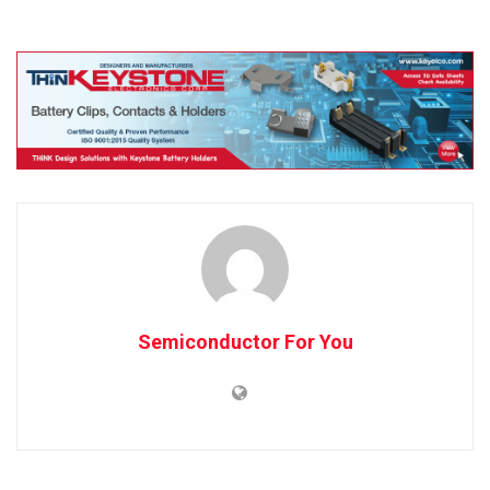
Semiconductor For You