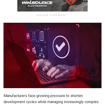
ADVERTISEMENT
Manufacturers face growing pressure to shorten
development cycles while managing increasingly complex