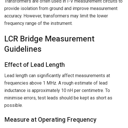
Transformers are often used in I-V measurement circuits to
provide isolation from ground and improve measurement
accuracy. However, transformers may limit the lower
frequency range of the instrument.
LCR Bridge Measurement
Guidelines
Effect of Lead Length
Lead length can significantly affect measurements at
frequencies above 1 MHz. A rough estimate of lead
inductance is approximately 10 nH per centimetre. To
minimise errors, test leads should be kept as short as
possible.
Measure at Operating Frequency