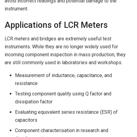
avoid incorrect readings and potential damage to the
instrument.
Applications of LCR Meters
LCR meters and bridges are extremely useful test
instruments. While they are no longer widely used for
incoming component inspection in mass production, they
are still commonly used in laboratories and workshops.
Measurement of inductance, capacitance, and
resistance
Testing component quality using Q factor and
dissipation factor
Evaluating equivalent series resistance (ESR) of
capacitors
Component characterisation in research and