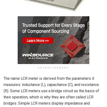
ADVERTISEMENT
The name LCR meter is derived from the parameters it
measures: inductance (L), capacitance (C), and resistance
(R). Some LCR meters use a bridge circuit as the basis of
their operation, which is why they are often called LCR
bridges. Simple LCR meters display impedance and