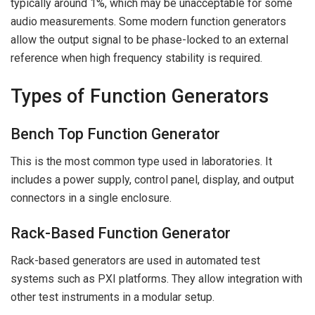
typically around 1%, which may be unacceptable for some
audio measurements. Some modern function generators
allow the output signal to be phase-locked to an external
reference when high frequency stability is required.
Types of Function Generators
Bench Top Function Generator
This is the most common type used in laboratories. It
includes a power supply, control panel, display, and output
connectors in a single enclosure.
Rack-Based Function Generator
Rack-based generators are used in automated test
systems such as PXI platforms. They allow integration with
other test instruments in a modular setup.