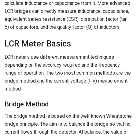
calculate inductance or capacitance from it. More advanced
LCR bridges can directly measure inductance, capacitance,
equivalent series resistance (ESR), dissipation factor (tan
δ) of capacitors, and the quality factor (Q) of inductors.
LCR Meter Basics
LCR meters use different measurement techniques
depending on the accuracy required and the frequency
range of operation. The two most common methods are the
bridge method and the current-voltage (I-V) measurement
method.
Bridge Method
The bridge method is based on the well-known Wheatstone
bridge principle. The aim is to balance the bridge so that no
current flows through the detector. At balance, the value of