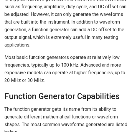
such as frequency, amplitude, duty cycle, and DC offset can
be adjusted. However, it can only generate the waveforms
that are built into the instrument. In addition to waveform
generation, a function generator can add a DC offset to the
output signal, which is extremely useful in many testing
applications.
Most basic function generators operate at relatively low
frequencies, typically up to 100 kHz. Advanced and more
expensive models can operate at higher frequencies, up to
20 MHz or 30 MHz.
Function Generator Capabilities
The function generator gets its name from its ability to
generate different mathematical functions or waveform
shapes. The most common waveforms generated are listed