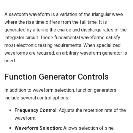
A sawtooth waveform is a variation of the triangular wave
where the rise time differs from the fall time. It is
generated by altering the charge and discharge rates of the
integrator circuit. These fundamental waveforms satisfy
most electronic testing requirements. When specialized
waveforms are required, an arbitrary waveform generator is
used.
Function Generator Controls
In addition to waveform selection, function generators
include several control options:
Frequency Control:
Adjusts the repetition rate of the
waveform.
Waveform Selection:
Allows selection of sine,