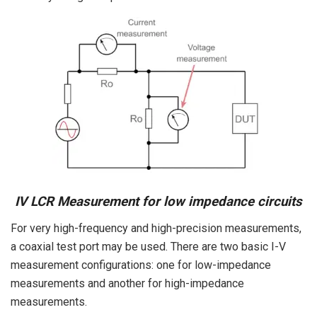
IV LCR Measurement for low impedance circuits
For very high-frequency and high-precision measurements,
a coaxial test port may be used. There are two basic I-V
measurement configurations: one for low-impedance
measurements and another for high-impedance
measurements.