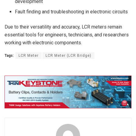
development
Fault finding and troubleshooting in electronic circuits
Due to their versatility and accuracy, LCR meters remain
essential tools for engineers, technicians, and researchers
working with electronic components.
Tags:
LCR Meter
LCR Meter (LCR Bridge)