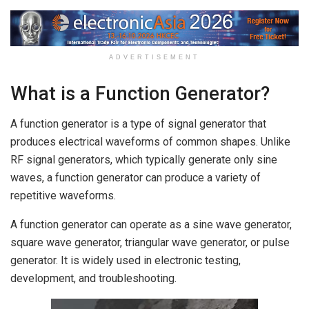
ADVERTISEMENT
What is a Function Generator?
A function generator is a type of signal generator that
produces electrical waveforms of common shapes. Unlike
RF signal generators, which typically generate only sine
waves, a function generator can produce a variety of
repetitive waveforms.
A function generator can operate as a sine wave generator,
square wave generator, triangular wave generator, or pulse
generator. It is widely used in electronic testing,
development, and troubleshooting.