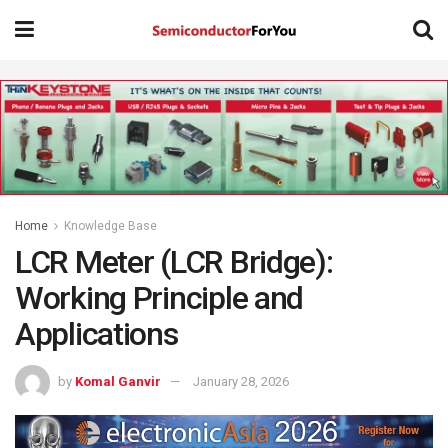
Home
Knowledge Base
LCR Meter (LCR Bridge):
Working Principle and
Applications
by
Komal Ganvir
January 28, 2026