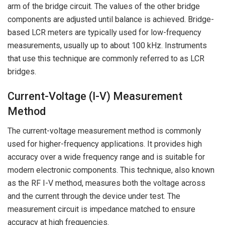
arm of the bridge circuit. The values of the other bridge
components are adjusted until balance is achieved. Bridge-
based LCR meters are typically used for low-frequency
measurements, usually up to about 100 kHz. Instruments
that use this technique are commonly referred to as LCR
bridges.
Current-Voltage (I-V) Measurement
Method
The current-voltage measurement method is commonly
used for higher-frequency applications. It provides high
accuracy over a wide frequency range and is suitable for
modern electronic components. This technique, also known
as the RF I-V method, measures both the voltage across
and the current through the device under test. The
measurement circuit is impedance matched to ensure
accuracy at high frequencies.