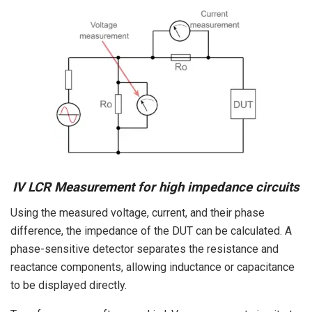
IV LCR Measurement for high impedance circuits
Using the measured voltage, current, and their phase
difference, the impedance of the DUT can be calculated. A
phase-sensitive detector separates the resistance and
reactance components, allowing inductance or capacitance
to be displayed directly.