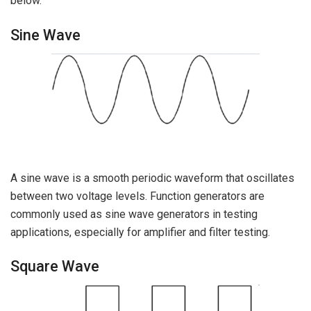
below.
Sine Wave
A sine wave is a smooth periodic waveform that oscillates
between two voltage levels. Function generators are
commonly used as sine wave generators in testing
applications, especially for amplifier and filter testing.
Square Wave