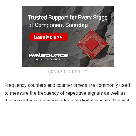
ADVERTISEMENT
Frequency counters and counter timers are commonly used
to measure the frequency of repetitive signals as well as
the time interval between edges of digital signals. Although
their applications differ, both instruments share similar
internal circuitry, allowing some frequency counters to
operate as timers.