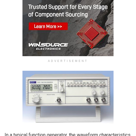
ADVERTISEMENT
In a typical function generator, the waveform characteristics