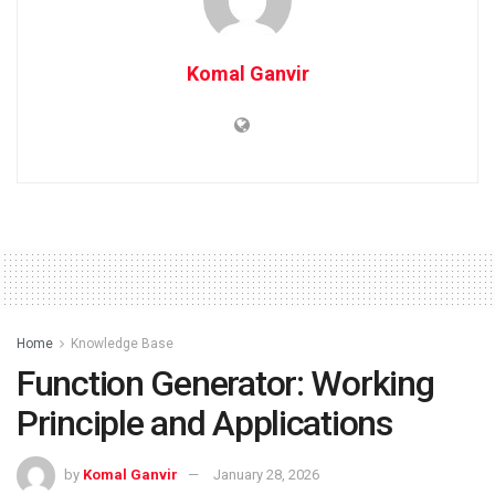
Komal Ganvir
Home
Knowledge Base
Function Generator: Working
Principle and Applications
by
Komal Ganvir
January 28, 2026