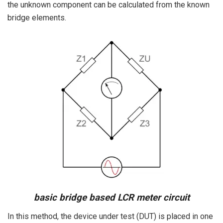
the unknown component can be calculated from the known
bridge elements.
basic bridge based LCR meter circuit
In this method, the device under test (DUT) is placed in one