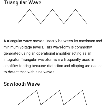
Triangular Wave
A triangular wave moves linearly between its maximum and
minimum voltage levels. This waveform is commonly
generated using an operational amplifier acting as an
integrator. Triangular waveforms are frequently used in
amplifier testing because distortion and clipping are easier
to detect than with sine waves.
Sawtooth Wave