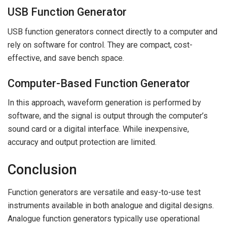
USB Function Generator
USB function generators connect directly to a computer and
rely on software for control. They are compact, cost-
effective, and save bench space.
Computer-Based Function Generator
In this approach, waveform generation is performed by
software, and the signal is output through the computer’s
sound card or a digital interface. While inexpensive,
accuracy and output protection are limited.
Conclusion
Function generators are versatile and easy-to-use test
instruments available in both analogue and digital designs.
Analogue function generators typically use operational