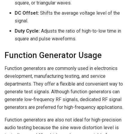
square, or triangular waves.
DC Offset:
Shifts the average voltage level of the
signal.
Duty Cycle:
Adjusts the ratio of high-to-low time in
square and pulse waveforms.
Function Generator Usage
Function generators are commonly used in electronics
development, manufacturing testing, and service
departments. They offer a flexible and convenient way to
generate test signals. Although function generators can
generate low-frequency RF signals, dedicated RF signal
generators are preferred for high-frequency applications.
Function generators are also not ideal for high-precision
audio testing because the sine wave distortion level is