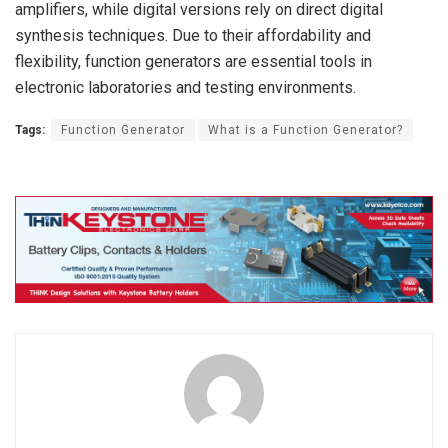
amplifiers, while digital versions rely on direct digital
synthesis techniques. Due to their affordability and
flexibility, function generators are essential tools in
electronic laboratories and testing environments.
Tags:
Function Generator
What is a Function Generator?