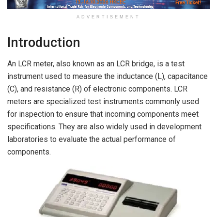
ADVERTISEMENT
Introduction
An LCR meter, also known as an LCR bridge, is a test
instrument used to measure the inductance (L), capacitance
(C), and resistance (R) of electronic components. LCR
meters are specialized test instruments commonly used
for inspection to ensure that incoming components meet
specifications. They are also widely used in development
laboratories to evaluate the actual performance of
components.