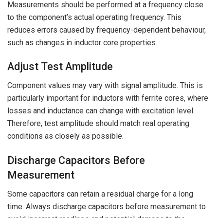
Measurements should be performed at a frequency close
to the component’s actual operating frequency. This
reduces errors caused by frequency-dependent behaviour,
such as changes in inductor core properties.
Adjust Test Amplitude
Component values may vary with signal amplitude. This is
particularly important for inductors with ferrite cores, where
losses and inductance can change with excitation level.
Therefore, test amplitude should match real operating
conditions as closely as possible.
Discharge Capacitors Before
Measurement
Some capacitors can retain a residual charge for a long
time. Always discharge capacitors before measurement to