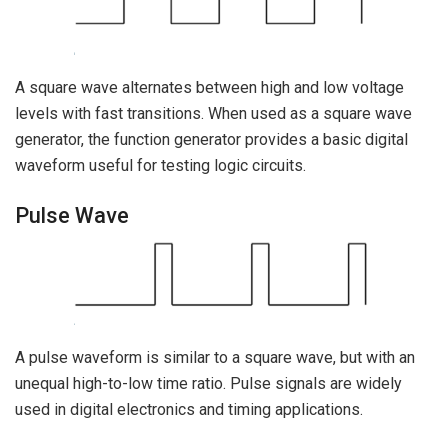
A square wave alternates between high and low voltage
levels with fast transitions. When used as a square wave
generator, the function generator provides a basic digital
waveform useful for testing logic circuits.
Pulse Wave
A pulse waveform is similar to a square wave, but with an
unequal high-to-low time ratio. Pulse signals are widely
used in digital electronics and timing applications.