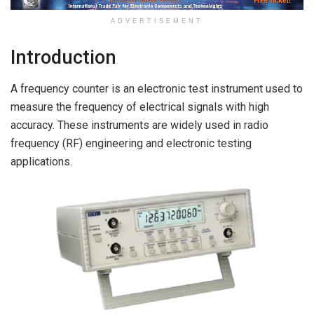
ADVERTISEMENT
Introduction
A frequency counter is an electronic test instrument used to
measure the frequency of electrical signals with high
accuracy. These instruments are widely used in radio
frequency (RF) engineering and electronic testing
applications.