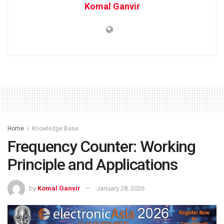
Komal Ganvir
Home
Knowledge Base
Frequency Counter: Working
Principle and Applications
by
Komal Ganvir
January 28, 2026