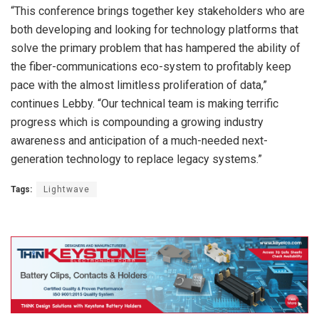
“This conference brings together key stakeholders who are
both developing and looking for technology platforms that
solve the primary problem that has hampered the ability of
the fiber-communications eco-system to profitably keep
pace with the almost limitless proliferation of data,”
continues Lebby. “Our technical team is making terrific
progress which is compounding a growing industry
awareness and anticipation of a much-needed next-
generation technology to replace legacy systems.”
Tags:
Lightwave