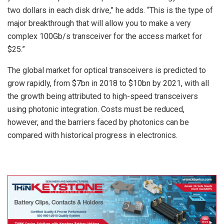
two dollars in each disk drive,” he adds. “This is the type of
major breakthrough that will allow you to make a very
complex 100Gb/s transceiver for the access market for
$25.”
The global market for optical transceivers is predicted to
grow rapidly, from $7bn in 2018 to $10bn by 2021, with all
the growth being attributed to high-speed transceivers
using photonic integration. Costs must be reduced,
however, and the barriers faced by photonics can be
compared with historical progress in electronics.