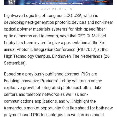
ADVERTISEMENT
Lightwave Logic Inc of Longmont, CO, USA, which is
developing next-generation photonic devices and non-linear
optical polymer materials systems for high-speed fiber-
optic datacoms and telecoms, says that CEO Dr Michael
Lebby has been invited to give a presentation at the 3rd
annual Photonic Integration Conference (PIC 2017) at the
High Technology Campus, Eindhoven, The Netherlands (26
September).
Based on a previously published abstract ‘PICs are
Enabling Innovative Products’, Lebby will focus on the
explosive growth of integrated photonics both in data
centers and telecom networks as well as non-
communications applications, and will highlight the
tremendous market opportunity that lies ahead for both new
polymer-based PIC technologies as well as incumbent