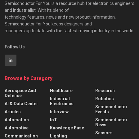
Semiconductor For You is a resource hub for electronics engineers
and industrialist. With its blend of
technology features, news and new product information,
Semiconductor For You keeps designers and
managers up to date with the fastest moving industry in the world.
Follow Us
Browse by Category
Aerospace And
Healthcare
Research
Defence
Industrial
Robotics
AI & Data Center
Electronics
Semiconductor
Articles
Interview
Events
Automation
IoT
Semiconductor
News
Automotive
Knowledge Base
Sensors
Communication
Lighting