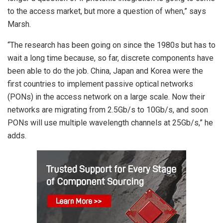
to the access market, but more a question of when,” says
Marsh.
“The research has been going on since the 1980s but has to
wait a long time because, so far, discrete components have
been able to do the job. China, Japan and Korea were the
first countries to implement passive optical networks
(PONs) in the access network on a large scale. Now their
networks are migrating from 2.5Gb/s to 10Gb/s, and soon
PONs will use multiple wavelength channels at 25Gb/s,” he
adds.