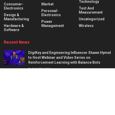
Technology
Consumer-
Market
Electronics
Test And
Personal-
Measurement
Design &
Electronics
Manufacturing
Uncategorized
Power
Hardware &
Management
Wireless
Software
Recent News
DigiKey and Engineering Influencer Shawn Hymel
to Host Webinar and Video Series on
Reinforcement Learning with Balance Bots
AUGUST 6, 2026
AI Circuit Design Starts with Better
Requirements: 5 Things a Hardware Product
Brief Must Define
AUGUST 6, 2026