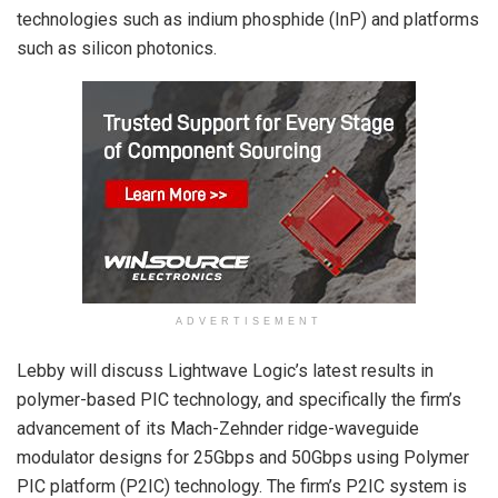
technologies such as indium phosphide (InP) and platforms
such as silicon photonics.
ADVERTISEMENT
Lebby will discuss Lightwave Logic’s latest results in
polymer-based PIC technology, and specifically the firm’s
advancement of its Mach-Zehnder ridge-waveguide
modulator designs for 25Gbps and 50Gbps using Polymer
PIC platform (P
2
IC) technology. The firm’s P
2
IC system is