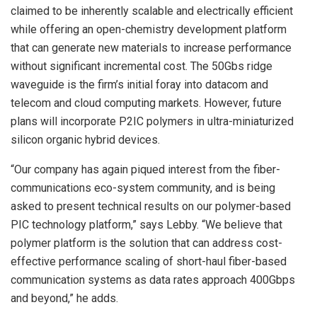
claimed to be inherently scalable and electrically efficient
while offering an open-chemistry development platform
that can generate new materials to increase performance
without significant incremental cost. The 50Gbs ridge
waveguide is the firm’s initial foray into datacom and
telecom and cloud computing markets. However, future
plans will incorporate P
2
IC polymers in ultra-miniaturized
silicon organic hybrid devices.
“Our company has again piqued interest from the fiber-
communications eco-system community, and is being
asked to present technical results on our polymer-based
PIC technology platform,” says Lebby. “We believe that
polymer platform is the solution that can address cost-
effective performance scaling of short-haul fiber-based
communication systems as data rates approach 400Gbps
and beyond,” he adds.