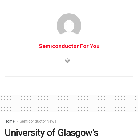
Semiconductor For You
Home
Semiconductor News
University of Glasgow’s