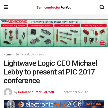
Home
Semiconductor News
Lightwave Logic CEO Michael
Lebby to present at PIC 2017
conference
by
Semiconductor For You
September 5, 2017