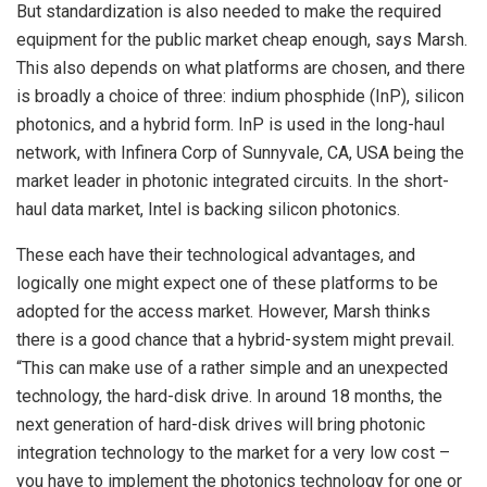
But standardization is also needed to make the required
equipment for the public market cheap enough, says Marsh.
This also depends on what platforms are chosen, and there
is broadly a choice of three: indium phosphide (InP), silicon
photonics, and a hybrid form. InP is used in the long-haul
network, with Infinera Corp of Sunnyvale, CA, USA being the
market leader in photonic integrated circuits. In the short-
haul data market, Intel is backing silicon photonics.
These each have their technological advantages, and
logically one might expect one of these platforms to be
adopted for the access market. However, Marsh thinks
there is a good chance that a hybrid-system might prevail.
“This can make use of a rather simple and an unexpected
technology, the hard-disk drive. In around 18 months, the
next generation of hard-disk drives will bring photonic
integration technology to the market for a very low cost –
you have to implement the photonics technology for one or