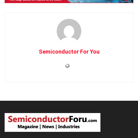
Semiconductor For You