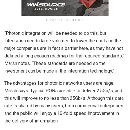
ADVERTISEMENT
“Photonic integration will be needed to do this, but
integration needs large volumes to lower the cost and the
major companies are in fact a barrier here, as they have not
defined a long enough roadmap for the required standards,”
Marsh notes. “These standards are needed so the
investment can be made in the integration technology.”
The advantages for photonic networks users are huge,
Marsh says. Typical PONs are able to deliver 2.5Gb/s, and
this will improve to no less than 25Gb/s. Although this data
rate is shared by many users, both commercial enterprises
and the public will enjoy a 10-fold speed improvement in
the delivery of information.