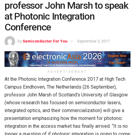
professor John Marsh to speak
at Photonic Integration
Conference
by
Semiconductor For You
September 5, 2017
ADVERTISEMENT
At the Photonic Integration Conference 2017 at High Tech
Campus Eindhoven, The Netherlands (26 September),
professor John Marsh of Scotland’s University of Glasgow
(whose research has focused on semiconductor lasers,
integrated optics, and their commercialization) will give a
presentation emphasizing how the moment for photonic
integration in the access market has finally arrived. “It is no
longer a question of if photonic integration is going to come