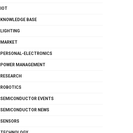
IOT
KNOWLEDGE BASE
LIGHTING
MARKET
PERSONAL-ELECTRONICS
POWER MANAGEMENT
RESEARCH
ROBOTICS
SEMICONDUCTOR EVENTS
SEMICONDUCTOR NEWS
SENSORS
TECHNOLOGY