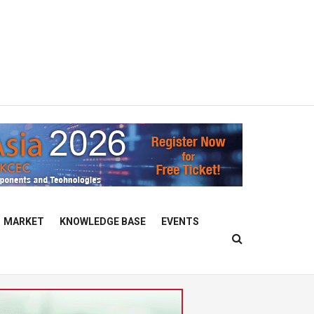
MARKET
KNOWLEDGE BASE
EVENTS