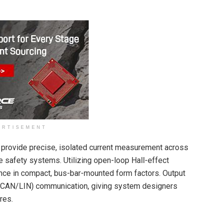
ERTISEMENT
 provide precise, isolated current measurement across
 safety systems. Utilizing open-loop Hall-effect
ance in compact, bus-bar-mounted form factors. Output
l (CAN/LIN) communication, giving system designers
ures.