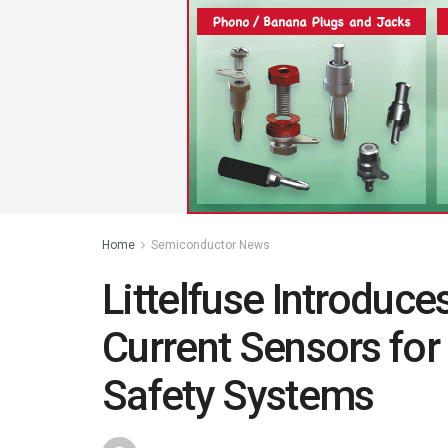
Home
Semiconductor News
Littelfuse Introduc
Current Sensors for 
Safety Systems