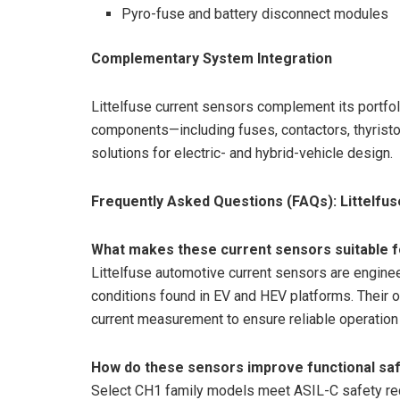
Pyro-fuse and battery disconnect modules
Complementary System Integration
Littelfuse current sensors complement its portfol
components—including fuses, contactors, thyrist
solutions for electric- and hybrid-vehicle design.
Frequently Asked Questions (FAQs): Littelfu
What makes these current sensors suitable fo
Littelfuse automotive current sensors are engine
conditions found in EV and HEV platforms. Their 
current measurement to ensure reliable operation
How do these sensors improve functional saf
Select CH1 family models meet ASIL-C safety req