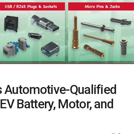
es Automotive-Qualified
EV Battery, Motor, and