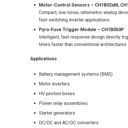
Motor-Control Sensors – CH1B02xM, C
Compact, low-noise, ratiometric-analog dev
fast-switching inverter applications.
Pyro-Fuse Trigger Module – CH1B050P
Intelligent, fast-response design directly t
times faster than conventional architectures.
Applications
Battery management systems (BMS)
Motor inverters
HV junction boxes
Power relay assemblies
Starter generators
DC/DC and AC/DC converters