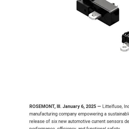
ROSEMONT, Ill.
January 6
,
202
5
—
Littelfuse, In
manufacturing company empowering a sustainable
release of six new automotive current sensors de
performance, efficiency, and functional safety.