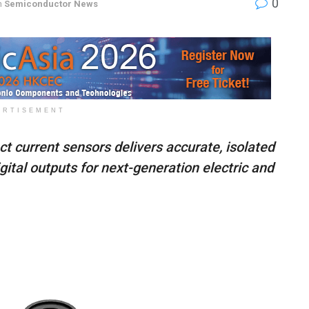
0
n
Semiconductor News
ERTISEMENT
ct current sensors delivers accurate, isolated
ital outputs for next-generation electric and