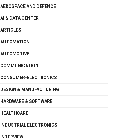
AEROSPACE AND DEFENCE
AI & DATA CENTER
ARTICLES
AUTOMATION
AUTOMOTIVE
COMMUNICATION
CONSUMER-ELECTRONICS
DESIGN & MANUFACTURING
HARDWARE & SOFTWARE
HEALTHCARE
INDUSTRIAL ELECTRONICS
INTERVIEW