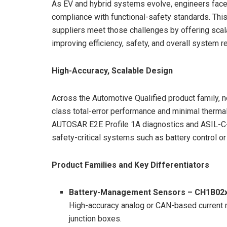
As EV and hybrid systems evolve, engineers face
compliance with functional-safety standards. Thi
suppliers meet those challenges by offering scal
improving efficiency, safety, and overall system rel
High-Accuracy, Scalable Design
Across the Automotive Qualified product family, n
class total-error performance and minimal therma
AUTOSAR E2E Profile 1A diagnostics and ASIL-C-c
safety-critical systems such as battery control or
Product Families and Key Differentiators
Battery-Management Sensors – CH1B02
High-accuracy analog or CAN-based current 
junction boxes.