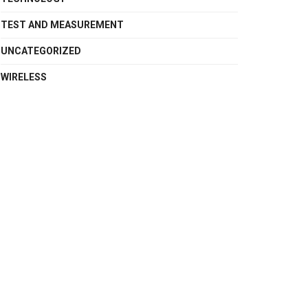
TEST AND MEASUREMENT
UNCATEGORIZED
WIRELESS