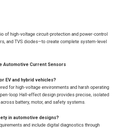
io of high-voltage circuit-protection and power-control
ors, and TVS diodes—to create complete system-level
se Automotive Current Sensors
r EV and hybrid vehicles?
ered for high-voltage environments and harsh operating
open-loop Hall-effect design provides precise, isolated
 across battery, motor, and safety systems.
ety in automotive designs?
uirements and include digital diagnostics through