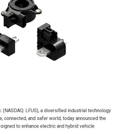
c. (NASDAQ: LFUS), a diversified industrial technology
, connected, and safer world, today announced the
signed to enhance electric and hybrid vehicle