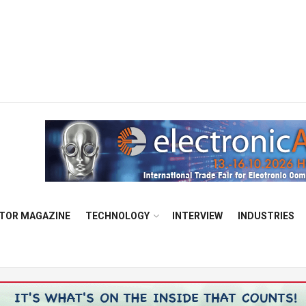
TOR MAGAZINE
TECHNOLOGY
INTERVIEW
INDUSTRIES