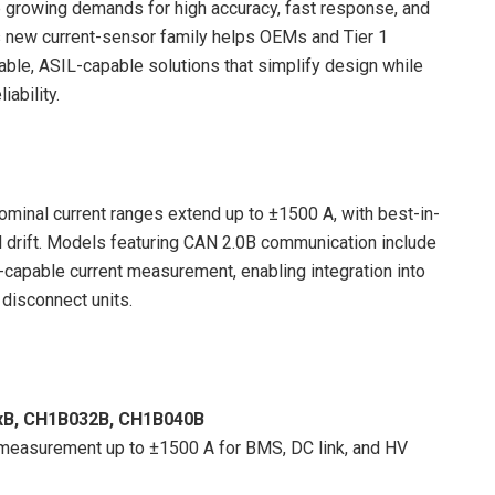
 growing demands for high accuracy, fast response, and
s new current-sensor family helps OEMs and Tier 1
able, ASIL-capable solutions that simplify design while
iability.
ominal current ranges extend up to ±1500 A, with best-in-
l drift. Models featuring CAN 2.0B communication include
apable current measurement, enabling integration into
 disconnect units.
xB, CH1B032B, CH1B040B
measurement up to ±1500 A for BMS, DC link, and HV