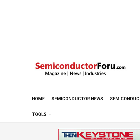
HOME
SEMICONDUCTOR NEWS
SEMICONDUC
TOOLS