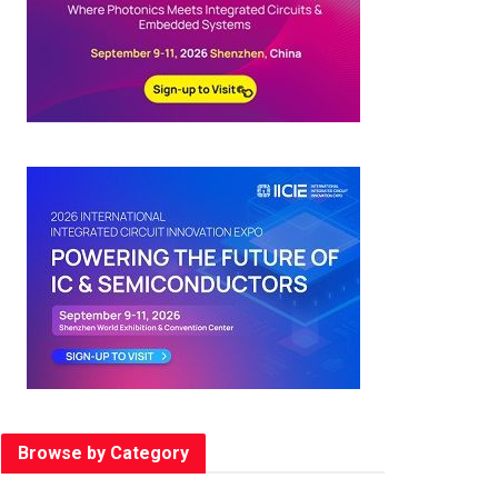
Browse by Category