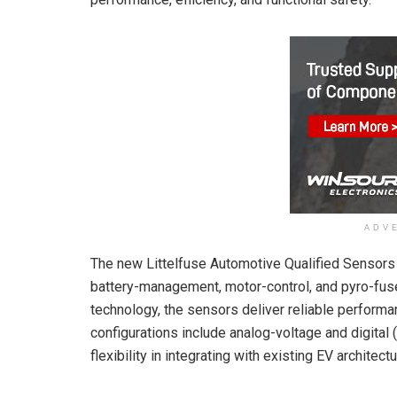
ADV
The new Littelfuse Automotive Qualified Sensors
battery-management, motor-control, and pyro-fuse
technology, the sensors deliver reliable perform
configurations include analog-voltage and digita
flexibility in integrating with existing EV architect