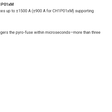
H1P01xM
ices up to ±1500 A (±900 A for CH1P01xM) supporting
riggers the pyro-fuse within microseconds—more than three