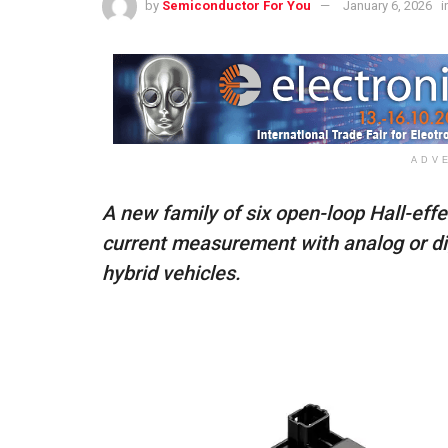
by
Semiconductor For You
January 6, 2026
i
ADV
A new family of six open-loop Hall-effe
current measurement with analog or dig
hybrid vehicles.