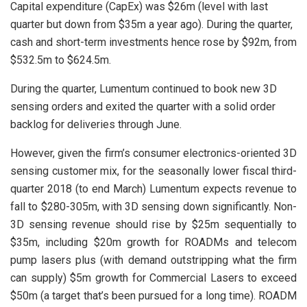
Capital expenditure (CapEx) was $26m (level with last
quarter but down from $35m a year ago). During the quarter,
cash and short-term investments hence rose by $92m, from
$532.5m to $624.5m.
During the quarter, Lumentum continued to book new 3D
sensing orders and exited the quarter with a solid order
backlog for deliveries through June.
However, given the firm’s consumer electronics-oriented 3D
sensing customer mix, for the seasonally lower fiscal third-
quarter 2018 (to end March) Lumentum expects revenue to
fall to $280-305m, with 3D sensing down significantly. Non-
3D sensing revenue should rise by $25m sequentially to
$35m, including $20m growth for ROADMs and telecom
pump lasers plus (with demand outstripping what the firm
can supply) $5m growth for Commercial Lasers to exceed
$50m (a target that’s been pursued for a long time). ROADM