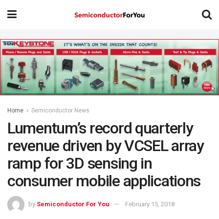
Home
Semiconductor News
Lumentum’s record quarterly
revenue driven by VCSEL array
ramp for 3D sensing in
consumer mobile applications
by
Semiconductor For You
February 15, 2018