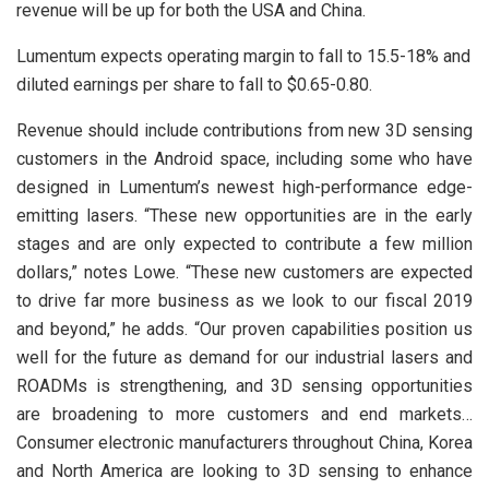
revenue will be up for both the USA and China.
Lumentum expects operating margin to fall to 15.5-18% and
diluted earnings per share to fall to $0.65-0.80.
Revenue should include contributions from new 3D sensing
customers in the Android space, including some who have
designed in Lumentum’s newest high-performance edge-
emitting lasers. “These new opportunities are in the early
stages and are only expected to contribute a few million
dollars,” notes Lowe. “These new customers are expected
to drive far more business as we look to our fiscal 2019
and beyond,” he adds. “Our proven capabilities position us
well for the future as demand for our industrial lasers and
ROADMs is strengthening, and 3D sensing opportunities
are broadening to more customers and end markets…
Consumer electronic manufacturers throughout China, Korea
and North America are looking to 3D sensing to enhance