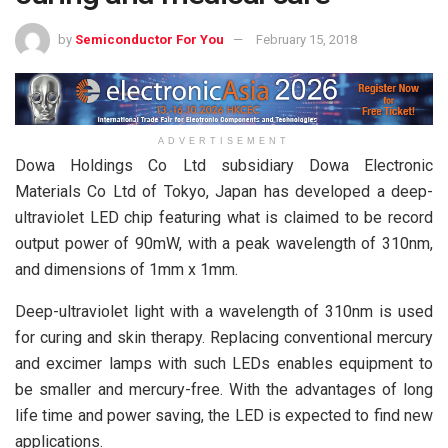
by
Semiconductor For You
February 15, 2018
ADVERTISEMENT
Dowa Holdings Co Ltd subsidiary Dowa Electronic
Materials Co Ltd of Tokyo, Japan has developed a deep-
ultraviolet LED chip featuring what is claimed to be record
output power of 90mW, with a peak wavelength of 310nm,
and dimensions of 1mm x 1mm.
Deep-ultraviolet light with a wavelength of 310nm is used
for curing and skin therapy. Replacing conventional mercury
and excimer lamps with such LEDs enables equipment to
be smaller and mercury-free. With the advantages of long
life time and power saving, the LED is expected to find new
applications.