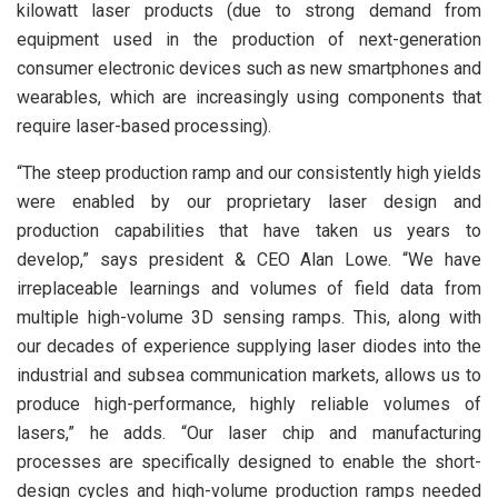
kilowatt laser products (due to strong demand from
equipment used in the production of next-generation
consumer electronic devices such as new smartphones and
wearables, which are increasingly using components that
require laser-based processing).
“The steep production ramp and our consistently high yields
were enabled by our proprietary laser design and
production capabilities that have taken us years to
develop,” says president & CEO Alan Lowe. “We have
irreplaceable learnings and volumes of field data from
multiple high-volume 3D sensing ramps. This, along with
our decades of experience supplying laser diodes into the
industrial and subsea communication markets, allows us to
produce high-performance, highly reliable volumes of
lasers,” he adds. “Our laser chip and manufacturing
processes are specifically designed to enable the short-
design cycles and high-volume production ramps needed