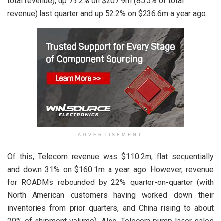
total revenue), up 73.2% on $207.9m (85.5% of total
revenue) last quarter and up 52.2% on $236.6m a year ago.
ADVERTISEMENT
Of this, Telecom revenue was $110.2m, flat sequentially
and down 31% on $160.1m a year ago. However, revenue
for ROADMs rebounded by 22% quarter-on-quarter (with
North American customers having worked down their
inventories from prior quarters, and China rising to about
20% of shipment volume). Also, Telecom pump laser sales