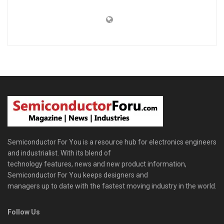
Semiconductor For You is a resource hub for electronics engineers
and industrialist. With its blend of
technology features, news and new product information,
Semiconductor For You keeps designers and
managers up to date with the fastest moving industry in the world.
Follow Us