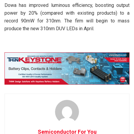
Dowa has improved luminous efficiency, boosting output
power by 20% (compared with existing products) to a
record 90mW for 310nm. The firm will begin to mass
produce the new 310nm DUV LEDs in April.
Semiconductor For You