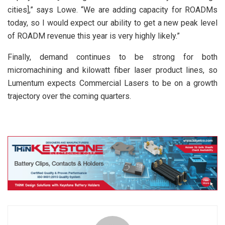
cities],” says Lowe. “We are adding capacity for ROADMs
today, so I would expect our ability to get a new peak level
of ROADM revenue this year is very highly likely.”
Finally, demand continues to be strong for both
micromachining and kilowatt fiber laser product lines, so
Lumentum expects Commercial Lasers to be on a growth
trajectory over the coming quarters.