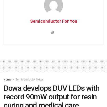
Semiconductor For You
Home
Semiconductor News
Dowa develops DUV LEDs with
record 90mW output for resin
curing and medical care