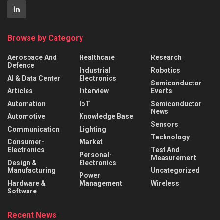
Browse by Category
Aerospace And
Healthcare
Research
Defence
Industrial
Robotics
AI & Data Center
Electronics
Semiconductor
Articles
Interview
Events
Automation
IoT
Semiconductor
News
Automotive
Knowledge Base
Sensors
Communication
Lighting
Technology
Consumer-
Market
Electronics
Test And
Personal-
Measurement
Design &
Electronics
Manufacturing
Uncategorized
Power
Hardware &
Management
Wireless
Software
Recent News