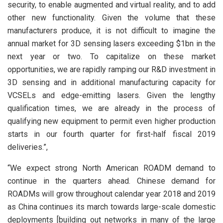
security, to enable augmented and virtual reality, and to add
other new functionality. Given the volume that these
manufacturers produce, it is not difficult to imagine the
annual market for 3D sensing lasers exceeding $1bn in the
next year or two. To capitalize on these market
opportunities, we are rapidly ramping our R&D investment in
3D sensing and in additional manufacturing capacity for
VCSELs and edge-emitting lasers. Given the lengthy
qualification times, we are already in the process of
qualifying new equipment to permit even higher production
starts in our fourth quarter for first-half fiscal 2019
deliveries.”,
“We expect strong North American ROADM demand to
continue in the quarters ahead. Chinese demand for
ROADMs will grow throughout calendar year 2018 and 2019
as China continues its march towards large-scale domestic
deployments [building out networks in many of the large