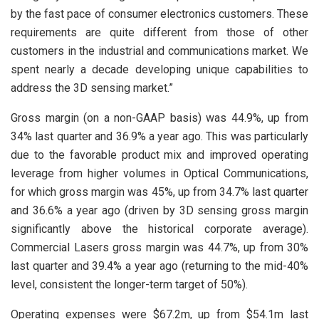
by the fast pace of consumer electronics customers. These
requirements are quite different from those of other
customers in the industrial and communications market. We
spent nearly a decade developing unique capabilities to
address the 3D sensing market.”
Gross margin (on a non-GAAP basis) was 44.9%, up from
34% last quarter and 36.9% a year ago. This was particularly
due to the favorable product mix and improved operating
leverage from higher volumes in Optical Communications,
for which gross margin was 45%, up from 34.7% last quarter
and 36.6% a year ago (driven by 3D sensing gross margin
significantly above the historical corporate average).
Commercial Lasers gross margin was 44.7%, up from 30%
last quarter and 39.4% a year ago (returning to the mid-40%
level, consistent the longer-term target of 50%).
Operating expenses were $67.2m, up from $54.1m last