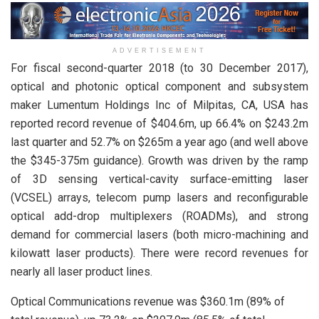
ADVERTISEMENT
For fiscal second-quarter 2018 (to 30 December 2017),
optical and photonic optical component and subsystem
maker Lumentum Holdings Inc of Milpitas, CA, USA has
reported record revenue of $404.6m, up 66.4% on $243.2m
last quarter and 52.7% on $265m a year ago (and well above
the $345-375m guidance). Growth was driven by the ramp
of 3D sensing vertical-cavity surface-emitting laser
(VCSEL) arrays, telecom pump lasers and reconfigurable
optical add-drop multiplexers (ROADMs), and strong
demand for commercial lasers (both micro-machining and
kilowatt laser products). There were record revenues for
nearly all laser product lines.
Optical Communications revenue was $360.1m (89% of