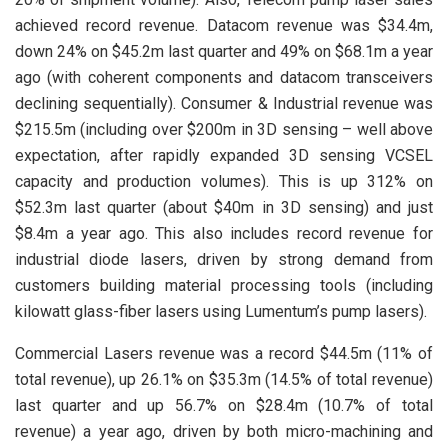
achieved record revenue. Datacom revenue was $34.4m,
down 24% on $45.2m last quarter and 49% on $68.1m a year
ago (with coherent components and datacom transceivers
declining sequentially). Consumer & Industrial revenue was
$215.5m (including over $200m in 3D sensing – well above
expectation, after rapidly expanded 3D sensing VCSEL
capacity and production volumes). This is up 312% on
$52.3m last quarter (about $40m in 3D sensing) and just
$8.4m a year ago. This also includes record revenue for
industrial diode lasers, driven by strong demand from
customers building material processing tools (including
kilowatt glass-fiber lasers using Lumentum’s pump lasers).
Commercial Lasers revenue was a record $44.5m (11% of
total revenue), up 26.1% on $35.3m (14.5% of total revenue)
last quarter and up 56.7% on $28.4m (10.7% of total
revenue) a year ago, driven by both micro-machining and