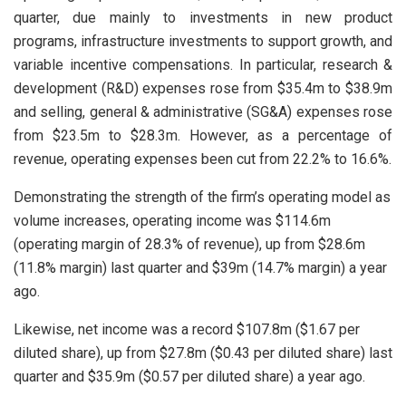
quarter, due mainly to investments in new product
programs, infrastructure investments to support growth, and
variable incentive compensations. In particular, research &
development (R&D) expenses rose from $35.4m to $38.9m
and selling, general & administrative (SG&A) expenses rose
from $23.5m to $28.3m. However, as a percentage of
revenue, operating expenses been cut from 22.2% to 16.6%.
Demonstrating the strength of the firm’s operating model as
volume increases, operating income was $114.6m
(operating margin of 28.3% of revenue), up from $28.6m
(11.8% margin) last quarter and $39m (14.7% margin) a year
ago.
Likewise, net income was a record $107.8m ($1.67 per
diluted share), up from $27.8m ($0.43 per diluted share) last
quarter and $35.9m ($0.57 per diluted share) a year ago.