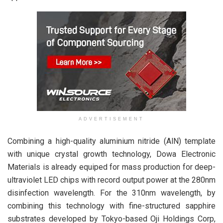
ADVERTISEMENT
Combining a high-quality aluminium nitride (AlN) template
with unique crystal growth technology, Dowa Electronic
Materials is already equiped for mass production for deep-
ultraviolet LED chips with record output power at the 280nm
disinfection wavelength. For the 310nm wavelength, by
combining this technology with fine-structured sapphire
substrates developed by Tokyo-based Oji Holdings Corp,