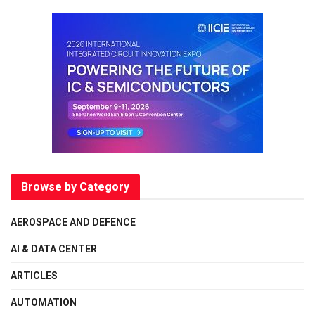
Browse by Category
AEROSPACE AND DEFENCE
AI & DATA CENTER
ARTICLES
AUTOMATION