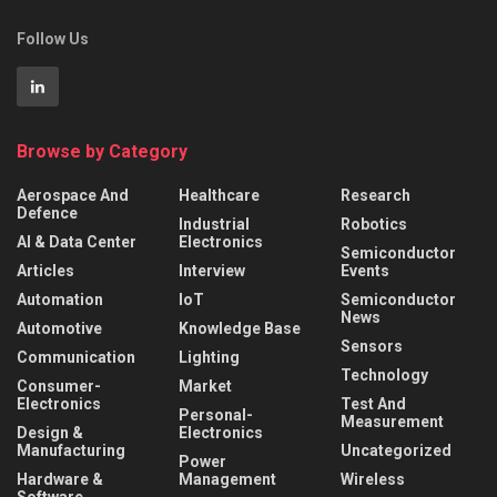
Follow Us
Browse by Category
Aerospace And
Healthcare
Research
Defence
Industrial
Robotics
AI & Data Center
Electronics
Semiconductor
Articles
Interview
Events
Automation
IoT
Semiconductor
News
Automotive
Knowledge Base
Sensors
Communication
Lighting
Technology
Consumer-
Market
Electronics
Test And
Personal-
Measurement
Design &
Electronics
Manufacturing
Uncategorized
Power
Hardware &
Management
Wireless