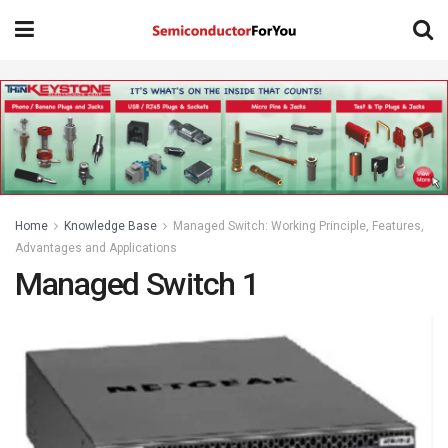
Home
Knowledge Base
Managed Switch: Working Principle, Features,
Advantages and Applications
Managed Switch 1