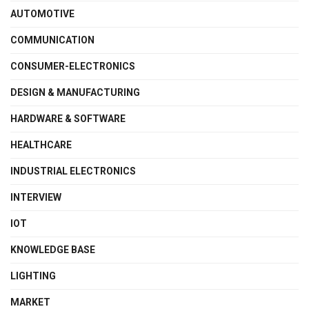
AUTOMOTIVE
COMMUNICATION
CONSUMER-ELECTRONICS
DESIGN & MANUFACTURING
HARDWARE & SOFTWARE
HEALTHCARE
INDUSTRIAL ELECTRONICS
INTERVIEW
IOT
KNOWLEDGE BASE
LIGHTING
MARKET