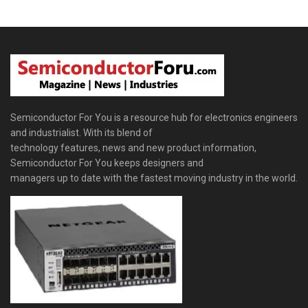
Semiconductor For You is a resource hub for electronics engineers
and industrialist. With its blend of
technology features, news and new product information,
Semiconductor For You keeps designers and
managers up to date with the fastest moving industry in the world.