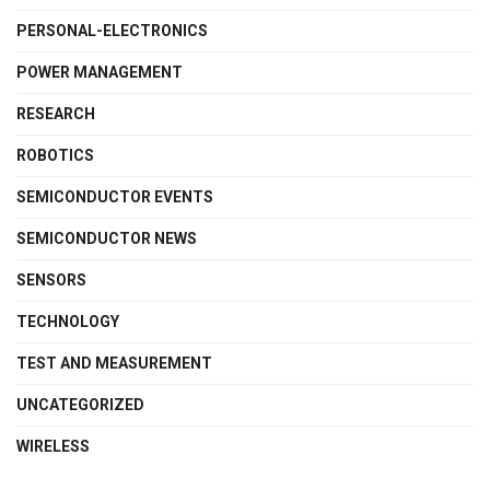
PERSONAL-ELECTRONICS
POWER MANAGEMENT
RESEARCH
ROBOTICS
SEMICONDUCTOR EVENTS
SEMICONDUCTOR NEWS
SENSORS
TECHNOLOGY
TEST AND MEASUREMENT
UNCATEGORIZED
WIRELESS