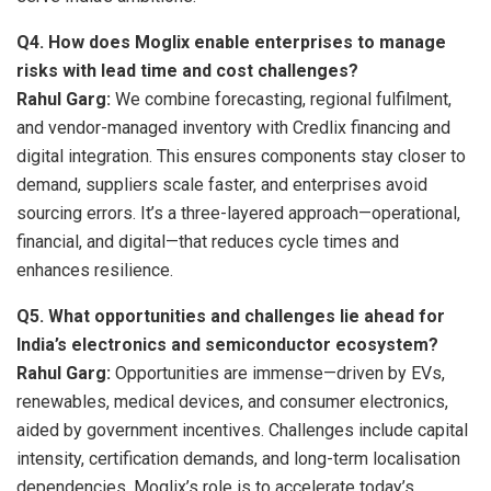
Q4. How does Moglix enable enterprises to manage
risks with lead time and cost challenges?
Rahul Garg:
We combine forecasting, regional fulfilment,
and vendor-managed inventory with Credlix financing and
digital integration. This ensures components stay closer to
demand, suppliers scale faster, and enterprises avoid
sourcing errors. It’s a three-layered approach—operational,
financial, and digital—that reduces cycle times and
enhances resilience.
Q5.
What opportunities and challenges lie ahead for
India’s electronics and semiconductor ecosystem?
Rahul Garg:
Opportunities are immense—driven by EVs,
renewables, medical devices, and consumer electronics,
aided by government incentives. Challenges include capital
intensity, certification demands, and long-term localisation
dependencies. Moglix’s role is to accelerate today’s