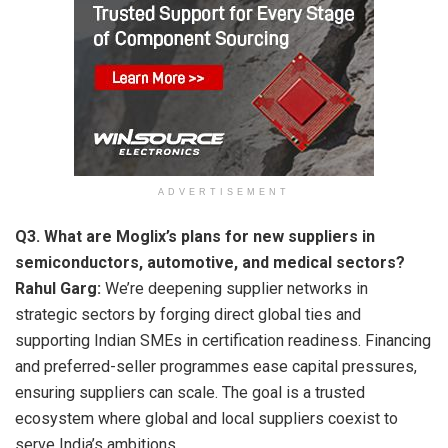
ADVERTISEMENT
Q3. What are Moglix’s plans for new suppliers in
semiconductors, automotive, and medical sectors?
Rahul Garg:
We’re deepening supplier networks in
strategic sectors by forging direct global ties and
supporting Indian SMEs in certification readiness. Financing
and preferred-seller programmes ease capital pressures,
ensuring suppliers can scale. The goal is a trusted
ecosystem where global and local suppliers coexist to
serve India’s ambitions.