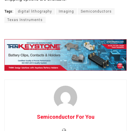
Tags:
digital lithography
Imaging
Semiconductors
Texas Instruments
Semiconductor For You