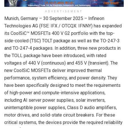
ADVERTISEMENT
Munich, Germany – 30 September 2025 – Infineon
Technologies AG (FSE: IFX / OTCQX: IFNNY) has expanded
its CoolSiC™ MOSFETs 400 V G2 portfolio with the top-
side-cooled (TSC) TOLT package as well as the TO-247-3
and TO-247-4 packages. In addition, three new products in
the TOLL package have been introduced, with rated
voltages of 440 V (continuous) and 455 V (transient). The
new CoolSiC MOSFETs deliver improved thermal
performance, system efficiency, and power density. They
have been specifically designed to meet the requirements
of high-power and compute-intensive applications,
including AI server power supplies, solar inverters,
uninterruptible power supplies, Class D audio amplifiers,
motor drives, and solid-state circuit breakers. For these
critical systems, the devices provide the required reliability