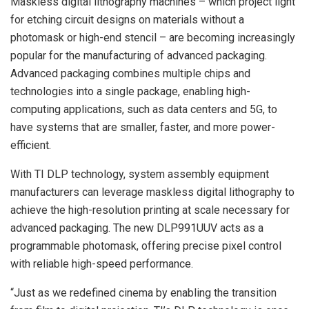
Maskless digital lithography machines – which project light
for etching circuit designs on materials without a
photomask or high-end stencil – are becoming increasingly
popular for the manufacturing of advanced packaging.
Advanced packaging combines multiple chips and
technologies into a single package, enabling high-
computing applications, such as data centers and 5G, to
have systems that are smaller, faster, and more power-
efficient.
With TI DLP technology, system assembly equipment
manufacturers can leverage maskless digital lithography to
achieve the high-resolution printing at scale necessary for
advanced packaging. The new DLP991UUV acts as a
programmable photomask, offering precise pixel control
with reliable high-speed performance.
“Just as we redefined cinema by enabling the transition