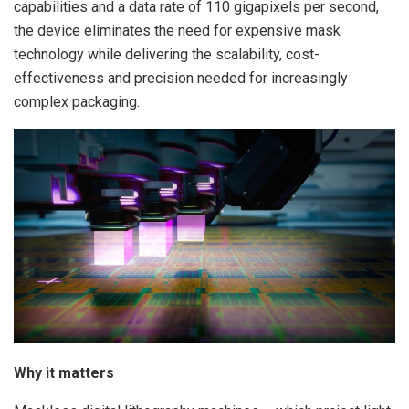
capabilities and a data rate of 110 gigapixels per second,
the device eliminates the need for expensive mask
technology while delivering the scalability, cost-
effectiveness and precision needed for increasingly
complex packaging.
Why it matters