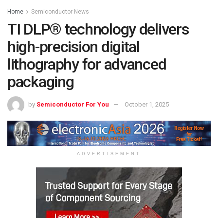
Home
Semiconductor News
TI DLP® technology delivers
high-precision digital
lithography for advanced
packaging
by
Semiconductor For You
October 1, 2025
ADVERTISEMENT