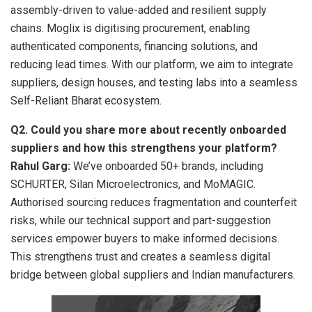
assembly-driven to value-added and resilient supply
chains. Moglix is digitising procurement, enabling
authenticated components, financing solutions, and
reducing lead times. With our platform, we aim to integrate
suppliers, design houses, and testing labs into a seamless
Self-Reliant Bharat ecosystem.
Q2. Could you share more about recently onboarded
suppliers and how this strengthens your platform?
Rahul Garg:
We’ve onboarded 50+ brands, including
SCHURTER, Silan Microelectronics, and MoMAGIC.
Authorised sourcing reduces fragmentation and counterfeit
risks, while our technical support and part-suggestion
services empower buyers to make informed decisions.
This strengthens trust and creates a seamless digital
bridge between global suppliers and Indian manufacturers.