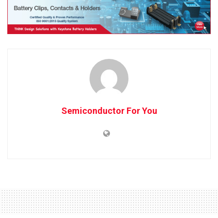
Semiconductor For You