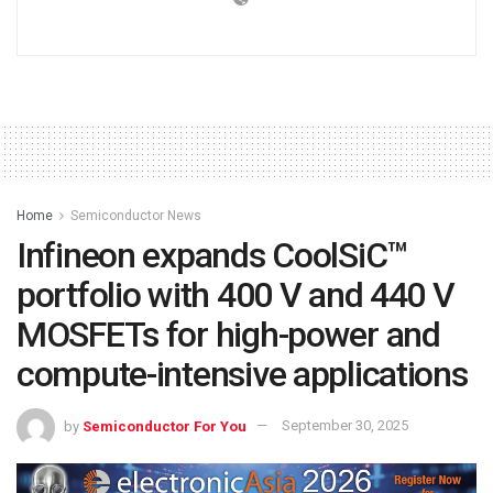
Home
Semiconductor News
Infineon expands CoolSiC™
portfolio with 400 V and 440 V
MOSFETs for high-power and
compute-intensive applications
by
Semiconductor For You
September 30, 2025