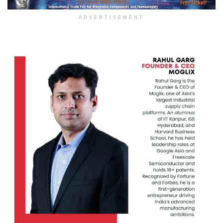
ADVERTISEMENT