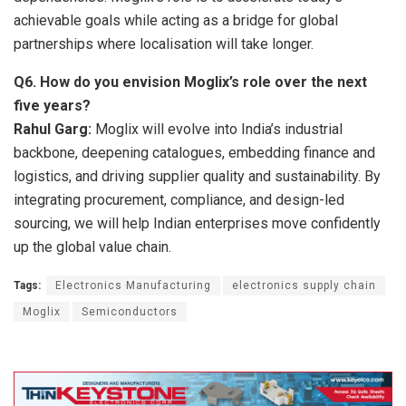
achievable goals while acting as a bridge for global
partnerships where localisation will take longer.
Q6.
How do you envision Moglix’s role over the next
five years?
Rahul Garg:
Moglix will evolve into India’s industrial
backbone, deepening catalogues, embedding finance and
logistics, and driving supplier quality and sustainability. By
integrating procurement, compliance, and design-led
sourcing, we will help Indian enterprises move confidently
up the global value chain.
Tags:
Electronics Manufacturing
electronics supply chain
Moglix
Semiconductors