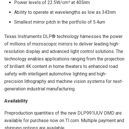
Power levels of 22.5W/cm² at 405nm
Ability to operate at wavelengths as low as 343nm
Smallest mirror pitch in the portfolio of 5.4um
Texas Instruments DLP® technology harnesses the power
of millions of microscopic mirrors to deliver leading high-
resolution display and advanced light control solutions. The
technology enables applications ranging from the projection
of brilliant 4K content in home theaters to enhanced road
safety with intelligent automotive lighting and high-
precision lithography and machine vision systems for next-
generation industrial manufacturing.
Availability
Preproduction quantities of the new DLP991UUV DMD are
available for purchase now on TI.com. Multiple payment and
shipping options are available.