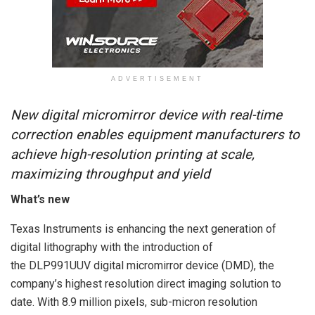
ADVERTISEMENT
New digital micromirror device with real-time
correction enables equipment manufacturers to
achieve high-resolution printing at scale,
maximizing throughput and yield
What’s new
Texas Instruments is enhancing the next generation of
digital lithography with the introduction of
the DLP991UUV digital micromirror device (DMD), the
company’s highest resolution direct imaging solution to
date. With 8.9 million pixels, sub-micron resolution