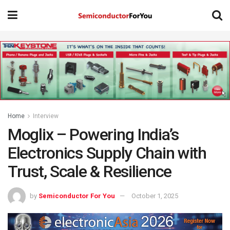
Home
Interview
Moglix – Powering India’s
Electronics Supply Chain with
Trust, Scale & Resilience
by
Semiconductor For You
October 1, 2025