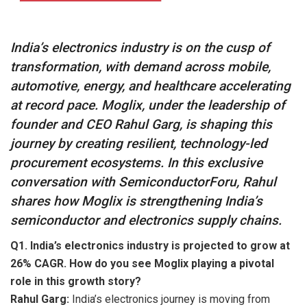
India’s electronics industry is on the cusp of
transformation, with demand across mobile,
automotive, energy, and healthcare accelerating
at record pace. Moglix, under the leadership of
founder and CEO Rahul Garg, is shaping this
journey by creating resilient, technology-led
procurement ecosystems. In this exclusive
conversation with SemiconductorForu, Rahul
shares how Moglix is strengthening India’s
semiconductor and electronics supply chains.
Q1. India’s electronics industry is projected to grow at
26% CAGR. How do you see Moglix playing a pivotal
role in this growth story?
Rahul Garg:
India’s electronics journey is moving from