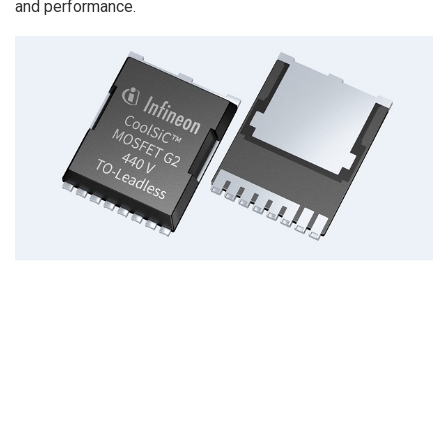
and performance.