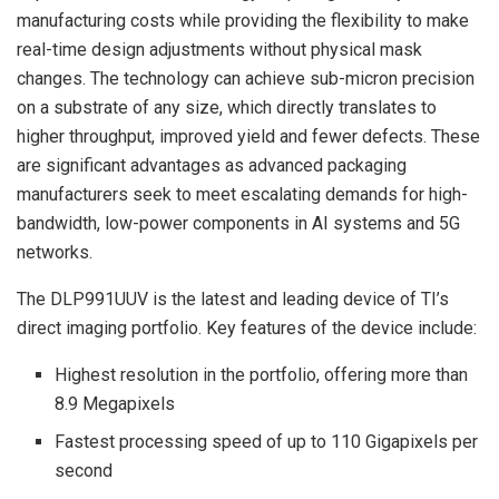
manufacturing costs while providing the flexibility to make
real-time design adjustments without physical mask
changes. The technology can achieve sub-micron precision
on a substrate of any size, which directly translates to
higher throughput, improved yield and fewer defects. These
are significant advantages as advanced packaging
manufacturers seek to meet escalating demands for high-
bandwidth, low-power components in AI systems and 5G
networks.
The DLP991UUV is the latest and leading device of TI’s
direct imaging portfolio. Key features of the device include:
Highest resolution in the portfolio, offering more than
8.9 Megapixels
Fastest processing speed of up to 110 Gigapixels per
second