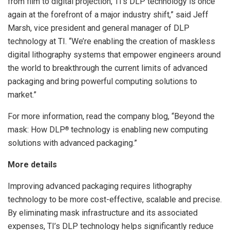
from film to digital projection, TI’s DLP technology is once
again at the forefront of a major industry shift,” said Jeff
Marsh, vice president and general manager of DLP
technology at TI. “We’re enabling the creation of maskless
digital lithography systems that empower engineers around
the world to breakthrough the current limits of advanced
packaging and bring powerful computing solutions to
market.”
For more information, read the company blog, “Beyond the
mask: How DLP
technology is enabling new computing
®
solutions with advanced packaging.”
More details
Improving advanced packaging requires lithography
technology to be more cost-effective, scalable and precise.
By eliminating mask infrastructure and its associated
expenses, TI’s DLP technology helps significantly reduce