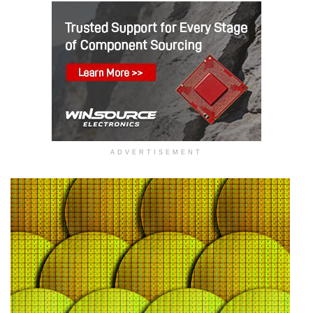
ADVERTISEMENT