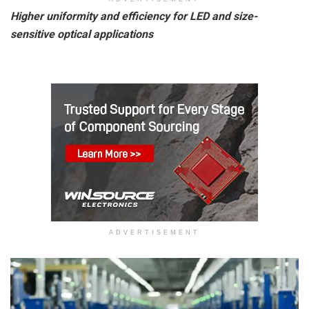
Higher uniformity and efficiency for LED and size-
sensitive optical applications
ADVERTISEMENT