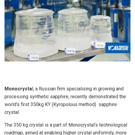
Monocrysta
l, a Russian firm specialising in growing and
processing synthetic sapphire, recently demonstrated the
world’s first 350kg KY (Kyropolous method) sapphire
crystal.
The 350 kg crystal is a part of Monocrystal’s technological
roadmap, aimed at enabling higher crystal uniformity, more