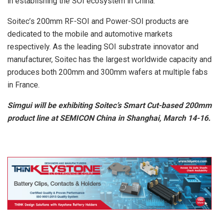
in establishing the SOI ecosystem in China.
Soitec’s 200mm RF-SOI and Power-SOI products are
dedicated to the mobile and automotive markets
respectively. As the leading SOI substrate innovator and
manufacturer, Soitec has the largest worldwide capacity and
produces both 200mm and 300mm wafers at multiple fabs
in France.
Simgui will be exhibiting Soitec’s Smart Cut-based 200mm
product line at SEMICON China in Shanghai, March 14-16.