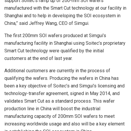
support Soitec’s ramp up of 200-mm SOI wafers
manufactured with the Smart Cut technology at our facility in
Shanghai and to help in developing the SOI ecosystem in
China,” said Jeffrey Wang, CEO of Simgui.
The first 200mm SOI wafers produced at Simgui’s
manufacturing facility in Shanghai using Soitec’s proprietary
Smart Cut technology were qualified by the initial
customers at the end of last year.
Additional customers are currently in the process of
qualifying the wafers. Producing the wafers in China has
been a key objective of Soitec’s and Simgui’s licensing and
technology-transfer agreement, signed in May 2014, and
validates Smart Cut as a standard process. This wafer
production line in China will boost the industrial
manufacturing capacity of 200mm SOI wafers to meet
increasing worldwide usage and also will be a key element