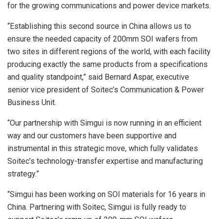
for the growing communications and power device markets.
“Establishing this second source in China allows us to
ensure the needed capacity of 200mm SOI wafers from
two sites in different regions of the world, with each facility
producing exactly the same products from a specifications
and quality standpoint,” said Bernard Aspar, executive
senior vice president of Soitec’s Communication & Power
Business Unit.
“Our partnership with Simgui is now running in an efficient
way and our customers have been supportive and
instrumental in this strategic move, which fully validates
Soitec’s technology-transfer expertise and manufacturing
strategy.”
“Simgui has been working on SOI materials for 16 years in
China. Partnering with Soitec, Simgui is fully ready to