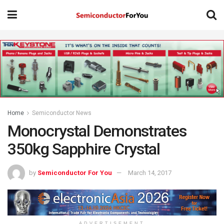
Home
Semiconductor News
Monocrystal Demonstrates
350kg Sapphire Crystal
by
Semiconductor For You
March 14, 2017
ADVERTISEMENT