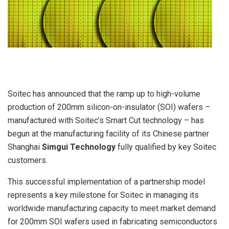
Soitec has announced that the ramp up to high-volume
production of 200mm silicon-on-insulator (SOI) wafers –
manufactured with Soitec’s Smart Cut technology – has
begun at the manufacturing facility of its Chinese partner
Shanghai
Simgui Technology
fully qualified by key Soitec
customers.
This successful implementation of a partnership model
represents a key milestone for Soitec in managing its
worldwide manufacturing capacity to meet market demand
for 200mm SOI wafers used in fabricating semiconductors