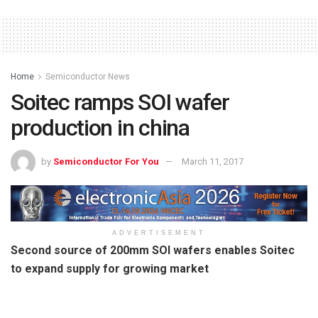
Home
Semiconductor News
Soitec ramps SOI wafer
production in china
by
Semiconductor For You
March 11, 2017
ADVERTISEMENT
Second source of 200mm SOI wafers enables Soitec
to expand supply for growing market