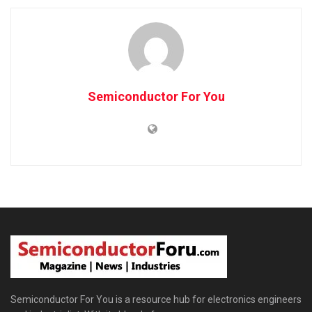
Semiconductor For You
Semiconductor For You is a resource hub for electronics engineers