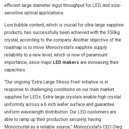
efficient large diameter ingot throughput for LED, and size-
sensitive optical applications.
Low bubble content, which is crucial for ultra-large sapphire
products, has successfully been achieved with the 350kg
crystal, according to the company. Another objective of the
roadmap is to move Monocrystal’s sapphire supply
reliability to a new level, which is now of paramount
importance, since major
LED makers
are increasing their
capacities.
“Our ongoing ‘Extra Large Stress Free’ initiative is in
response to challenging conditions on our main market:
sapphire for LEDs. Extra-large crystals enable high crystal
uniformity across a 6 inch wafer surface and guarantee
uniform wavelength distribution. Our LED customers are
able to ramp up their production securely, having
Monocrystal as a reliable source,” Monocrystal’s CEO Oleg