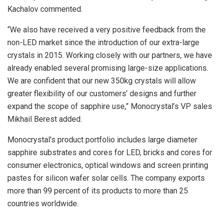
Kachalov commented.
“We also have received a very positive feedback from the
non-LED market since the introduction of our extra-large
crystals in 2015. Working closely with our partners, we have
already enabled several promising large-size applications.
We are confident that our new 350kg crystals will allow
greater flexibility of our customers’ designs and further
expand the scope of sapphire use,” Monocrystal’s VP sales
Mikhail Berest added.
Monocrystal’s product portfolio includes large diameter
sapphire substrates and cores for LED, bricks and cores for
consumer electronics, optical windows and screen printing
pastes for silicon wafer solar cells. The company exports
more than 99 percent of its products to more than 25
countries worldwide.