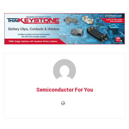
Semiconductor For You