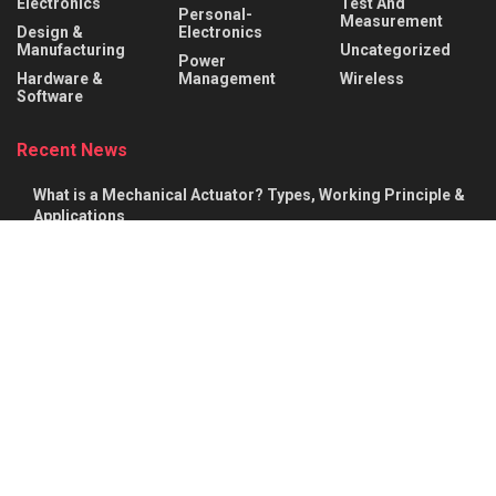
Electronics
Test And
Personal-
Measurement
Design &
Electronics
Manufacturing
Uncategorized
Power
Hardware &
Management
Wireless
Software
Recent News
What is a Mechanical Actuator? Types, Working Principle &
Applications
AUGUST 8, 2026
Robotic Actuators Explained: Linear vs. Rotational Actuators
& Design Factors
AUGUST 8, 2026
About
Advertise
Privacy & Policy
Contact