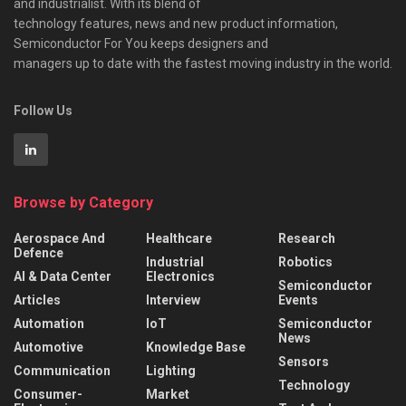
and industrialist. With its blend of
technology features, news and new product information,
Semiconductor For You keeps designers and
managers up to date with the fastest moving industry in the world.
Follow Us
Browse by Category
Aerospace And
Healthcare
Research
Defence
Industrial
Robotics
AI & Data Center
Electronics
Semiconductor
Articles
Interview
Events
Automation
IoT
Semiconductor
News
Automotive
Knowledge Base
Sensors
Communication
Lighting
Technology
Consumer-
Market