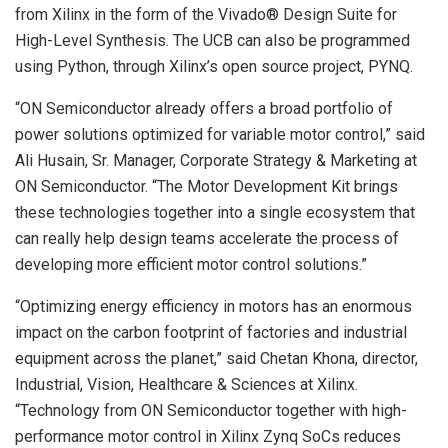
from Xilinx in the form of the Vivado® Design Suite for
High-Level Synthesis. The UCB can also be programmed
using Python, through Xilinx’s open source project, PYNQ.
“ON Semiconductor already offers a broad portfolio of
power solutions optimized for variable motor control,” said
Ali Husain, Sr. Manager, Corporate Strategy & Marketing at
ON Semiconductor. “The Motor Development Kit brings
these technologies together into a single ecosystem that
can really help design teams accelerate the process of
developing more efficient motor control solutions.”
“Optimizing energy efficiency in motors has an enormous
impact on the carbon footprint of factories and industrial
equipment across the planet,” said Chetan Khona, director,
Industrial, Vision, Healthcare & Sciences at Xilinx.
“Technology from ON Semiconductor together with high-
performance motor control in Xilinx Zynq SoCs reduces