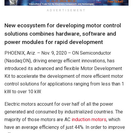
ADVERTISEMENT
New ecosystem for developing motor control
solutions combines hardware, software and
power modules for rapid development
PHOENIX, Ariz. – Nov. 9, 2020 – ON Semiconductor
(Nasdaq:ON), driving energy efficient innovations, has
introduced its advanced and flexible Motor Development
Kit to accelerate the development of more efficient motor
control solutions for applications ranging from less than 1
kW to over 10 kW.
Electric motors account for over half of all the power
generated and consumed by industrialized countries. The
majority of those motors are AC
induction motors
, which
have an average efficiency of just 44%. In order to improve