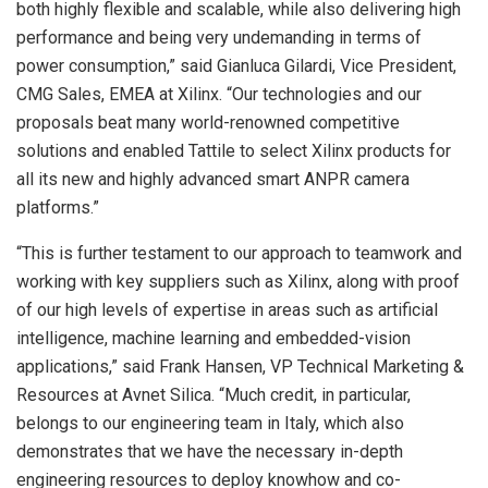
both highly flexible and scalable, while also delivering high
performance and being very undemanding in terms of
power consumption,” said Gianluca Gilardi, Vice President,
CMG Sales, EMEA at Xilinx. “Our technologies and our
proposals beat many world-renowned competitive
solutions and enabled Tattile to select Xilinx products for
all its new and highly advanced smart ANPR camera
platforms.”
“This is further testament to our approach to teamwork and
working with key suppliers such as Xilinx, along with proof
of our high levels of expertise in areas such as artificial
intelligence, machine learning and embedded-vision
applications,” said Frank Hansen, VP Technical Marketing &
Resources at Avnet Silica. “Much credit, in particular,
belongs to our engineering team in Italy, which also
demonstrates that we have the necessary in-depth
engineering resources to deploy knowhow and co-