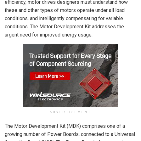
efficiency, motor drives designers must understand how
these and other types of motors operate under all load
conditions, and intelligently compensating for variable
conditions. The Motor Development Kit addresses the
urgent need for improved energy usage.
ADVERTISEMENT
The Motor Development Kit (MDK) comprises one of a
growing number of Power Boards, connected to a Universal