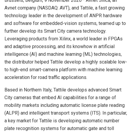
Brussels, Belgium, 9 November 2020– Avnet Silica, an
Avnet company (NASDAQ: AVT), and Tattile, a fast growing
technology leader in the development of ANPR hardware
and software for embedded-vision systems, teamed up to
further develop its Smart City camera technology.
Leveraging products from Xilinx, a world leader in FPGAs
and adaptive processing, and its knowhow in artificial
intelligence (AI) and machine learning (ML) technologies,
the distributor helped Tattile develop a highly scalable low-
to high-end smart-camera platform with machine learning
acceleration for road traffic applications.
Based in Northern Italy, Tattile develops advanced Smart
City cameras that embed AI capabilities for a range of
mobility markets including automatic license plate reading
(ALPR) and intelligent transport systems (ITS). In particular,
a key market for Tattile is developing automatic number
plate recognition systems for automatic gate and toll