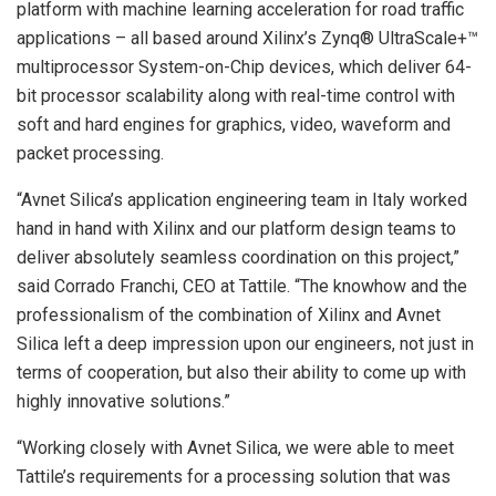
platform with machine learning acceleration for road traffic
applications – all based around Xilinx’s Zynq® UltraScale+™
multiprocessor System-on-Chip devices, which deliver 64-
bit processor scalability along with real-time control with
soft and hard engines for graphics, video, waveform and
packet processing.
“Avnet Silica’s application engineering team in Italy worked
hand in hand with Xilinx and our platform design teams to
deliver absolutely seamless coordination on this project,”
said Corrado Franchi, CEO at Tattile. “The knowhow and the
professionalism of the combination of Xilinx and Avnet
Silica left a deep impression upon our engineers, not just in
terms of cooperation, but also their ability to come up with
highly innovative solutions.”
“Working closely with Avnet Silica, we were able to meet
Tattile’s requirements for a processing solution that was