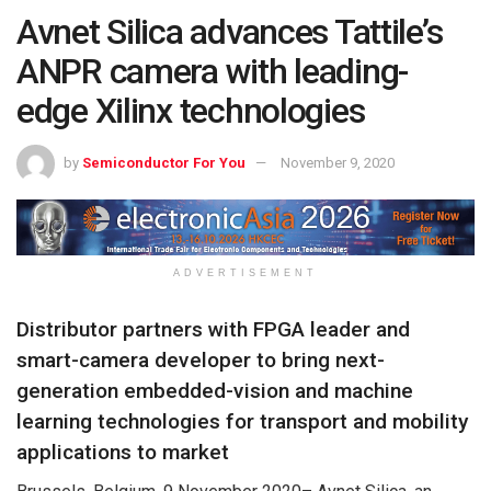
Avnet Silica advances Tattile’s
ANPR camera with leading-
edge Xilinx technologies
by
Semiconductor For You
November 9, 2020
ADVERTISEMENT
Distributor partners with FPGA leader and
smart-camera developer to bring next-
generation embedded-vision and machine
learning technologies for transport and mobility
applications to market