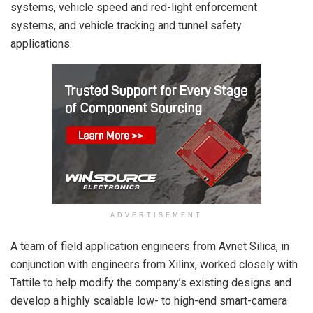
systems, vehicle speed and red-light enforcement
systems, and vehicle tracking and tunnel safety
applications.
ADVERTISEMENT
A team of field application engineers from Avnet Silica, in
conjunction with engineers from Xilinx, worked closely with
Tattile to help modify the company’s existing designs and
develop a highly scalable low- to high-end smart-camera