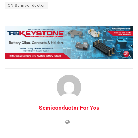
ON Semiconductor
Semiconductor For You