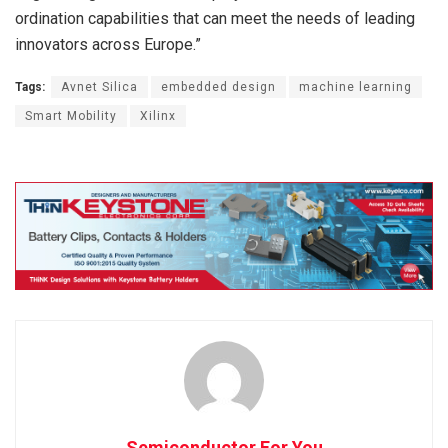
ordination capabilities that can meet the needs of leading
innovators across Europe.”
Tags:
Avnet Silica
embedded design
machine learning
Smart Mobility
Xilinx
Semiconductor For You