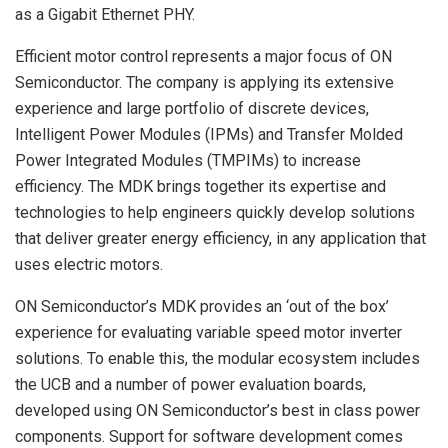
as a Gigabit Ethernet PHY.
Efficient motor control represents a major focus of ON
Semiconductor. The company is applying its extensive
experience and large portfolio of discrete devices,
Intelligent Power Modules (IPMs) and Transfer Molded
Power Integrated Modules (TMPIMs) to increase
efficiency. The MDK brings together its expertise and
technologies to help engineers quickly develop solutions
that deliver greater energy efficiency, in any application that
uses electric motors.
ON Semiconductor’s MDK provides an ‘out of the box’
experience for evaluating variable speed motor inverter
solutions. To enable this, the modular ecosystem includes
the UCB and a number of power evaluation boards,
developed using ON Semiconductor’s best in class power
components. Support for software development comes