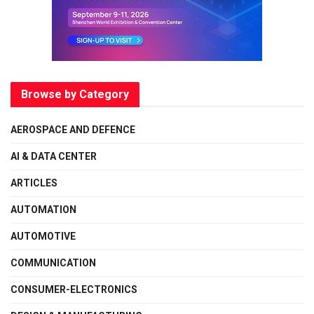
Browse by Category
AEROSPACE AND DEFENCE
AI & DATA CENTER
ARTICLES
AUTOMATION
AUTOMOTIVE
COMMUNICATION
CONSUMER-ELECTRONICS