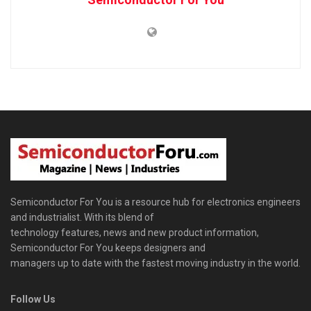
Semiconductor For You is a resource hub for electronics engineers
and industrialist. With its blend of
technology features, news and new product information,
Semiconductor For You keeps designers and
managers up to date with the fastest moving industry in the world.
Follow Us