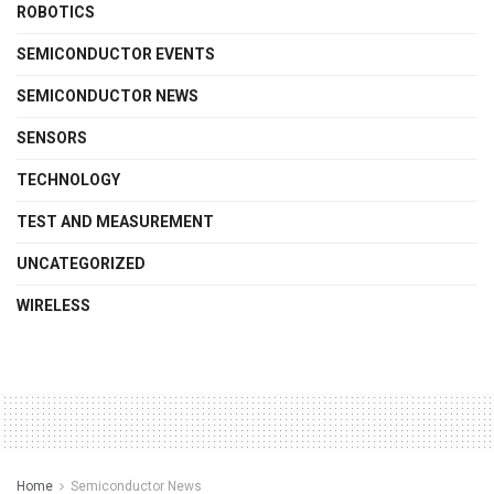
ROBOTICS
SEMICONDUCTOR EVENTS
SEMICONDUCTOR NEWS
SENSORS
TECHNOLOGY
TEST AND MEASUREMENT
UNCATEGORIZED
WIRELESS
Home
Semiconductor News