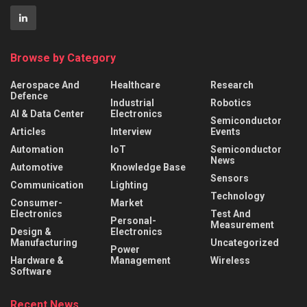
Browse by Category
Aerospace And
Healthcare
Research
Defence
Industrial
Robotics
AI & Data Center
Electronics
Semiconductor
Articles
Interview
Events
Automation
IoT
Semiconductor
News
Automotive
Knowledge Base
Sensors
Communication
Lighting
Technology
Consumer-
Market
Electronics
Test And
Personal-
Measurement
Design &
Electronics
Manufacturing
Uncategorized
Power
Hardware &
Management
Wireless
Software
Recent News