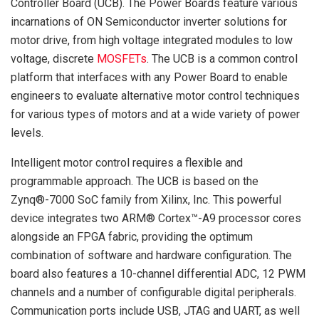
Controller Board (UCB). The Power Boards feature various
incarnations of ON Semiconductor inverter solutions for
motor drive, from high voltage integrated modules to low
voltage, discrete
MOSFETs
. The UCB is a common control
platform that interfaces with any Power Board to enable
engineers to evaluate alternative motor control techniques
for various types of motors and at a wide variety of power
levels.
Intelligent motor control requires a flexible and
programmable approach. The UCB is based on the
Zynq®-7000 SoC family from Xilinx, Inc. This powerful
device integrates two ARM® Cortex™-A9 processor cores
alongside an FPGA fabric, providing the optimum
combination of software and hardware configuration. The
board also features a 10-channel differential ADC, 12 PWM
channels and a number of configurable digital peripherals.
Communication ports include USB, JTAG and UART, as well