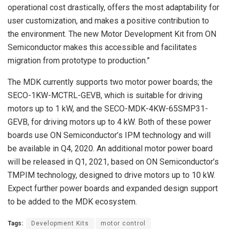
operational cost drastically, offers the most adaptability for
user customization, and makes a positive contribution to
the environment. The new Motor Development Kit from ON
Semiconductor makes this accessible and facilitates
migration from prototype to production.”
The MDK currently supports two motor power boards; the
SECO-1KW-MCTRL-GEVB, which is suitable for driving
motors up to 1 kW, and the SECO-MDK-4KW-65SMP31-
GEVB, for driving motors up to 4 kW. Both of these power
boards use ON Semiconductor’s IPM technology and will
be available in Q4, 2020. An additional motor power board
will be released in Q1, 2021, based on ON Semiconductor’s
TMPIM technology, designed to drive motors up to 10 kW.
Expect further power boards and expanded design support
to be added to the MDK ecosystem.
Tags:
Development Kits
motor control