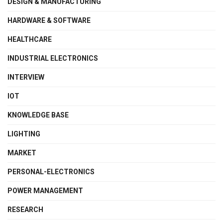
DESIGN & MANUFACTURING
HARDWARE & SOFTWARE
HEALTHCARE
INDUSTRIAL ELECTRONICS
INTERVIEW
IOT
KNOWLEDGE BASE
LIGHTING
MARKET
PERSONAL-ELECTRONICS
POWER MANAGEMENT
RESEARCH