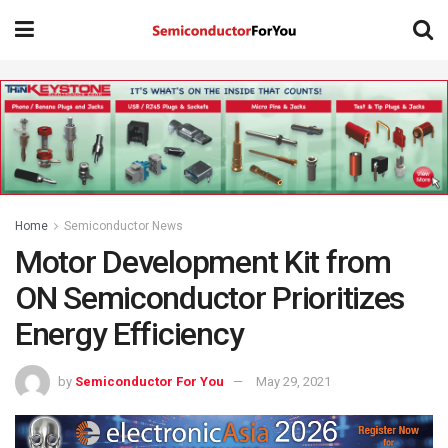
Home
Semiconductor News
Motor Development Kit from
ON Semiconductor Prioritizes
Energy Efficiency
by
Semiconductor For You
May 29, 2021