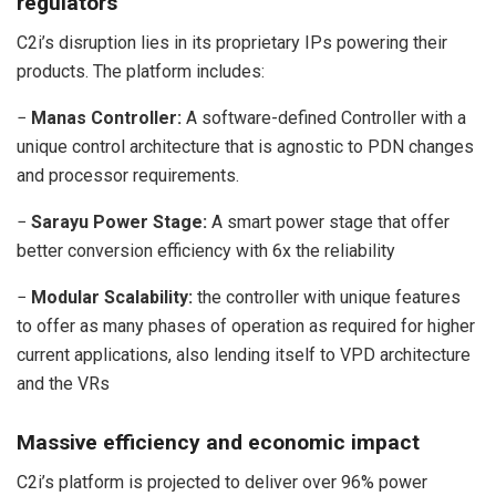
regulators
C2i’s disruption lies in its proprietary IPs powering their
products. The platform includes:
−
Manas Controller:
A software-defined Controller with a
unique control architecture that is agnostic to PDN changes
and processor requirements.
−
Sarayu Power Stage:
A smart power stage that offer
better conversion efficiency with 6x the reliability
−
Modular Scalability:
the controller with unique features
to offer as many phases of operation as required for higher
current applications, also lending itself to VPD architecture
and the VRs
Massive efficiency and economic impact
C2i’s platform is projected to deliver over 96% power