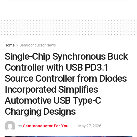
Home
Semiconductor News
Single-Chip Synchronous Buck
Controller with USB PD3.1
Source Controller from Diodes
Incorporated Simplifies
Automotive USB Type-C
Charging Designs
by
Semiconductor For You
May 27, 2026