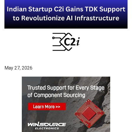
May 27, 2026