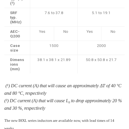
(²)
SRF
7.6 to 37.8
5.1 to 19.1
typ.
(MHz)
AEC-
Yes
No
Yes
No
Q200
Case
1500
2000
size
Dimens
38.1 x 38.1 x 21.89
50.8 x 50.8 x 21.7
ions
(mm)
(¹) DC current (A) that will cause an approximately ΔT of 40 °C
and 80 °C, respectively
(²) DC current (A) that will cause L
to drop approximately 20 %
0
and 30 %, respectively
The new IHXL series inductors are available now, with lead times of 14
weeks.