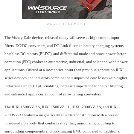
ADVERTISEMENT
The Vishay Dale devices released
today
will serve as high current input
filters, DC/DC converters, and DC-Link filters in battery charging systems,
brushless DC motors (BLDC), and differential mode and boost power factor
correction (PFC) chokes in automotive, industrial, and solar and wind power
applications. Offered at a lower price point than previous-generation IHXL
series devices, the inductors combine their improved core losses with higher
inductance up to 10 µH, enabling increased impedance for better filtering
and enhanced ripple current control in switching converters.
The IHXL1500VZ-3A, IHXL1500VZ-31, IHXL-2000VZ-3A, and IHXL-
2000VZ-31 feature a magnetically shielded construction with a pressed
powdered iron body that contains stray flux, minimizing coupling to
surrounding components and maximizing EMC compared to traditional