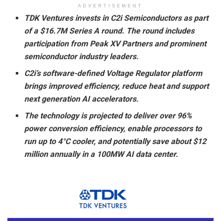
ADVERTISEMENT
TDK Ventures invests in C2i Semiconductors as part
of a $16.7M Series A round. The round includes
participation from Peak XV Partners and prominent
semiconductor industry leaders.
C2i’s software-defined Voltage Regulator platform
brings improved efficiency, reduce heat and support
next generation AI accelerators.
The technology is projected to deliver over 96%
power conversion efficiency, enable processors to
run up to 4°C cooler, and potentially save about $12
million annually in a 100MW AI data center.