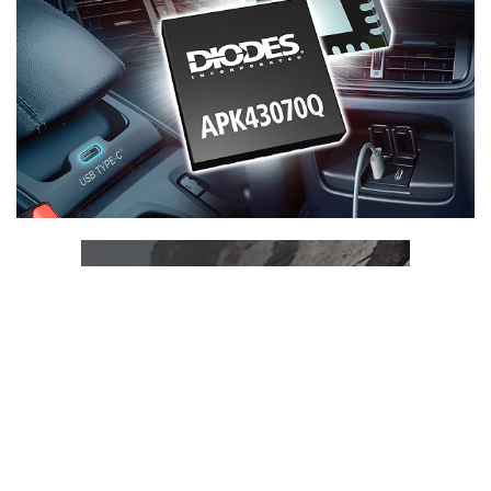
ADVERTISEMENT