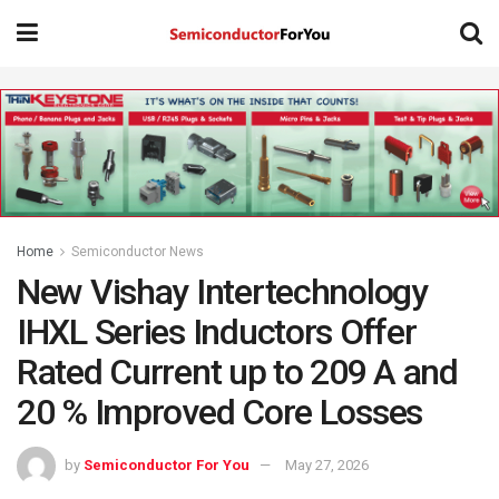
Home
Semiconductor News
New Vishay Intertechnology
IHXL Series Inductors Offer
Rated Current up to 209 A and
20 % Improved Core Losses
by
Semiconductor For You
May 27, 2026