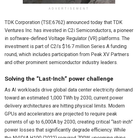
ADVERTISEMENT
TDK Corporation (TSE:6762) announced
today
that TDK
Ventures Inc. has invested in C2i Semiconductors, a pioneer
in software-defined Voltage Regulator (VR) platforms. The
investment is part of C2i’s $16.7 million Series A funding
round, which includes participation from Peak XV Partners
and other prominent semiconductor industry leaders.
Solving the “Last-Inch” power challenge
As AI workloads drive global data center electricity demand
toward an estimated 1,000 TWh by 2030, current power
delivery architectures are hitting physical limits. Modern
GPUs and accelerators are projected to require peak
currents of up to 6,000A by 2030, creating critical “last-inch”
power losses that significantly degrade efficiency. While
the NVIDIA H100 (2022) required 700W, upcoming chips