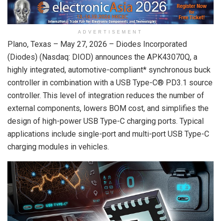
ADVERTISEMENT
Plano, Texas –
May 27, 2026
– Diodes Incorporated
(Diodes) (Nasdaq: DIOD) announces the APK43070Q, a
highly integrated, automotive-compliant* synchronous buck
controller in combination with a USB Type-C® PD3.1 source
controller. This level of integration reduces the number of
external components, lowers BOM cost, and simplifies the
design of high-power USB Type-C charging ports. Typical
applications include single-port and multi-port USB Type-C
charging modules in vehicles.