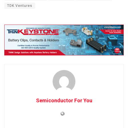
TDK Ventures
Semiconductor For You