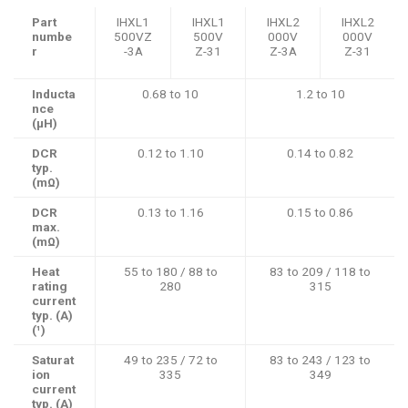
Part
IHXL1
IHXL1
IHXL2
IHXL2
numbe
500VZ
500V
000V
000V
r
-3A
Z-31
Z-3A
Z-31
Inducta
0.68 to 10
1.2 to 10
nce
(µH)
DCR
0.12 to 1.10
0.14 to 0.82
typ.
(mΩ)
DCR
0.13 to 1.16
0.15 to 0.86
max.
(mΩ)
Heat
55 to 180 / 88 to
83 to 209 / 118 to
rating
280
315
current
typ. (A)
(¹)
Saturat
49 to 235 / 72 to
83 to 243 / 123 to
ion
335
349
current
typ. (A)