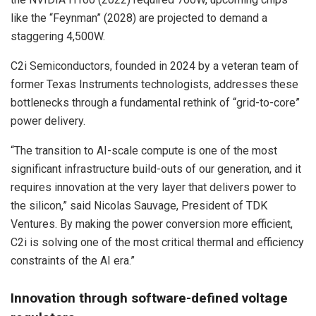
like the “Feynman” (2028) are projected to demand a
staggering 4,500W.
C2i Semiconductors, founded in 2024 by a veteran team of
former Texas Instruments technologists, addresses these
bottlenecks through a fundamental rethink of “grid-to-core”
power delivery.
“The transition to AI-scale compute is one of the most
significant infrastructure build-outs of our generation, and it
requires innovation at the very layer that delivers power to
the silicon,” said Nicolas Sauvage, President of TDK
Ventures. By making the power conversion more efficient,
C2i is solving one of the most critical thermal and efficiency
constraints of the AI era.”
Innovation through software-defined voltage