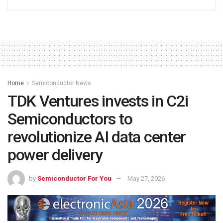
Home
Semiconductor News
TDK Ventures invests in C2i
Semiconductors to
revolutionize AI data center
power delivery
by
Semiconductor For You
May 27, 2026