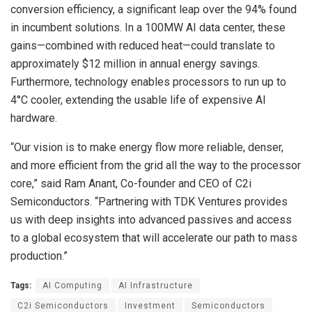
conversion efficiency, a significant leap over the 94% found
in incumbent solutions. In a 100MW AI data center, these
gains—combined with reduced heat—could translate to
approximately $12 million in annual energy savings.
Furthermore, technology enables processors to run up to
4°C cooler, extending the usable life of expensive AI
hardware.
“Our vision is to make energy flow more reliable, denser,
and more efficient from the grid all the way to the processor
core,” said Ram Anant, Co-founder and CEO of C2i
Semiconductors. “Partnering with TDK Ventures provides
us with deep insights into advanced passives and access
to a global ecosystem that will accelerate our path to mass
production.”
Tags:
AI Computing
AI Infrastructure
C2i Semiconductors
Investment
Semiconductors