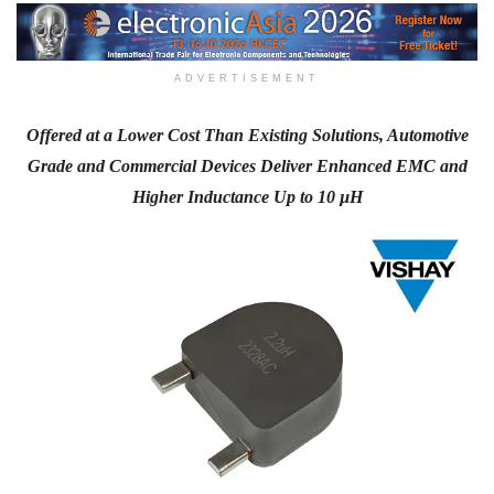
ADVERTISEMENT
Offered at a Lower Cost Than Existing Solutions, Automotive
Grade and Commercial Devices Deliver Enhanced EMC and
Higher Inductance Up to 10 µH