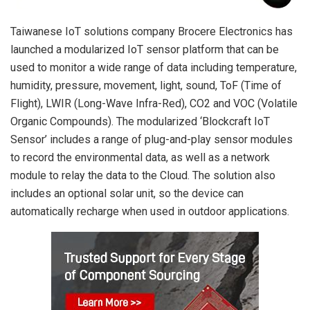
Taiwanese IoT solutions company Brocere Electronics has
launched a modularized IoT sensor platform that can be
used to monitor a wide range of data including temperature,
humidity, pressure, movement, light, sound, ToF (Time of
Flight), LWIR (Long-Wave Infra-Red), CO2 and VOC (Volatile
Organic Compounds). The modularized ‘Blockcraft IoT
Sensor’ includes a range of plug-and-play sensor modules
to record the environmental data, as well as a network
module to relay the data to the Cloud. The solution also
includes an optional solar unit, so the device can
automatically recharge when used in outdoor applications.