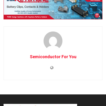
Semiconductor For You