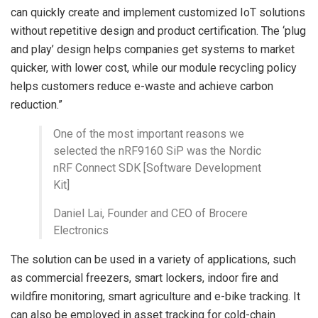
can quickly create and implement customized IoT solutions
without repetitive design and product certification. The ‘plug
and play’ design helps companies get systems to market
quicker, with lower cost, while our module recycling policy
helps customers reduce e-waste and achieve carbon
reduction.”
One of the most important reasons we
selected the nRF9160 SiP was the Nordic
nRF Connect SDK [Software Development
Kit]
Daniel Lai, Founder and CEO of Brocere
Electronics
The solution can be used in a variety of applications, such
as commercial freezers, smart lockers, indoor fire and
wildfire monitoring, smart agriculture and e-bike tracking. It
can also be employed in asset tracking for cold-chain