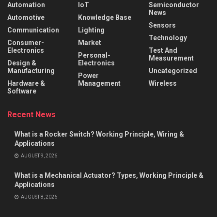
Automation
IoT
Semiconductor
News
Automotive
Knowledge Base
Sensors
Communication
Lighting
Technology
Consumer-
Market
Electronics
Test And
Personal-
Measurement
Design &
Electronics
Manufacturing
Uncategorized
Power
Hardware &
Management
Wireless
Software
Recent News
What is a Rocker Switch? Working Principle, Wiring &
Applications
AUGUST 9, 2026
What is a Mechanical Actuator? Types, Working Principle &
Applications
AUGUST 8, 2026