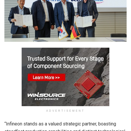
ADVERTISEMENT
“Infineon stands as a valued strategic partner, boasting