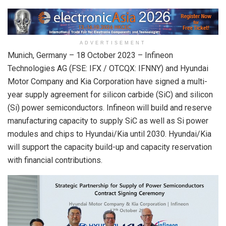
ADVERTISEMENT
Munich, Germany – 18 October 2023 – Infineon
Technologies AG (FSE: IFX / OTCQX: IFNNY) and Hyundai
Motor Company and Kia Corporation have signed a multi-
year supply agreement for silicon carbide (SiC) and silicon
(Si) power semiconductors. Infineon will build and reserve
manufacturing capacity to supply SiC as well as Si power
modules and chips to Hyundai/Kia until 2030. Hyundai/Kia
will support the capacity build-up and capacity reservation
with financial contributions.