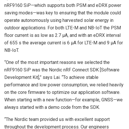
nRF9160 SiP—which supports both PSM and eDRX power
saving modes—was key to ensuring that the module could
operate autonomously using harvested solar energy in
outdoor applications. For both LTE-M and NB-IoT the PSM
floor current is as low as 2.7 µA, and with an eDRX interval
of 655 s the average current is 6 µA for LTE-M and 9 µA for
NB-IoT.
“One of the most important reasons we selected the
nRF9160 SiP was the Nordic nRF Connect SDK [Software
Development Kit],” says Lai. “To achieve stable
performance and low power consumption, we relied heavily
on the core firmware to optimize our application software.
When starting with a new function—for example, GNSS—we
always started with a demo code from the SDK.
“The Nordic team provided us with excellent support
throughout the development process. Our engineers