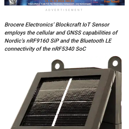
ADVERTISEMENT
Brocere Electronics’ Blockcraft IoT Sensor
employs the cellular and GNSS capabilities of
Nordic’s nRF9160 SiP and the Bluetooth LE
connectivity of the nRF5340 SoC