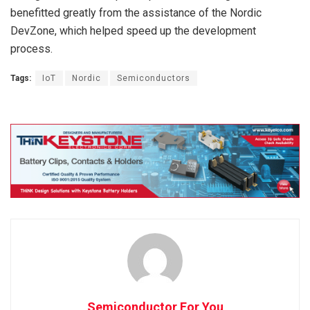
benefitted greatly from the assistance of the Nordic
DevZone, which helped speed up the development
process.
Tags:
IoT
Nordic
Semiconductors
Semiconductor For You