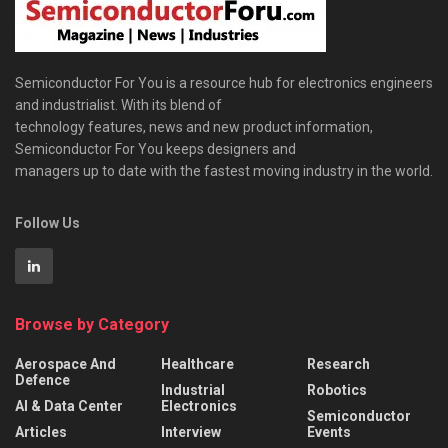
Semiconductor For You is a resource hub for electronics engineers
and industrialist. With its blend of
technology features, news and new product information,
Semiconductor For You keeps designers and
managers up to date with the fastest moving industry in the world.
Follow Us
Browse by Category
Aerospace And
Healthcare
Research
Defence
Industrial
Robotics
AI & Data Center
Electronics
Semiconductor
Articles
Interview
Events