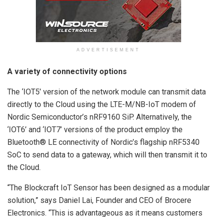
ADVERTISEMENT
A variety of connectivity options
The ‘IOT5’ version of the network module can transmit data
directly to the Cloud using the LTE-M/NB-IoT modem of
Nordic Semiconductor’s nRF9160 SiP. Alternatively, the
‘IOT6’ and ‘IOT7’ versions of the product employ the
Bluetooth® LE connectivity of Nordic’s flagship nRF5340
SoC to send data to a gateway, which will then transmit it to
the Cloud.
“The Blockcraft IoT Sensor has been designed as a modular
solution,” says Daniel Lai, Founder and CEO of Brocere
Electronics. “This is advantageous as it means customers