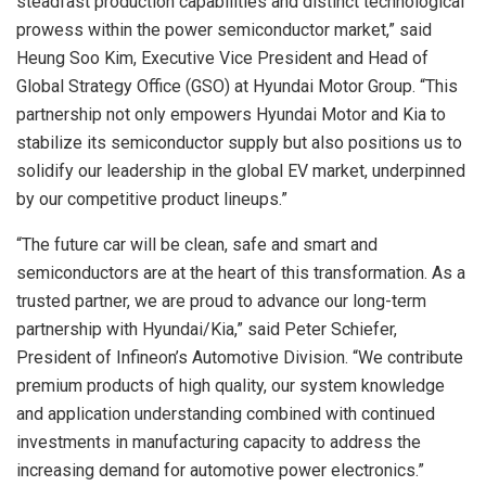
steadfast production capabilities and distinct technological
prowess within the power semiconductor market,” said
Heung Soo Kim, Executive Vice President and Head of
Global Strategy Office (GSO) at Hyundai Motor Group. “This
partnership not only empowers Hyundai Motor and Kia to
stabilize its semiconductor supply but also positions us to
solidify our leadership in the global EV market, underpinned
by our competitive product lineups.”
“The future car will be clean, safe and smart and
semiconductors are at the heart of this transformation. As a
trusted partner, we are proud to advance our long-term
partnership with Hyundai/Kia,” said Peter Schiefer,
President of Infineon’s Automotive Division. “We contribute
premium products of high quality, our system knowledge
and application understanding combined with continued
investments in manufacturing capacity to address the
increasing demand for automotive power electronics.”