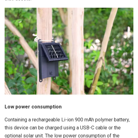
Low power consumption
Containing a rechargeable Li-ion 900 mAh polymer battery,
this device can be charged using a USB-C cable or the
optional solar unit. The low power consumption of the