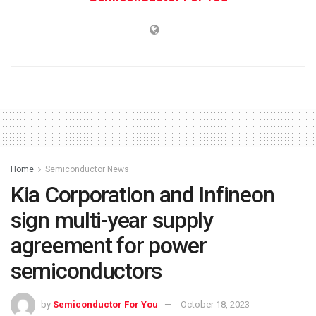
Home
Semiconductor News
Kia Corporation and Infineon
sign multi-year supply
agreement for power
semiconductors
by
Semiconductor For You
October 18, 2023