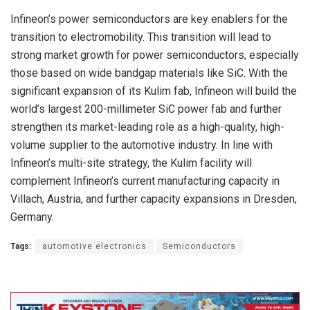
Infineon’s power semiconductors are key enablers for the
transition to electromobility. This transition will lead to
strong market growth for power semiconductors, especially
those based on wide bandgap materials like SiC. With the
significant expansion of its Kulim fab, Infineon will build the
world’s largest 200-millimeter SiC power fab and further
strengthen its market-leading role as a high-quality, high-
volume supplier to the automotive industry. In line with
Infineon’s multi-site strategy, the Kulim facility will
complement Infineon’s current manufacturing capacity in
Villach, Austria, and further capacity expansions in Dresden,
Germany.
Tags:
automotive electronics
Semiconductors