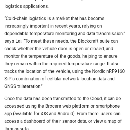
logistics applications.
“Cold-chain logistics is a market that has become
increasingly important in recent years, relying on
dependable temperature monitoring and data transmission,”
says Lai. “To meet these needs, the Blockcraft suite can
check whether the vehicle door is open or closed, and
monitor the temperature of the goods, helping to ensure
they remain within the required temperature range. It also
tracks the location of the vehicle, using the Nordic nRF9160
SiP’s combination of cellular network location data and
GNSS trilateration.”
Once the data has been transmitted to the Cloud, it can be
accessed using the Brocere web platform or smartphone
app (available for iOS and Android). From there, users can
access a dashboard of their sensor data, or view a map of
their assets.