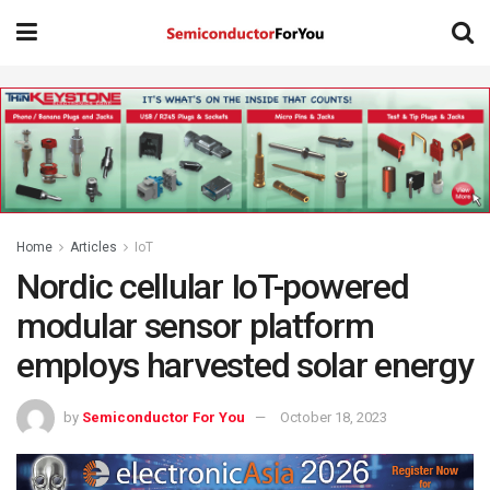
Home
Articles
IoT
Nordic cellular IoT-powered
modular sensor platform
employs harvested solar energy
by
Semiconductor For You
October 18, 2023