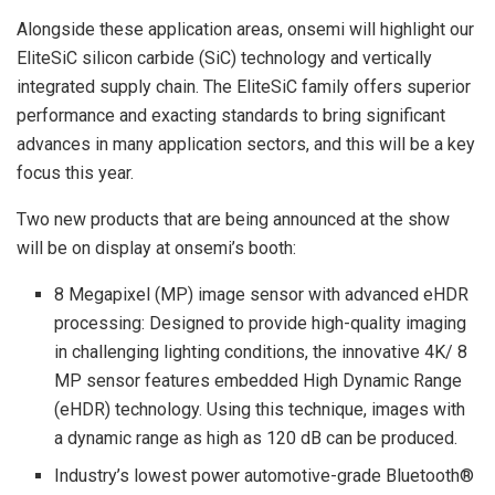
Alongside these application areas, onsemi will highlight our
EliteSiC silicon carbide (SiC) technology and vertically
integrated supply chain. The EliteSiC family offers superior
performance and exacting standards to bring significant
advances in many application sectors, and this will be a key
focus this year.
Two new products that are being announced at the show
will be on display at onsemi’s booth:
8 Megapixel (MP) image sensor with advanced eHDR
processing: Designed to provide high-quality imaging
in challenging lighting conditions, the innovative 4K/ 8
MP sensor features embedded High Dynamic Range
(eHDR) technology. Using this technique, images with
a dynamic range as high as 120 dB can be produced.
Industry’s lowest power automotive-grade Bluetooth®