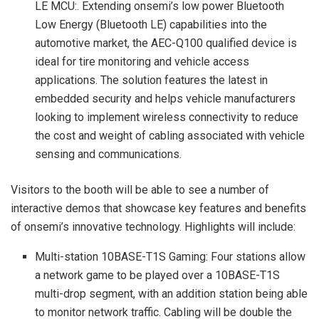
LE MCU:. Extending onsemi’s low power Bluetooth
Low Energy (Bluetooth LE) capabilities into the
automotive market, the AEC-Q100 qualified device is
ideal for tire monitoring and vehicle access
applications. The solution features the latest in
embedded security and helps vehicle manufacturers
looking to implement wireless connectivity to reduce
the cost and weight of cabling associated with vehicle
sensing and communications.
Visitors to the booth will be able to see a number of
interactive demos that showcase key features and benefits
of onsemi’s innovative technology. Highlights will include:
Multi-station 10BASE-T1S Gaming: Four stations allow
a network game to be played over a 10BASE-T1S
multi-drop segment, with an addition station being able
to monitor network traffic. Cabling will be double the