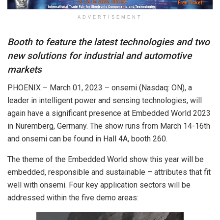
ADVERTISEMENT
Booth to feature the latest technologies and two
new solutions for industrial and automotive
markets
PHOENIX – March 01, 2023 – onsemi (Nasdaq: ON), a
leader in intelligent power and sensing technologies, will
again have a significant presence at Embedded World 2023
in Nuremberg, Germany. The show runs from March 14-16th
and onsemi can be found in Hall 4A, booth 260.
The theme of the Embedded World show this year will be
embedded, responsible and sustainable – attributes that fit
well with onsemi. Four key application sectors will be
addressed within the five demo areas: