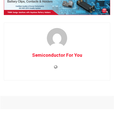
Semiconductor For You