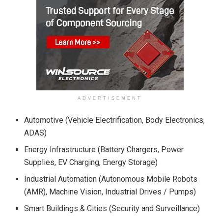
ADVERTISEMENT
Automotive (Vehicle Electrification, Body Electronics,
ADAS)
Energy Infrastructure (Battery Chargers, Power
Supplies, EV Charging, Energy Storage)
Industrial Automation (Autonomous Mobile Robots
(AMR), Machine Vision, Industrial Drives / Pumps)
Smart Buildings & Cities (Security and Surveillance)