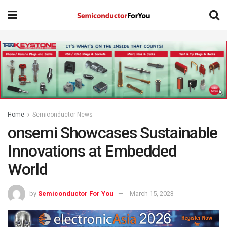
Home
Semiconductor News
onsemi Showcases Sustainable
Innovations at Embedded
World
by
Semiconductor For You
March 15, 2023