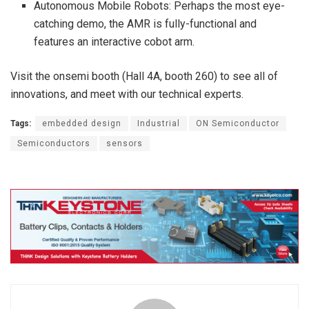
Autonomous Mobile Robots: Perhaps the most eye-
catching demo, the AMR is fully-functional and
features an interactive cobot arm.
Visit the onsemi booth (Hall 4A, booth 260) to see all of
innovations, and meet with our technical experts.
Tags:
embedded design
Industrial
ON Semiconductor
Semiconductors
sensors