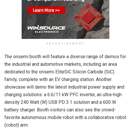
ADVERTISEMENT
The onsemi booth will feature a diverse range of demos for
the industrial and automotive markets, including an area
dedicated to the onsemi EliteSiC Silicon Carbide (SiC)
family, complete with an EV charging station. Another
showcase will demo the latest industrial power supply and
charging solutions: a 6.6/11 kW PFC inverter, an ultra-high
density 240 Watt (W) USB PD 3.1 solution and a 600 W
battery charger. Booth visitors can also see the crowd-
favorite autonomous mobile robot with a collaborative robot
(cobot) arm.