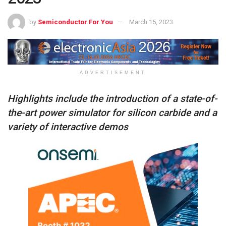
by
Semiconductor For You
March 15, 2023
ADVERTISEMENT
Highlights include the introduction of a state-of-
the-art power simulator for silicon carbide and a
variety of interactive demos