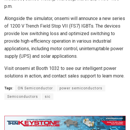
p.m.
Alongside the simulator, onsemi will announce a new series
of 1200 V Trench Field Stop VII (FS7) IGBTs. The devices
provide low switching loss and optimized switching to
provide high-efficiency operation in various industrial
applications, including motor control, uninterruptable power
supply (UPS) and solar applications.
Visit onsemi at Booth 1032 to see our intelligent power
solutions in action, and contact sales support to learn more.
Tags:
ON Semiconductor
power semiconductors
Semiconductors
sic