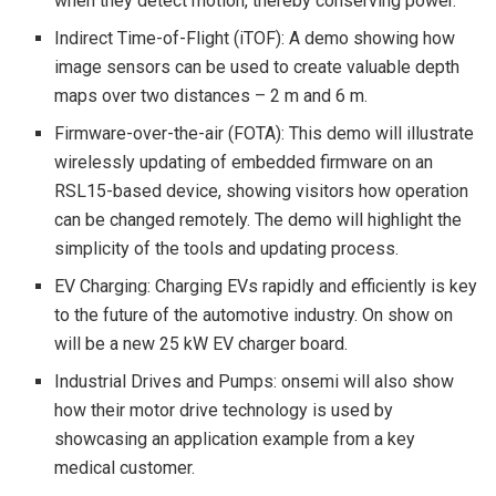
when they detect motion, thereby conserving power.
Indirect Time-of-Flight (iTOF): A demo showing how
image sensors can be used to create valuable depth
maps over two distances – 2 m and 6 m.
Firmware-over-the-air (FOTA): This demo will illustrate
wirelessly updating of embedded firmware on an
RSL15-based device, showing visitors how operation
can be changed remotely. The demo will highlight the
simplicity of the tools and updating process.
EV Charging: Charging EVs rapidly and efficiently is key
to the future of the automotive industry. On show on
will be a new 25 kW EV charger board.
Industrial Drives and Pumps: onsemi will also show
how their motor drive technology is used by
showcasing an application example from a key
medical customer.