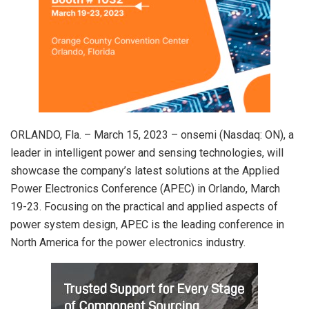
ORLANDO, Fla. – March 15, 2023 – onsemi (Nasdaq: ON), a
leader in intelligent power and sensing technologies, will
showcase the company’s latest solutions at the Applied
Power Electronics Conference (APEC) in Orlando, March
19-23. Focusing on the practical and applied aspects of
power system design, APEC is the leading conference in
North America for the power electronics industry.