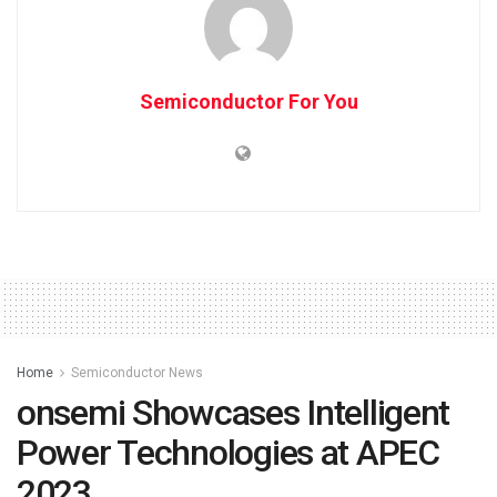
Semiconductor For You
Home
Semiconductor News
onsemi Showcases Intelligent
Power Technologies at APEC
2023