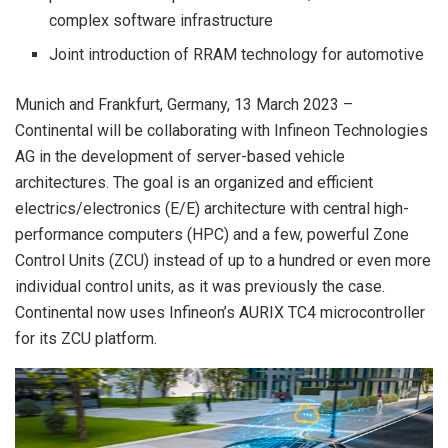
complex software infrastructure
Joint introduction of RRAM technology for automotive
Munich and Frankfurt, Germany, 13 March 2023 –
Continental will be collaborating with Infineon Technologies
AG in the development of server-based vehicle
architectures. The goal is an organized and efficient
electrics/electronics (E/E) architecture with central high-
performance computers (HPC) and a few, powerful Zone
Control Units (ZCU) instead of up to a hundred or even more
individual control units, as it was previously the case.
Continental now uses Infineon’s AURIX TC4 microcontroller
for its ZCU platform.