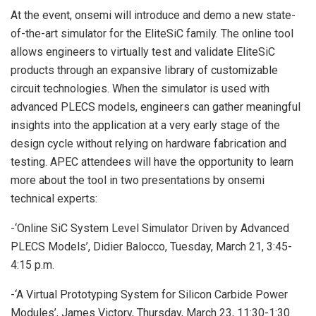
At the event, onsemi will introduce and demo a new state-
of-the-art simulator for the EliteSiC family. The online tool
allows engineers to virtually test and validate EliteSiC
products through an expansive library of customizable
circuit technologies. When the simulator is used with
advanced PLECS models, engineers can gather meaningful
insights into the application at a very early stage of the
design cycle without relying on hardware fabrication and
testing. APEC attendees will have the opportunity to learn
more about the tool in two presentations by onsemi
technical experts:
-‘Online SiC System Level Simulator Driven by Advanced
PLECS Models’, Didier Balocco, Tuesday, March 21, 3:45-
4:15 p.m.
-‘A Virtual Prototyping System for Silicon Carbide Power
Modules’, James Victory, Thursday, March 23, 11:30-1:30