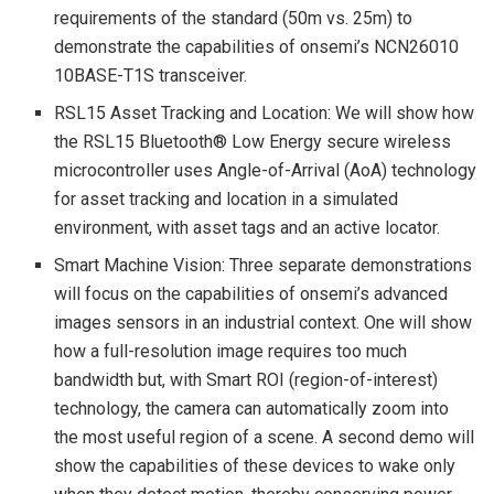
requirements of the standard (50m vs. 25m) to
demonstrate the capabilities of onsemi’s NCN26010
10BASE-T1S transceiver.
RSL15 Asset Tracking and Location: We will show how
the RSL15 Bluetooth® Low Energy secure wireless
microcontroller uses Angle-of-Arrival (AoA) technology
for asset tracking and location in a simulated
environment, with asset tags and an active locator.
Smart Machine Vision: Three separate demonstrations
will focus on the capabilities of onsemi’s advanced
images sensors in an industrial context. One will show
how a full-resolution image requires too much
bandwidth but, with Smart ROI (region-of-interest)
technology, the camera can automatically zoom into
the most useful region of a scene. A second demo will
show the capabilities of these devices to wake only