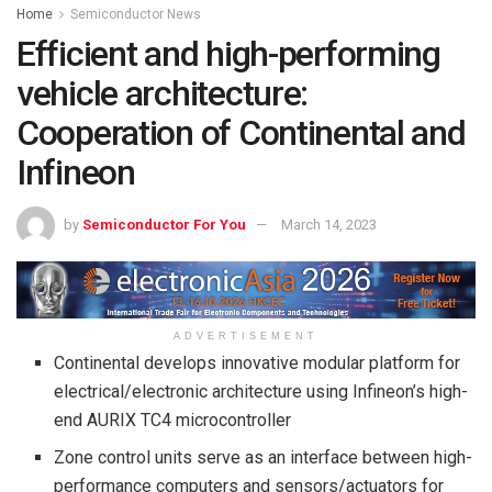
Home
Semiconductor News
Efficient and high-performing
vehicle architecture:
Cooperation of Continental and
Infineon
by
Semiconductor For You
March 14, 2023
ADVERTISEMENT
Continental develops innovative modular platform for
electrical/electronic architecture using Infineon’s high-
end AURIX TC4 microcontroller
Zone control units serve as an interface between high-
performance computers and sensors/actuators for