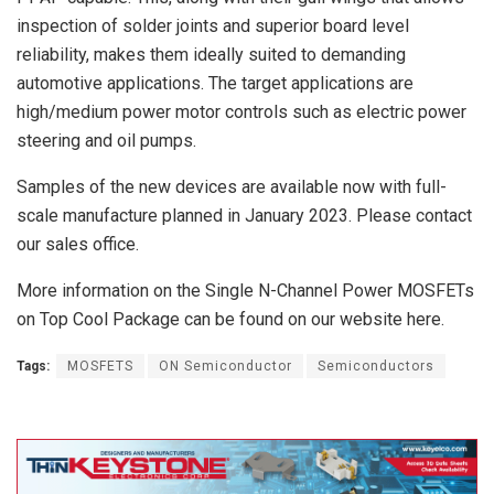
inspection of solder joints and superior board level
reliability, makes them ideally suited to demanding
automotive applications. The target applications are
high/medium power motor controls such as electric power
steering and oil pumps.
Samples of the new devices are available now with full-
scale manufacture planned in January 2023. Please contact
our sales office.
More information on the Single N-Channel Power MOSFETs
on Top Cool Package can be found on our website here.
Tags:
MOSFETS
ON Semiconductor
Semiconductors