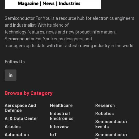
Semiconductor For You is a resource hub for electronics engineers
and industrialist. With its blend of
technology features, news and new product information,
Semiconductor For You keeps designers and
managers up to date with the fastest moving industry in the world.
Follow Us
Browse by Category
Aerospace And
Healthcare
Research
Defence
Industrial
Robotics
AI & Data Center
Electronics
Semiconductor
Articles
Interview
Events
Automation
IoT
Semiconductor