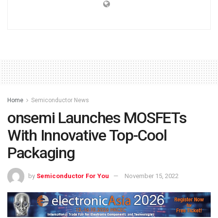
Home
Semiconductor News
onsemi Launches MOSFETs
With Innovative Top-Cool
Packaging
by
Semiconductor For You
November 15, 2022