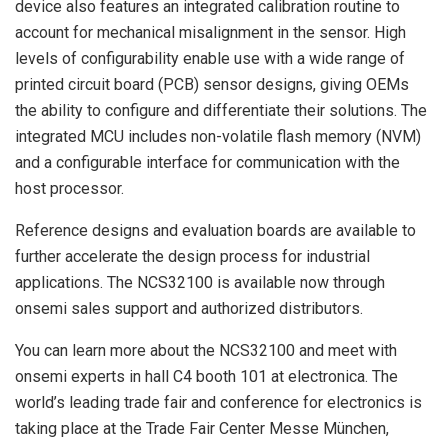
device also features an integrated calibration routine to
account for mechanical misalignment in the sensor. High
levels of configurability enable use with a wide range of
printed circuit board (PCB) sensor designs, giving OEMs
the ability to configure and differentiate their solutions. The
integrated MCU includes non-volatile flash memory (NVM)
and a configurable interface for communication with the
host processor.
Reference designs and evaluation boards are available to
further accelerate the design process for industrial
applications. The NCS32100 is available now through
onsemi sales support and authorized distributors.
You can learn more about the NCS32100 and meet with
onsemi experts in hall C4 booth 101 at electronica. The
world’s leading trade fair and conference for electronics is
taking place at the Trade Fair Center Messe München,