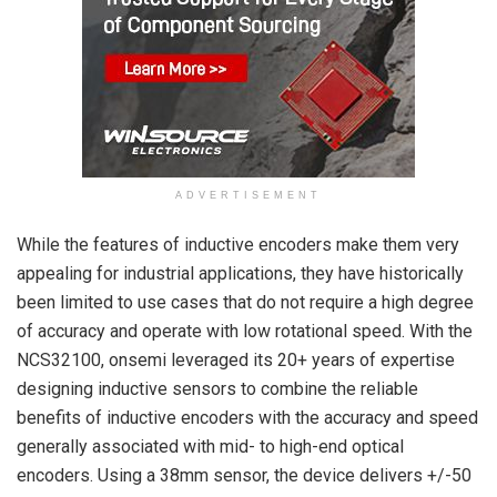
ADVERTISEMENT
While the features of inductive encoders make them very
appealing for industrial applications, they have historically
been limited to use cases that do not require a high degree
of accuracy and operate with low rotational speed. With the
NCS32100, onsemi leveraged its 20+ years of expertise
designing inductive sensors to combine the reliable
benefits of inductive encoders with the accuracy and speed
generally associated with mid- to high-end optical
encoders. Using a 38mm sensor, the device delivers +/-50