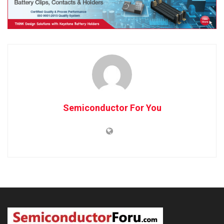
Semiconductor For You