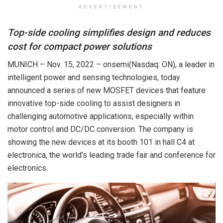
ADVERTISEMENT
Top-side cooling simplifies design and reduces
cost for compact power solutions
MUNICH – Nov. 15, 2022 – onsemi(Nasdaq: ON), a leader in
intelligent power and sensing technologies, today
announced a series of new MOSFET devices that feature
innovative top-side cooling to assist designers in
challenging automotive applications, especially within
motor control and DC/DC conversion. The company is
showing the new devices at its booth 101 in hall C4 at
electronica, the world’s leading trade fair and conference for
electronics.