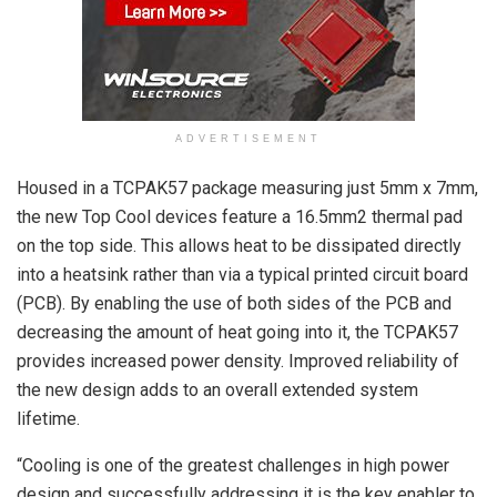
ADVERTISEMENT
Housed in a TCPAK57 package measuring just 5mm x 7mm,
the new Top Cool devices feature a 16.5mm2 thermal pad
on the top side. This allows heat to be dissipated directly
into a heatsink rather than via a typical printed circuit board
(PCB). By enabling the use of both sides of the PCB and
decreasing the amount of heat going into it, the TCPAK57
provides increased power density. Improved reliability of
the new design adds to an overall extended system
lifetime.
“Cooling is one of the greatest challenges in high power
design and successfully addressing it is the key enabler to