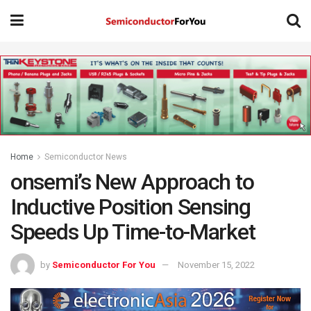
Home
Semiconductor News
onsemi’s New Approach to
Inductive Position Sensing
Speeds Up Time-to-Market
by
Semiconductor For You
November 15, 2022