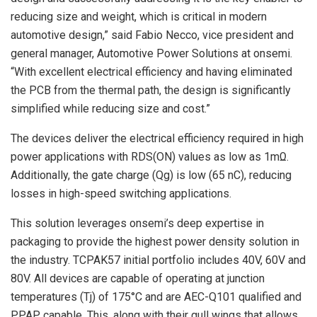
reducing size and weight, which is critical in modern
automotive design,” said Fabio Necco, vice president and
general manager, Automotive Power Solutions at onsemi.
“With excellent electrical efficiency and having eliminated
the PCB from the thermal path, the design is significantly
simplified while reducing size and cost.”
The devices deliver the electrical efficiency required in high
power applications with RDS(ON) values as low as 1mΩ.
Additionally, the gate charge (Qg) is low (65 nC), reducing
losses in high-speed switching applications.
This solution leverages onsemi’s deep expertise in
packaging to provide the highest power density solution in
the industry. TCPAK57 initial portfolio includes 40V, 60V and
80V. All devices are capable of operating at junction
temperatures (Tj) of 175°C and are AEC-Q101 qualified and
PPAP capable. This, along with their gull wings that allows