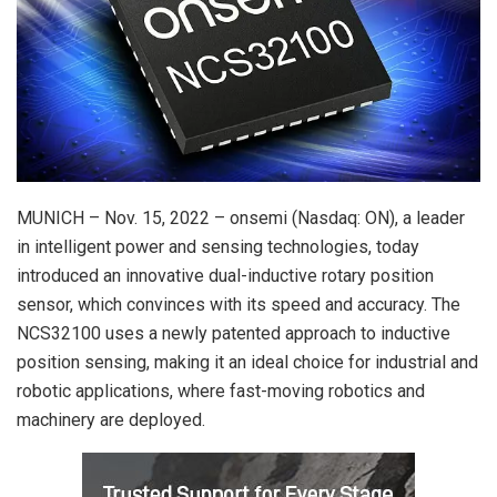
MUNICH – Nov. 15, 2022 – onsemi (Nasdaq: ON), a leader
in intelligent power and sensing technologies, today
introduced an innovative dual-inductive rotary position
sensor, which convinces with its speed and accuracy. The
NCS32100 uses a newly patented approach to inductive
position sensing, making it an ideal choice for industrial and
robotic applications, where fast-moving robotics and
machinery are deployed.