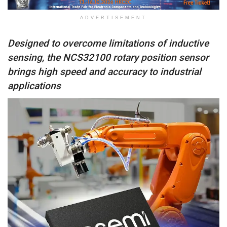
ADVERTISEMENT
Designed to overcome limitations of inductive
sensing, the NCS32100 rotary position sensor
brings high speed and accuracy to industrial
applications