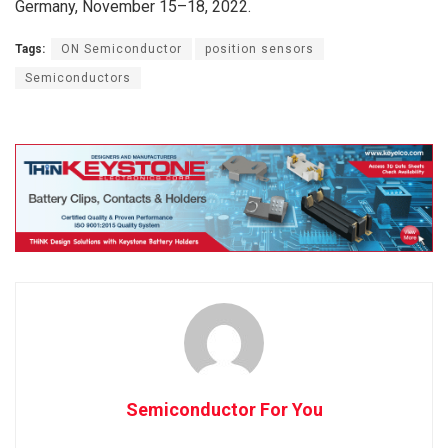
Germany, November 15–18, 2022.
Tags:
ON Semiconductor
position sensors
Semiconductors
Semiconductor For You