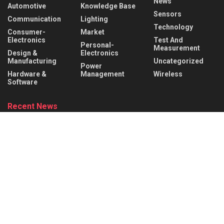
News
Automotive
Knowledge Base
Sensors
Communication
Lighting
Technology
Consumer-
Market
Electronics
Test And
Personal-
Measurement
Design &
Electronics
Manufacturing
Uncategorized
Power
Hardware &
Management
Wireless
Software
Recent News
What is a Mechanical Actuator? Types, Working Principle &
Applications
AUGUST 8, 2026
Robotic Actuators Explained: Linear vs. Rotational Actuators
& Design Factors
AUGUST 8, 2026