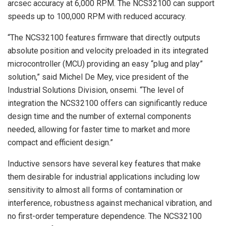
arcsec accuracy at 6,000 RPM. The NCS32100 can support
speeds up to 100,000 RPM with reduced accuracy.
“The NCS32100 features firmware that directly outputs
absolute position and velocity preloaded in its integrated
microcontroller (MCU) providing an easy “plug and play”
solution,” said Michel De Mey, vice president of the
Industrial Solutions Division, onsemi. “The level of
integration the NCS32100 offers can significantly reduce
design time and the number of external components
needed, allowing for faster time to market and more
compact and efficient design.”
Inductive sensors have several key features that make
them desirable for industrial applications including low
sensitivity to almost all forms of contamination or
interference, robustness against mechanical vibration, and
no first-order temperature dependence. The NCS32100