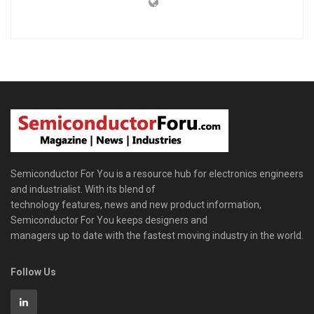
Semiconductor For You is a resource hub for electronics engineers
and industrialist. With its blend of
technology features, news and new product information,
Semiconductor For You keeps designers and
managers up to date with the fastest moving industry in the world.
Follow Us