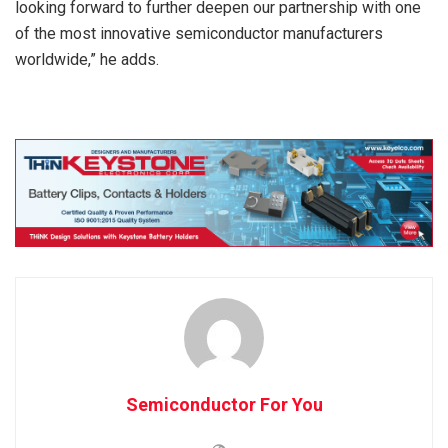
looking forward to further deepen our partnership with one
of the most innovative semiconductor manufacturers
worldwide,” he adds.
Semiconductor For You