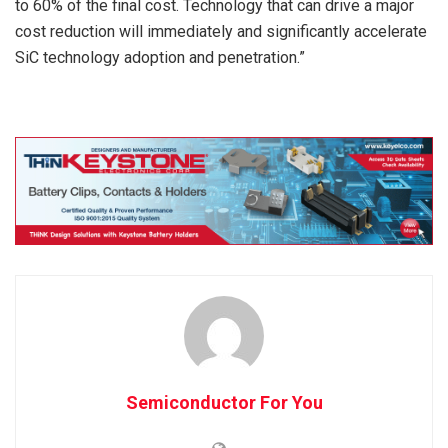
to 60% of the final cost. Technology that can drive a major
cost reduction will immediately and significantly accelerate
SiC technology adoption and penetration.”
Semiconductor For You