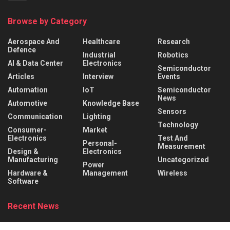
Browse by Category
Aerospace And
Healthcare
Research
Defence
Industrial
Robotics
AI & Data Center
Electronics
Semiconductor
Articles
Interview
Events
Automation
IoT
Semiconductor
News
Automotive
Knowledge Base
Sensors
Communication
Lighting
Technology
Consumer-
Market
Electronics
Test And
Personal-
Measurement
Design &
Electronics
Manufacturing
Uncategorized
Power
Hardware &
Management
Wireless
Software
Recent News
Behind the Robot: Sensing, Safety, and Control in