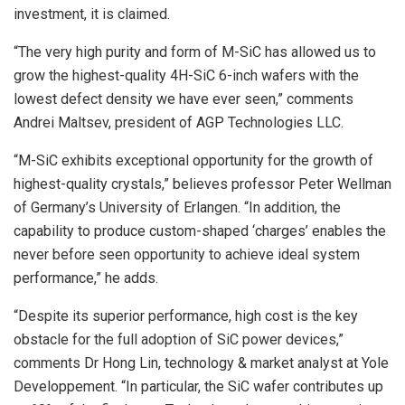
investment, it is claimed.
“The very high purity and form of M-SiC has allowed us to
grow the highest-quality 4H-SiC 6-inch wafers with the
lowest defect density we have ever seen,” comments
Andrei Maltsev, president of AGP Technologies LLC.
“M-SiC exhibits exceptional opportunity for the growth of
highest-quality crystals,” believes professor Peter Wellman
of Germany’s University of Erlangen. “In addition, the
capability to produce custom-shaped ‘charges’ enables the
never before seen opportunity to achieve ideal system
performance,” he adds.
“Despite its superior performance, high cost is the key
obstacle for the full adoption of SiC power devices,”
comments Dr Hong Lin, technology & market analyst at Yole
Developpement. “In particular, the SiC wafer contributes up