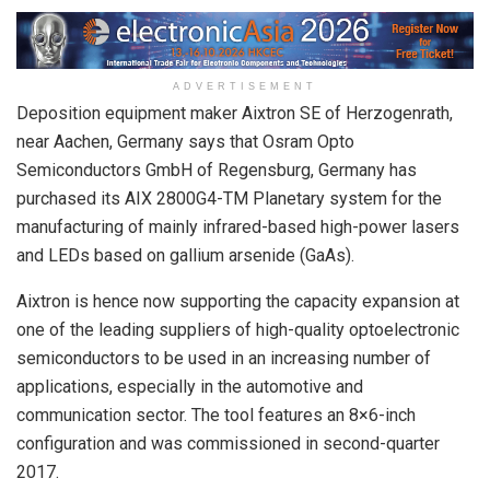
ADVERTISEMENT
Deposition equipment maker Aixtron SE of Herzogenrath,
near Aachen, Germany says that Osram Opto
Semiconductors GmbH of Regensburg, Germany has
purchased its AIX 2800G4-TM Planetary system for the
manufacturing of mainly infrared-based high-power lasers
and LEDs based on gallium arsenide (GaAs).
Aixtron is hence now supporting the capacity expansion at
one of the leading suppliers of high-quality optoelectronic
semiconductors to be used in an increasing number of
applications, especially in the automotive and
communication sector. The tool features an 8×6-inch
configuration and was commissioned in second-quarter
2017.