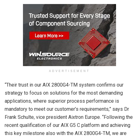
ADVERTISEMENT
“Their trust in our AIX 2800G4-TM system confirms our
strategy to focus on solutions for the most demanding
applications, where superior process performance is
mandatory to meet our customer’s requirements,” says Dr
Frank Schulte, vice president Aixtron Europe. “Following the
recent qualification of our AIX G5 C platform and achieving
this key milestone also with the AIX 2800G4-TM, we are