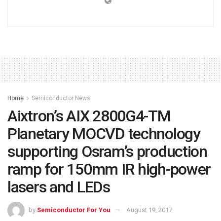
Home
Semiconductor News
Aixtron’s AIX 2800G4-TM
Planetary MOCVD technology
supporting Osram’s production
ramp for 150mm IR high-power
lasers and LEDs
by
Semiconductor For You
August 19, 2017