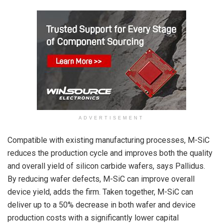
ADVERTISEMENT
Compatible with existing manufacturing processes, M-SiC
reduces the production cycle and improves both the quality
and overall yield of silicon carbide wafers, says Pallidus.
By reducing wafer defects, M-SiC can improve overall
device yield, adds the firm. Taken together, M-SiC can
deliver up to a 50% decrease in both wafer and device
production costs with a significantly lower capital