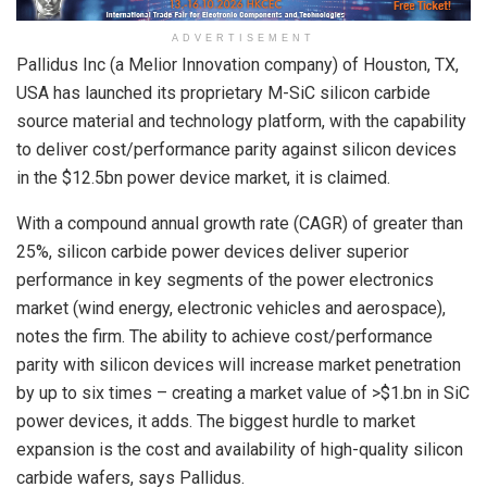
ADVERTISEMENT
Pallidus Inc (a Melior Innovation company) of Houston, TX,
USA has launched its proprietary M-SiC silicon carbide
source material and technology platform, with the capability
to deliver cost/performance parity against silicon devices
in the $12.5bn power device market, it is claimed.
With a compound annual growth rate (CAGR) of greater than
25%, silicon carbide power devices deliver superior
performance in key segments of the power electronics
market (wind energy, electronic vehicles and aerospace),
notes the firm. The ability to achieve cost/performance
parity with silicon devices will increase market penetration
by up to six times – creating a market value of >$1.bn in SiC
power devices, it adds. The biggest hurdle to market
expansion is the cost and availability of high-quality silicon
carbide wafers, says Pallidus.