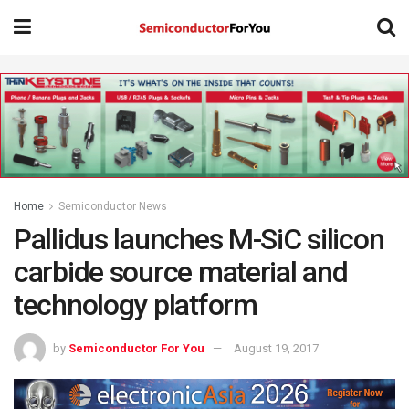
Home
Semiconductor News
Pallidus launches M-SiC silicon
carbide source material and
technology platform
by
Semiconductor For You
August 19, 2017