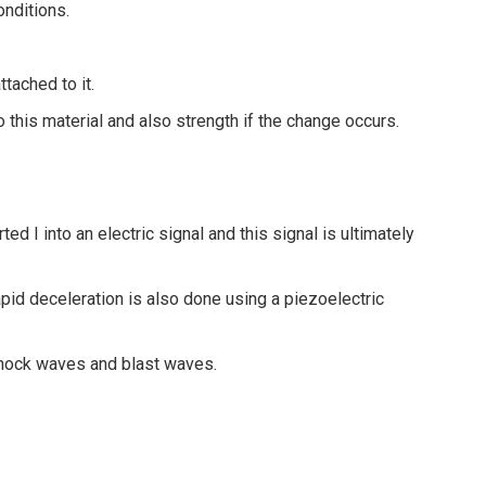
onditions.
ttached to it.
to this material and also strength if the change occurs.
d I into an electric signal and this signal is ultimately
apid deceleration is also done using a piezoelectric
shock waves and blast waves.