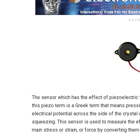
ADV
The sensor which has the effect of piezoelectric 
this piezo term is a Greek term that means pressi
electrical potential across the side of the crysta
squeezing. This sensor is used to measure the eff
main stress or strain, or force by converting them 