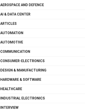
AEROSPACE AND DEFENCE
AI & DATA CENTER
ARTICLES
AUTOMATION
AUTOMOTIVE
COMMUNICATION
CONSUMER-ELECTRONICS
DESIGN & MANUFACTURING
HARDWARE & SOFTWARE
HEALTHCARE
INDUSTRIAL ELECTRONICS
INTERVIEW