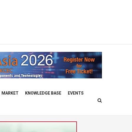
MARKET
KNOWLEDGE BASE
EVENTS