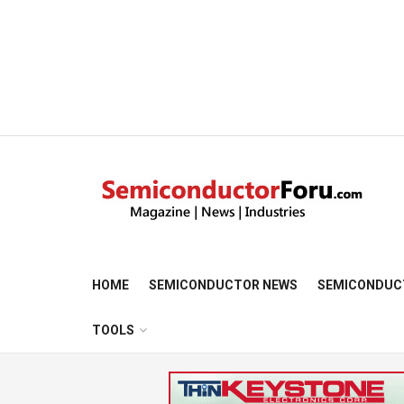
HOME
SEMICONDUCTOR NEWS
SEMICONDUC
TOOLS