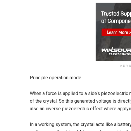
ADV
Principle operation mode
When a force is applied to a side’s piezoelectric 
of the crystal. So this generated voltage is direct
also an inverse piezoelectric effect where applyi
In a working system, the crystal acts like a batte