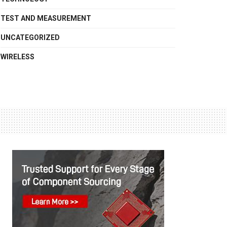
TEST AND MEASUREMENT
UNCATEGORIZED
WIRELESS