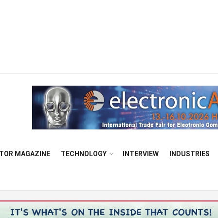
TOR MAGAZINE
TECHNOLOGY
INTERVIEW
INDUSTRIES