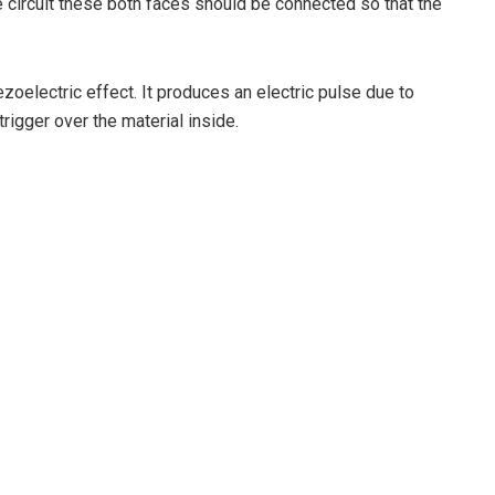
 circuit these both faces should be connected so that the
ezoelectric effect. It produces an electric pulse due to
igger over the material inside.