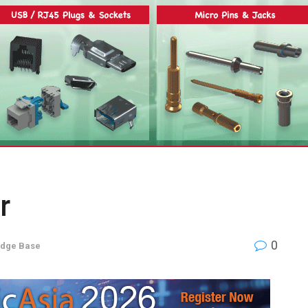
r
0
dge Base