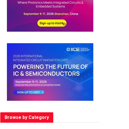
Browse by Category