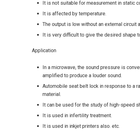
It is not suitable for measurement in static c
It is affected by temperature.
The output is low without an external circuit a
It is very difficult to give the desired shape 
Application
In a microwave, the sound pressure is converte
amplified to produce a louder sound.
Automobile seat belt lock in response to a r
material.
It can be used for the study of high-speed 
It is used in infertility treatment.
It is used in inkjet printers also. etc.