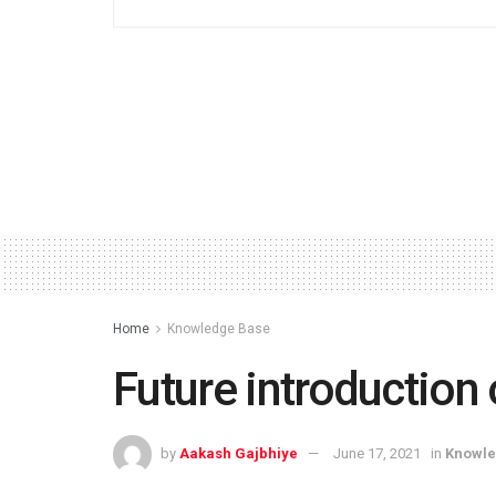
Home
Knowledge Base
Future introduction
by
Aakash Gajbhiye
June 17, 2021
in
Knowle