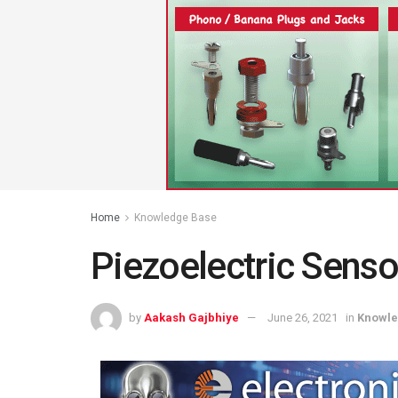
Home
Knowledge Base
Piezoelectric Senso
by
Aakash Gajbhiye
June 26, 2021
in
Knowle