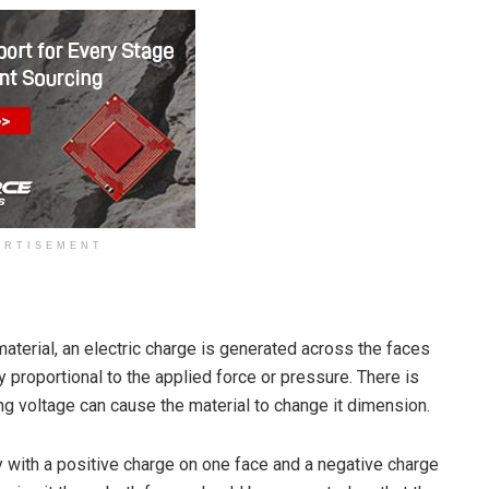
ERTISEMENT
material, an electric charge is generated across the faces
ly proportional to the applied force or pressure. There is
ng voltage can cause the material to change it dimension.
ry with a positive charge on one face and a negative charge