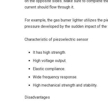
on the opposite sides. Make sure to complete the
current should flow through it.
For example, the gas burner lighter utilizes the pi
pressure developed by the sudden impact of the tr
Characteristic of piezoelectric sensor
It has high strength.
High voltage output.
Elastic compliance.
Wide frequency response.
High mechanical strength and stability.
Disadvantages