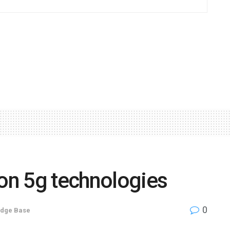
 on 5g technologies
0
dge Base