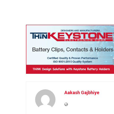
Aakash Gajbhiye