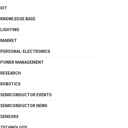
IOT
KNOWLEDGE BASE
LIGHTING
MARKET
PERSONAL-ELECTRONICS
POWER MANAGEMENT
RESEARCH
ROBOTICS
SEMICONDUCTOR EVENTS
SEMICONDUCTOR NEWS
SENSORS
TECHNOLOGY