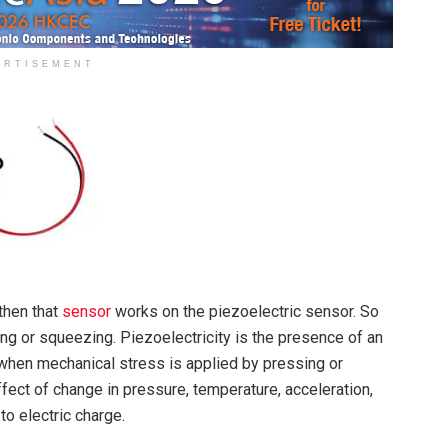
ERTISEMENT
then that
sensor
works on the piezoelectric sensor. So
ng or squeezing. Piezoelectricity is the presence of an
l when mechanical stress is applied by pressing or
ect of change in pressure, temperature, acceleration,
to electric charge.