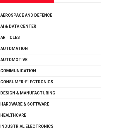
AEROSPACE AND DEFENCE
AI & DATA CENTER
ARTICLES
AUTOMATION
AUTOMOTIVE
COMMUNICATION
CONSUMER-ELECTRONICS
DESIGN & MANUFACTURING
HARDWARE & SOFTWARE
HEALTHCARE
INDUSTRIAL ELECTRONICS