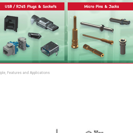
iple, Features and Applications