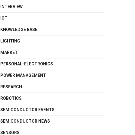
INTERVIEW
IOT
KNOWLEDGE BASE
LIGHTING
MARKET
PERSONAL-ELECTRONICS
POWER MANAGEMENT
RESEARCH
ROBOTICS
SEMICONDUCTOR EVENTS
SEMICONDUCTOR NEWS
SENSORS