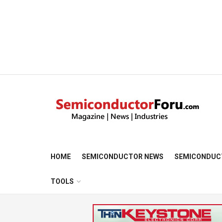
HOME
SEMICONDUCTOR NEWS
SEMICONDUC
TOOLS