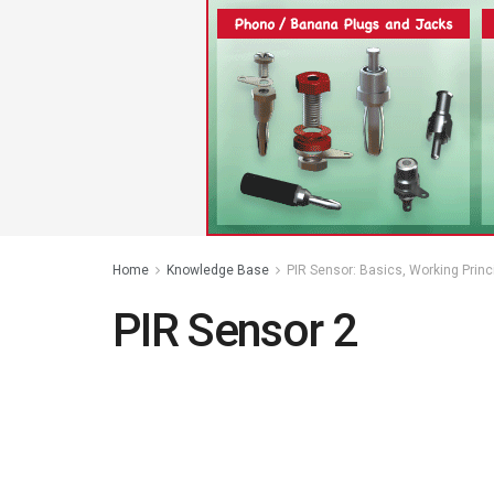
Home
Knowledge Base
PIR Sensor: Basics, Working Princ
PIR Sensor 2