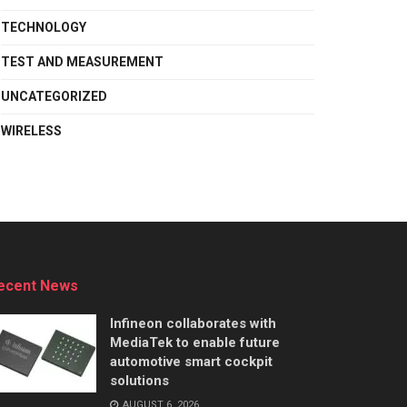
TECHNOLOGY
TEST AND MEASUREMENT
UNCATEGORIZED
WIRELESS
ecent News
Infineon collaborates with
MediaTek to enable future
automotive smart cockpit
solutions
AUGUST 6, 2026