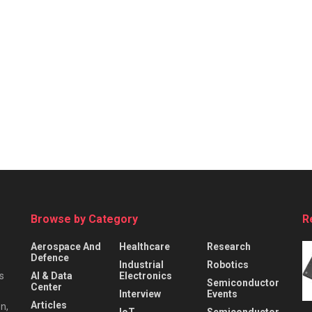
Browse by Category
R
Aerospace And
Healthcare
Research
Defence
Industrial
Robotics
s
AI & Data
Electronics
Semiconductor
Center
Interview
Events
Articles
n,