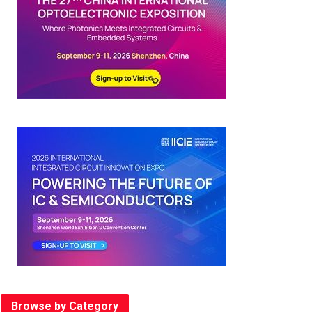
Browse by Category