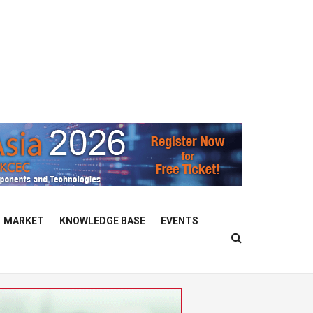
MARKET
KNOWLEDGE BASE
EVENTS