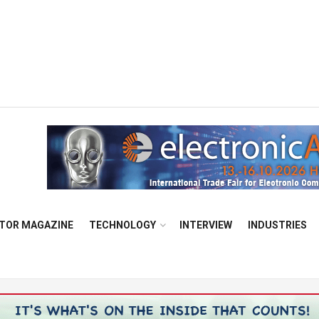
TOR MAGAZINE
TECHNOLOGY
INTERVIEW
INDUSTRIES