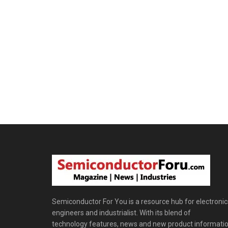
Semiconductor For You is a resource hub for electronic
engineers and industrialist. With its blend of
technology features, news and new product informatio