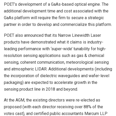
POET’s development of a GaAs-based optical engine. The
additional development time and cost associated with the
GaAs platform will require the firm to secure a strategic
partner in order to develop and commercialize this platform.
POET also announced that its Narrow Linewidth Laser
products have demonstrated what it claims is industry-
leading performance with ‘super-wide’ tunability for high-
resolution sensing applications such as gas & chemical
sensing, coherent communication, meteorological sensing
and atmospheric LIDAR. Additional developments (including
the incorporation of dielectric waveguides and wafer-level
packaging) are expected to accelerate growth in the
sensing product line in 2018 and beyond.
At the AGM, the existing directors were re-elected as
proposed (with each director receiving over 88% of the
votes cast), and certified public accountants Marcum LLP