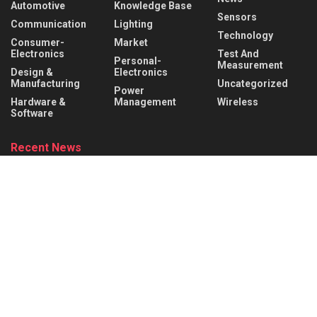
Automotive
Knowledge Base
Sensors
Communication
Lighting
Technology
Consumer-
Market
Electronics
Test And
Personal-
Measurement
Design &
Electronics
Manufacturing
Uncategorized
Power
Hardware &
Management
Wireless
Software
Recent News
What is a Rocker Switch? Working Principle, Wiring &
Applications
AUGUST 9, 2026
What is a Mechanical Actuator? Types, Working Principle &
Applications
AUGUST 8, 2026