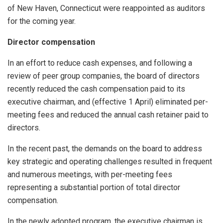
of New Haven, Connecticut were reappointed as auditors
for the coming year.
Director compensation
In an effort to reduce cash expenses, and following a
review of peer group companies, the board of directors
recently reduced the cash compensation paid to its
executive chairman, and (effective 1 April) eliminated per-
meeting fees and reduced the annual cash retainer paid to
directors.
In the recent past, the demands on the board to address
key strategic and operating challenges resulted in frequent
and numerous meetings, with per-meeting fees
representing a substantial portion of total director
compensation.
In the newly adopted program, the executive chairman is