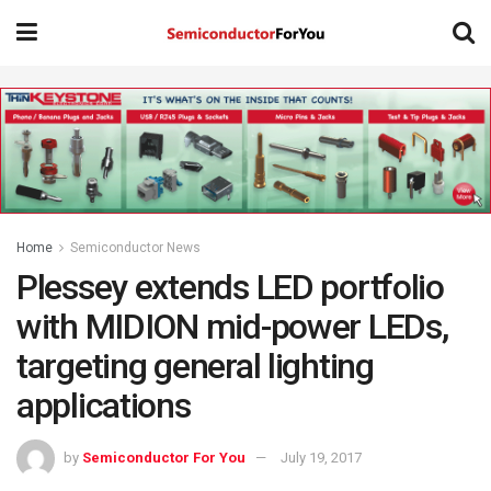
Home
Semiconductor News
Plessey extends LED portfolio
with MIDION mid-power LEDs,
targeting general lighting
applications
by
Semiconductor For You
July 19, 2017