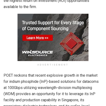
the highest return on investment (ROI) opportunities
available to the firm.
ADVERTISEMENT
POET reckons that recent explosive growth in the market
for indium phosphide (InP)-based solutions for datacoms
at 100Gbps utilizing wavelength-division multiplexing
(WDM) provides an opportunity for it to leverage its InP
facility and production capability in Singapore, its