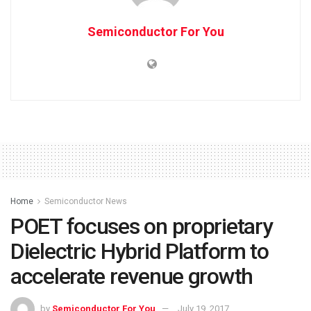
Semiconductor For You
Home
Semiconductor News
POET focuses on proprietary
Dielectric Hybrid Platform to
accelerate revenue growth
by
Semiconductor For You
July 19, 2017