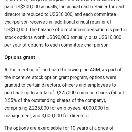
paid US$200,000 annually, the annual cash retainer for each
director is reduced to US$30,000, and each committee
chairperson receives an additional annual retainer of
US$10,000. The balance of director compensation is paid in
stock options worth US$90,000 annually, plus US$10,000
per year of options to each committee chairperson.
Options grant
At the meeting of the board following the AGM, as part of
the incentive stock option grant program, options were
granted to certain directors, officers and employees to
purchase up to a total of 9,225,000 common shares (about
3.55% of the outstanding shares of the company),
comprising 2,225,000 for employees, 4,000,000 for
management, and 3,000,000 for directors.
The options are exercisable for 10 years at a price of