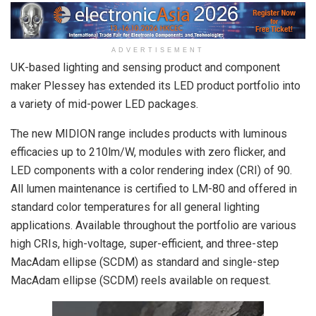
ADVERTISEMENT
UK-based lighting and sensing product and component
maker Plessey has extended its LED product portfolio into
a variety of mid-power LED packages.
The new MIDION range includes products with luminous
efficacies up to 210lm/W, modules with zero flicker, and
LED components with a color rendering index (CRI) of 90.
All lumen maintenance is certified to LM-80 and offered in
standard color temperatures for all general lighting
applications. Available throughout the portfolio are various
high CRIs, high-voltage, super-efficient, and three-step
MacAdam ellipse (SCDM) as standard and single-step
MacAdam ellipse (SCDM) reels available on request.