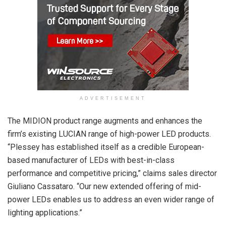
ADVERTISEMENT
The MIDION product range augments and enhances the
firm’s existing LUCIAN range of high-power LED products.
“Plessey has established itself as a credible European-
based manufacturer of LEDs with best-in-class
performance and competitive pricing,” claims sales director
Giuliano Cassataro. “Our new extended offering of mid-
power LEDs enables us to address an even wider range of
lighting applications.”