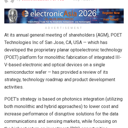
ADVERTISEMENT
At its annual general meeting of shareholders (AGM), POET
Technologies Inc of San Jose, CA, USA — which has
developed the proprietary planar optoelectronic technology
(POET) platform for monolithic fabrication of integrated III-
V-based electronic and optical devices on a single
semiconductor wafer — has provided a review of its
strategy, technology roadmap and product development
activities.
POET’s strategy is based on photonics integration (utilizing
both monolithic and hybrid approaches) to lower cost and
increase performance of disruptive solutions for the data
communications and sensing markets, while focusing on