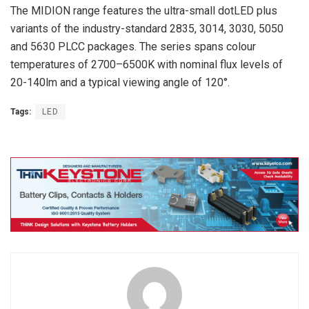
The MIDION range features the ultra-small dotLED plus
variants of the industry-standard 2835, 3014, 3030, 5050
and 5630 PLCC packages. The series spans colour
temperatures of 2700–6500K with nominal flux levels of
20-140lm and a typical viewing angle of 120°.
Tags:
LED