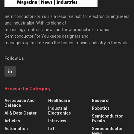
Semiconductor For You is a resource hub for electronics engineers
and industrialist. With its blend of
technology features, news and new product information,
Semiconductor For You keeps designers and
managers up to date with the fastest moving industry in the world.
Follow Us
Browse by Category
Aerospace And
Healthcare
Research
Defence
Industrial
Robotics
AI & Data Center
Electronics
Semiconductor
Articles
Interview
Events
Automation
IoT
Semiconductor
News