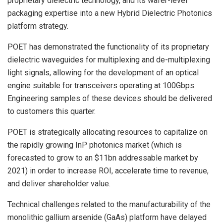
proprietary dielectric technology, and its wafer-level
packaging expertise into a new Hybrid Dielectric Photonics
platform strategy.
POET has demonstrated the functionality of its proprietary
dielectric waveguides for multiplexing and de-multiplexing
light signals, allowing for the development of an optical
engine suitable for transceivers operating at 100Gbps.
Engineering samples of these devices should be delivered
to customers this quarter.
POET is strategically allocating resources to capitalize on
the rapidly growing InP photonics market (which is
forecasted to grow to an $11bn addressable market by
2021) in order to increase ROI, accelerate time to revenue,
and deliver shareholder value.
Technical challenges related to the manufacturability of the
monolithic gallium arsenide (GaAs) platform have delayed