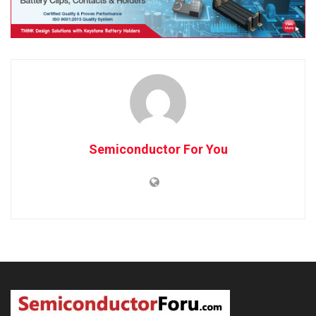
Semiconductor For You