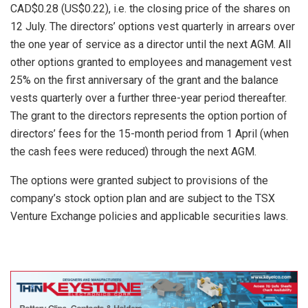
CAD$0.28 (US$0.22), i.e. the closing price of the shares on
12 July. The directors’ options vest quarterly in arrears over
the one year of service as a director until the next AGM. All
other options granted to employees and management vest
25% on the first anniversary of the grant and the balance
vests quarterly over a further three-year period thereafter.
The grant to the directors represents the option portion of
directors’ fees for the 15-month period from 1 April (when
the cash fees were reduced) through the next AGM.
The options were granted subject to provisions of the
company’s stock option plan and are subject to the TSX
Venture Exchange policies and applicable securities laws.