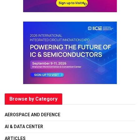
Browse by Category
AEROSPACE AND DEFENCE
AI & DATA CENTER
ARTICLES