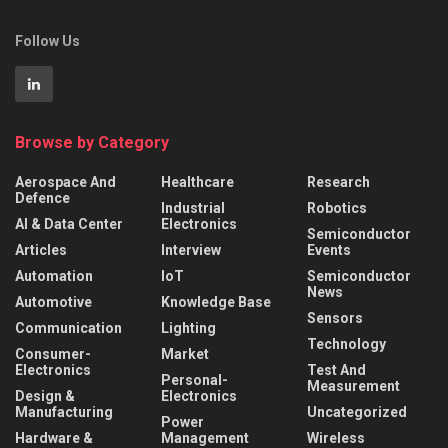
Follow Us
Browse by Category
Aerospace And
Healthcare
Research
Defence
Industrial
Robotics
AI & Data Center
Electronics
Semiconductor
Articles
Interview
Events
Automation
IoT
Semiconductor
News
Automotive
Knowledge Base
Sensors
Communication
Lighting
Technology
Consumer-
Market
Electronics
Test And
Personal-
Measurement
Design &
Electronics
Manufacturing
Uncategorized
Power
Hardware &
Management
Wireless