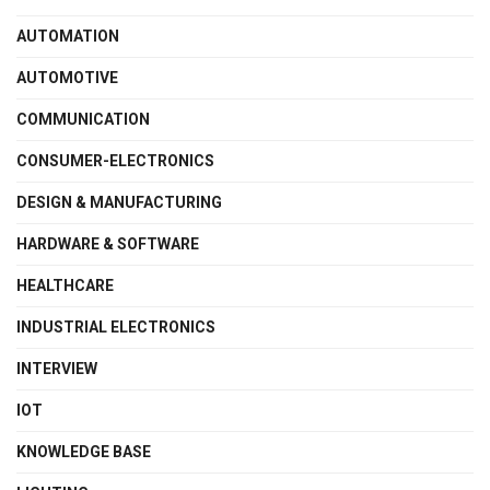
AUTOMATION
AUTOMOTIVE
COMMUNICATION
CONSUMER-ELECTRONICS
DESIGN & MANUFACTURING
HARDWARE & SOFTWARE
HEALTHCARE
INDUSTRIAL ELECTRONICS
INTERVIEW
IOT
KNOWLEDGE BASE