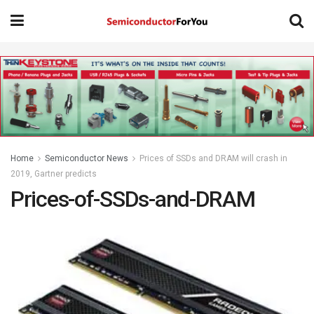
Home
Semiconductor News
Prices of SSDs and DRAM will crash in
2019, Gartner predicts
Prices-of-SSDs-and-DRAM