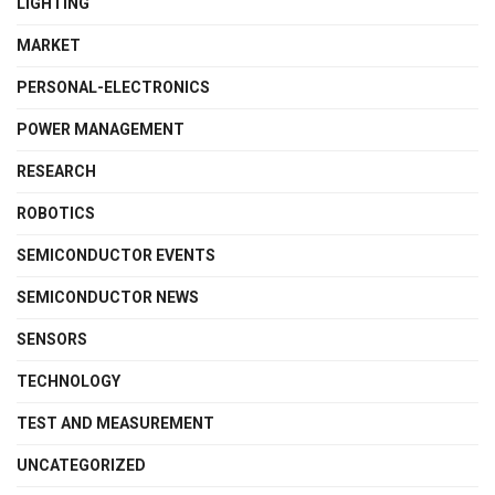
LIGHTING
MARKET
PERSONAL-ELECTRONICS
POWER MANAGEMENT
RESEARCH
ROBOTICS
SEMICONDUCTOR EVENTS
SEMICONDUCTOR NEWS
SENSORS
TECHNOLOGY
TEST AND MEASUREMENT
UNCATEGORIZED