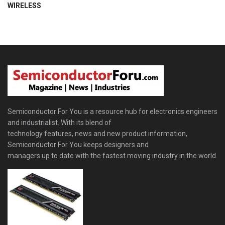
WIRELESS
Semiconductor For You is a resource hub for electronics engineers
and industrialist. With its blend of
technology features, news and new product information,
Semiconductor For You keeps designers and
managers up to date with the fastest moving industry in the world.