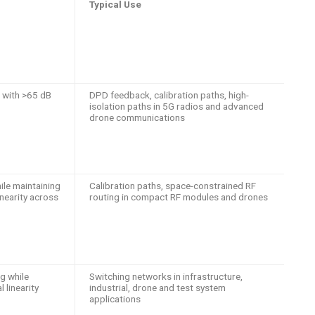
Typical Use
 with >65 dB
DPD feedback, calibration paths, high-
isolation paths in 5G radios and advanced
drone communications
le maintaining
Calibration paths, space-constrained RF
inearity across
routing in compact RF modules and drones
ng while
Switching networks in infrastructure,
 linearity
industrial, drone and test system
applications