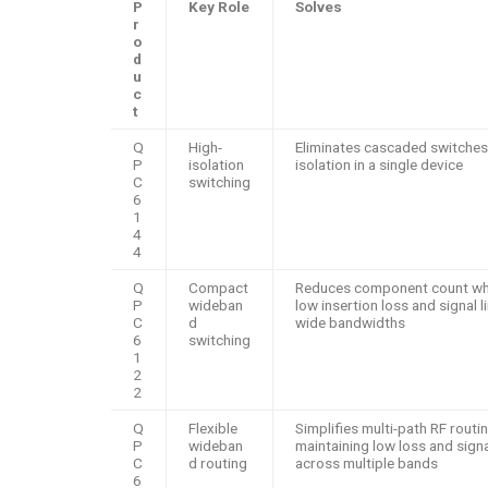
P
Key Role
Solves
r
o
d
u
c
t
Q
High-
Eliminates cascaded switches
P
isolation
isolation in a single device
C
switching
6
1
4
4
Q
Compact
Reduces component count whi
P
wideban
low insertion loss and signal l
C
d
wide bandwidths
6
switching
1
2
2
Q
Flexible
Simplifies multi-path RF routi
P
wideban
maintaining low loss and signal
C
d routing
across multiple bands
6