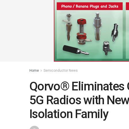
Home
Semiconductor News
Qorvo® Eliminates 
5G Radios with Ne
Isolation Family