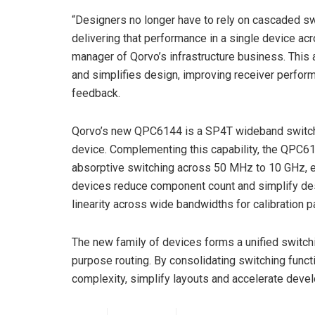
“Designers no longer have to rely on cascaded swi
delivering that performance in a single device ac
manager of Qorvo’s infrastructure business. This a
and simplifies design, improving receiver perform
feedback.
Qorvo’s new QPC6144 is a SP4T wideband switch th
device. Complementing this capability, the QP
absorptive switching across 50 MHz to 10 GHz, en
devices reduce component count and simplify desi
linearity across wide bandwidths for calibration p
The new family of devices forms a unified switchi
purpose routing. By consolidating switching fun
complexity, simplify layouts and accelerate deve