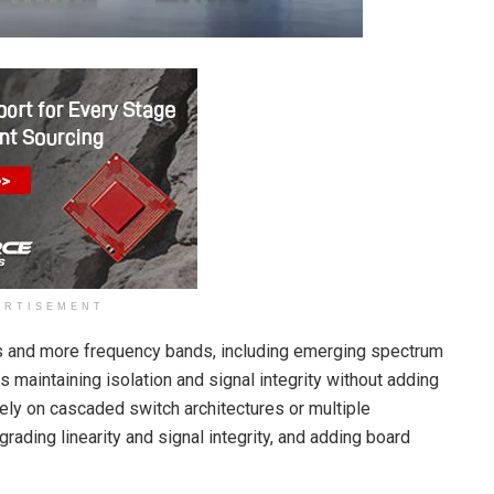
ERTISEMENT
s and more frequency bands, including emerging spectrum
 maintaining isolation and signal integrity without adding
ely on cascaded switch architectures or multiple
rading linearity and signal integrity, and adding board