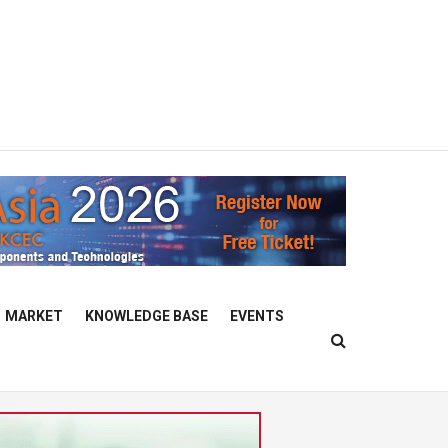
MARKET
KNOWLEDGE BASE
EVENTS