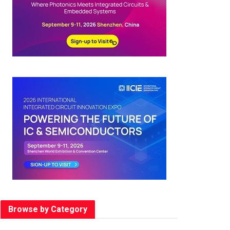
Browse by Category