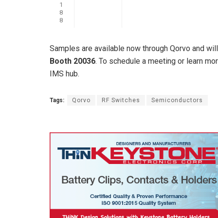
1
8
8
Samples are available now through Qorvo and wi
Booth 20036
. To schedule a meeting or learn mo
IMS hub.
Tags:
Qorvo
RF Switches
Semiconductors