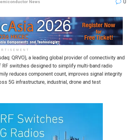
0
emiconductor News
ERTISEMENT
daq: QRVO), a leading global provider of connectivity and
 RF switches designed to simplify multi-band radio
mily reduces component count, improves signal integrity
s 5G infrastructure, industrial, drone and test