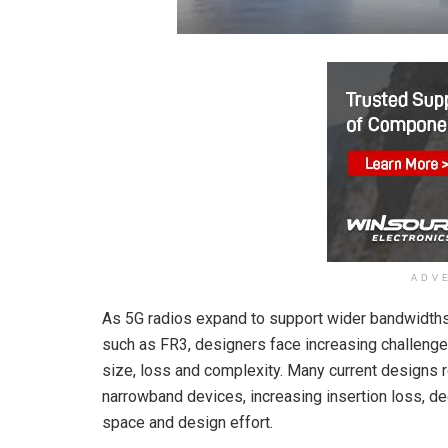
ADV
As 5G radios expand to support wider bandwidth
such as FR3, designers face increasing challenges
size, loss and complexity. Many current designs r
narrowband devices, increasing insertion loss, deg
space and design effort.