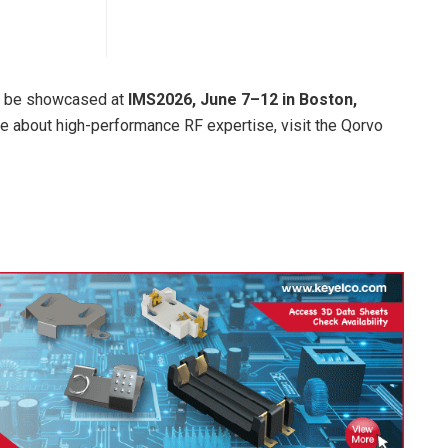
ll be showcased at
IMS2026, June 7–12 in Boston,
re about high-performance RF expertise, visit the Qorvo