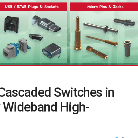
Cascaded Switches in
w Wideband High-