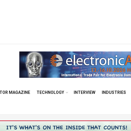
TOR MAGAZINE
TECHNOLOGY
INTERVIEW
INDUSTRIES