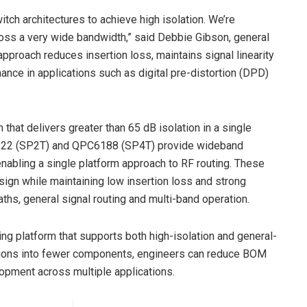
tch architectures to achieve high isolation. We’re
ross a very wide bandwidth,” said Debbie Gibson, general
pproach reduces insertion loss, maintains signal linearity
ance in applications such as digital pre-distortion (DPD)
at delivers greater than 65 dB isolation in a single
C6122 (SP2T) and QPC6188 (SP4T) provide wideband
abling a single platform approach to RF routing. These
gn while maintaining low insertion loss and strong
aths, general signal routing and multi-band operation.
ng platform that supports both high-isolation and general-
ctions into fewer components, engineers can reduce BOM
lopment across multiple applications.