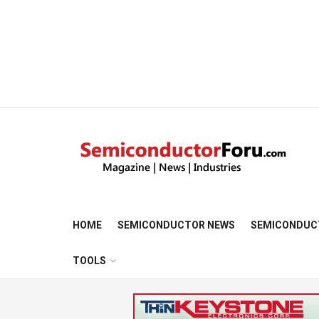
HOME
SEMICONDUCTOR NEWS
SEMICONDUC
TOOLS