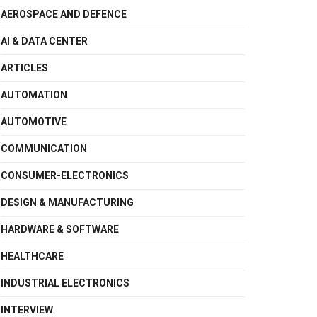
AEROSPACE AND DEFENCE
AI & DATA CENTER
ARTICLES
AUTOMATION
AUTOMOTIVE
COMMUNICATION
CONSUMER-ELECTRONICS
DESIGN & MANUFACTURING
HARDWARE & SOFTWARE
HEALTHCARE
INDUSTRIAL ELECTRONICS
INTERVIEW