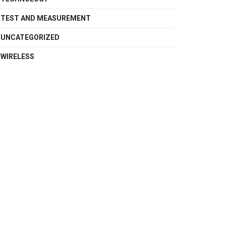
TEST AND MEASUREMENT
UNCATEGORIZED
WIRELESS