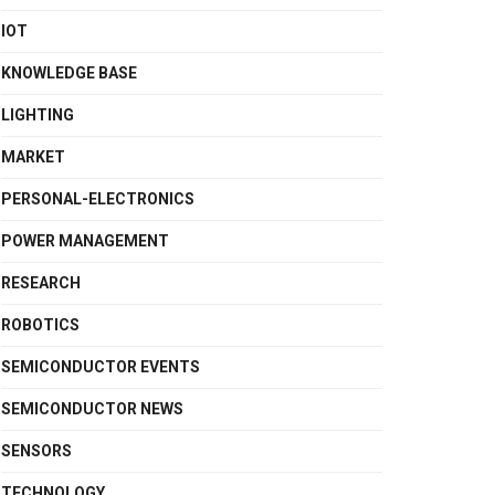
IOT
KNOWLEDGE BASE
LIGHTING
MARKET
PERSONAL-ELECTRONICS
POWER MANAGEMENT
RESEARCH
ROBOTICS
SEMICONDUCTOR EVENTS
SEMICONDUCTOR NEWS
SENSORS
TECHNOLOGY