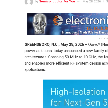
by
Semiconductor For You
May 28, 2026
in
S
ADV
GREENSBORO, N.C., May 28, 2026 –
Qorvo
(Nas
®
power solutions, today announced a new family of
architectures. Spanning 50 MHz to 10 GHz, the fa
and enables more efficient RF system design acros
applications.