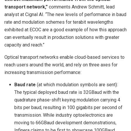
transport network,”
comments Andrew Schmitt, lead
analyst at Cignal AI. “The new levels of performance in baud
rate and modulation schemes for terabit wavelengths
exhibited at ECOC are a good example of how this approach
can eventually result in production solutions with greater
capacity and reach.”
Optical transport networks enable cloud-based services to
reach users around the world, and rely on three axes for
increasing transmission performance:
Baud rate
(at which modulation symbols are sent):
The typical deployed baud rate is 32GBaud with the
quadrature phase-shift keying modulation carrying 4
bits per baud, resulting in 100 gigabits per second of
transmission. While industry optoelectronics are
moving to 66GBaud development demonstrations,
Infinera claims to be first to showcase 100GBaud