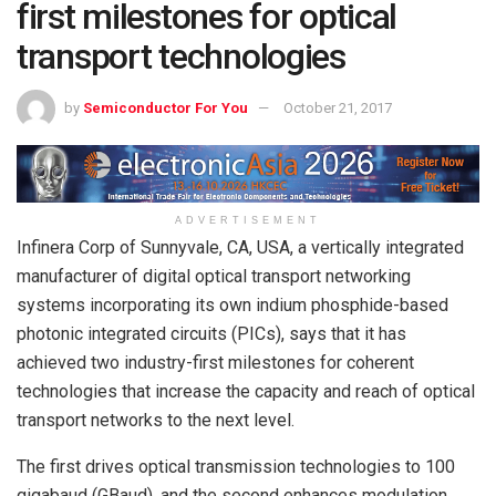
first milestones for optical
transport technologies
by
Semiconductor For You
October 21, 2017
ADVERTISEMENT
Infinera Corp of Sunnyvale, CA, USA, a vertically integrated
manufacturer of digital optical transport networking
systems incorporating its own indium phosphide-based
photonic integrated circuits (PICs), says that it has
achieved two industry-first milestones for coherent
technologies that increase the capacity and reach of optical
transport networks to the next level.
The first drives optical transmission technologies to 100
gigabaud (GBaud), and the second enhances modulation