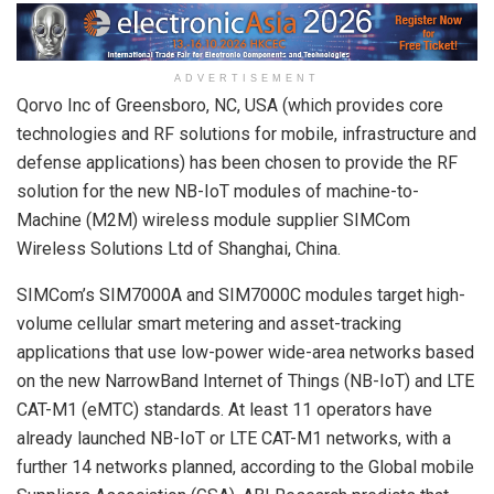
ADVERTISEMENT
Qorvo Inc of Greensboro, NC, USA (which provides core
technologies and RF solutions for mobile, infrastructure and
defense applications) has been chosen to provide the RF
solution for the new NB-IoT modules of machine-to-
Machine (M2M) wireless module supplier SIMCom
Wireless Solutions Ltd of Shanghai, China.
SIMCom’s SIM7000A and SIM7000C modules target high-
volume cellular smart metering and asset-tracking
applications that use low-power wide-area networks based
on the new NarrowBand Internet of Things (NB-IoT) and LTE
CAT-M1 (eMTC) standards. At least 11 operators have
already launched NB-IoT or LTE CAT-M1 networks, with a
further 14 networks planned, according to the Global mobile