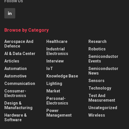
Follow Us
Browse by Category
Aerospace And
Healthcare
Research
Defence
Industrial
Robotics
AI & Data Center
Electronics
Semiconductor
Articles
Interview
Events
Automation
IoT
Semiconductor
News
Automotive
Knowledge Base
Sensors
Communication
Lighting
Technology
Consumer-
Market
Electronics
Test And
Personal-
Measurement
Design &
Electronics
Manufacturing
Uncategorized
Power
Hardware &
Management
Wireless
Software