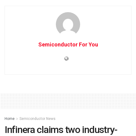
Semiconductor For You
Home
Semiconductor News
Infinera claims two industry-