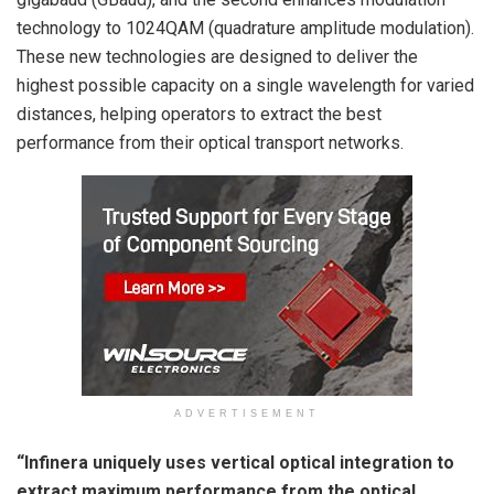
technology to 1024QAM (quadrature amplitude modulation).
These new technologies are designed to deliver the
highest possible capacity on a single wavelength for varied
distances, helping operators to extract the best
performance from their optical transport networks.
ADVERTISEMENT
“Infinera uniquely uses vertical optical integration to
extract maximum performance from the optical