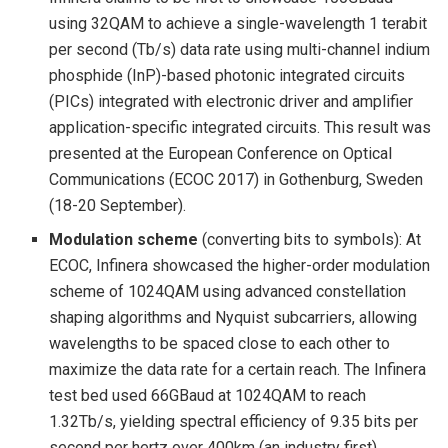
using 32QAM to achieve a single-wavelength 1 terabit
per second (Tb/s) data rate using multi-channel indium
phosphide (InP)-based photonic integrated circuits
(PICs) integrated with electronic driver and amplifier
application-specific integrated circuits. This result was
presented at the European Conference on Optical
Communications (ECOC 2017) in Gothenburg, Sweden
(18-20 September).
Modulation scheme
(converting bits to symbols): At
ECOC, Infinera showcased the higher-order modulation
scheme of 1024QAM using advanced constellation
shaping algorithms and Nyquist subcarriers, allowing
wavelengths to be spaced close to each other to
maximize the data rate for a certain reach. The Infinera
test bed used 66GBaud at 1024QAM to reach
1.32Tb/s, yielding spectral efficiency of 9.35 bits per
second per hertz over 400km (an industry first).