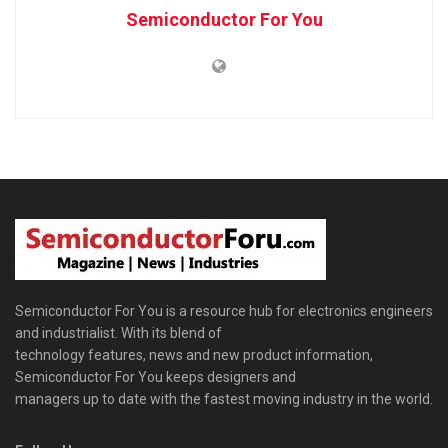
Semiconductor For You
Semiconductor For You is a resource hub for electronics engineers
and industrialist. With its blend of
technology features, news and new product information,
Semiconductor For You keeps designers and
managers up to date with the fastest moving industry in the world.