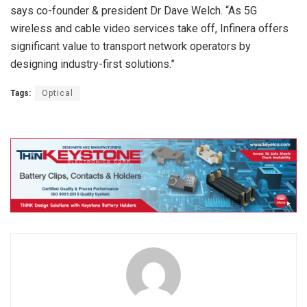
says co-founder & president Dr Dave Welch. “As 5G
wireless and cable video services take off, Infinera offers
significant value to transport network operators by
designing industry-first solutions.”
Tags:
Optical