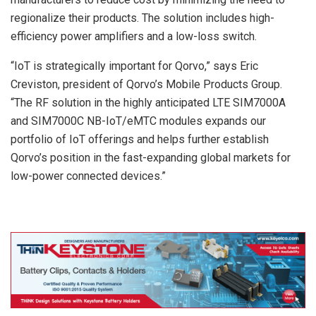
regionalize their products. The solution includes high-
efficiency power amplifiers and a low-loss switch.
“IoT is strategically important for Qorvo,” says Eric
Creviston, president of Qorvo’s Mobile Products Group.
“The RF solution in the highly anticipated LTE SIM7000A
and SIM7000C NB-IoT/eMTC modules expands our
portfolio of IoT offerings and helps further establish
Qorvo’s position in the fast-expanding global markets for
low-power connected devices.”