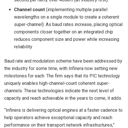
Channel count
(implementing multiple parallel
wavelengths on a single module to create a coherent
super-channel): As baud rates increase, placing optical
components closer together on an integrated chip
reduces component size and power while increasing
reliability.
Baud rate and modulation scheme have been addressed by
the industry for some time, with Infinera now setting new
milestones for each. The firm says that its PIC technology
uniquely enables high-channel-count coherent super-
channels. These technologies indicate the next level of
capacity and reach achievable in the years to come, it adds.
“Infinera is delivering optical engines at a faster cadence to
help operators achieve exceptional capacity and reach
performance on their transport network infrastructures,”