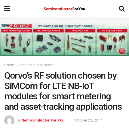
Home
Semiconductor News
Qorvo’s RF solution chosen by
SIMCom for LTE NB-IoT
modules for smart metering
and asset-tracking applications
by
Semiconductor For You
October 21, 2017