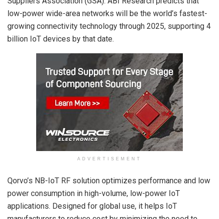
Suppliers Association (GSA). ABI Research predicts that
low-power wide-area networks will be the world’s fastest-
growing connectivity technology through 2025, supporting 4
billion IoT devices by that date.
ADVERTISEMENT
Qorvo’s NB-IoT RF solution optimizes performance and low
power consumption in high-volume, low-power IoT
applications. Designed for global use, it helps IoT
manufacturers to reduce cost by minimizing the need to