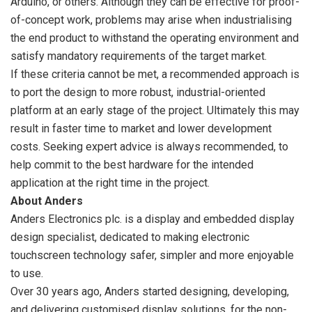
Arduino, or others. Although they can be effective for proof-
of-concept work, problems may arise when industrialising
the end product to withstand the operating environment and
satisfy mandatory requirements of the target market.
If these criteria cannot be met, a recommended approach is
to port the design to more robust, industrial-oriented
platform at an early stage of the project. Ultimately this may
result in faster time to market and lower development
costs. Seeking expert advice is always recommended, to
help commit to the best hardware for the intended
application at the right time in the project.
About Anders
Anders Electronics plc. is a display and embedded display
design specialist, dedicated to making electronic
touchscreen technology safer, simpler and more enjoyable
to use.
Over 30 years ago, Anders started designing, developing,
and delivering customised display solutions, for the non-