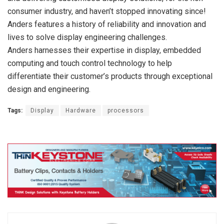
consumer industry, and haven’t stopped innovating since!
Anders features a history of reliability and innovation and
lives to solve display engineering challenges.
Anders harnesses their expertise in display, embedded
computing and touch control technology to help
differentiate their customer’s products through exceptional
design and engineering.
Tags:
Display
Hardware
processors