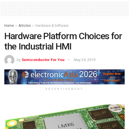
Home
Articles
Hardware & Software
Hardware Platform Choices for
the Industrial HMI
by
Semiconductor For You
May 24, 2019
ADVERTISEMENT