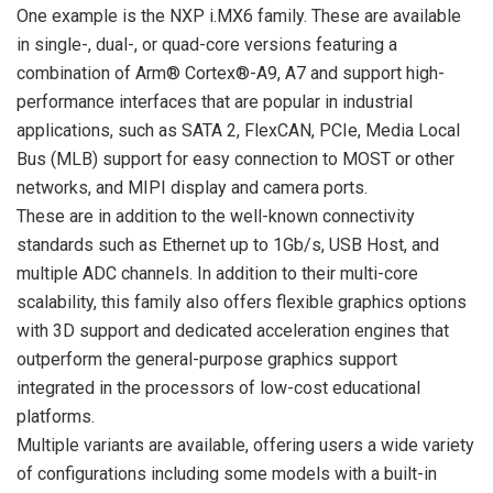
One example is the NXP i.MX6 family. These are available
in single-, dual-, or quad-core versions featuring a
combination of Arm® Cortex®-A9, A7 and support high-
performance interfaces that are popular in industrial
applications, such as SATA 2, FlexCAN, PCIe, Media Local
Bus (MLB) support for easy connection to MOST or other
networks, and MIPI display and camera ports.
These are in addition to the well-known connectivity
standards such as Ethernet up to 1Gb/s, USB Host, and
multiple ADC channels. In addition to their multi-core
scalability, this family also offers flexible graphics options
with 3D support and dedicated acceleration engines that
outperform the general-purpose graphics support
integrated in the processors of low-cost educational
platforms.
Multiple variants are available, offering users a wide variety
of configurations including some models with a built-in