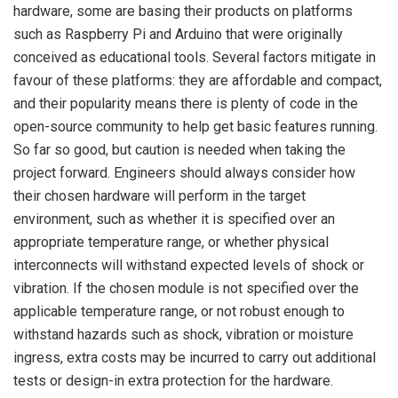
hardware, some are basing their products on platforms
such as Raspberry Pi and Arduino that were originally
conceived as educational tools. Several factors mitigate in
favour of these platforms: they are affordable and compact,
and their popularity means there is plenty of code in the
open-source community to help get basic features running.
So far so good, but caution is needed when taking the
project forward. Engineers should always consider how
their chosen hardware will perform in the target
environment, such as whether it is specified over an
appropriate temperature range, or whether physical
interconnects will withstand expected levels of shock or
vibration. If the chosen module is not specified over the
applicable temperature range, or not robust enough to
withstand hazards such as shock, vibration or moisture
ingress, extra costs may be incurred to carry out additional
tests or design-in extra protection for the hardware.