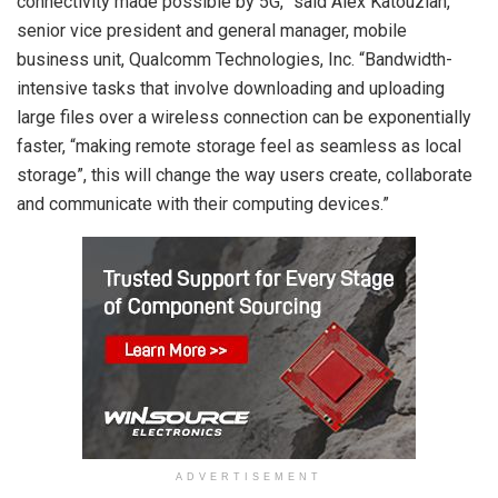
connectivity made possible by 5G,” said Alex Katouzian,
senior vice president and general manager, mobile
business unit, Qualcomm Technologies, Inc. “Bandwidth-
intensive tasks that involve downloading and uploading
large files over a wireless connection can be exponentially
faster, “making remote storage feel as seamless as local
storage”, this will change the way users create, collaborate
and communicate with their computing devices.”
ADVERTISEMENT