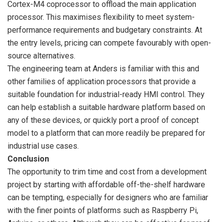
Cortex-M4 coprocessor to offload the main application
processor. This maximises flexibility to meet system-
performance requirements and budgetary constraints. At
the entry levels, pricing can compete favourably with open-
source alternatives.
The engineering team at Anders is familiar with this and
other families of application processors that provide a
suitable foundation for industrial-ready HMI control. They
can help establish a suitable hardware platform based on
any of these devices, or quickly port a proof of concept
model to a platform that can more readily be prepared for
industrial use cases.
Conclusion
The opportunity to trim time and cost from a development
project by starting with affordable off-the-shelf hardware
can be tempting, especially for designers who are familiar
with the finer points of platforms such as Raspberry Pi,