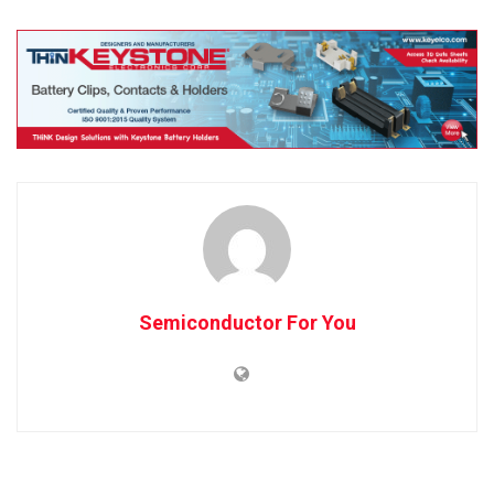
Semiconductor For You