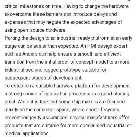
critical milestones on time. Having to change the hardware
to overcome these barriers can introduce delays and
expenses that may negate the expected advantages of
using open-source hardware.
Porting the design to an industrial-ready platform at an early
stage can be easier than expected. An HMI design expert
such as Anders can help ensure a smooth and efficient
transition from the initial proof of concept model to a more
industrialised and rugged prototype suitable for
subsequent stages of development.
To establish a suitable hardware platform for development,
a strong choice of application processor is a good starting
point. While it is true that some chip makers are focused
mainly on the consumer space, where short lifecycles
prevent longevity assurances, several manufacturers offer
products that are suitable for more specialised industrial or
medical applications.