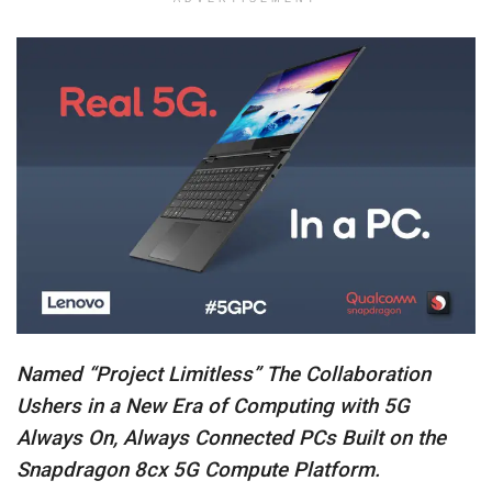
Named “Project Limitless” The Collaboration
Ushers in a New Era of Computing with 5G
Always On, Always Connected PCs Built on the
Snapdragon 8cx 5G Compute Platform.