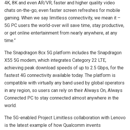
4K, 8K and even AR/VR; faster and higher quality video
chats on-the-go; even faster screen refreshes for mobile
gaming. When we say limitless connectivity, we mean it –
5G PC users the world-over will save time, stay productive,
or get online entertainment from nearly anywhere, at any
time.”
The Snapdragon 8cx 5G platform includes the Snapdragon
X55 5G modem, which integrates Category 22 LTE,
achieving peak download speeds of up to 2.5 Gbps, for the
fastest 4G connectivity available today. The platform is
compatible with virtually any band used by global operators
in any region, so users can rely on their Always On, Always
Connected PC to stay connected almost anywhere in the
world.
The 5G-enabled Project Limitless collaboration with Lenovo
is the latest example of how Qualcomm invents