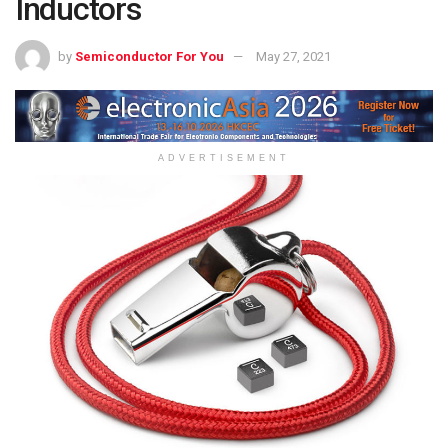
Inductors
by
Semiconductor For You
May 27, 2021
ADVERTISEMENT