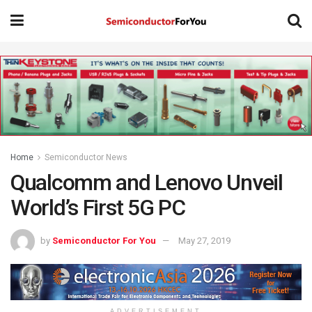
Home
Semiconductor News
Qualcomm and Lenovo Unveil
World’s First 5G PC
by
Semiconductor For You
May 27, 2019
ADVERTISEMENT