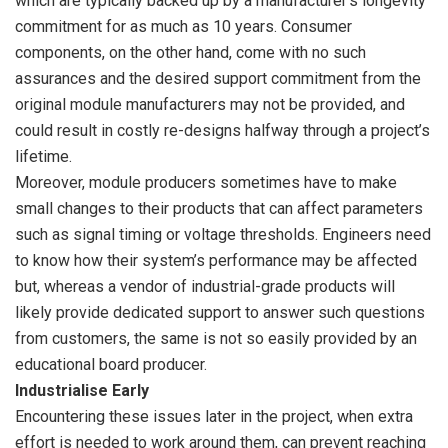
which are typically backed up by a manufacturer’s longevity
commitment for as much as 10 years. Consumer
components, on the other hand, come with no such
assurances and the desired support commitment from the
original module manufacturers may not be provided, and
could result in costly re-designs halfway through a project’s
lifetime.
Moreover, module producers sometimes have to make
small changes to their products that can affect parameters
such as signal timing or voltage thresholds. Engineers need
to know how their system’s performance may be affected
but, whereas a vendor of industrial-grade products will
likely provide dedicated support to answer such questions
from customers, the same is not so easily provided by an
educational board producer.
Industrialise Early
Encountering these issues later in the project, when extra
effort is needed to work around them, can prevent reaching