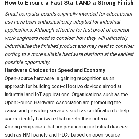
How to Ensure a Fast Start AND a Strong Finish
Small computer boards originally intended for educational
use have been enthusiastically adopted for industrial
applications. Although effective for fast proof-of-concept
work engineers need to consider how they will ultimately
industrialise the finished product and may need to consider
porting to a more suitable hardware platform at the earliest
possible opportunity.
Hardware Choices for Speed and Economy
Open-source hardware is gaining recognition as an
approach for building cost-effective devices aimed at
industrial and IoT applications. Organisations such as the
Open Source Hardware Association are promoting the
cause and providing services such as certification to help
users identify hardware that meets their criteria.
Among companies that are positioning industrial devices
such as HMI panels and PLCs based on open-source