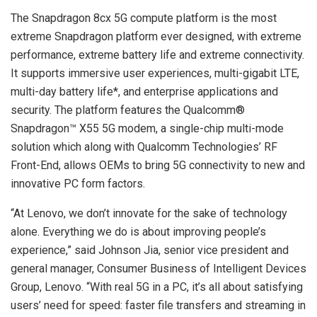
The Snapdragon 8cx 5G compute platform is the most
extreme Snapdragon platform ever designed, with extreme
performance, extreme battery life and extreme connectivity.
It supports immersive user experiences, multi-gigabit LTE,
multi-day battery life*, and enterprise applications and
security. The platform features the Qualcomm®
Snapdragon™ X55 5G modem, a single-chip multi-mode
solution which along with Qualcomm Technologies’ RF
Front-End, allows OEMs to bring 5G connectivity to new and
innovative PC form factors.
“At Lenovo, we don’t innovate for the sake of technology
alone. Everything we do is about improving people’s
experience,” said Johnson Jia, senior vice president and
general manager, Consumer Business of Intelligent Devices
Group, Lenovo. “With real 5G in a PC, it’s all about satisfying
users’ need for speed: faster file transfers and streaming in