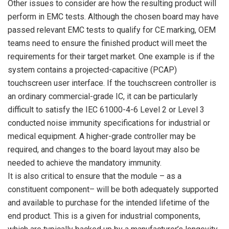
Other issues to consider are how the resulting product will
perform in EMC tests. Although the chosen board may have
passed relevant EMC tests to qualify for CE marking, OEM
teams need to ensure the finished product will meet the
requirements for their target market. One example is if the
system contains a projected-capacitive (PCAP)
touchscreen user interface. If the touchscreen controller is
an ordinary commercial-grade IC, it can be particularly
difficult to satisfy the IEC 61000-4-6 Level 2 or Level 3
conducted noise immunity specifications for industrial or
medical equipment. A higher-grade controller may be
required, and changes to the board layout may also be
needed to achieve the mandatory immunity.
It is also critical to ensure that the module – as a
constituent component– will be both adequately supported
and available to purchase for the intended lifetime of the
end product. This is a given for industrial components,