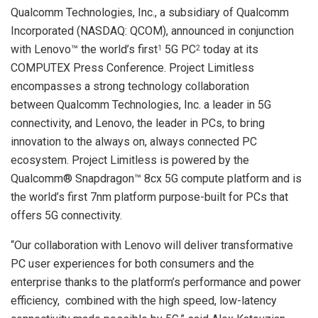
Qualcomm Technologies, Inc., a subsidiary of Qualcomm
Incorporated (NASDAQ: QCOM), announced in conjunction
with Lenovo™ the world’s first
5G PC
today at its
1
2
COMPUTEX Press Conference. Project Limitless
encompasses a strong technology collaboration
between Qualcomm Technologies, Inc. a leader in 5G
connectivity, and Lenovo, the leader in PCs, to bring
innovation to the always on, always connected PC
ecosystem. Project Limitless is powered by the
Qualcomm® Snapdragon™ 8cx 5G compute platform and is
the world’s first 7nm platform purpose-built for PCs that
offers 5G connectivity.
“Our collaboration with Lenovo will deliver transformative
PC user experiences for both consumers and the
enterprise thanks to the platform’s performance and power
efficiency, combined with the high speed, low-latency