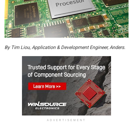
By Tim Liou, Application & Development Engineer, Anders.
ADVERTISEMENT