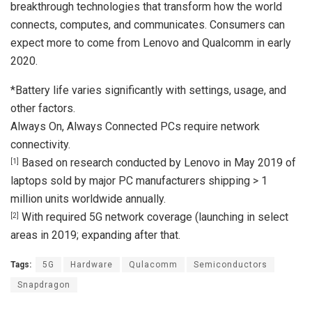
breakthrough technologies that transform how the world
connects, computes, and communicates. Consumers can
expect more to come from Lenovo and Qualcomm in early
2020.
*Battery life varies significantly with settings, usage, and
other factors.
Always On, Always Connected PCs require network
connectivity.
Based on research conducted by Lenovo in May 2019 of
[1]
laptops sold by major PC manufacturers shipping > 1
million units worldwide annually.
With required 5G network coverage (launching in select
[2]
areas in 2019; expanding after that.
Tags:
5G
Hardware
Qulacomm
Semiconductors
Snapdragon