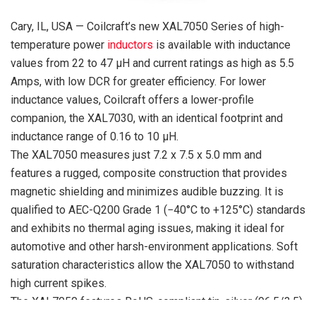
Cary, IL, USA — Coilcraft’s new XAL7050 Series of high-
temperature power
inductors
is available with inductance
values from 22 to 47 µH and current ratings as high as 5.5
Amps, with low DCR for greater efficiency. For lower
inductance values, Coilcraft offers a lower-profile
companion, the XAL7030, with an identical footprint and
inductance range of 0.16 to 10 µH.
The XAL7050 measures just 7.2 x 7.5 x 5.0 mm and
features a rugged, composite construction that provides
magnetic shielding and minimizes audible buzzing. It is
qualified to AEC-Q200 Grade 1 (−40°C to +125°C) standards
and exhibits no thermal aging issues, making it ideal for
automotive and other harsh-environment applications. Soft
saturation characteristics allow the XAL7050 to withstand
high current spikes.
The XAL7050 features RoHS-compliant tin-silver (96.5/3.5)