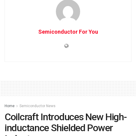
Semiconductor For You
Home
Semiconductor News
Coilcraft Introduces New High-
inductance Shielded Power