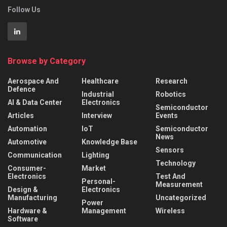
Follow Us
Browse by Category
Aerospace And
Healthcare
Research
Defence
Industrial
Robotics
AI & Data Center
Electronics
Semiconductor
Articles
Interview
Events
Automation
IoT
Semiconductor
News
Automotive
Knowledge Base
Sensors
Communication
Lighting
Technology
Consumer-
Market
Electronics
Test And
Personal-
Measurement
Design &
Electronics
Manufacturing
Uncategorized
Power
Hardware &
Management
Wireless
Software