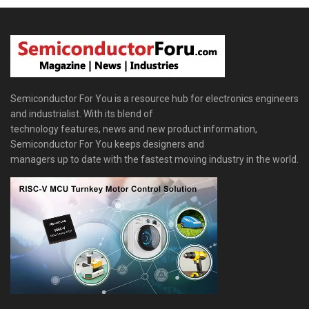
Semiconductor For You is a resource hub for electronics engineers
and industrialist. With its blend of
technology features, news and new product information,
Semiconductor For You keeps designers and
managers up to date with the fastest moving industry in the world.