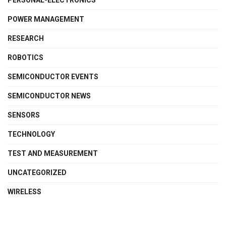
PERSONAL-ELECTRONICS
POWER MANAGEMENT
RESEARCH
ROBOTICS
SEMICONDUCTOR EVENTS
SEMICONDUCTOR NEWS
SENSORS
TECHNOLOGY
TEST AND MEASUREMENT
UNCATEGORIZED
WIRELESS