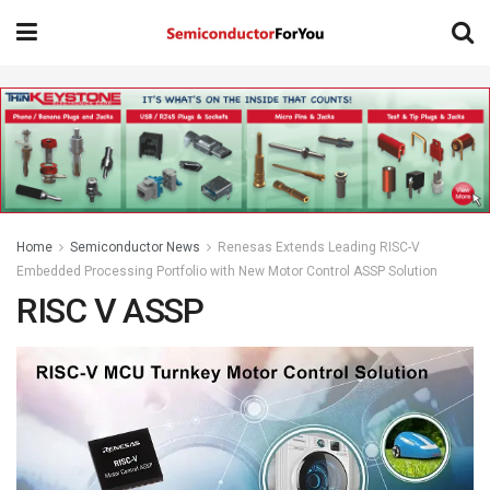
Home
Semiconductor News
Renesas Extends Leading RISC-V
Embedded Processing Portfolio with New Motor Control ASSP Solution
RISC V ASSP