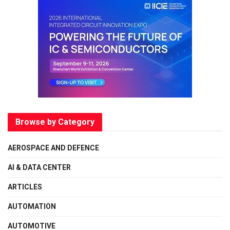
Browse by Category
AEROSPACE AND DEFENCE
AI & DATA CENTER
ARTICLES
AUTOMATION
AUTOMOTIVE