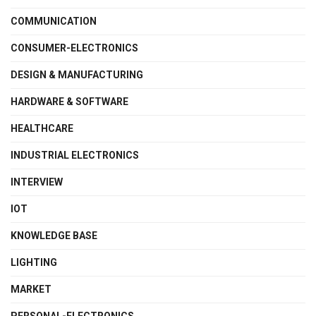
COMMUNICATION
CONSUMER-ELECTRONICS
DESIGN & MANUFACTURING
HARDWARE & SOFTWARE
HEALTHCARE
INDUSTRIAL ELECTRONICS
INTERVIEW
IOT
KNOWLEDGE BASE
LIGHTING
MARKET